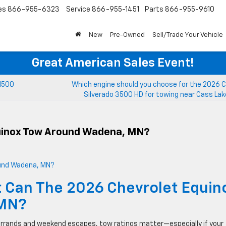
es
866-955-6323
Service
866-955-1451
Parts
866-955-9610
New
Pre-Owned
Sell/Trade Your Vehicle
Great American Sales Event!
 1500
Which engine should you choose for the 2026 C
Silverado 3500 HD for towing near Cass La
uinox Tow Around Wadena, MN?
 Can The 2026 Chevrolet Equin
 MN?
rrands and weekend escapes, tow ratings matter—especially if your