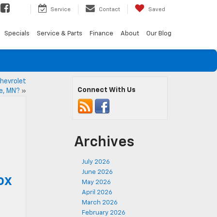
Service
Contact
Saved
Specials
Service & Parts
Finance
About
Our Blog
hevrolet
Connect With Us
ke, MN?
»
Archives
July 2026
June 2026
ox
May 2026
April 2026
March 2026
February 2026