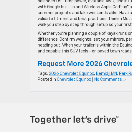
balanced 1.5L Turbo power, available AWD, and int
with Google built-in and Wireless Apple CarPlay®
summer projects and lake weekends alike. Have a s
validate fitment and best practices. Thielen Moto
walk you step by step through setup so your first 
Whether you’re planning a couple of kayak runs or
difference. Confirm weights, set your mirrors, pe
heading out. When your trailer is within the Equino
and capable this SUV feels—on paved town roads 
Request More 2026 Chevrole
Tags:
2026 Chevrolet Equinox
,
Bemidji MN
,
Park R
Posted in
Chevrolet Equinox
|
No Comments »