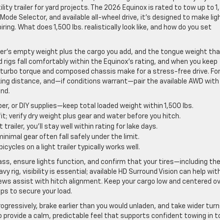
lity trailer for yard projects. The 2026 Equinox is rated to tow up to 
e Mode Selector, and available all-wheel drive, it’s designed to make lig
ng. What does 1,500 lbs. realistically look like, and how do you set
railer’s empty weight plus the cargo you add, and the tongue weight th
rigs fall comfortably within the Equinox’s rating, and when you keep
turbo torque and composed chassis make for a stress-free drive. Fo
king distance, and—if conditions warrant—pair the available AWD with
nd.
er, or DIY supplies—keep total loaded weight within 1,500 lbs.
 verify dry weight plus gear and water before you hitch.
trailer, you’ll stay well within rating for lake days.
imal gear often fall safely under the limit.
bicycles on a light trailer typically works well.
lass, ensure lights function, and confirm that your tires—including th
y rig, visibility is essential; available HD Surround Vision can help wit
s assist with hitch alignment. Keep your cargo low and centered o
aps to secure your load.
ogressively, brake earlier than you would unladen, and take wider turn
o provide a calm, predictable feel that supports confident towing in 