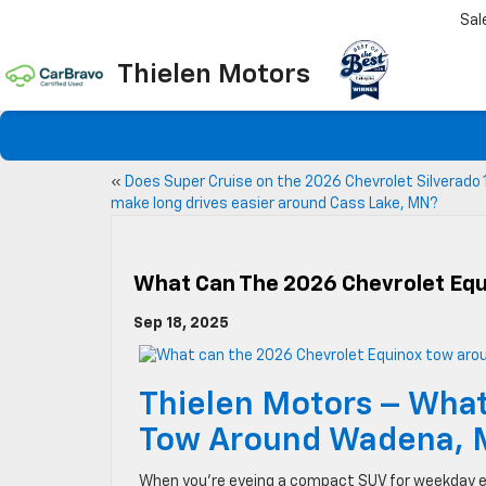
Sal
Thielen Motors
«
Does Super Cruise on the 2026 Chevrolet Silverado
make long drives easier around Cass Lake, MN?
What Can The 2026 Chevrolet Eq
Sep 18, 2025
Thielen Motors – What
Tow Around Wadena,
When you’re eyeing a compact SUV for weekday e