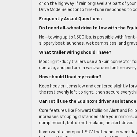
or on the highway. If rain or gravel are part of you
Drive Mode Selector to fine-tune responses to co
Frequently Asked Questions:
Do I need all-wheel drive to tow with the Equ
No—towing up to 1,500 lbs. is possible with front-
slippery boat launches, wet campsites, and grav
What trailer wiring should I have?
Most light-duty trailers use a 4-pin connector for b
operate, and perform a walk-around before every 
How should I load my trailer?
Keep heavier items low and centered slightly forw
the rest evenly left to right, then secure everythi
Can I still use the Equinox’s driver assistanc
Core features like Forward Collision Alert and Fo
increases stopping distances. Use your mirrors, 
complement, but do not replace, an alert driver.
If you want a compact SUV that handles weekday lif