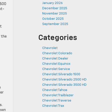
January 2026
1,500
December 2025
ht-
November 2025
October 2025
September 2025
at
Categories
r the
Chevrolet
Chevrolet Colorado
Chevrolet Dealer
Chevrolet Equinox
Chevrolet Service
Chevrolet Silverado 1500
Chevrolet Silverado 2500 HD
e
Chevrolet Silverado 3500 HD
h
Chevrolet Tahoe
ver
Chevrolet Trailblazer
Chevrolet Traverse
s.
Chevrolet Trax
town