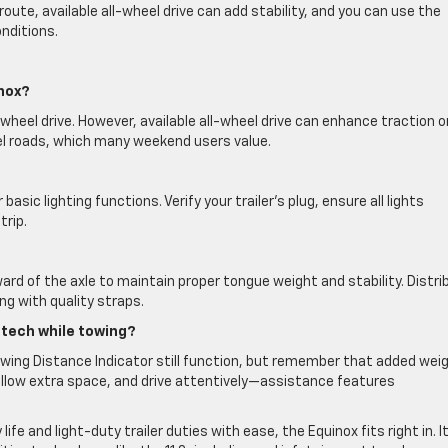
r route, available all-wheel drive can add stability, and you can use the
nditions.
inox?
wheel drive. However, available all-wheel drive can enhance traction o
el roads, which many weekend users value.
asic lighting functions. Verify your trailer’s plug, ensure all lights
trip.
ard of the axle to maintain proper tongue weight and stability. Distri
ng with quality straps.
e tech while towing?
llowing Distance Indicator still function, but remember that added wei
allow extra space, and drive attentively—assistance features
e and light-duty trailer duties with ease, the Equinox fits right in. I