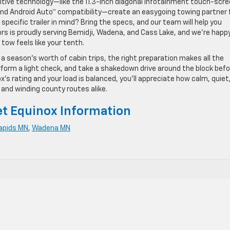
uitive technology—like the 11.3-inch diagonal infotainment touch-scr
 and Android Auto™ compatibility—create an easygoing towing partner 
pecific trailer in mind? Bring the specs, and our team will help you
rs is proudly serving Bemidji, Wadena, and Cass Lake, and we’re happ
tow feels like your tenth.
 a season’s worth of cabin trips, the right preparation makes all the
rform a light check, and take a shakedown drive around the block befo
x’s rating and your load is balanced, you’ll appreciate how calm, quiet
and winding county routes alike.
t Equinox Information
apids MN
,
Wadena MN