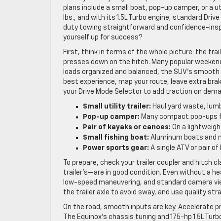
plans include a small boat, pop-up camper, or a uti
lbs., and with its 1.5L Turbo engine, standard Driv
duty towing straightforward and confidence-inspiri
yourself up for success?
First, think in terms of the whole picture: the t
presses down on the hitch. Many popular weekend 
loads organized and balanced, the SUV’s smooth 
best experience, map your route, leave extra bra
your Drive Mode Selector to add traction on dema
Small utility trailer:
Haul yard waste, lumb
Pop-up camper:
Many compact pop-ups fit;
Pair of kayaks or canoes:
On a lightweight 
Small fishing boat:
Aluminum boats and min
Power sports gear:
A single ATV or pair of 
To prepare, check your trailer coupler and hitch c
trailer’s—are in good condition. Even without a heav
low-speed maneuvering, and standard camera view
the trailer axle to avoid sway, and use quality str
On the road, smooth inputs are key. Accelerate pr
The Equinox’s chassis tuning and 175-hp 1.5L Turb