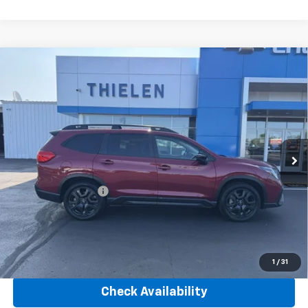
Compare Vehicle
Used
2025
Subaru Ascent
Onyx Edition 7-
$36,340
Passenger
INTERNET PRICE
VIN:
4S4WMAFD7S3400973
Stock:
23581A
Model:
SCH
38,305 mi
Ext.
Int.
Less
Retail Price
$35,990
Documentation Fee
+$350
Internet Price
$36,340
Click To Call
1
/
31
Check Availability