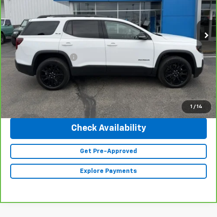
VIN:
1GKKNRL4XPZ166467
Stock:
23439
Model:
TNJ26
19,361 mi
Ext.
Int.
Less
Retail Price
$32,990
Documentation Fee
+$350
Internet Price
$33,340
Click To Call
1
/
14
Check Availability
Get Pre-Approved
Explore Payments