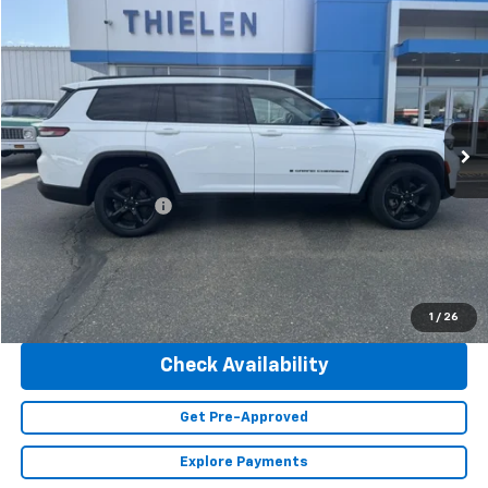
Compare Vehicle
$36,840
Used
2023
Jeep Grand Cherokee L
Limited
INTERNET PRICE
Special Offer
Price Drop
VIN:
1C4RJKBG2P8101868
Stock:
23428
Model:
WLJP75
47,293 mi
Ext.
Less
Retail Price
$36,490
Documentation Fee
+$350
Internet Price
$36,840
Click To Call
1
/
26
Check Availability
Get Pre-Approved
Explore Payments