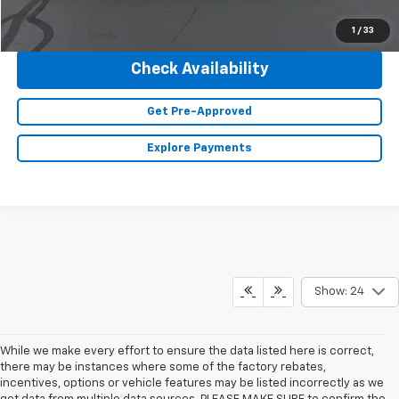
Click To Call
1
/
33
Check Availability
Get Pre-Approved
Explore Payments
Show: 24
While we make every effort to ensure the data listed here is correct,
there may be instances where some of the factory rebates,
incentives, options or vehicle features may be listed incorrectly as we