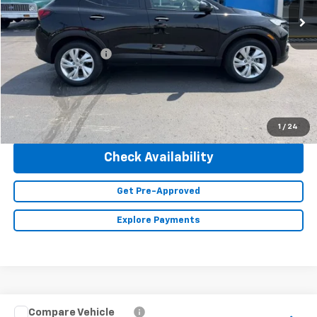
Less
Retail Price
$25,490
Documentation Fee
+$350
Internet Price
$25,840
Click To Call
1
/
24
Check Availability
Get Pre-Approved
Explore Payments
Compare Vehicle