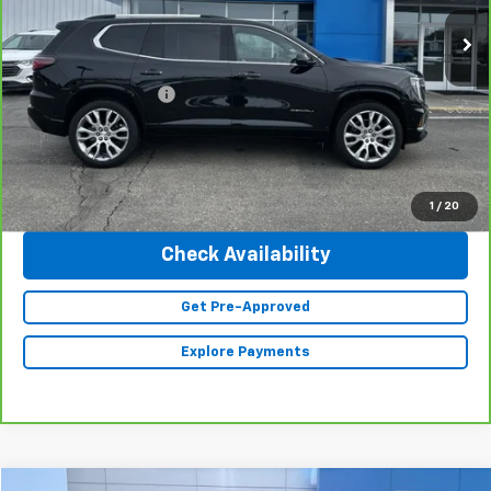
9,041 mi
Ext.
Int.
Less
Retail Price
$57,990
Documentation Fee
+$350
Internet Price
$58,340
Click To Call
1
/
20
Check Availability
Get Pre-Approved
Explore Payments