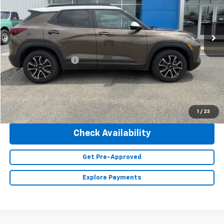
66,505 mi
Ext.
Int.
Less
Retail Price
$22,490
Documentation Fee
+$350
Internet Price
$22,840
Click To Call
1
/
23
Check Availability
Get Pre-Approved
Explore Payments