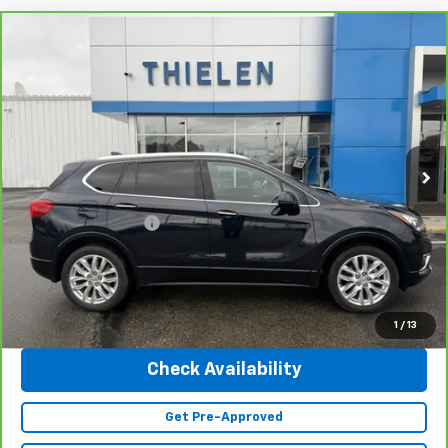
Compare Vehicle
$25,340
CarBravo
2020
Buick Envision
Premium
INTERNET PRICE
Special Offer
Price Drop
VIN:
LRBFX3SX0LD138473
Stock:
23402A
Model:
4XT26
41,643 mi
Ext.
Int.
Less
Retail Price
$24,990
Documentation Fee
+$350
Internet Price
$25,340
Click To Call
1
/
13
Check Availability
Get Pre-Approved