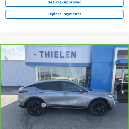
Get Pre-Approved
Explore Payments
Compare Vehicle
$31,340
CarBravo
2025
Buick Envista
Sport Touring
INTERNET PRICE
Price Drop
VIN:
KL47LBEP9SB226630
Stock:
23523
Model:
4TR58
12,979 mi
Ext.
Int.
Less
Retail Price
$30,990
Documentation Fee
+$350
Internet Price
$31,340