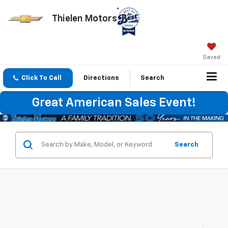
Thielen Motors
Saved
Click To Call
Directions
Search
Great American Sales Event!
Search