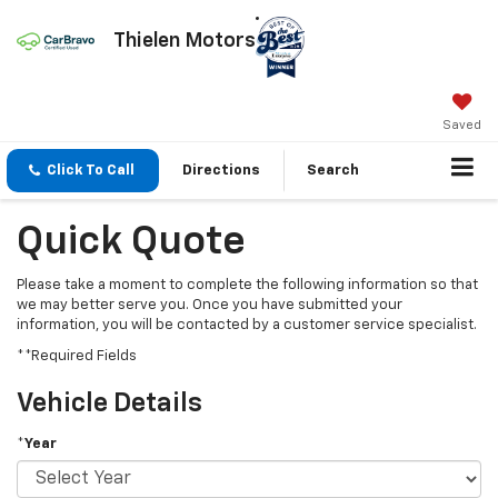
Thielen Motors
Saved
Click To Call
Directions
Search
Quick Quote
Please take a moment to complete the following information so that
we may better serve you. Once you have submitted your
information, you will be contacted by a customer service specialist.
**Required Fields
Vehicle Details
*Year