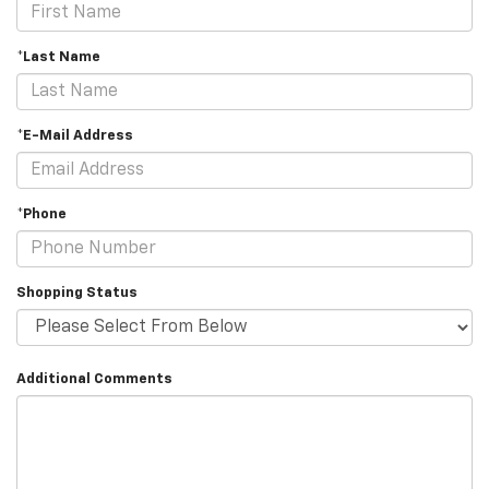
*Last Name
*E-Mail Address
*Phone
Shopping Status
Additional Comments