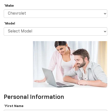
*Make
*Model
Personal Information
*First Name