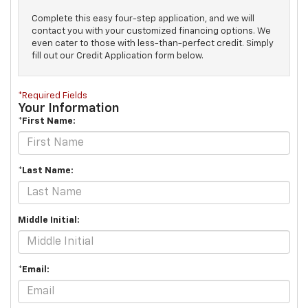
Complete this easy four-step application, and we will
contact you with your customized financing options. We
even cater to those with less-than-perfect credit. Simply
fill out our Credit Application form below.
*Required Fields
Your Information
*First Name:
*Last Name:
Middle Initial:
*Email: