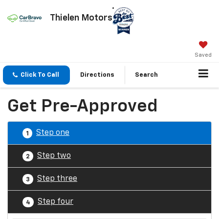
Thielen Motors
Saved
Click To Call
Directions
Search
Get Pre-Approved
Step one
1
Step two
2
Step three
3
Step four
4