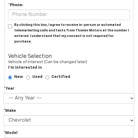
*Phone:
By clicking this box, I agree to receive in-person or automated
telemarketing calls and texts from Thielen Motors at the number I
entered. I understand that my consent is not required for
purchase.
Vehicle Selection
Vehicle of Interest (Can be changed later)
I'm Interested In
New
Used
Certified
*Year
*Make
*Model