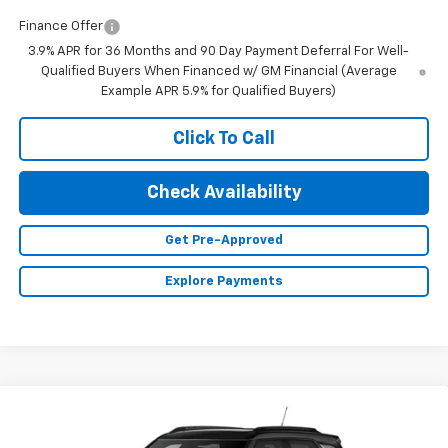
Finance Offer
3.9% APR for 36 Months and 90 Day Payment Deferral For Well-
Qualified Buyers When Financed w/ GM Financial (Average
Example APR 5.9% for Qualified Buyers)
Click To Call
Check Availability
Get Pre-Approved
Explore Payments
Compare Vehicle
$35,185
New
2026
Chevrolet Trailblazer
RS
$750