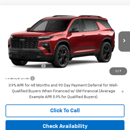
Compare Vehicle
$62,540
New
2027
Chevrolet Traverse
RS
FINAL PRICE
VIN:
1GNEVLKS9VJ102493
Stock:
23651
Model:
1LD56
Ext.
Int.
In Transit
Less
MSRP:
$62,540
Documentation Fee
+$350
1
/
7
Finance Offer
3.9% APR for 48 Months and 90 Day Payment Deferral for Well-
Qualified Buyers When Financed w/ GM Financial (Average
Example APR 5.9% for Qualified Buyers)
Click To Call
Check Availability