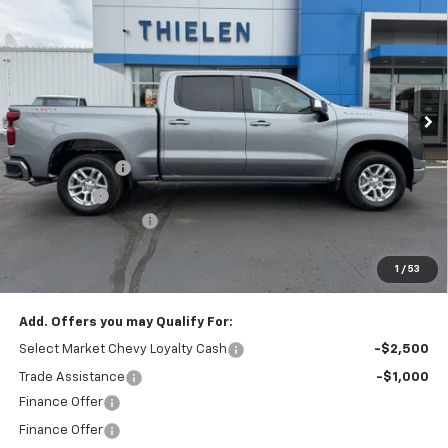
FINAL PRICE
SAVINGS
VIN:
1GCPKKEK3TZ386718
Stock:
23639
Model:
CK10543
Ext.
Int.
In Stock
Less
MSRP:
$53,795
Customer Cash
-$1,500
Bonus Cash
-$750
Documentation Fee
+$350
1
/
53
Final Price:
$51,545
Add. Offers you may Qualify For:
Select Market Chevy Loyalty Cash
-$2,500
Trade Assistance
-$1,000
Finance Offer
Finance Offer