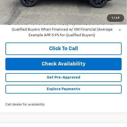
Add. Offers you may Qualify For:
Chevrolet GMF Bonus Cash
-$500
Finance Offer
1
/
49
2.9% APR for 48 Months and 90 Day Payment Deferral for Well-
Qualified Buyers When Financed w/ GM Financial (Average
Example APR 5.9% for Qualified Buyers)
Click To Call
Check Availability
Get Pre-Approved
Explore Payments
Call dealer for availability