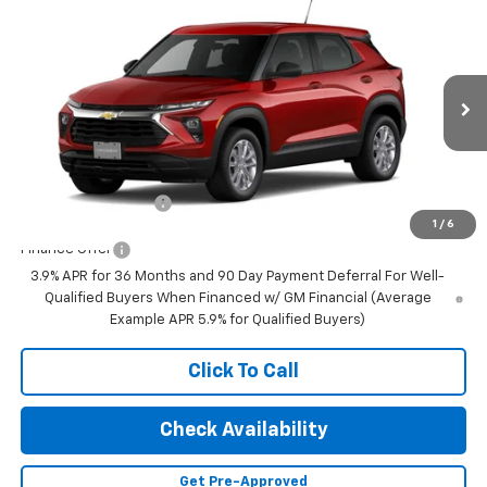
Compare Vehicle
$28,280
New
2026
Chevrolet Trailblazer
LS
FINAL PRICE
VIN:
KL79MNSL0TB276989
Stock:
23650
Model:
1TV56
Ext.
Int.
In Transit
Less
MSRP:
$28,280
Documentation Fee
+$350
1
/
6
Finance Offer
3.9% APR for 36 Months and 90 Day Payment Deferral For Well-
Qualified Buyers When Financed w/ GM Financial (Average
Example APR 5.9% for Qualified Buyers)
Click To Call
Check Availability
Get Pre-Approved