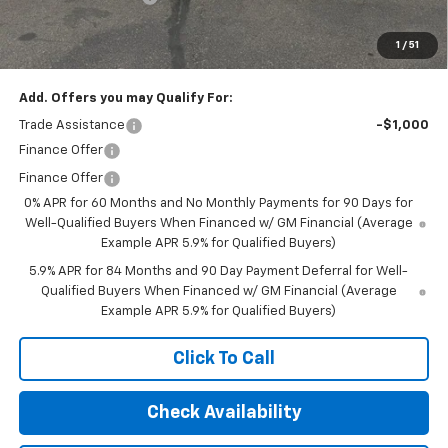
1
/
51
Final Price:
$67,045
Add. Offers you may Qualify For:
Trade Assistance
-$1,000
Finance Offer
Finance Offer
0% APR for 60 Months and No Monthly Payments for 90 Days for
Well-Qualified Buyers When Financed w/ GM Financial (Average
Example APR 5.9% for Qualified Buyers)
5.9% APR for 84 Months and 90 Day Payment Deferral for Well-
Qualified Buyers When Financed w/ GM Financial (Average
Example APR 5.9% for Qualified Buyers)
Click To Call
Check Availability