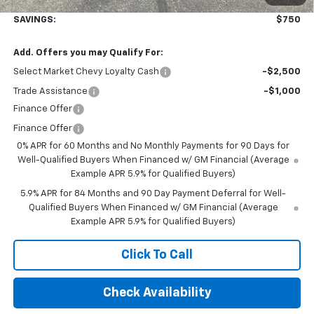
Final Price:
$52,845
SAVINGS:
$750
Add. Offers you may Qualify For:
Select Market Chevy Loyalty Cash
-$2,500
Trade Assistance
-$1,000
Finance Offer
Finance Offer
0% APR for 60 Months and No Monthly Payments for 90 Days for
Well-Qualified Buyers When Financed w/ GM Financial (Average
Example APR 5.9% for Qualified Buyers)
5.9% APR for 84 Months and 90 Day Payment Deferral for Well-
Qualified Buyers When Financed w/ GM Financial (Average
Example APR 5.9% for Qualified Buyers)
Click To Call
Check Availability