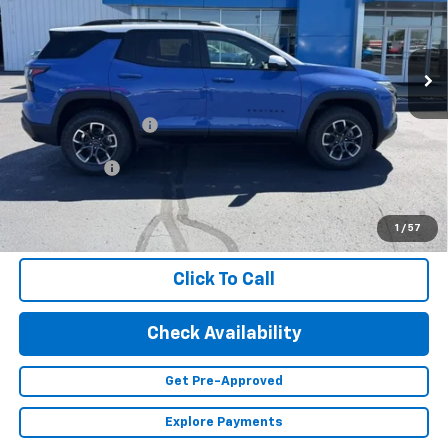
VIN:
3GNAXSEG9TL486260
Stock:
23568
Model:
1PR26
Ext.
In Stock
Less
MSRP:
$41,085
Documentation Fee
+$350
Finance Offer
1.9% APR for 36 Months and 90 Day Payment Deferral for Well-
Qualified Buyers When Financed w/ GM Financial (Average
1
/
57
Example APR 5.9% for Qualified Buyers)
Click To Call
Check Availability
Get Pre-Approved
Explore Payments