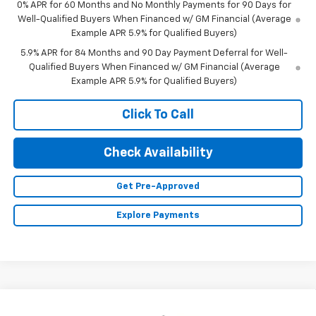
0% APR for 60 Months and No Monthly Payments for 90 Days for
Well-Qualified Buyers When Financed w/ GM Financial (Average
Example APR 5.9% for Qualified Buyers)
5.9% APR for 84 Months and 90 Day Payment Deferral for Well-
Qualified Buyers When Financed w/ GM Financial (Average
Example APR 5.9% for Qualified Buyers)
Click To Call
Check Availability
Get Pre-Approved
Explore Payments
Compare Vehicle
New
2026
Chevrolet Silverado 1500
LT (2FL)