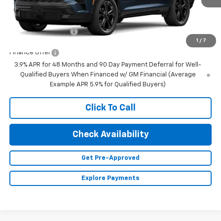
Less
MSRP:
$59,895
Documentation Fee
+$350
1
/
7
Finance Offer
3.9% APR for 48 Months and 90 Day Payment Deferral for Well-
Qualified Buyers When Financed w/ GM Financial (Average
Example APR 5.9% for Qualified Buyers)
Click To Call
Check Availability
Get Pre-Approved
Explore Payments