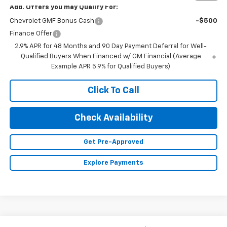
Add. Offers you may Qualify For:
Chevrolet GMF Bonus Cash
-$500
Finance Offer
2.9% APR for 48 Months and 90 Day Payment Deferral for Well-
Qualified Buyers When Financed w/ GM Financial (Average
Example APR 5.9% for Qualified Buyers)
Click To Call
Check Availability
Get Pre-Approved
Explore Payments