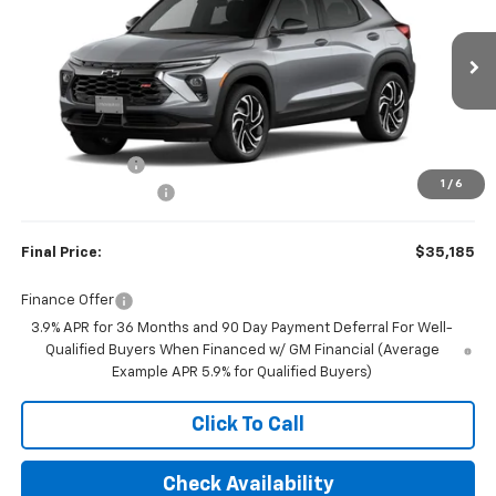
FINAL PRICE
SAVINGS
Price Drop
VIN:
KL79MUSLXTB283653
Stock:
23646
Model:
1TY56
Ext.
Int.
In Stock
Less
MSRP:
$35,935
Customer Cash
-$750
1
/
6
Documentation Fee
+$350
Final Price:
$35,185
Finance Offer
3.9% APR for 36 Months and 90 Day Payment Deferral For Well-
Qualified Buyers When Financed w/ GM Financial (Average
Example APR 5.9% for Qualified Buyers)
Click To Call
Check Availability