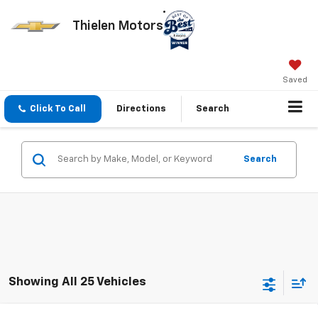
Thielen Motors
Saved
Click To Call
Directions
Search
Search
Showing All 25 Vehicles