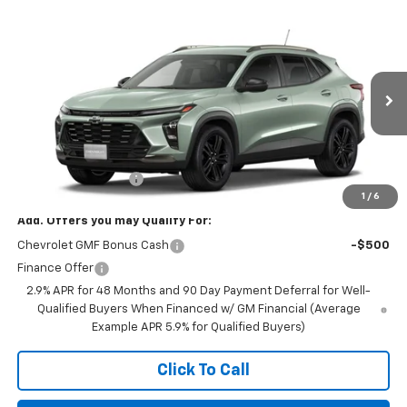
Compare Vehicle
$27,990
New
2026
Chevrolet Trax
ACTIV
FINAL PRICE
VIN:
KL77LKEP0TC234355
Stock:
23648
Model:
1TU58
Ext.
Int.
In Stock
Less
MSRP:
$27,990
Documentation Fee
+$350
1
/
6
Add. Offers you may Qualify For:
Chevrolet GMF Bonus Cash
-$500
Finance Offer
2.9% APR for 48 Months and 90 Day Payment Deferral for Well-
Qualified Buyers When Financed w/ GM Financial (Average
Example APR 5.9% for Qualified Buyers)
Click To Call