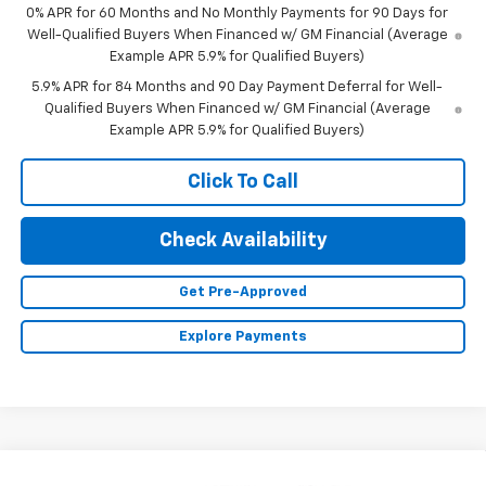
0% APR for 60 Months and No Monthly Payments for 90 Days for
Well-Qualified Buyers When Financed w/ GM Financial (Average
Example APR 5.9% for Qualified Buyers)
5.9% APR for 84 Months and 90 Day Payment Deferral for Well-
Qualified Buyers When Financed w/ GM Financial (Average
Example APR 5.9% for Qualified Buyers)
Click To Call
Check Availability
Get Pre-Approved
Explore Payments
Compare Vehicle