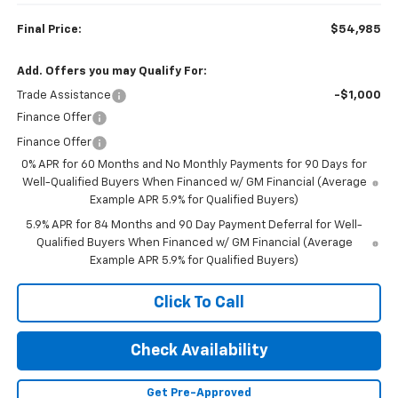
Final Price:
$54,985
Add. Offers you may Qualify For:
Trade Assistance
-$1,000
Finance Offer
Finance Offer
0% APR for 60 Months and No Monthly Payments for 90 Days for
Well-Qualified Buyers When Financed w/ GM Financial (Average
Example APR 5.9% for Qualified Buyers)
5.9% APR for 84 Months and 90 Day Payment Deferral for Well-
Qualified Buyers When Financed w/ GM Financial (Average
Example APR 5.9% for Qualified Buyers)
Click To Call
Check Availability
Get Pre-Approved