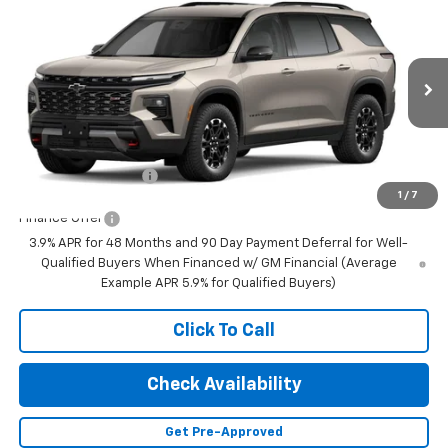
$52,590
New
2027
Chevrolet Traverse
Z71
FINAL PRICE
VIN:
1GNEVJKS0VJ118991
Stock:
23658
Model:
1LC56
Ext.
Int.
In Transit
Less
MSRP:
$52,590
Documentation Fee
+$350
1
/
7
Finance Offer
3.9% APR for 48 Months and 90 Day Payment Deferral for Well-
Qualified Buyers When Financed w/ GM Financial (Average
Example APR 5.9% for Qualified Buyers)
Click To Call
Check Availability
Get Pre-Approved