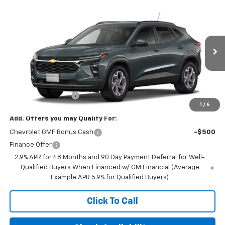
Compare Vehicle
$25,590
New
2026
Chevrolet Trax
LT
FINAL PRICE
VIN:
KL77LHEP9TC243316
Stock:
23657
Model:
1TU58
Ext.
Int.
In Transit
Less
MSRP:
$25,590
Documentation Fee
+$350
1
/
6
Add. Offers you may Qualify For:
Chevrolet GMF Bonus Cash
-$500
Finance Offer
2.9% APR for 48 Months and 90 Day Payment Deferral for Well-
Qualified Buyers When Financed w/ GM Financial (Average
Example APR 5.9% for Qualified Buyers)
Click To Call