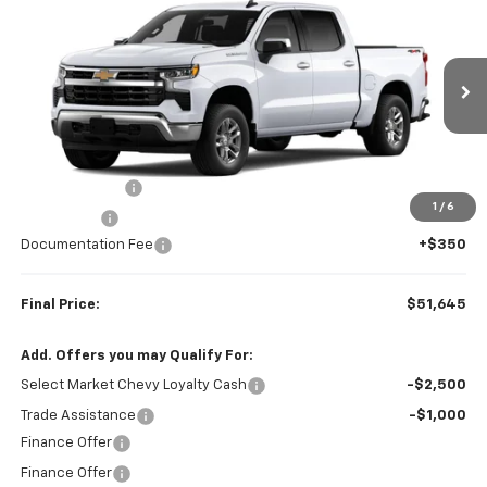
$51,645
$2,250
FINAL PRICE
SAVINGS
VIN:
1GCPKKEK2TZ457522
Stock:
23652
Model:
CK10543
Ext.
Int.
In Transit
Less
MSRP:
$53,895
Customer Cash
-$1,500
1
/
6
Bonus Cash
-$750
Documentation Fee
+$350
Final Price:
$51,645
Add. Offers you may Qualify For:
Select Market Chevy Loyalty Cash
-$2,500
Trade Assistance
-$1,000
Finance Offer
Finance Offer