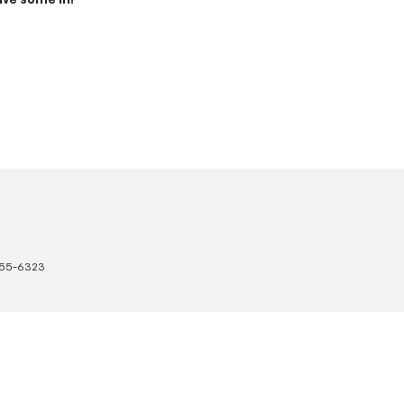
ive some in!
55-6323