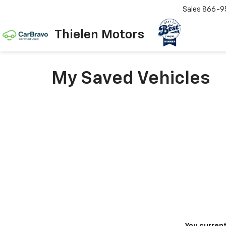
Sales
866-9
Thielen Motors
My Saved Vehicles