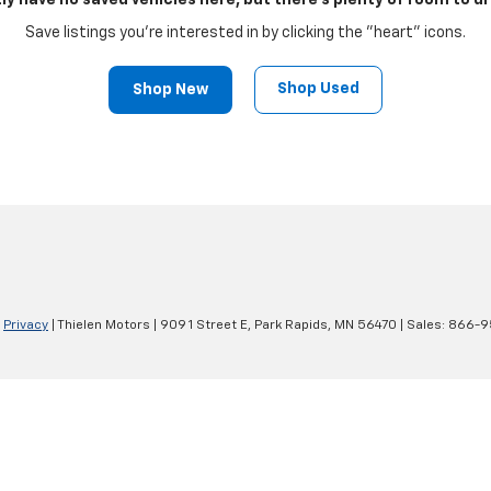
ly have no saved vehicles here, but there's plenty of room to dr
Save listings you're interested in by clicking the "heart" icons.
Shop Used
Shop New
|
Privacy
| Thielen Motors
|
909 1 Street E,
Park Rapids,
MN
56470
| Sales:
866-9