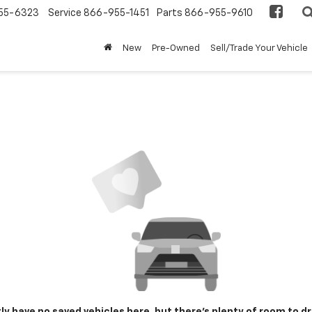
55-6323
Service
866-955-1451
Parts
866-955-9610
New
Pre-Owned
Sell/Trade Your Vehicle