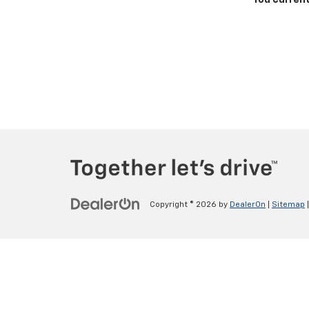
You current
Copyright © 2026
by
DealerOn
|
Sitemap