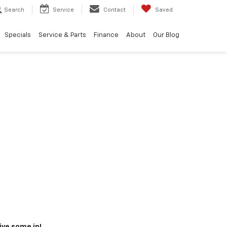
Search
Service
Contact
Saved
Specials
Service & Parts
Finance
About
Our Blog