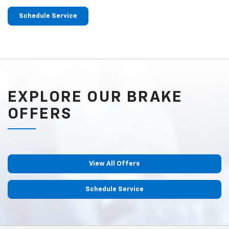
Schedule Service
EXPLORE OUR BRAKE
OFFERS
View All Offers
Schedule Service