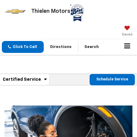
Thielen Motors
Saved
Click To Call
Directions
Search
.
Certified Service
Schedule Service
Service
Select
to
Sub-
view
additional
Navigation
service
content