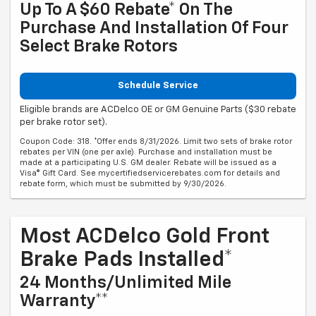
Up To A $60 Rebate* On The
Purchase And Installation Of Four
Select Brake Rotors
Schedule Service
Eligible brands are ACDelco OE or GM Genuine Parts ($30 rebate
per brake rotor set).
Coupon Code: 318. *Offer ends 8/31/2026. Limit two sets of brake rotor
rebates per VIN (one per axle). Purchase and installation must be
made at a participating U.S. GM dealer. Rebate will be issued as a
Visa® Gift Card. See mycertifiedservicerebates.com for details and
rebate form, which must be submitted by 9/30/2026.
Most ACDelco Gold Front
Brake Pads Installed*
24 Months/Unlimited Mile
Warranty**