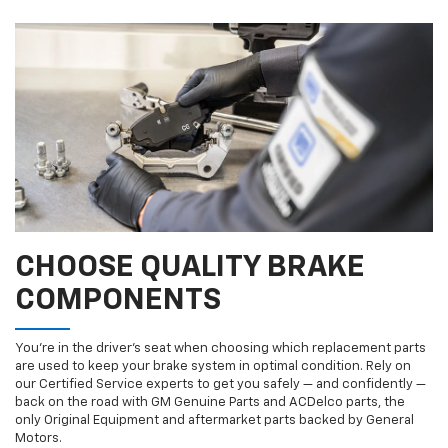
CHOOSE QUALITY BRAKE
COMPONENTS
You’re in the driver’s seat when choosing which replacement parts
are used to keep your brake system in optimal condition. Rely on
our Certified Service experts to get you safely — and confidently —
back on the road with GM Genuine Parts and ACDelco parts, the
only Original Equipment and aftermarket parts backed by General
Motors.