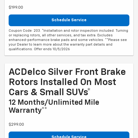
$199.00
Schedule Service
Coupon Code: 203. *Installation and rotor inspection included. Turning
or replacing rotors, all other services, and tax extra. Excludes
enhanced-performance brake pads and some vehicles. **Please see
your Dealer to learn more about the warranty part details and
qualifications. Offer ends 10/5/2026
ACDelco Silver Front Brake
Rotors Installed On Most
Cars & Small SUVs*
12 Months/Unlimited Mile
Warranty**
$299.00
Schedule Service