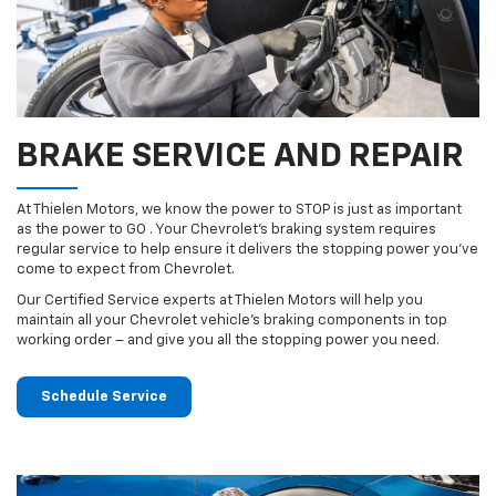
BRAKE SERVICE AND REPAIR
At Thielen Motors, we know the power to STOP is just as important
as the power to GO . Your Chevrolet’s braking system requires
regular service to help ensure it delivers the stopping power you’ve
come to expect from Chevrolet.
Our Certified Service experts at Thielen Motors will help you
maintain all your Chevrolet vehicle’s braking components in top
working order – and give you all the stopping power you need.
Schedule Service