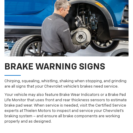
BRAKE WARNING SIGNS
Chirping, squealing, whistling, shaking when stopping, and grinding
are all signs that your Chevrolet vehicle’s brakes need service.
Your vehicle may also feature Brake Wear Indicators or a Brake Pad
Life Monitor that uses front and rear thickness sensors to estimate
brake pad wear. When service is needed, visit the Certified Service
experts at Thielen Motors to inspect and service your Chevrolet’s
braking system – and ensure all brake components are working
properly and as designed.