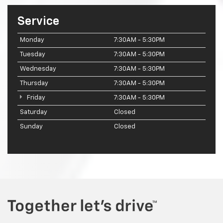
Service
Monday
7:30AM - 5:30PM
Tuesday
7:30AM - 5:30PM
Wednesday
7:30AM - 5:30PM
Thursday
7:30AM - 5:30PM
Friday
7:30AM - 5:30PM
Saturday
Closed
Sunday
Closed