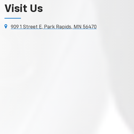
Visit Us
909 1 Street E, Park Rapids, MN 56470