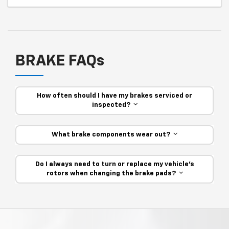
BRAKE FAQs
How often should I have my brakes serviced or
inspected?
What brake components wear out?
Do I always need to turn or replace my vehicle’s
rotors when changing the brake pads?