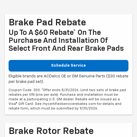
Brake Pad Rebate
Up To A $60 Rebate* On The
Purchase And Installation Of
Select Front And Rear Brake Pads
Schedule Service
Eligible brands are ACDelco OE or GM Genuine Parts ($30 rebate
per brake pad set).
Coupon Code: 303. *Offer ends 8/31/2026. Limit two sets of brake pad
rebates per VIN (one per axle). Purchase and installation must be
made at a participating U.S. GM dealer. Rebate will be issued as a
Visa® Gift Card. See mycertifiedservicerebates.com for details and
rebate form, which must be submitted by 9/30/2026.
Brake Rotor Rebate