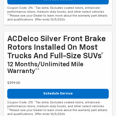
Coupon Code: 214. *Tax extra. Excludes coated rotors, enhanced-
performance rotors, medium-duty trucks, and other select vehicles.
**Please see your Dealer to learn more about the warranty part details
and qualifications. Offer ends 10/5/2026
ACDelco Silver Front Brake
Rotors Installed On Most
Trucks And Full-Size SUVs*
12 Months/Unlimited Mile
Warranty**
$399.00
Schedule Service
Coupon Code: 215. *Tax extra. Excludes coated rotors, enhanced-
performance rotors, medium-duty trucks, and other select vehicles.
**Please see your Dealer to learn more about the warranty part details
and qualifications. Offer ends 10/5/2026