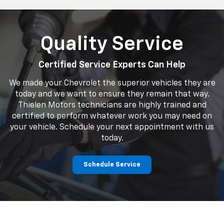
Quality Service
Certified Service Experts Can Help
We made your Chevrolet the superior vehicles they are
today and we want to ensure they remain that way.
Thielen Motors technicians are highly trained and
certified to perform whatever work you may need on
your vehicle. Schedule your next appointment with us
today.
Schedule Service