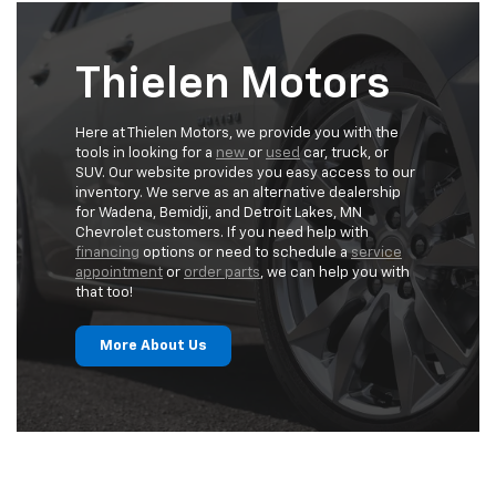
Thielen Motors
Here at Thielen Motors, we provide you with the
tools in looking for a
new
or
used
car, truck, or
SUV. Our website provides you easy access to our
inventory. We serve as an alternative dealership
for Wadena, Bemidji, and Detroit Lakes, MN
Chevrolet customers. If you need help with
financing
options or need to schedule a
service
appointment
or
order parts
, we can help you with
that too!
More About Us