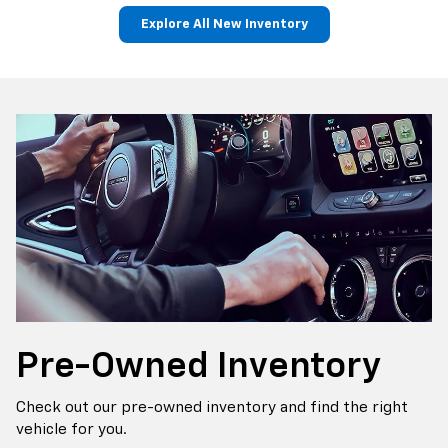
Explore All New Inventory
p
Bolt EV
Bolt
BrightDrop
Corvette
Silverado EV
Trax
Pre-Owned
Inventory
Check out our pre-owned inventory and find the right
vehicle for you.