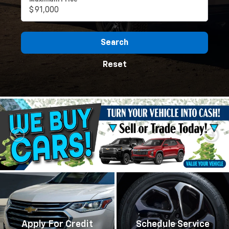
Maximum Price
Search
Reset
Apply For Credit
Schedule Service