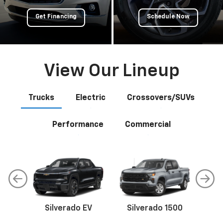
Get Financing
Schedule Now
View Our Lineup
Trucks
Electric
Crossovers/SUVs
Performance
Commercial
Silverado EV
Silverado 1500
Sil