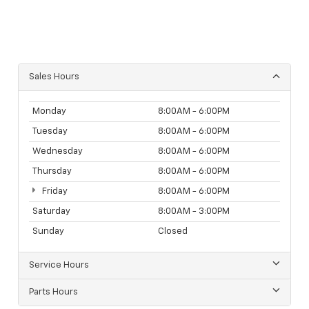
Sales Hours
Monday
8:00AM - 6:00PM
Tuesday
8:00AM - 6:00PM
Wednesday
8:00AM - 6:00PM
Thursday
8:00AM - 6:00PM
Friday
8:00AM - 6:00PM
Saturday
8:00AM - 3:00PM
Sunday
Closed
Service Hours
Parts Hours