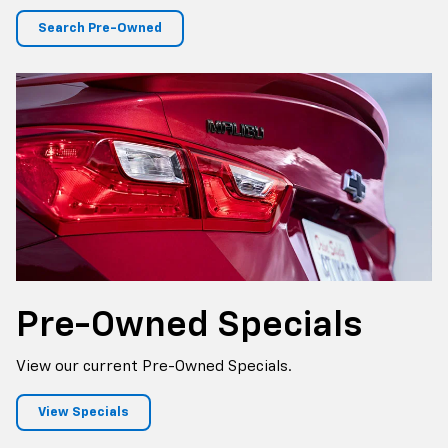
Search Pre-Owned
Pre-Owned
Specials
View our current Pre-Owned Specials.
View Specials