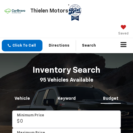
Thielen Motors
Saved
Click To Call
Directions
Search
Inventory Search
95
Vehicles Available
Vehicle
Keyword
Budget
Minimum Price