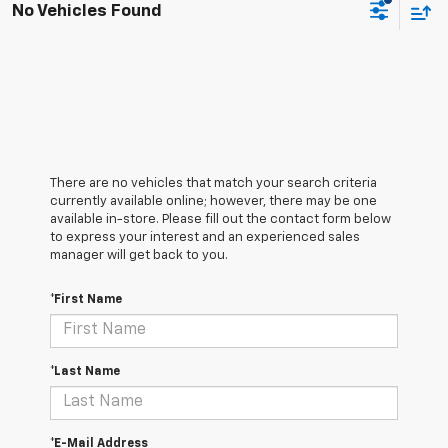
No Vehicles Found
There are no vehicles that match your search criteria
currently available online; however, there may be one
available in-store. Please fill out the contact form below
to express your interest and an experienced sales
manager will get back to you.
*First Name
*Last Name
*E-Mail Address