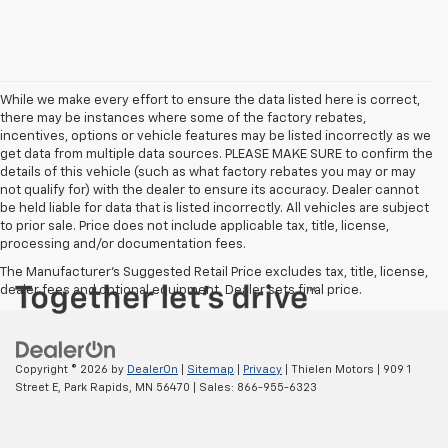
While we make every effort to ensure the data listed here is correct,
there may be instances where some of the factory rebates,
incentives, options or vehicle features may be listed incorrectly as we
get data from multiple data sources. PLEASE MAKE SURE to confirm the
details of this vehicle (such as what factory rebates you may or may
not qualify for) with the dealer to ensure its accuracy. Dealer cannot
be held liable for data that is listed incorrectly. All vehicles are subject
to prior sale. Price does not include applicable tax, title, license,
processing and/or documentation fees.
The Manufacturer's Suggested Retail Price excludes tax, title, license,
dealer fees and optional equipment. Dealer sets final price.
Copyright © 2026
by
DealerOn
|
Sitemap
|
Privacy
| Thielen Motors
|
909 1
Street E,
Park Rapids,
MN
56470
| Sales:
866-955-6323