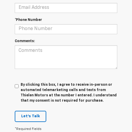
*Phone Number
Comments:
By clicking this box, I agree to receive in-person or
automated telemarketing calls and texts from
Thielen Motors at the number I entered. I understand
that my consent is not required for purchase.
Let's Talk
*Required Fields