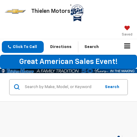
Thielen Motors
Saved
Click To Call
Directions
Search
Great American Sales Event!
Search