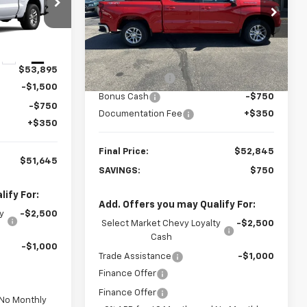
Special Offer
ck:
23652
VIN:
1GCPKKEK4TZ134072
Stock:
23326
Model:
CK10543
Less
Ext.
Int.
MSRP:
$53,595
Courtesy Transportation
Ext.
Int.
$53,895
Unit
Customer Cash
-$1,500
-$1,500
Bonus Cash
-$750
-$750
Documentation Fee
+$350
+$350
Final Price:
$52,845
$51,645
SAVINGS:
$750
ify For:
Add. Offers you may Qualify For:
y
-$2,500
Select Market Chevy Loyalty
-$2,500
Cash
-$1,000
Trade Assistance
-$1,000
Finance Offer
Finance Offer
 No Monthly