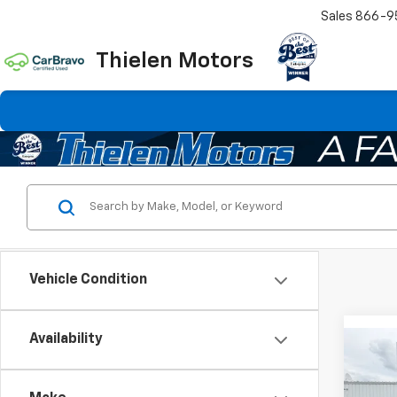
Sales
866-9
Thielen Motors
Vehicle Condition
Availability
Co
$2,
New
Silv
SAVI