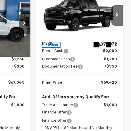
New
2026
Chevrolet
$67,045
$69,420
$3,250
Silverado 1500
LT Trail
FINAL PRICE
FINAL PRICE
SAVINGS
Boss
Special Offer
ck:
23585
VIN:
3GCUKFEL3TG358243
Stock:
23571
Model:
CK10743
Less
Ext.
Int.
$70,295
MSRP:
$72,670
Ext.
Int.
In Stock
-$2,000
Bonus Cash
-$2,000
-$1,250
Customer Cash
-$1,250
+$350
Documentation Fee
+$350
$67,045
Final Price:
$69,420
ify For:
Add. Offers you may Qualify For:
-$1,000
Trade Assistance
-$1,000
Finance Offer
Finance Offer
 No Monthly
0% APR for 60 Months and No Monthly