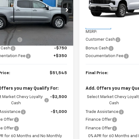
CPKKEK3TZ386718
Stock:
23639
VIN:
1GCPKKEK2TZ457522
Sto
:
CK10543
Model:
CK10543
Less
Less
Ext.
Int.
ock
In Transit
$53,795
MSRP:
mer Cash
-$1,500
Customer Cash
 Cash
-$750
Bonus Cash
entation Fee
+$350
Documentation Fee
Price:
$51,545
Final Price:
Offers you may Qualify For:
Add. Offers you may Qual
t Market Chevy Loyalty
-$2,500
Select Market Chevy Loyalt
Cash
Cash
Assistance
-$1,000
Trade Assistance
e Offer
Finance Offer
e Offer
Finance Offer
PR for 60 Months and No Monthly
0% APR for 60 Months and