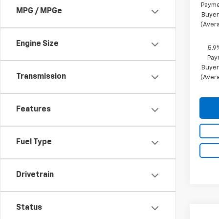
Payme
MPG / MPGe
Buyer
(Avera
Engine Size
5.9
Pay
Buyer
Transmission
(Avera
Features
Fuel Type
Drivetrain
Status
Co