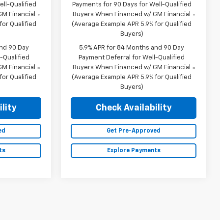
ll-Qualified
Payments for 90 Days for Well-Qualified
M Financial
Buyers When Financed w/ GM Financial
or Qualified
(Average Example APR 5.9% for Qualified
Buyers)
and 90 Day
5.9% APR for 84 Months and 90 Day
-Qualified
Payment Deferral for Well-Qualified
M Financial
Buyers When Financed w/ GM Financial
or Qualified
(Average Example APR 5.9% for Qualified
Buyers)
lity
Check Availability
ed
Get Pre-Approved
ts
Explore Payments