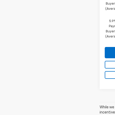
Buyer
(Avera
5.9
Pay
Buyer
(Avera
While we 
incentive