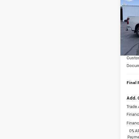
Silv
SAVI
Coun
VIN:
1G
Model
In St
MSRP:
Bonus
Custo
Docum
Final 
Add. 
Trade 
Financ
Financ
0% A
Payme