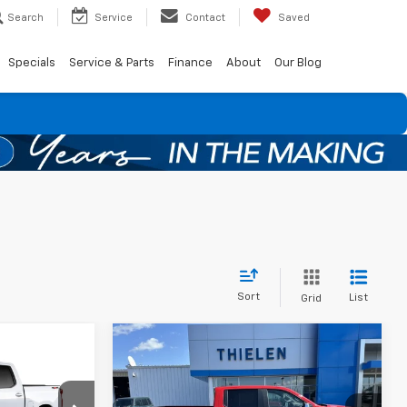
Search
Service
Contact
Saved
Specials
Service & Parts
Finance
About
Our Blog
Sort
List
Grid
Compare Vehicle
$52,845
$750
New
2026
Chevrolet
$51,645
Silverado 1500
LT (2FL)
FINAL PRICE
SAVINGS
)
FINAL PRICE