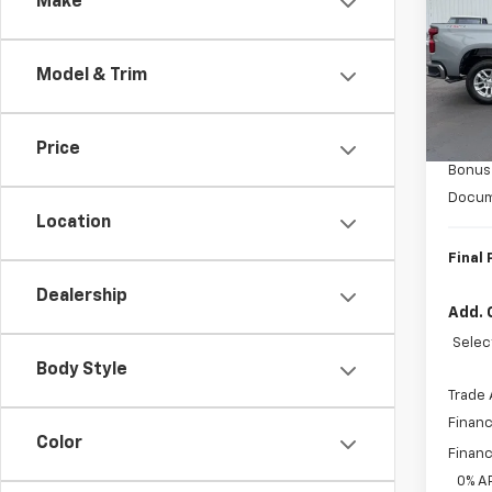
Make
VIN:
1G
Model
Model & Trim
In St
MSRP:
Custo
Price
Bonus
Docum
Location
Final 
Dealership
Add. 
Selec
Body Style
Trade 
Financ
Color
Financ
0% A