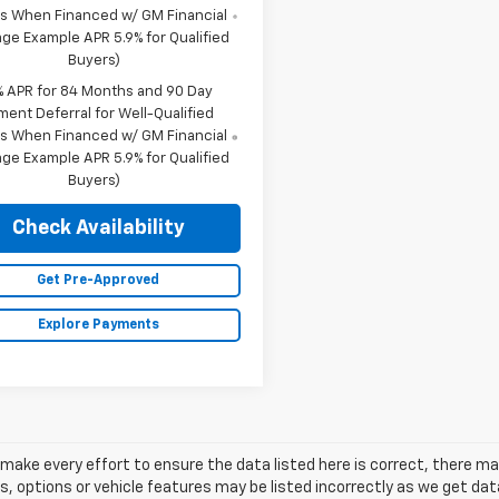
s When Financed w/ GM Financial
ge Example APR 5.9% for Qualified
Buyers)
% APR for 84 Months and 90 Day
ment Deferral for Well-Qualified
s When Financed w/ GM Financial
ge Example APR 5.9% for Qualified
Buyers)
Check Availability
Get Pre-Approved
Explore Payments
make every effort to ensure the data listed here is correct, there 
s, options or vehicle features may be listed incorrectly as we get 