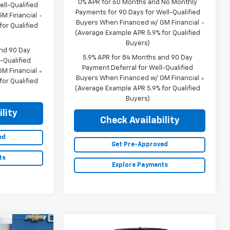
0% APR for 60 Months and No Monthly
ll-Qualified
Payments for 90 Days for Well-Qualified
M Financial
Buyers When Financed w/ GM Financial
or Qualified
(Average Example APR 5.9% for Qualified
Buyers)
and 90 Day
5.9% APR for 84 Months and 90 Day
-Qualified
Payment Deferral for Well-Qualified
M Financial
Buyers When Financed w/ GM Financial
or Qualified
(Average Example APR 5.9% for Qualified
Buyers)
lity
Check Availability
ed
Get Pre-Approved
ts
Explore Payments
Compare Vehicle