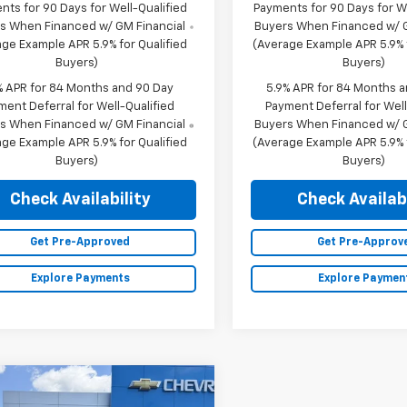
nts for 90 Days for Well-Qualified
Payments for 90 Days for We
s When Financed w/ GM Financial
Buyers When Financed w/ G
ge Example APR 5.9% for Qualified
(Average Example APR 5.9% f
Buyers)
Buyers)
% APR for 84 Months and 90 Day
5.9% APR for 84 Months 
ment Deferral for Well-Qualified
Payment Deferral for Well
s When Financed w/ GM Financial
Buyers When Financed w/ G
ge Example APR 5.9% for Qualified
(Average Example APR 5.9% f
Buyers)
Buyers)
Check Availability
Check Availabi
Get Pre-Approved
Get Pre-Approv
Explore Payments
Explore Paymen
mpare Vehicle
2026
Chevrolet
$74,970
250