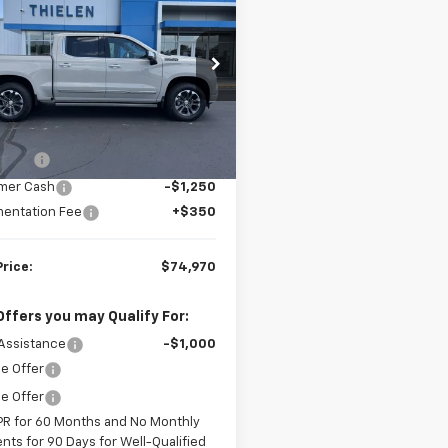
erado 1500
High
FINAL PRICE
NGS
try
CUKJEL7TZ412713
Stock:
23636
:
CK10543
Less
Ext.
ock
$78,220
 Cash
-$2,000
mer Cash
-$1,250
entation Fee
+$350
Price:
$74,970
Offers you may Qualify For:
Assistance
-$1,000
e Offer
e Offer
PR for 60 Months and No Monthly
nts for 90 Days for Well-Qualified