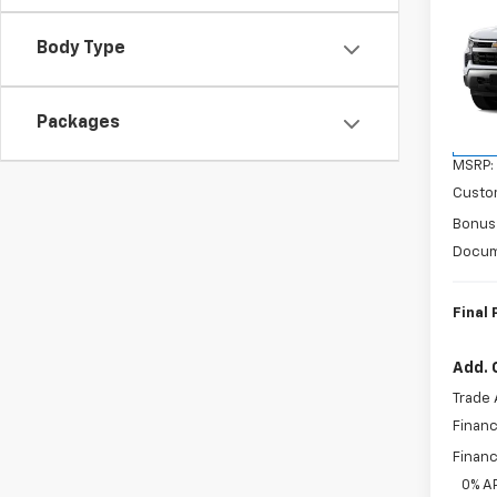
$6,
New
Silv
SAVI
Body Type
VIN:
1G
Model
Packages
In Tr
MSRP:
Custo
Bonus
Docum
Final 
Add. 
Trade 
Financ
Financ
0% A