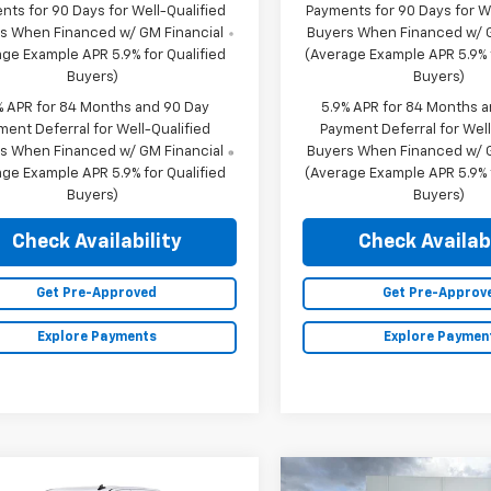
nts for 90 Days for Well-Qualified
Payments for 90 Days for We
s When Financed w/ GM Financial
Buyers When Financed w/ G
ge Example APR 5.9% for Qualified
(Average Example APR 5.9% f
Buyers)
Buyers)
% APR for 84 Months and 90 Day
5.9% APR for 84 Months 
ment Deferral for Well-Qualified
Payment Deferral for Well
s When Financed w/ GM Financial
Buyers When Financed w/ G
ge Example APR 5.9% for Qualified
(Average Example APR 5.9% f
Buyers)
Buyers)
Check Availability
Check Availabi
Get Pre-Approved
Get Pre-Approv
Explore Payments
Explore Paymen
mpare Vehicle
Compare Vehicle