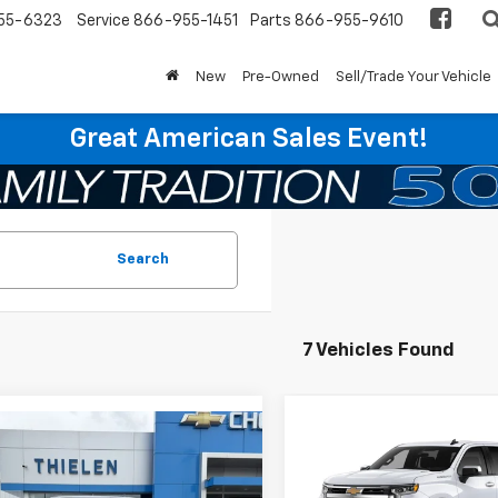
55-6323
Service
866-955-1451
Parts
866-955-9610
New
Pre-Owned
Sell/Trade Your Vehicle
Great American Sales Event!
Search
7 Vehicles Found
mpare Vehicle
Compare Vehicle
$51,545
250
$2,250
2026
Chevrolet
New
2026
Chevrolet
erado 1500
LT (2FL)
FINAL PRICE
Silverado 1500
LT (2FL
NGS
SAVINGS