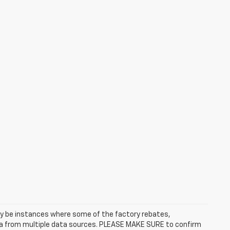
may be instances where some of the factory rebates,
data from multiple data sources. PLEASE MAKE SURE to confirm