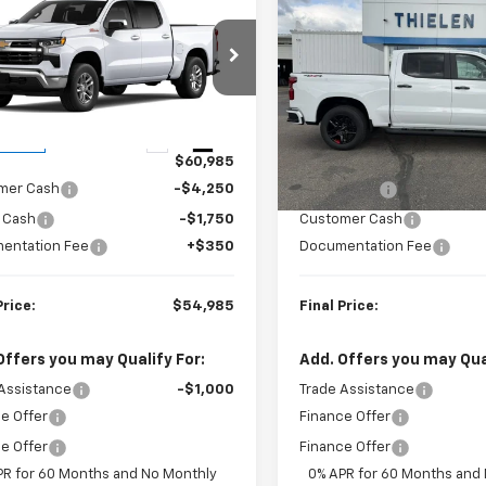
$54,985
000
$3,250
2026
Chevrolet
New
2026
Chevrolet
erado 1500
LT
FINAL PRICE
Silverado 1500
RST
NGS
SAVINGS
CUKDED6TZ459032
Stock:
23654
VIN:
1GCUKEEL2TZ389526
Sto
:
CK10543
Model:
CK10543
Less
Less
Ext.
Int.
ansit
In Stock
$60,985
MSRP:
mer Cash
-$4,250
Bonus Cash
 Cash
-$1,750
Customer Cash
entation Fee
+$350
Documentation Fee
Price:
$54,985
Final Price:
Offers you may Qualify For:
Add. Offers you may Qual
Assistance
-$1,000
Trade Assistance
e Offer
Finance Offer
e Offer
Finance Offer
PR for 60 Months and No Monthly
0% APR for 60 Months and