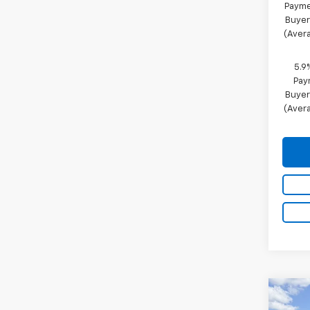
Payme
Buyer
(Avera
5.9
Pay
Buyer
(Avera
Co
New
$3,