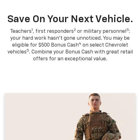
Save On Your Next Vehicle.
1
2
3
Teachers
, first responders
or military personnel
:
your hard work hasn't gone unnoticed. You may be
4
eligible for $500 Bonus Cash
on select Chevrolet
5
vehicles
. Combine your Bonus Cash with great retail
offers for an exceptional value.