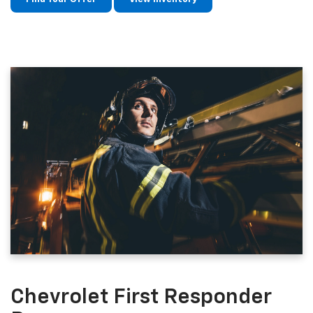
Chevrolet First Responder