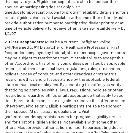
that apply to you. Eligible participants are able to sponsor their
spouse. At participating dealers only. Visit
gmeducatorappreciation.com for program eligibility details and for a
list of eligible vehicles. Not available with some other offers. Must
provide authorization number to participating dealer prior to or at
time of vehicle delivery to receive offer. Take new retail delivery by
1/4/27.
2. First Responders:
Must be a current Firefighter, Police,
EMT/Paramedic, 911 Dispatcher or Healthcare Professional. First
Responders employed by federal, state or municipal governments
may be subject to restrictions that limit their ability to accept this
offer. Accordingly, this offer is void unless permitted by applicable
federal, state and municipal laws, regulations, rules, ordinances,
policies, codes of conduct, and other directives or standards
regarding ethics and gift acceptance by the applicable federal,
state or municipal employees. By accepting this offer, you verify
that doing so complies with all laws, regulations, policies or other
restrictions regarding ethics or gift acceptance that apply to you.
Healthcare professionals are eligible to receive this offer on select
Chevrolet vehicles only. Eligible participants are able to sponsor
their spouse. At participating dealers only. Visit
gmfirstresponderappreciation.com for program eligibility details
and for a list of eligible vehicles. Not available with some other
offers. Must provide authorization number to participating dealer