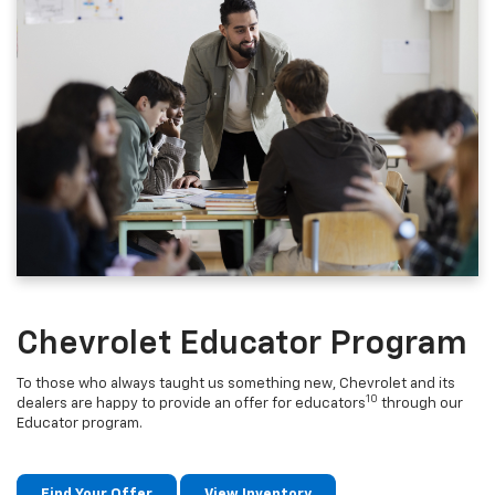
Chevrolet Educator Program
To those who always taught us something new, Chevrolet and its
10
dealers are happy to provide an offer for educators
through our
Educator program.
Find Your Offer
View Inventory