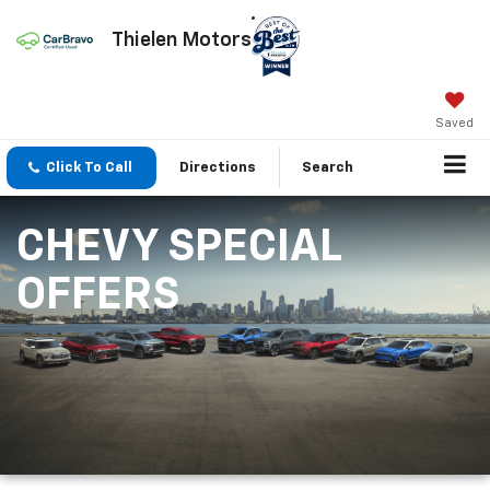
Thielen Motors
Saved
Click To Call
Directions
Search
CHEVY SPECIAL
OFFERS