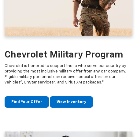
Chevrolet Military Program
Chevrolet is honored to support those who serve our country by
providing the most inclusive military offer from any car company.
Eligible military personnel can receive special offers on our
6
7
8
vehicles
, OnStar services
; and Sirius XM packages.
Find Your Offer
View Inventory