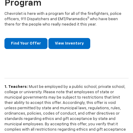
Program
Chevrolet is here with a program for all of the firefighters, police
9
officers, 911 Dispatchers and EMT/Paramedics
who have been
there for the people who really needed it this year.
Find Your Offer
View Inventory
1. Teachers:
Must be employed by a public school, private school,
college or university. Please note that employees of state or
municipal governments may be subject to restrictions that limit
their ability to accept this offer. Accordingly, this offer is void
unless permitted by state and municipal laws, regulations, rules,
ordinances, policies, codes of conduct, and other directives or
standards regarding ethics and gift acceptance by state and
municipal employees. By accepting this offer, you verify that it
complies with all restrictions regarding ethics and gift acceptance