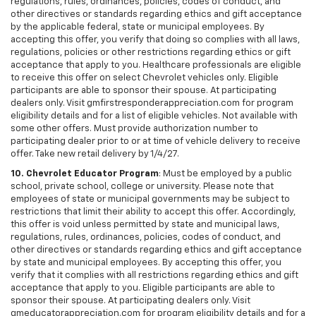
regulations, rules, ordinances, policies, codes of conduct, and
other directives or standards regarding ethics and gift acceptance
by the applicable federal, state or municipal employees. By
accepting this offer, you verify that doing so complies with all laws,
regulations, policies or other restrictions regarding ethics or gift
acceptance that apply to you. Healthcare professionals are eligible
to receive this offer on select Chevrolet vehicles only. Eligible
participants are able to sponsor their spouse. At participating
dealers only. Visit gmfirstresponderappreciation.com for program
eligibility details and for a list of eligible vehicles. Not available with
some other offers. Must provide authorization number to
participating dealer prior to or at time of vehicle delivery to receive
offer. Take new retail delivery by 1/4/27.
10. Chevrolet Educator Program
: Must be employed by a public
school, private school, college or university. Please note that
employees of state or municipal governments may be subject to
restrictions that limit their ability to accept this offer. Accordingly,
this offer is void unless permitted by state and municipal laws,
regulations, rules, ordinances, policies, codes of conduct, and
other directives or standards regarding ethics and gift acceptance
by state and municipal employees. By accepting this offer, you
verify that it complies with all restrictions regarding ethics and gift
acceptance that apply to you. Eligible participants are able to
sponsor their spouse. At participating dealers only. Visit
gmeducatorappreciation.com for program eligibility details and for a