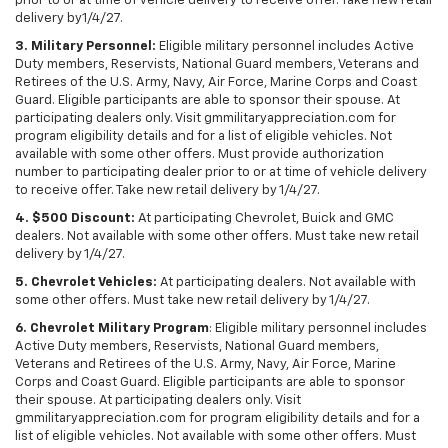
prior to or at time of vehicle delivery to receive offer. Take new retail
delivery by1/4/27.
3. Military Personnel:
Eligible military personnel includes Active
Duty members, Reservists, National Guard members, Veterans and
Retirees of the U.S. Army, Navy, Air Force, Marine Corps and Coast
Guard. Eligible participants are able to sponsor their spouse. At
participating dealers only. Visit gmmilitaryappreciation.com for
program eligibility details and for a list of eligible vehicles. Not
available with some other offers. Must provide authorization
number to participating dealer prior to or at time of vehicle delivery
to receive offer. Take new retail delivery by 1/4/27.
4. $500 Discount:
At participating Chevrolet, Buick and GMC
dealers. Not available with some other offers. Must take new retail
delivery by 1/4/27.
5. Chevrolet Vehicles:
At participating dealers. Not available with
some other offers. Must take new retail delivery by 1/4/27.
6. Chevrolet Military Program
: Eligible military personnel includes
Active Duty members, Reservists, National Guard members,
Veterans and Retirees of the U.S. Army, Navy, Air Force, Marine
Corps and Coast Guard. Eligible participants are able to sponsor
their spouse. At participating dealers only. Visit
gmmilitaryappreciation.com for program eligibility details and for a
list of eligible vehicles. Not available with some other offers. Must