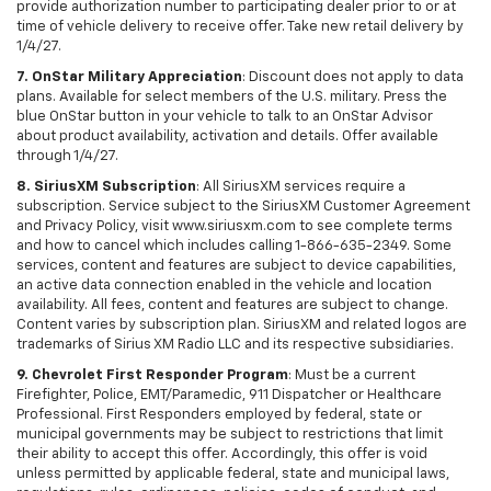
provide authorization number to participating dealer prior to or at
time of vehicle delivery to receive offer. Take new retail delivery by
1/4/27.
7. OnStar Military Appreciation
: Discount does not apply to data
plans. Available for select members of the U.S. military. Press the
blue OnStar button in your vehicle to talk to an OnStar Advisor
about product availability, activation and details. Offer available
through 1/4/27.
8. SiriusXM Subscription
: All SiriusXM services require a
subscription. Service subject to the SiriusXM Customer Agreement
and Privacy Policy, visit www.siriusxm.com to see complete terms
and how to cancel which includes calling 1-866-635-2349. Some
services, content and features are subject to device capabilities,
an active data connection enabled in the vehicle and location
availability. All fees, content and features are subject to change.
Content varies by subscription plan. SiriusXM and related logos are
trademarks of Sirius XM Radio LLC and its respective subsidiaries.
9. Chevrolet First Responder Program
: Must be a current
Firefighter, Police, EMT/Paramedic, 911 Dispatcher or Healthcare
Professional. First Responders employed by federal, state or
municipal governments may be subject to restrictions that limit
their ability to accept this offer. Accordingly, this offer is void
unless permitted by applicable federal, state and municipal laws,