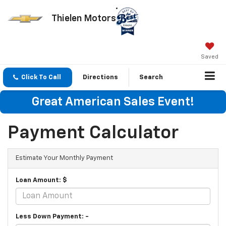
Thielen Motors
Saved
Click To Call
Directions
Search
Great American Sales Event!
Payment Calculator
Estimate Your Monthly Payment
Loan Amount: $
Less Down Payment: -