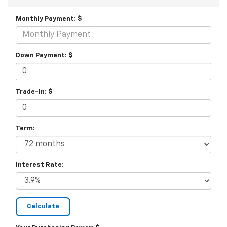
Monthly Payment: $
Down Payment: $
Trade-In: $
Term:
Interest Rate: