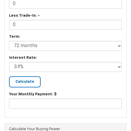
Less Trade-In: -
Term:
Interest Rate:
Your Monthly Payment: $
Calculate Your Buying Power