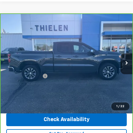
Compare Vehicle
CarBravo
2025
Chevrolet Silverado 1500
LT
$45,340
(2FL)
INTERNET PRICE
Special Offer
Price Drop
VIN:
1GCRKKEK3SZ208735
Stock:
23500
Model:
CK10753
10,815 mi
Ext.
Int.
Less
Retail Price
$44,990
Documentation Fee
+$350
Internet Price
$45,340
Click To Call
1
/
22
Check Availability