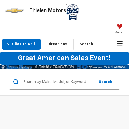
Thielen Motors
Saved
Click To Call
Directions
Search
Great American Sales Event!
Search