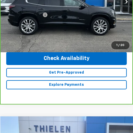
Retail Price
$57,990
Documentation Fee
+$350
Internet Price
$58,340
Click To Call
1
/
20
Check Availability
Get Pre-Approved
Explore Payments
Compare Vehicle
$36,840
Used
2023
Jeep Grand Cherokee L
Limited