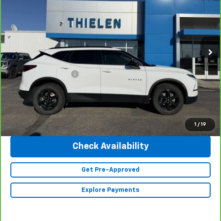
INTERNET PRICE
Special Offer
Price Drop
VIN:
3GNKBHR41RS206478
Stock:
23504
Model:
1NR26
32,800 mi
Ext.
Int.
Less
Retail Price
$30,990
Documentation Fee
+$350
Internet Price
$31,340
Click To Call
1
/
19
Check Availability
Get Pre-Approved
Explore Payments