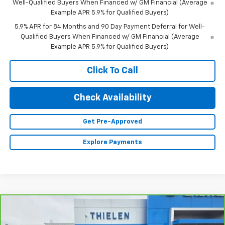
Well-Qualified Buyers When Financed w/ GM Financial (Average
Example APR 5.9% for Qualified Buyers)
5.9% APR for 84 Months and 90 Day Payment Deferral for Well-
Qualified Buyers When Financed w/ GM Financial (Average
Example APR 5.9% for Qualified Buyers)
Click To Call
Check Availability
Get Pre-Approved
Explore Payments
Compare Vehicle
$48,340
CarBravo
2023
Chevrolet Silverado 1500
RST