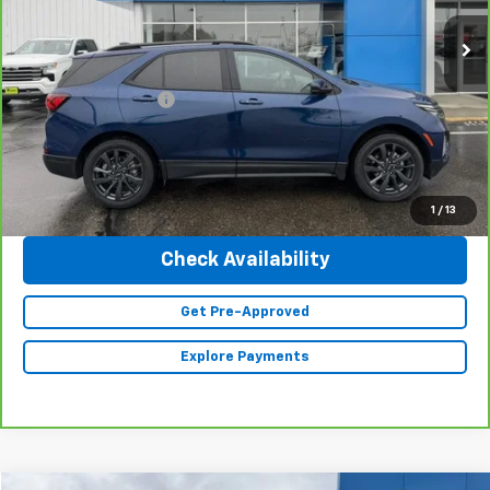
34,882 mi
Ext.
Int.
Less
Retail Price
$27,990
Documentation Fee
+$350
Internet Price
$28,340
Click To Call
1
/
13
Check Availability
Get Pre-Approved
Explore Payments