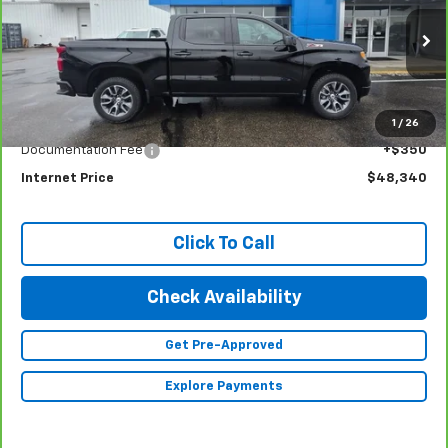
INTERNET PRICE
Special Offer
Price Drop
VIN:
1GCUDEE80PZ254797
Stock:
23343
Model:
CK10543
24,379 mi
Ext.
Int.
Less
1
/
26
Retail Price
$47,990
Documentation Fee
+$350
Internet Price
$48,340
Click To Call
Check Availability
Get Pre-Approved
Explore Payments