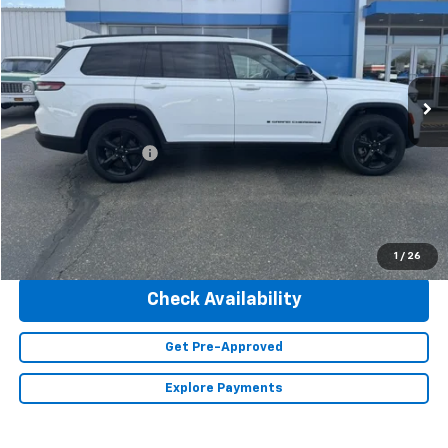
INTERNET PRICE
Special Offer
Price Drop
VIN:
1C4RJKBG2P8101868
Stock:
23428
Model:
WLJP75
47,293 mi
Ext.
Less
Retail Price
$36,490
Documentation Fee
+$350
Internet Price
$36,840
Click To Call
1
/
26
Check Availability
Get Pre-Approved
Explore Payments