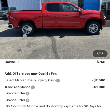
Ext.
Int.
Courtesy Transportation Unit
Less
MSRP:
$53,595
Customer Cash
-$1,500
Bonus Cash
-$750
Documentation Fee
+$350
1
/
33
Final Price:
$52,845
SAVINGS:
$750
Add. Offers you may Qualify For:
Select Market Chevy Loyalty Cash
-$2,500
Trade Assistance
-$1,000
Finance Offer
Finance Offer
0% APR for 60 Months and No Monthly Payments for 90 Days for