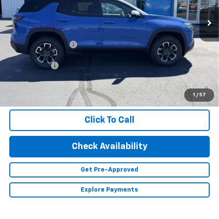
Ext.
In Stock
Less
MSRP:
$41,085
Documentation Fee
+$350
Finance Offer
1.9% APR for 36 Months and 90 Day Payment Deferral for Well-
Qualified Buyers When Financed w/ GM Financial (Average
1
/
57
Example APR 5.9% for Qualified Buyers)
Click To Call
Check Availability
Get Pre-Approved
Explore Payments