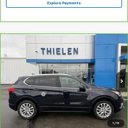
Explore Payments
Compare Vehicle
$25,340
CarBravo
2020
Buick Envision
Premium
INTERNET PRICE
Special Offer
Price Drop
VIN:
LRBFX3SX0LD138473
Stock:
23402A
Model:
4XT26
41,643 mi
Ext.
Int.
Less
Retail Price
$24,990
Documentation Fee
+$350
Internet Price
$25,340
Click To Call
1
/
13