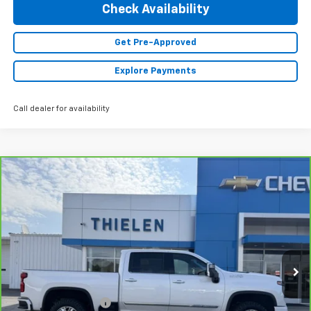
Check Availability
Get Pre-Approved
Explore Payments
Call dealer for availability
Compare Vehicle
CarBravo
2024
Chevrolet Silverado 2500 HD
$73,840
High Country
INTERNET PRICE
Special Offer
VIN:
1GC4YREY2RF271763
Stock:
23510
Model:
CK20743
21,435 mi
Ext.
Less
Retail Price
$73,490
Documentation Fee
+$350