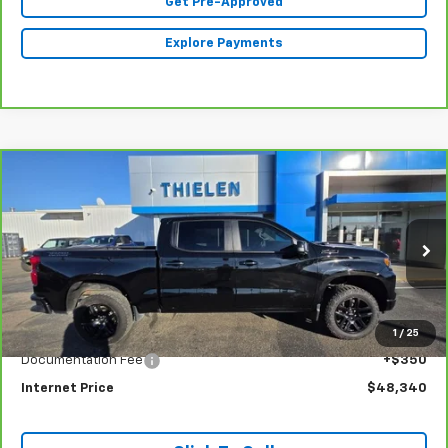
Get Pre-Approved
Explore Payments
Compare Vehicle
CarBravo
2022
Chevrolet Silverado 1500
LT
$48,340
Trail Boss
INTERNET PRICE
Special Offer
Price Drop
VIN:
3GCUDFEL8NG643128
Stock:
23399
Model:
CK10543
33,782 mi
Ext.
Int.
Less
1
/
25
Retail Price
$47,990
Documentation Fee
+$350
Internet Price
$48,340