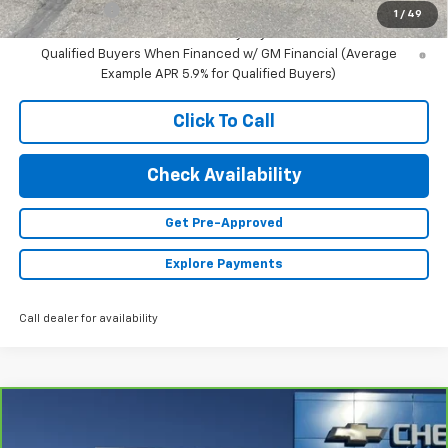
Finance Offer
1
/
49
2.9% APR for 48 Months and 90 Day Payment Deferral for Well-
Qualified Buyers When Financed w/ GM Financial (Average
Example APR 5.9% for Qualified Buyers)
Click To Call
Check Availability
Get Pre-Approved
Explore Payments
Call dealer for availability
Compare Vehicle
$31,340
CarBravo
2024
Chevrolet Blazer
2LT