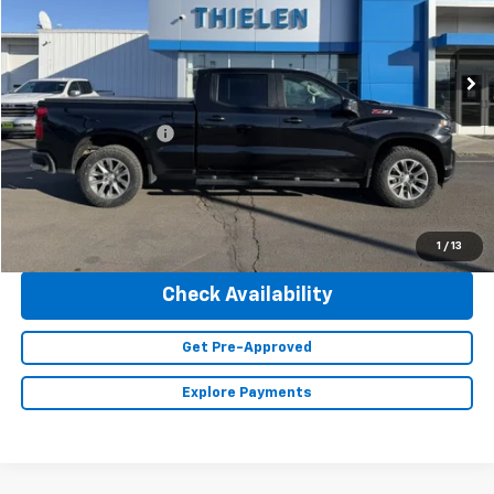
VIN:
1GCUYEET5MZ336173
Stock:
23450A
Model:
CK10743
95,895 mi
Ext.
Int.
Less
Retail Price
$32,990
Documentation Fee
+$350
Internet Price
$33,340
Click To Call
1
/
13
Check Availability
Get Pre-Approved
Explore Payments