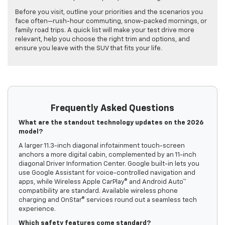
Before you visit, outline your priorities and the scenarios you
face often—rush-hour commuting, snow-packed mornings, or
family road trips. A quick list will make your test drive more
relevant, help you choose the right trim and options, and
ensure you leave with the SUV that fits your life.
Frequently Asked Questions
What are the standout technology updates on the 2026
model?
A larger 11.3-inch diagonal infotainment touch-screen
anchors a more digital cabin, complemented by an 11-inch
diagonal Driver Information Center. Google built-in lets you
use Google Assistant for voice-controlled navigation and
apps, while Wireless Apple CarPlay® and Android Auto™
compatibility are standard. Available wireless phone
charging and OnStar® services round out a seamless tech
experience.
Which safety features come standard?