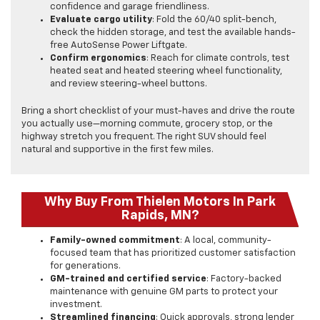
confidence and garage friendliness.
Evaluate cargo utility
: Fold the 60/40 split-bench,
check the hidden storage, and test the available hands-
free AutoSense Power Liftgate.
Confirm ergonomics
: Reach for climate controls, test
heated seat and heated steering wheel functionality,
and review steering-wheel buttons.
Bring a short checklist of your must-haves and drive the route
you actually use—morning commute, grocery stop, or the
highway stretch you frequent. The right SUV should feel
natural and supportive in the first few miles.
Why Buy From Thielen Motors In Park
Rapids, MN?
Family-owned commitment
: A local, community-
focused team that has prioritized customer satisfaction
for generations.
GM-trained and certified service
: Factory-backed
maintenance with genuine GM parts to protect your
investment.
Streamlined financing
: Quick approvals, strong lender