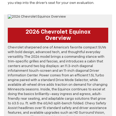
you step into the driver’s seat for your own evaluation.
2026 Chevrolet Equinox
Overview
Chevrolet sharpened one of America’s favorite compact SUVs
with bold design, advanced tech, and thoughtful everyday
versatility. The 2026 model brings a commanding stance with
trim-specific grilles and fascias, and introduces a cabin that
centers around two big displays: an 11.3-inch diagonal
infotainment touch-screen and an 11-inch diagonal Driver
Information Center. Power comes from an efficient 1.5L Turbo
engine paired with a standard Drive Mode Selector, while
available all-wheel drive adds traction on demand for changing
Minnesota seasons. Inside, the Equinox continues to excel at
doing the basics brilliantly—easy ingress and egress, adult-
friendly rear seating, and adaptable cargo solutions that grow
to 63.5 cu. ft. with the 60/40 split-bench folded. Chevy Safety
Assist headlines over 15 standard safety and driver assistance
features, and available upgrades such as HD Surround Vision,