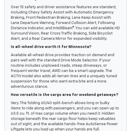
Over 15 safety and driver assistance features are standard,
including Chevy Safety Assist with Automatic Emergency
Braking, Front Pedestrian Braking, Lane Keep Assist with
Lane Departure Warning, Forward Collision Alert, Following
Distance Indicator, and IntelliBeam®. You can add available HD
Surround Vision, Rear Cross Traffic Braking, Side Bicyclist
Alert, and a Rear Camera Mirror for expanded visibility.
Is all-wheel drive worth it for Minnesota?
Available all-wheel drive provides traction on demand and
pairs well with the standard Drive Mode Selector. If your
routine includes unplowed roads, steep driveways, or
frequent winter travel, AWD can be a smart upgrade. The
ACTIV model also adds all-terrain tires and a uniquely tuned
suspension for those who want extra bite and a more
adventurous stance.
How versatile is the cargo area for weekend getaways?
Very. The folding 60/40 split-bench allows long or bulky
items to ride along with passengers, and you can open up to
63.5 cu. ft. of max cargo volume when you need it. Hidden
storage beneath the rear cargo floor helps keep valuables
out of sight, and the available hands-free AutoSense Power
Liftgate lets you load up when your hands are full.