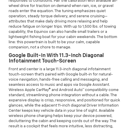
responses to conditions. Pair the calibration with available all-
wheel drive for traction on demand when rain, ice, or gravel
roads enter the equation. The tuning emphasizes quiet
operation, steady torque delivery, and serene cruising—
attributes that make daily driving more relaxing and help
reduce fatigue on longer trips. With up to 1,500 lbs. of towing
capability, the Equinox can also handle small trailers or a
lightweight fishing boat for your cabin weekends. The bottom
line: this powertrain is built to be your calm, capable
companion, not a chore to manage.
Google Built-In With 11.3-Inch Diagonal
Infotainment Touch-Screen
Front and center is a large 11.3-inch diagonal infotainment
touch-screen that’s paired with Google built-in for natural-
voice navigation, hands-free calling and messaging, and
seamless access to music and apps via Google Assistant.
Wireless Apple CarPlay® and Android Auto™ compatibility come
standard, streamlining phone integration without a cable. The
expansive display is crisp, responsive, and positioned for quick
glances, while the adjacent 11-inch diagonal Driver Information
Center keeps key vehicle data in your line of sight. Available
wireless phone charging helps keep your device powered,
decluttering the cabin and keeping cords out of the way. The
result is a cockpit that feels more intuitive, less distracting,