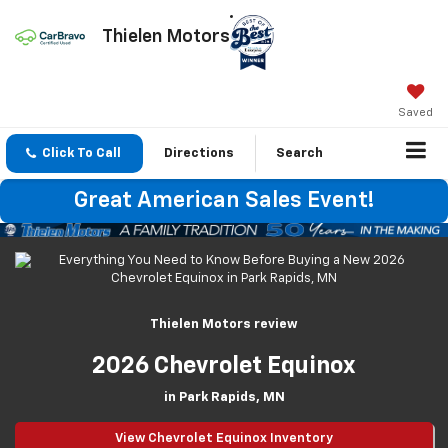
Thielen Motors
Saved
Click To Call
Directions
Search
Great American Sales Event!
Thielen Motors review
2026 Chevrolet Equinox
in Park Rapids, MN
View Chevrolet Equinox Inventory