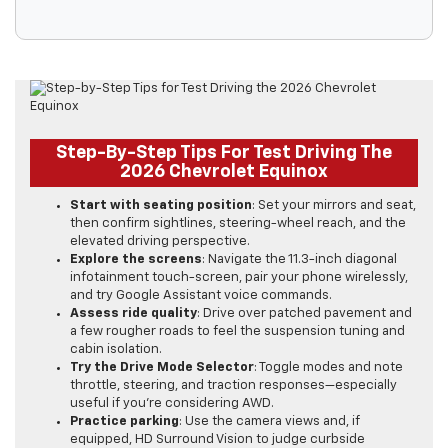
Step-By-Step Tips For Test Driving The
2026 Chevrolet Equinox
Start with seating position
: Set your mirrors and seat,
then confirm sightlines, steering-wheel reach, and the
elevated driving perspective.
Explore the screens
: Navigate the 11.3-inch diagonal
infotainment touch-screen, pair your phone wirelessly,
and try Google Assistant voice commands.
Assess ride quality
: Drive over patched pavement and
a few rougher roads to feel the suspension tuning and
cabin isolation.
Try the Drive Mode Selector
: Toggle modes and note
throttle, steering, and traction responses—especially
useful if you’re considering AWD.
Practice parking
: Use the camera views and, if
equipped, HD Surround Vision to judge curbside