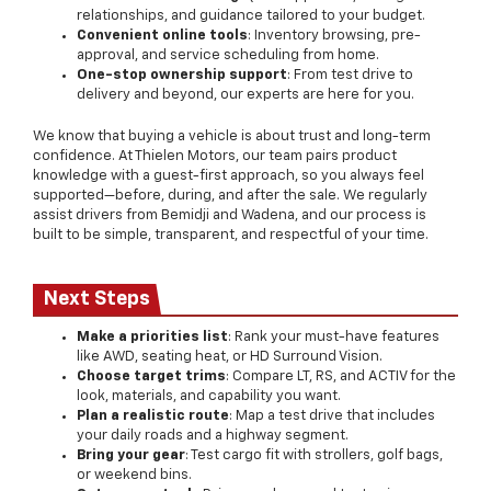
relationships, and guidance tailored to your budget.
Convenient online tools
: Inventory browsing, pre-
approval, and service scheduling from home.
One-stop ownership support
: From test drive to
delivery and beyond, our experts are here for you.
We know that buying a vehicle is about trust and long-term
confidence. At Thielen Motors, our team pairs product
knowledge with a guest-first approach, so you always feel
supported—before, during, and after the sale. We regularly
assist drivers from Bemidji and Wadena, and our process is
built to be simple, transparent, and respectful of your time.
Next Steps
Make a priorities list
: Rank your must-have features
like AWD, seating heat, or HD Surround Vision.
Choose target trims
: Compare LT, RS, and ACTIV for the
look, materials, and capability you want.
Plan a realistic route
: Map a test drive that includes
your daily roads and a highway segment.
Bring your gear
: Test cargo fit with strollers, golf bags,
or weekend bins.