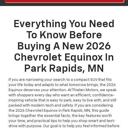
Everything You Need
To Know Before
Buying A New 2026
Chevrolet Equinox In
Park Rapids, MN
If you are narrowing your search to a compact SUV that fits
your life today and adapts to what tomorrow brings, the 2026
Equinox deserves your attention. At Thielen Motors, we speak
with shoppers every day who want an efficient, confidence-
inspiring vehicle that is easy to park, easy to live with, and still
packed with modern tech and safety. If you are considering
the 2026 Chevrolet Equinox in Park Rapids, MN, this guide
brings together the essential facts, the key features worth
your time, and practical tips to help you shop smart and test-
drive with purpose. Our goal is to help you feel informed before