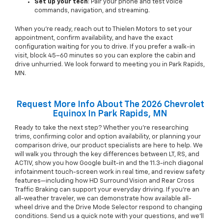
Set up your tech
: Pair your phone and test voice
commands, navigation, and streaming.
When you’re ready, reach out to Thielen Motors to set your
appointment, confirm availability, and have the exact
configuration waiting for you to drive. If you prefer a walk-in
visit, block 45–60 minutes so you can explore the cabin and
drive unhurried. We look forward to meeting you in Park Rapids,
MN.
Request More Info About The 2026 Chevrolet
Equinox In Park Rapids, MN
Ready to take the next step? Whether you’re researching
trims, confirming color and option availability, or planning your
comparison drive, our product specialists are here to help. We
will walk you through the key differences between LT, RS, and
ACTIV, show you how Google built-in and the 11.3-inch diagonal
infotainment touch-screen work in real time, and review safety
features—including how HD Surround Vision and Rear Cross
Traffic Braking can support your everyday driving. If you’re an
all-weather traveler, we can demonstrate how available all-
wheel drive and the Drive Mode Selector respond to changing
conditions. Send us a quick note with your questions, and we’ll