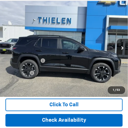
Compare Vehicle
New
2026
Chevrolet Equinox
RS
$35,695
FINAL PRICE
Special Offer
VIN:
3GNAXLEG4TL474538
Stock:
23562
Model:
1PS26
Ext.
Int.
Courtesy Transportation Unit
Less
MSRP:
$35,695
Documentation Fee
+$350
Finance Offer
1.9% APR for 36 Months and 90 Day Payment Deferral for Well-
Qualified Buyers When Financed w/ GM Financial (Average
1
/
53
Example APR 5.9% for Qualified Buyers)
Click To Call
Check Availability