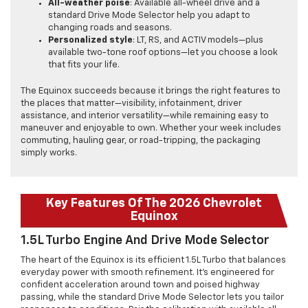
All-weather poise
: Available all-wheel drive and a
standard Drive Mode Selector help you adapt to
changing roads and seasons.
Personalized style
: LT, RS, and ACTIV models—plus
available two-tone roof options—let you choose a look
that fits your life.
The Equinox succeeds because it brings the right features to
the places that matter—visibility, infotainment, driver
assistance, and interior versatility—while remaining easy to
maneuver and enjoyable to own. Whether your week includes
commuting, hauling gear, or road-tripping, the packaging
simply works.
Key Features Of The 2026 Chevrolet
Equinox
1.5L Turbo Engine And Drive Mode Selector
The heart of the Equinox is its efficient 1.5L Turbo that balances
everyday power with smooth refinement. It’s engineered for
confident acceleration around town and poised highway
passing, while the standard Drive Mode Selector lets you tailor