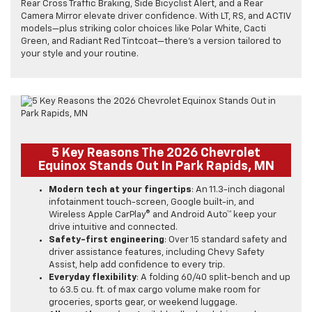
Rear Cross Traffic Braking, Side Bicyclist Alert, and a Rear
Camera Mirror elevate driver confidence. With LT, RS, and ACTIV
models—plus striking color choices like Polar White, Cacti
Green, and Radiant Red Tintcoat—there’s a version tailored to
your style and your routine.
5 Key Reasons The 2026 Chevrolet
Equinox Stands Out In Park Rapids, MN
Modern tech at your fingertips
: An 11.3-inch diagonal
infotainment touch-screen, Google built-in, and
Wireless Apple CarPlay® and Android Auto™ keep your
drive intuitive and connected.
Safety-first engineering
: Over 15 standard safety and
driver assistance features, including Chevy Safety
Assist, help add confidence to every trip.
Everyday flexibility
: A folding 60/40 split-bench and up
to 63.5 cu. ft. of max cargo volume make room for
groceries, sports gear, or weekend luggage.