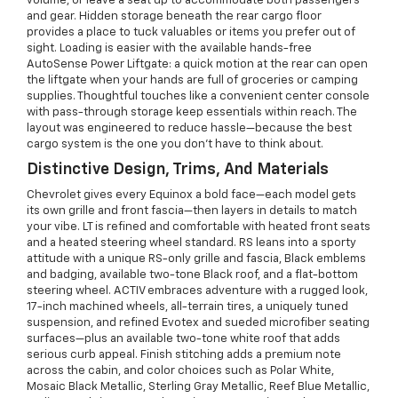
volume, or leave a seat up to accommodate both passengers
and gear. Hidden storage beneath the rear cargo floor
provides a place to tuck valuables or items you prefer out of
sight. Loading is easier with the available hands-free
AutoSense Power Liftgate: a quick motion at the rear can open
the liftgate when your hands are full of groceries or camping
supplies. Thoughtful touches like a convenient center console
with pass-through storage keep essentials within reach. The
layout was engineered to reduce hassle—because the best
cargo system is the one you don’t have to think about.
Distinctive Design, Trims, And Materials
Chevrolet gives every Equinox a bold face—each model gets
its own grille and front fascia—then layers in details to match
your vibe. LT is refined and comfortable with heated front seats
and a heated steering wheel standard. RS leans into a sporty
attitude with a unique RS-only grille and fascia, Black emblems
and badging, available two-tone Black roof, and a flat-bottom
steering wheel. ACTIV embraces adventure with a rugged look,
17-inch machined wheels, all-terrain tires, a uniquely tuned
suspension, and refined Evotex and sueded microfiber seating
surfaces—plus an available two-tone white roof that adds
serious curb appeal. Finish stitching adds a premium note
across the cabin, and color choices such as Polar White,
Mosaic Black Metallic, Sterling Gray Metallic, Reef Blue Metallic,