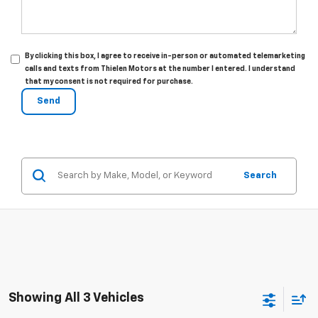
By clicking this box, I agree to receive in-person or automated telemarketing
calls and texts from Thielen Motors at the number I entered. I understand
that my consent is not required for purchase.
Search
Showing All 3 Vehicles