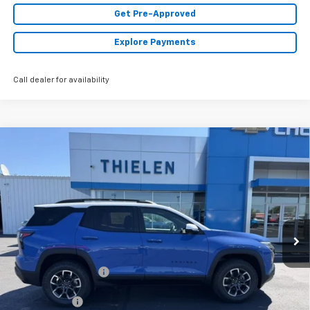
Get Pre-Approved
Explore Payments
Call dealer for availability
Compare Vehicle
New
2026
Chevrolet Equinox
ACTIV
$41,085
FINAL PRICE
Special Offer
VIN:
3GNAXSEG9TL486260
Stock:
23568
Model:
1PR26
Ext.
In Stock
Less
MSRP:
$41,085
Documentation Fee
+$350
Finance Offer