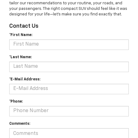
tailor our recommendations to your routine, your roads, and
your passengers. The right compact SUV should feel like it was
designed for your life—let’s make sure you find exactly that.
Contact Us
*First Name:
*Last Name:
*E-Mail Address:
*Phone:
Comments: