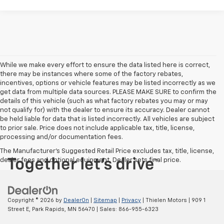
While we make every effort to ensure the data listed here is correct,
there may be instances where some of the factory rebates,
incentives, options or vehicle features may be listed incorrectly as we
get data from multiple data sources. PLEASE MAKE SURE to confirm the
details of this vehicle (such as what factory rebates you may or may
not qualify for) with the dealer to ensure its accuracy. Dealer cannot
be held liable for data that is listed incorrectly. All vehicles are subject
to prior sale. Price does not include applicable tax, title, license,
processing and/or documentation fees.
The Manufacturer's Suggested Retail Price excludes tax, title, license,
dealer fees and optional equipment. Dealer sets final price.
Copyright © 2026
by
DealerOn
|
Sitemap
|
Privacy
| Thielen Motors
|
909 1
Street E,
Park Rapids,
MN
56470
| Sales:
866-955-6323