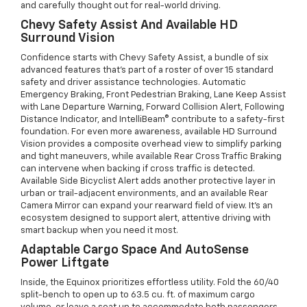
and carefully thought out for real-world driving.
Chevy Safety Assist And Available HD
Surround Vision
Confidence starts with Chevy Safety Assist, a bundle of six
advanced features that’s part of a roster of over 15 standard
safety and driver assistance technologies. Automatic
Emergency Braking, Front Pedestrian Braking, Lane Keep Assist
with Lane Departure Warning, Forward Collision Alert, Following
Distance Indicator, and IntelliBeam® contribute to a safety-first
foundation. For even more awareness, available HD Surround
Vision provides a composite overhead view to simplify parking
and tight maneuvers, while available Rear Cross Traffic Braking
can intervene when backing if cross traffic is detected.
Available Side Bicyclist Alert adds another protective layer in
urban or trail-adjacent environments, and an available Rear
Camera Mirror can expand your rearward field of view. It’s an
ecosystem designed to support alert, attentive driving with
smart backup when you need it most.
Adaptable Cargo Space And AutoSense
Power Liftgate
Inside, the Equinox prioritizes effortless utility. Fold the 60/40
split-bench to open up to 63.5 cu. ft. of maximum cargo