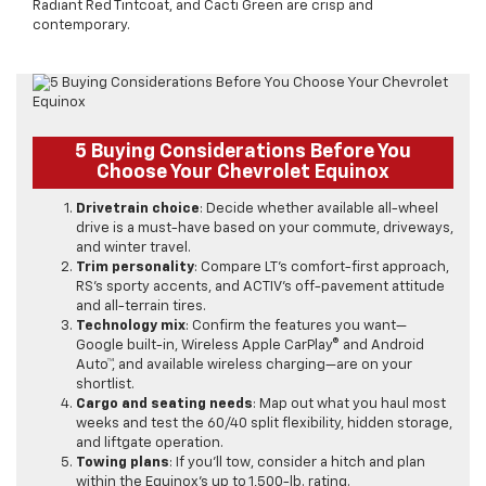
Radiant Red Tintcoat, and Cacti Green are crisp and
contemporary.
5 Buying Considerations Before You
Choose Your Chevrolet Equinox
Drivetrain choice
: Decide whether available all-wheel
drive is a must-have based on your commute, driveways,
and winter travel.
Trim personality
: Compare LT’s comfort-first approach,
RS’s sporty accents, and ACTIV’s off-pavement attitude
and all-terrain tires.
Technology mix
: Confirm the features you want—
Google built-in, Wireless Apple CarPlay® and Android
Auto™, and available wireless charging—are on your
shortlist.
Cargo and seating needs
: Map out what you haul most
weeks and test the 60/40 split flexibility, hidden storage,
and liftgate operation.
Towing plans
: If you’ll tow, consider a hitch and plan
within the Equinox’s up to 1,500-lb. rating.