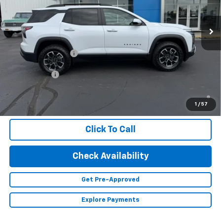
Ext.
In Stock
Less
MSRP:
$41,360
Documentation Fee
+$350
Finance Offer
1.9% APR for 36 Months and 90 Day Payment Deferral for Well-
Qualified Buyers When Financed w/ GM Financial (Average
1
/
57
Example APR 5.9% for Qualified Buyers)
Click To Call
Check Availability
Get Pre-Approved
Explore Payments