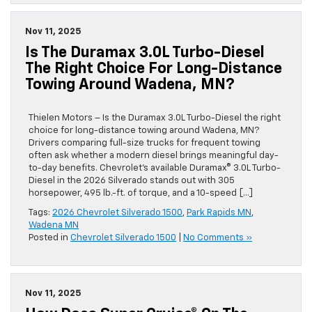
Nov 11, 2025
Is The Duramax 3.0L Turbo-Diesel
The Right Choice For Long-Distance
Towing Around Wadena, MN?
Thielen Motors – Is the Duramax 3.0L Turbo-Diesel the right
choice for long-distance towing around Wadena, MN?
Drivers comparing full-size trucks for frequent towing
often ask whether a modern diesel brings meaningful day-
to-day benefits. Chevrolet’s available Duramax® 3.0L Turbo-
Diesel in the 2026 Silverado stands out with 305
horsepower, 495 lb.-ft. of torque, and a 10-speed […]
Tags:
2026 Chevrolet Silverado 1500
,
Park Rapids MN
,
Wadena MN
Posted in
Chevrolet Silverado 1500
|
No Comments »
Nov 11, 2025