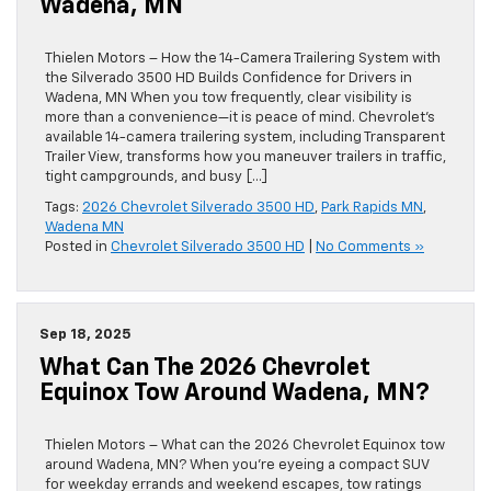
Wadena, MN
Thielen Motors – How the 14-Camera Trailering System with
the Silverado 3500 HD Builds Confidence for Drivers in
Wadena, MN When you tow frequently, clear visibility is
more than a convenience—it is peace of mind. Chevrolet’s
available 14-camera trailering system, including Transparent
Trailer View, transforms how you maneuver trailers in traffic,
tight campgrounds, and busy […]
Tags:
2026 Chevrolet Silverado 3500 HD
,
Park Rapids MN
,
Wadena MN
Posted in
Chevrolet Silverado 3500 HD
|
No Comments »
Sep 18, 2025
What Can The 2026 Chevrolet
Equinox Tow Around Wadena, MN?
Thielen Motors – What can the 2026 Chevrolet Equinox tow
around Wadena, MN? When you’re eyeing a compact SUV
for weekday errands and weekend escapes, tow ratings