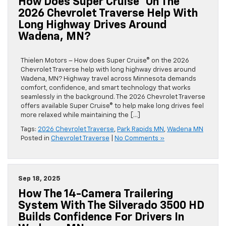
How Does Super Cruise® On The
2026 Chevrolet Traverse Help With
Long Highway Drives Around
Wadena, MN?
Thielen Motors – How does Super Cruise® on the 2026
Chevrolet Traverse help with long highway drives around
Wadena, MN? Highway travel across Minnesota demands
comfort, confidence, and smart technology that works
seamlessly in the background. The 2026 Chevrolet Traverse
offers available Super Cruise® to help make long drives feel
more relaxed while maintaining the […]
Tags:
2026 Chevrolet Traverse
,
Park Rapids MN
,
Wadena MN
Posted in
Chevrolet Traverse
|
No Comments »
Sep 18, 2025
How The 14-Camera Trailering
System With The Silverado 3500 HD
Builds Confidence For Drivers In