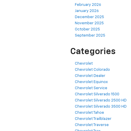
February 2026
January 2026
December 2025
November 2025
October 2025
September 2025
Categories
Chevrolet
Chevrolet Colorado
Chevrolet Dealer
Chevrolet Equinox
Chevrolet Service
Chevrolet Silverado 1500
Chevrolet Silverado 2500 HD
Chevrolet Silverado 3500 HD
Chevrolet Tahoe
Chevrolet Trailblazer
Chevrolet Traverse