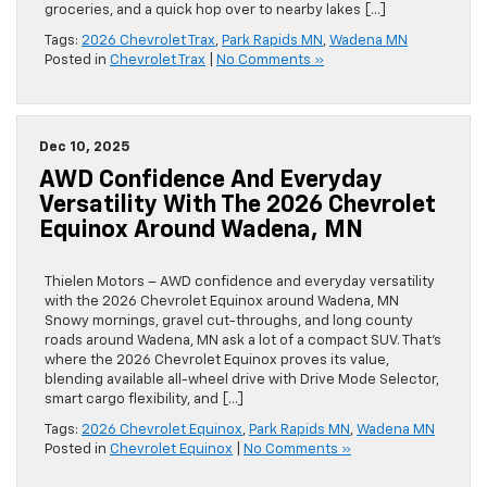
groceries, and a quick hop over to nearby lakes […]
Tags:
2026 Chevrolet Trax
,
Park Rapids MN
,
Wadena MN
Posted in
Chevrolet Trax
|
No Comments »
Dec 10, 2025
AWD Confidence And Everyday
Versatility With The 2026 Chevrolet
Equinox Around Wadena, MN
Thielen Motors – AWD confidence and everyday versatility
with the 2026 Chevrolet Equinox around Wadena, MN
Snowy mornings, gravel cut-throughs, and long county
roads around Wadena, MN ask a lot of a compact SUV. That’s
where the 2026 Chevrolet Equinox proves its value,
blending available all-wheel drive with Drive Mode Selector,
smart cargo flexibility, and […]
Tags:
2026 Chevrolet Equinox
,
Park Rapids MN
,
Wadena MN
Posted in
Chevrolet Equinox
|
No Comments »