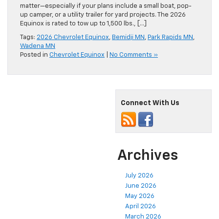
matter—especially if your plans include a small boat, pop-
up camper, or a utility trailer for yard projects. The 2026
Equinox is rated to tow up to 1,500 lbs., […]
Tags:
2026 Chevrolet Equinox
,
Bemidji MN
,
Park Rapids MN
,
Wadena MN
Posted in
Chevrolet Equinox
|
No Comments »
Connect With Us
Archives
July 2026
June 2026
May 2026
April 2026
March 2026