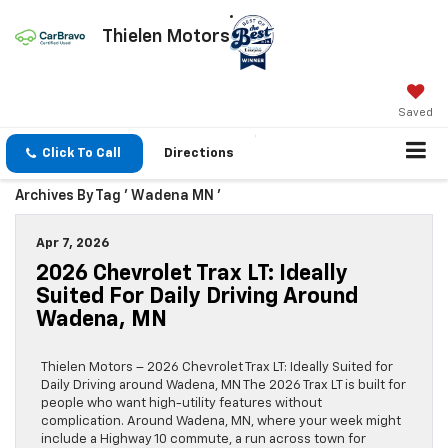
Thielen Motors
Saved
Click To Call
Directions
Archives By Tag ' Wadena MN '
Apr 7, 2026
2026 Chevrolet Trax LT: Ideally
Suited For Daily Driving Around
Wadena, MN
Thielen Motors – 2026 Chevrolet Trax LT: Ideally Suited for
Daily Driving around Wadena, MN The 2026 Trax LT is built for
people who want high-utility features without
complication. Around Wadena, MN, where your week might
include a Highway 10 commute, a run across town for