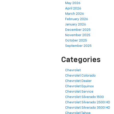
May 2026
April 2026
March 2026
February 2026
January 2026
December 2025
November 2025
October 2025
September 2025
Categories
Chevrolet
Chevrolet Colorado
Chevrolet Dealer
Chevrolet Equinox
Chevrolet Service
Chevrolet Silverado 1500
Chevrolet Silverado 2500 HD
Chevrolet Silverado 3500 HD
Chevrolet Tahoe