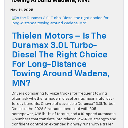
Towing Around Wadena, MN?
Nov 11, 2025
Thielen Motors – Is The
Duramax 3.0L Turbo-
Diesel The Right Choice
For Long-Distance
Towing Around Wadena,
MN?
Drivers comparing full-size trucks for frequent towing
often ask whether a modern diesel brings meaningful day-
to-day benefits. Chevrolet’s available Duramax® 3.0L Turbo-
Diesel in the 2026 Silverado stands out with 305
horsepower, 495 lb.-ft. of torque, and a 10-speed automatic
—numbers that translate into relaxed low-RPM strength and
confident control on extended highway runs with a trailer