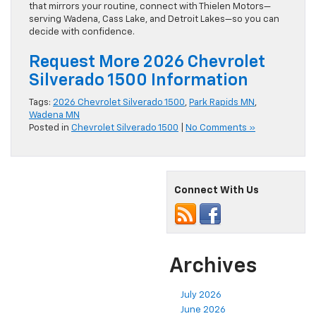
that mirrors your routine, connect with Thielen Motors—
serving Wadena, Cass Lake, and Detroit Lakes—so you can
decide with confidence.
Request More 2026 Chevrolet
Silverado 1500 Information
Tags:
2026 Chevrolet Silverado 1500
,
Park Rapids MN
,
Wadena MN
Posted in
Chevrolet Silverado 1500
|
No Comments »
Connect With Us
Archives
July 2026
June 2026