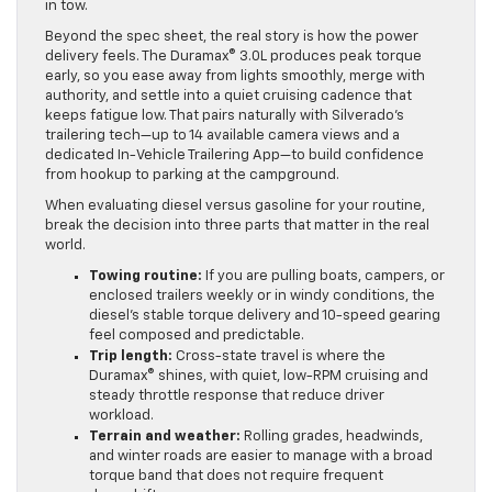
in tow.
Beyond the spec sheet, the real story is how the power
delivery feels. The Duramax® 3.0L produces peak torque
early, so you ease away from lights smoothly, merge with
authority, and settle into a quiet cruising cadence that
keeps fatigue low. That pairs naturally with Silverado’s
trailering tech—up to 14 available camera views and a
dedicated In-Vehicle Trailering App—to build confidence
from hookup to parking at the campground.
When evaluating diesel versus gasoline for your routine,
break the decision into three parts that matter in the real
world.
Towing routine:
If you are pulling boats, campers, or
enclosed trailers weekly or in windy conditions, the
diesel’s stable torque delivery and 10-speed gearing
feel composed and predictable.
Trip length:
Cross-state travel is where the
Duramax® shines, with quiet, low-RPM cruising and
steady throttle response that reduce driver
workload.
Terrain and weather:
Rolling grades, headwinds,
and winter roads are easier to manage with a broad
torque band that does not require frequent