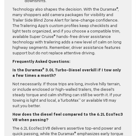
downshifts.
Technology also shapes the decision. With the Duramax®,
many shoppers add camera packages for visibility and
Trailer Side Blind Zone Alert for lane-change confidence.
The Trailering App’s custom profiles keep checklists and
light tests organized, and if you choose a compatible trim,
available Super Cruise® hands-free driver assistance
technology with trailering adds a new level of calm on long
highway segments. Remember, driver assistance features
support but do not replace attentive driving.
Frequently Asked Questions:
Is the Duramax® 3.0L Turbo-Diesel overkill if I tow only
a few times a month?
Not necessarily. If those trips are long, involve hilly terrain,
or include enclosed or high-walled trailers, the diesel’s
steady torque and calm shifting can still be worth it. If your
towing is light and local, a TurboMax™ or available V8 may
suit you better.
How does the diesel feel compared to the 6.2L EcoTec3
V8 when passing?
The 6.2L EcoTec3 V8 delivers assertive top-end power and
quick passing, while the Duramax® emphasizes early torque