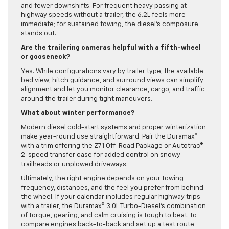
and fewer downshifts. For frequent heavy passing at
highway speeds without a trailer, the 6.2L feels more
immediate; for sustained towing, the diesel’s composure
stands out.
Are the trailering cameras helpful with a fifth-wheel
or gooseneck?
Yes. While configurations vary by trailer type, the available
bed view, hitch guidance, and surround views can simplify
alignment and let you monitor clearance, cargo, and traffic
around the trailer during tight maneuvers.
What about winter performance?
Modern diesel cold-start systems and proper winterization
make year-round use straightforward. Pair the Duramax®
with a trim offering the Z71 Off-Road Package or Autotrac®
2-speed transfer case for added control on snowy
trailheads or unplowed driveways.
Ultimately, the right engine depends on your towing
frequency, distances, and the feel you prefer from behind
the wheel. If your calendar includes regular highway trips
with a trailer, the Duramax® 3.0L Turbo-Diesel’s combination
of torque, gearing, and calm cruising is tough to beat. To
compare engines back-to-back and set up a test route