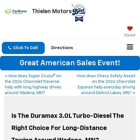
Thielen Motors
Saved
Click To Call
Directions
Great American Sales Event!
«
How does Super Cruise® on
How does Chevy Safety Assist
the 2026 Chevrolet Traverse
on the 2026 Chevrolet
help with long highway drives
Equinox help everyday driving
around Wadena, MN?
around Detroit Lakes, MN?
»
Is The Duramax 3.0L Turbo-Diesel The
Right Choice For Long-Distance