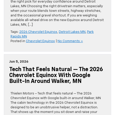
the right pick for everyday confidence around Detroit
Lakes, MN Choosing the right drivetrain matters, especially
when your route blends town streets, highway stretches,
and the occasional gravel shortcut. If you are weighing
available all-wheel drive on the new Equinox around Detroit
Lakes, MN, […]
Tags:
2026 Chevrolet Equinox
,
Detroit Lakes MN
,
Park
Rapids MN
Posted in
Chevrolet Equinox
|
No Comments »
Jun 5, 2026
Tech That Feels Natural — The 2026
Chevrolet Equinox With Google
Built-In Around Walker, MN
Thielen Motors – Tech that feels natural — The 2026
Chevrolet Equinox with Google built-in around Walker, MN
The cabin technology in the 2026 Chevrolet Equinox is
designed to be an unobtrusive helper, not a distraction.
That shows up the moment you sit down and raise your