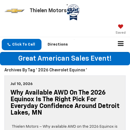
Thielen Motors
Saved
Click To Call
Directions
Great American Sales Event!
Archives By Tag ' 2026 Chevrolet Equinox '
Jul 10, 2026
Why Available AWD On The 2026
Equinox Is The Right Pick For
Everyday Confidence Around Detroit
Lakes, MN
Thielen Motors – Why available AWD on the 2026 Equinox is