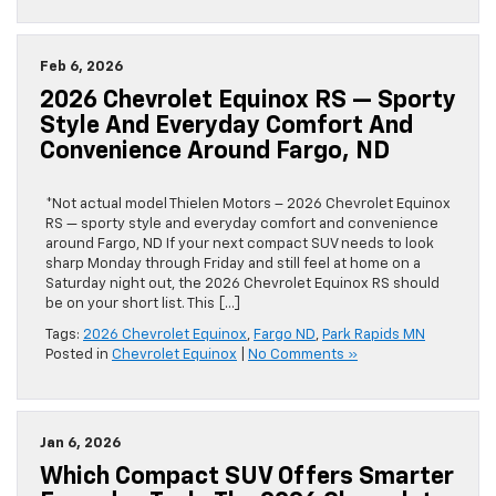
Feb 6, 2026
2026 Chevrolet Equinox RS — Sporty
Style And Everyday Comfort And
Convenience Around Fargo, ND
*Not actual model Thielen Motors – 2026 Chevrolet Equinox
RS — sporty style and everyday comfort and convenience
around Fargo, ND If your next compact SUV needs to look
sharp Monday through Friday and still feel at home on a
Saturday night out, the 2026 Chevrolet Equinox RS should
be on your short list. This […]
Tags:
2026 Chevrolet Equinox
,
Fargo ND
,
Park Rapids MN
Posted in
Chevrolet Equinox
|
No Comments »
Jan 6, 2026
Which Compact SUV Offers Smarter