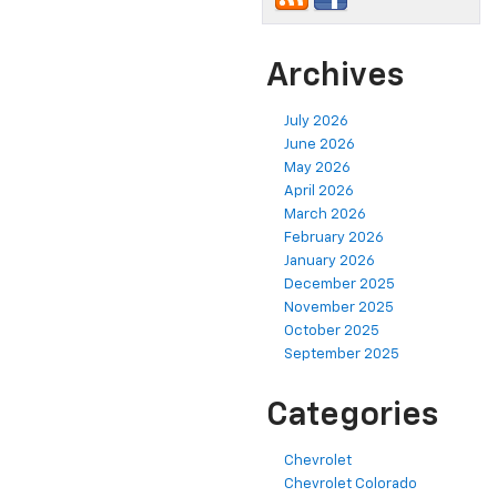
Archives
July 2026
June 2026
May 2026
April 2026
March 2026
February 2026
January 2026
December 2025
November 2025
October 2025
September 2025
Categories
Chevrolet
Chevrolet Colorado