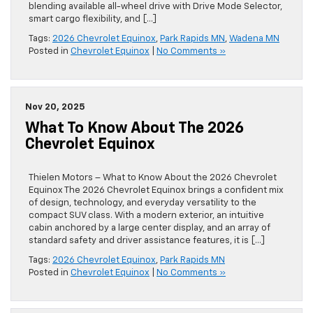
blending available all-wheel drive with Drive Mode Selector,
smart cargo flexibility, and […]
Tags:
2026 Chevrolet Equinox
,
Park Rapids MN
,
Wadena MN
Posted in
Chevrolet Equinox
|
No Comments »
Nov 20, 2025
What To Know About The 2026
Chevrolet Equinox
Thielen Motors – What to Know About the 2026 Chevrolet
Equinox The 2026 Chevrolet Equinox brings a confident mix
of design, technology, and everyday versatility to the
compact SUV class. With a modern exterior, an intuitive
cabin anchored by a large center display, and an array of
standard safety and driver assistance features, it is […]
Tags:
2026 Chevrolet Equinox
,
Park Rapids MN
Posted in
Chevrolet Equinox
|
No Comments »