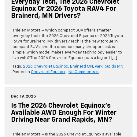
Everyday Tech, The 2026 Chevrolet
Equinox Or 2026 Toyota RAV4 For
Brainerd, MN Drivers?
Thielen Motors – Which compact SUV offers smarter
everyday tech, the 2026 Chevrolet Equinox or 2026 Toyota
RAV4 for Brainerd, MN drivers? Tech is the new torque in
compact SUVs, and the question many shoppers ask is
simple: which model makes everyday technology easier to
live with? The 2026 Chevrolet Equinox puts a big bet […]
Tags:
2026 Chevrolet Equinox
,
Brainerd MN
,
Park Rapids MN
Posted in
Chevrolet Equinox
|
No Comments »
Dec 19, 2025
Is The 2026 Chevrolet Equinox’s
Available AWD Enough For Winter
Driving Near Grand Rapids, MN?
Thielen Motors – Is the 2026 Chevrolet Equinox’s available