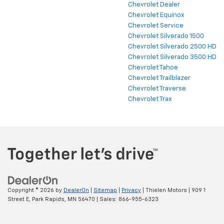
Chevrolet Dealer
Chevrolet Equinox
Chevrolet Service
Chevrolet Silverado 1500
Chevrolet Silverado 2500 HD
Chevrolet Silverado 3500 HD
Chevrolet Tahoe
Chevrolet Trailblazer
Chevrolet Traverse
Chevrolet Trax
Copyright © 2026
by
DealerOn
|
Sitemap
|
Privacy
| Thielen Motors
|
909 1
Street E,
Park Rapids,
MN
56470
| Sales:
866-955-6323