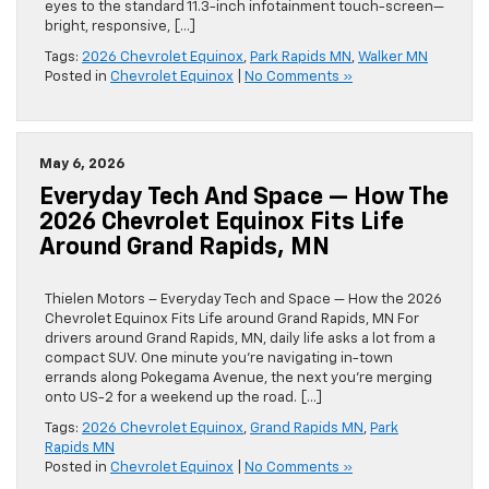
eyes to the standard 11.3-inch infotainment touch-screen—
bright, responsive, […]
Tags:
2026 Chevrolet Equinox
,
Park Rapids MN
,
Walker MN
Posted in
Chevrolet Equinox
|
No Comments »
May 6, 2026
Everyday Tech And Space — How The
2026 Chevrolet Equinox Fits Life
Around Grand Rapids, MN
Thielen Motors – Everyday Tech and Space — How the 2026
Chevrolet Equinox Fits Life around Grand Rapids, MN For
drivers around Grand Rapids, MN, daily life asks a lot from a
compact SUV. One minute you’re navigating in-town
errands along Pokegama Avenue, the next you’re merging
onto US-2 for a weekend up the road. […]
Tags:
2026 Chevrolet Equinox
,
Grand Rapids MN
,
Park
Rapids MN
Posted in
Chevrolet Equinox
|
No Comments »