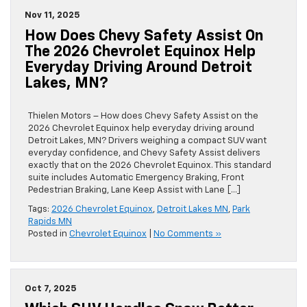
Nov 11, 2025
How Does Chevy Safety Assist On
The 2026 Chevrolet Equinox Help
Everyday Driving Around Detroit
Lakes, MN?
Thielen Motors – How does Chevy Safety Assist on the
2026 Chevrolet Equinox help everyday driving around
Detroit Lakes, MN? Drivers weighing a compact SUV want
everyday confidence, and Chevy Safety Assist delivers
exactly that on the 2026 Chevrolet Equinox. This standard
suite includes Automatic Emergency Braking, Front
Pedestrian Braking, Lane Keep Assist with Lane […]
Tags:
2026 Chevrolet Equinox
,
Detroit Lakes MN
,
Park
Rapids MN
Posted in
Chevrolet Equinox
|
No Comments »
Oct 7, 2025