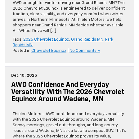
AWD enough for winter driving near Grand Rapids, MN? The
2026 Chevrolet Equinox is engineered to deliver confident
traction, clear visibility, and everyday comfort when winter
arrives in Northern Minnesota. At Thielen Motors, we help
shoppers near Grand Rapids, MN decide whether available
All-Wheel Drive will […]
Tags:
2026 Chevrolet Equinox
,
Grand Rapids MN
,
Park
Rapids MN
Posted in
Chevrolet Equinox
|
No Comments »
Dec 10, 2025
AWD Confidence And Everyday
Versatility With The 2026 Chevrolet
Equinox Around Wadena, MN
Thielen Motors – AWD confidence and everyday versatility
with the 2026 Chevrolet Equinox around Wadena, MN
Snowy mornings, gravel cut-throughs, and long county
roads around Wadena, MN ask a lot of a compact SUV. That’s
where the 2026 Chevrolet Equinox proves its value,