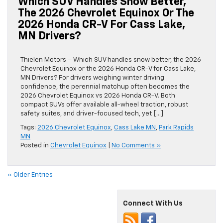
Which SUV Handles Snow Better,
The 2026 Chevrolet Equinox Or The
2026 Honda CR-V For Cass Lake,
MN Drivers?
Thielen Motors – Which SUV handles snow better, the 2026
Chevrolet Equinox or the 2026 Honda CR-V for Cass Lake,
MN Drivers? For drivers weighing winter driving
confidence, the perennial matchup often becomes the
2026 Chevrolet Equinox vs 2026 Honda CR-V. Both
compact SUVs offer available all-wheel traction, robust
safety suites, and driver-focused tech, yet […]
Tags:
2026 Chevrolet Equinox
,
Cass Lake MN
,
Park Rapids
MN
Posted in
Chevrolet Equinox
|
No Comments »
« Older Entries
Connect With Us