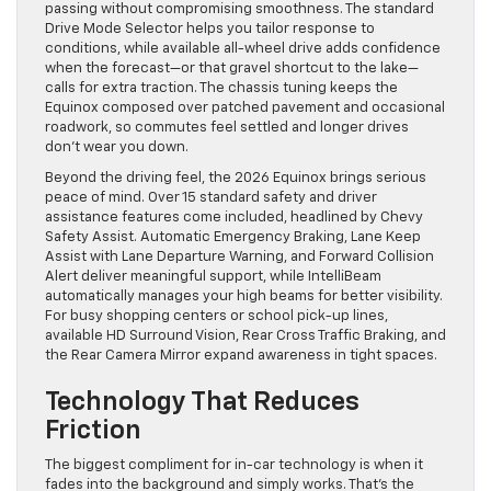
passing without compromising smoothness. The standard
Drive Mode Selector helps you tailor response to
conditions, while available all-wheel drive adds confidence
when the forecast—or that gravel shortcut to the lake—
calls for extra traction. The chassis tuning keeps the
Equinox composed over patched pavement and occasional
roadwork, so commutes feel settled and longer drives
don’t wear you down.
Beyond the driving feel, the 2026 Equinox brings serious
peace of mind. Over 15 standard safety and driver
assistance features come included, headlined by Chevy
Safety Assist. Automatic Emergency Braking, Lane Keep
Assist with Lane Departure Warning, and Forward Collision
Alert deliver meaningful support, while IntelliBeam
automatically manages your high beams for better visibility.
For busy shopping centers or school pick-up lines,
available HD Surround Vision, Rear Cross Traffic Braking, and
the Rear Camera Mirror expand awareness in tight spaces.
Technology That Reduces
Friction
The biggest compliment for in-car technology is when it
fades into the background and simply works. That’s the