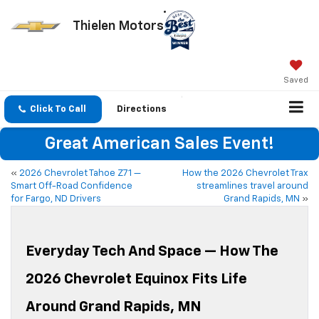
Thielen Motors
Saved
Click To Call
Directions
Great American Sales Event!
«
2026 Chevrolet Tahoe Z71 —
How the 2026 Chevrolet Trax
Smart Off-Road Confidence
streamlines travel around
for Fargo, ND Drivers
Grand Rapids, MN
»
Everyday Tech And Space — How The
2026 Chevrolet Equinox Fits Life
Around Grand Rapids, MN