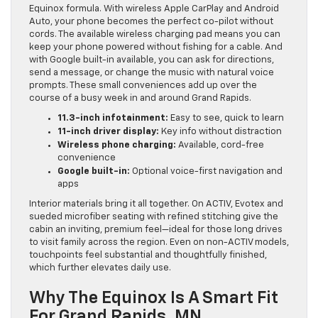
Equinox formula. With wireless Apple CarPlay and Android
Auto, your phone becomes the perfect co-pilot without
cords. The available wireless charging pad means you can
keep your phone powered without fishing for a cable. And
with Google built-in available, you can ask for directions,
send a message, or change the music with natural voice
prompts. These small conveniences add up over the
course of a busy week in and around Grand Rapids.
11.3-inch infotainment:
Easy to see, quick to learn
11-inch driver display:
Key info without distraction
Wireless phone charging:
Available, cord-free
convenience
Google built-in:
Optional voice-first navigation and
apps
Interior materials bring it all together. On ACTIV, Evotex and
sueded microfiber seating with refined stitching give the
cabin an inviting, premium feel—ideal for those long drives
to visit family across the region. Even on non-ACTIV models,
touchpoints feel substantial and thoughtfully finished,
which further elevates daily use.
Why The Equinox Is A Smart Fit
For Grand Rapids, MN