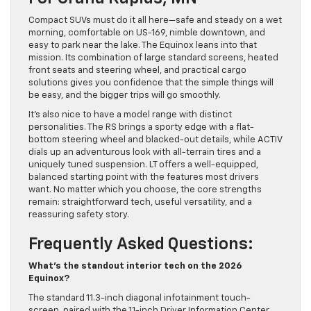
Compact SUVs must do it all here—safe and steady on a wet
morning, comfortable on US-169, nimble downtown, and
easy to park near the lake. The Equinox leans into that
mission. Its combination of large standard screens, heated
front seats and steering wheel, and practical cargo
solutions gives you confidence that the simple things will
be easy, and the bigger trips will go smoothly.
It’s also nice to have a model range with distinct
personalities. The RS brings a sporty edge with a flat-
bottom steering wheel and blacked-out details, while ACTIV
dials up an adventurous look with all-terrain tires and a
uniquely tuned suspension. LT offers a well-equipped,
balanced starting point with the features most drivers
want. No matter which you choose, the core strengths
remain: straightforward tech, useful versatility, and a
reassuring safety story.
Frequently Asked Questions:
What’s the standout interior tech on the 2026
Equinox?
The standard 11.3-inch diagonal infotainment touch-
screen, paired with the 11-inch Driver Information Center,