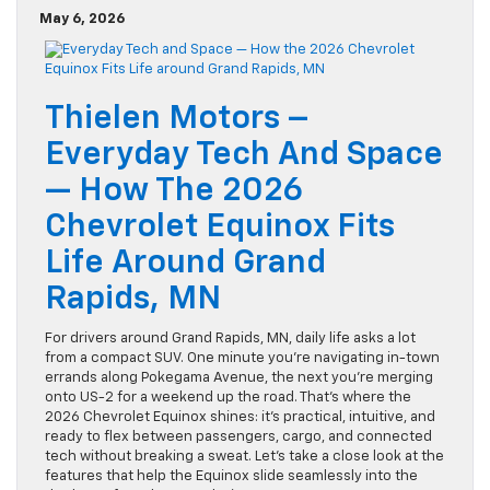
May 6, 2026
Thielen Motors –
Everyday Tech And Space
— How The 2026
Chevrolet Equinox Fits
Life Around Grand
Rapids, MN
For drivers around Grand Rapids, MN, daily life asks a lot
from a compact SUV. One minute you’re navigating in-town
errands along Pokegama Avenue, the next you’re merging
onto US-2 for a weekend up the road. That’s where the
2026 Chevrolet Equinox shines: it’s practical, intuitive, and
ready to flex between passengers, cargo, and connected
tech without breaking a sweat. Let’s take a close look at the
features that help the Equinox slide seamlessly into the