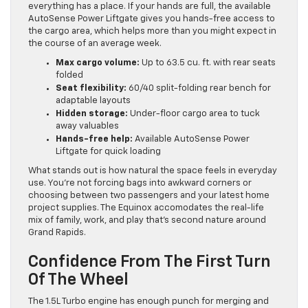
everything has a place. If your hands are full, the available
AutoSense Power Liftgate gives you hands-free access to
the cargo area, which helps more than you might expect in
the course of an average week.
Max cargo volume:
Up to 63.5 cu. ft. with rear seats
folded
Seat flexibility:
60/40 split-folding rear bench for
adaptable layouts
Hidden storage:
Under-floor cargo area to tuck
away valuables
Hands-free help:
Available AutoSense Power
Liftgate for quick loading
What stands out is how natural the space feels in everyday
use. You’re not forcing bags into awkward corners or
choosing between two passengers and your latest home
project supplies. The Equinox accomodates the real-life
mix of family, work, and play that’s second nature around
Grand Rapids.
Confidence From The First Turn
Of The Wheel
The 1.5L Turbo engine has enough punch for merging and