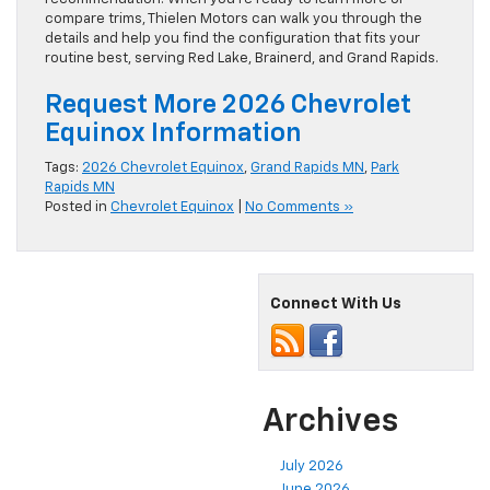
compare trims, Thielen Motors can walk you through the
details and help you find the configuration that fits your
routine best, serving Red Lake, Brainerd, and Grand Rapids.
Request More 2026 Chevrolet
Equinox Information
Tags:
2026 Chevrolet Equinox
,
Grand Rapids MN
,
Park
Rapids MN
Posted in
Chevrolet Equinox
|
No Comments »
Connect With Us
Archives
July 2026
June 2026