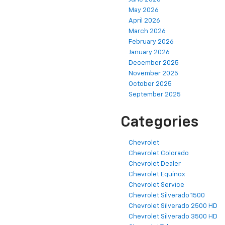
May 2026
April 2026
March 2026
February 2026
January 2026
December 2025
November 2025
October 2025
September 2025
Categories
Chevrolet
Chevrolet Colorado
Chevrolet Dealer
Chevrolet Equinox
Chevrolet Service
Chevrolet Silverado 1500
Chevrolet Silverado 2500 HD
Chevrolet Silverado 3500 HD