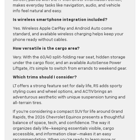
makes everyday tasks like navigation, audio, and vehicle
info feel natural and easy.
Is wireless smartphone integration included?
Yes. Wireless Apple CarPlay and Android Auto come
standard, and available wireless charging helps keep your
phone ready without cables.
How versatile is the cargo area?
Very. With the 60/40 split-folding rear seat, hidden storage
under the cargo floor, and an available AutoSense Power
Liftgate, it’s simple to switch from errands to weekend gear.
Which trims should I consider?
LT offers a strong feature set for daily life, RS adds sporty
styling cues and wheel options, and ACTIV brings an
adventurous aesthetic with unique suspension tuning and
all-terrain tires.
If you’re considering a compact SUV for life around Grand
Rapids, the 2026 Chevrolet Equinox presents a thoughtful
balance of space, tech, and confidence. The way it
organizes daily life—keeping essentials visible, cargo
accessible, and information clear—makes it an easy
recommendation. When you’re ready to learn more or