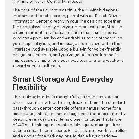
rhythms of North-Central Minnesota.
The core of the Equinox’s cabin is the 11.3-inch diagonal
infotainment touch-screen, paired with an 11-inch Driver
Information Center directly in your line of sight. Together,
these displays simplify how you interact with the SUV—no
digging through tiny menus or squinting at small icons.
Wireless Apple CarPlay and Android Auto are standard, so
your maps, playlists, and messages feel native within the
interface. Add available Google built-in for voice-friendly
navigation and apps, and you’ve got a tech setup that’s
impressively simple for a busy weekday or a long weekend
toward scenic trailheads.
Smart Storage And Everyday
Flexibility
The Equinox interior is thoughtfully arranged so you can
stash essentials without losing track of them. The standard
pass-through center console offers a natural home for a
small purse, tablet, or camera bag, and it reduces clutter by
keeping everyday carry items close. For bigger hauls, the
60/40 split-folding rear seat enables quick changes from
people space to gear space. Groceries after work, a stroller
and a cooler for a park day, or a foldable kayak paddle—