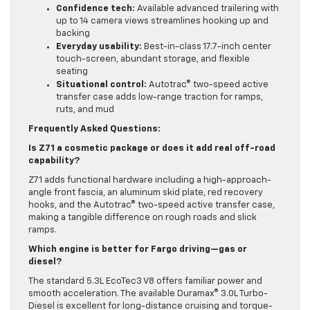
Confidence tech:
Available advanced trailering with
up to 14 camera views streamlines hooking up and
backing
Everyday usability:
Best-in-class 17.7-inch center
touch-screen, abundant storage, and flexible
seating
Situational control:
Autotrac® two-speed active
transfer case adds low-range traction for ramps,
ruts, and mud
Frequently Asked Questions:
Is Z71 a cosmetic package or does it add real off-road
capability?
Z71 adds functional hardware including a high-approach-
angle front fascia, an aluminum skid plate, red recovery
hooks, and the Autotrac® two-speed active transfer case,
making a tangible difference on rough roads and slick
ramps.
Which engine is better for Fargo driving—gas or
diesel?
The standard 5.3L EcoTec3 V8 offers familiar power and
smooth acceleration. The available Duramax® 3.0L Turbo-
Diesel is excellent for long-distance cruising and torque-