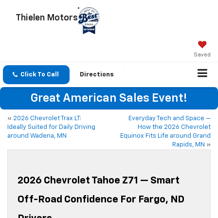
Thielen Motors
Saved
Click To Call
Directions
Great American Sales Event!
«
2026 Chevrolet Trax LT:
Everyday Tech and Space —
Ideally Suited for Daily Driving
How the 2026 Chevrolet
around Wadena, MN
Equinox Fits Life around Grand
Rapids, MN
»
2026 Chevrolet Tahoe Z71 — Smart
Off-Road Confidence For Fargo, ND