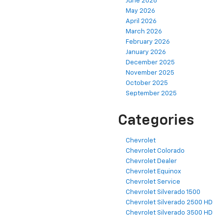
June 2026
May 2026
April 2026
March 2026
February 2026
January 2026
December 2025
November 2025
October 2025
September 2025
Categories
Chevrolet
Chevrolet Colorado
Chevrolet Dealer
Chevrolet Equinox
Chevrolet Service
Chevrolet Silverado 1500
Chevrolet Silverado 2500 HD
Chevrolet Silverado 3500 HD