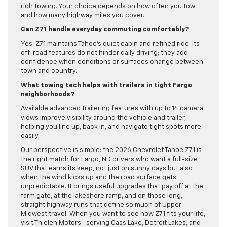
rich towing. Your choice depends on how often you tow
and how many highway miles you cover.
Can Z71 handle everyday commuting comfortably?
Yes. Z71 maintains Tahoe’s quiet cabin and refined ride. Its
off-road features do not hinder daily driving; they add
confidence when conditions or surfaces change between
town and country.
What towing tech helps with trailers in tight Fargo
neighborhoods?
Available advanced trailering features with up to 14 camera
views improve visibility around the vehicle and trailer,
helping you line up, back in, and navigate tight spots more
easily.
Our perspective is simple: the 2026 Chevrolet Tahoe Z71 is
the right match for Fargo, ND drivers who want a full-size
SUV that earns its keep, not just on sunny days but also
when the wind kicks up and the road surface gets
unpredictable. It brings useful upgrades that pay off at the
farm gate, at the lakeshore ramp, and on those long,
straight highway runs that define so much of Upper
Midwest travel. When you want to see how Z71 fits your life,
visit Thielen Motors—serving Cass Lake, Detroit Lakes, and