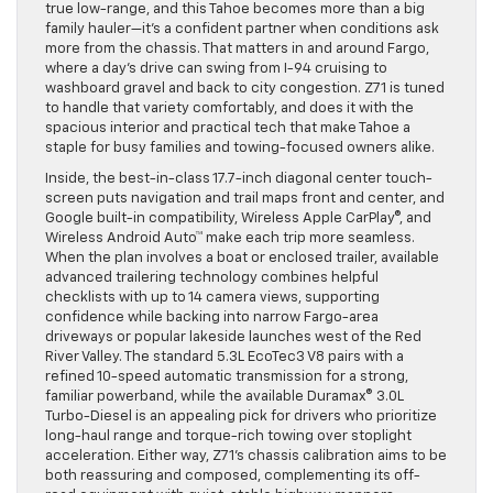
true low-range, and this Tahoe becomes more than a big
family hauler—it’s a confident partner when conditions ask
more from the chassis. That matters in and around Fargo,
where a day’s drive can swing from I-94 cruising to
washboard gravel and back to city congestion. Z71 is tuned
to handle that variety comfortably, and does it with the
spacious interior and practical tech that make Tahoe a
staple for busy families and towing-focused owners alike.
Inside, the best-in-class 17.7-inch diagonal center touch-
screen puts navigation and trail maps front and center, and
Google built-in compatibility, Wireless Apple CarPlay®, and
Wireless Android Auto™ make each trip more seamless.
When the plan involves a boat or enclosed trailer, available
advanced trailering technology combines helpful
checklists with up to 14 camera views, supporting
confidence while backing into narrow Fargo-area
driveways or popular lakeside launches west of the Red
River Valley. The standard 5.3L EcoTec3 V8 pairs with a
refined 10-speed automatic transmission for a strong,
familiar powerband, while the available Duramax® 3.0L
Turbo-Diesel is an appealing pick for drivers who prioritize
long-haul range and torque-rich towing over stoplight
acceleration. Either way, Z71’s chassis calibration aims to be
both reassuring and composed, complementing its off-