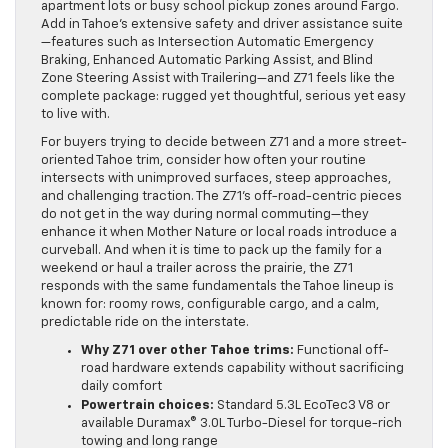
apartment lots or busy school pickup zones around Fargo.
Add in Tahoe’s extensive safety and driver assistance suite
—features such as Intersection Automatic Emergency
Braking, Enhanced Automatic Parking Assist, and Blind
Zone Steering Assist with Trailering—and Z71 feels like the
complete package: rugged yet thoughtful, serious yet easy
to live with.
For buyers trying to decide between Z71 and a more street-
oriented Tahoe trim, consider how often your routine
intersects with unimproved surfaces, steep approaches,
and challenging traction. The Z71’s off-road-centric pieces
do not get in the way during normal commuting—they
enhance it when Mother Nature or local roads introduce a
curveball. And when it is time to pack up the family for a
weekend or haul a trailer across the prairie, the Z71
responds with the same fundamentals the Tahoe lineup is
known for: roomy rows, configurable cargo, and a calm,
predictable ride on the interstate.
Why Z71 over other Tahoe trims:
Functional off-
road hardware extends capability without sacrificing
daily comfort
Powertrain choices:
Standard 5.3L EcoTec3 V8 or
available Duramax® 3.0L Turbo-Diesel for torque-rich
towing and long range