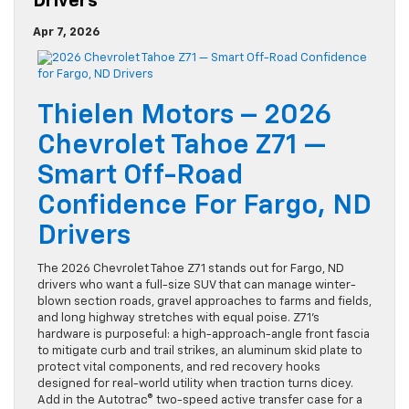
Drivers
Apr 7, 2026
Thielen Motors – 2026
Chevrolet Tahoe Z71 —
Smart Off-Road
Confidence For Fargo, ND
Drivers
The 2026 Chevrolet Tahoe Z71 stands out for Fargo, ND
drivers who want a full-size SUV that can manage winter-
blown section roads, gravel approaches to farms and fields,
and long highway stretches with equal poise. Z71’s
hardware is purposeful: a high-approach-angle front fascia
to mitigate curb and trail strikes, an aluminum skid plate to
protect vital components, and red recovery hooks
designed for real-world utility when traction turns dicey.
Add in the Autotrac® two-speed active transfer case for a