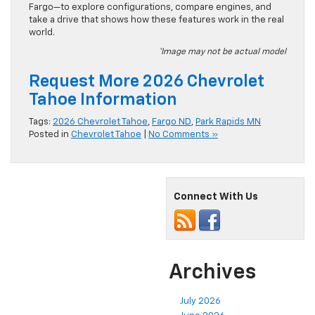
Fargo—to explore configurations, compare engines, and
take a drive that shows how these features work in the real
world.
*Image may not be actual model
Request More 2026 Chevrolet
Tahoe Information
Tags:
2026 Chevrolet Tahoe
,
Fargo ND
,
Park Rapids MN
Posted in
Chevrolet Tahoe
|
No Comments »
Connect With Us
Archives
July 2026