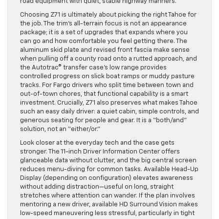
road equipment with quiet, stable highway manners.
Choosing Z71 is ultimately about picking the right Tahoe for
the job. The trim’s all-terrain focus is not an appearance
package; it is a set of upgrades that expands where you
can go and how comfortable you feel getting there. The
aluminum skid plate and revised front fascia make sense
when pulling off a county road onto a rutted approach, and
the Autotrac® transfer case’s low range provides
controlled progress on slick boat ramps or muddy pasture
tracks. For Fargo drivers who split time between town and
out-of-town chores, that functional capability is a smart
investment. Crucially, Z71 also preserves what makes Tahoe
such an easy daily driver: a quiet cabin, simple controls, and
generous seating for people and gear. It is a “both/and”
solution, not an “either/or.”
Look closer at the everyday tech and the case gets
stronger. The 11-inch Driver Information Center offers
glanceable data without clutter, and the big central screen
reduces menu-diving for common tasks. Available Head-Up
Display (depending on configuration) elevates awareness
without adding distraction—useful on long, straight
stretches where attention can wander. If the plan involves
mentoring a new driver, available HD Surround Vision makes
low-speed maneuvering less stressful, particularly in tight