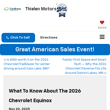
Thielen Motors
Saved
Click To Call
Directions
Great American Sales Event!
«
Is AWD worth it on the 2026
Family-First Space and Smart
Chevrolet Trailblazer for winter
Tech — Why the 2026
driving around Cass Lake, MN?
Chevrolet Traverse Fits Life
Around Detroit Lakes, MN
»
What To Know About The 2026
Chevrolet Equinox
Nov 20, 2025