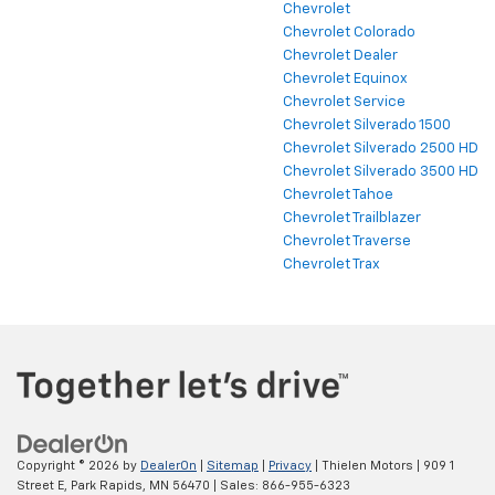
Chevrolet
Chevrolet Colorado
Chevrolet Dealer
Chevrolet Equinox
Chevrolet Service
Chevrolet Silverado 1500
Chevrolet Silverado 2500 HD
Chevrolet Silverado 3500 HD
Chevrolet Tahoe
Chevrolet Trailblazer
Chevrolet Traverse
Chevrolet Trax
Copyright © 2026
by
DealerOn
|
Sitemap
|
Privacy
| Thielen Motors
|
909 1
Street E,
Park Rapids,
MN
56470
| Sales:
866-955-6323