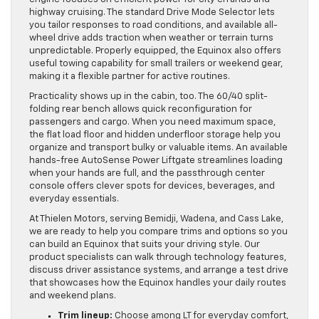
highway cruising. The standard Drive Mode Selector lets
you tailor responses to road conditions, and available all-
wheel drive adds traction when weather or terrain turns
unpredictable. Properly equipped, the Equinox also offers
useful towing capability for small trailers or weekend gear,
making it a flexible partner for active routines.
Practicality shows up in the cabin, too. The 60/40 split-
folding rear bench allows quick reconfiguration for
passengers and cargo. When you need maximum space,
the flat load floor and hidden underfloor storage help you
organize and transport bulky or valuable items. An available
hands-free AutoSense Power Liftgate streamlines loading
when your hands are full, and the passthrough center
console offers clever spots for devices, beverages, and
everyday essentials.
At Thielen Motors, serving Bemidji, Wadena, and Cass Lake,
we are ready to help you compare trims and options so you
can build an Equinox that suits your driving style. Our
product specialists can walk through technology features,
discuss driver assistance systems, and arrange a test drive
that showcases how the Equinox handles your daily routes
and weekend plans.
Trim lineup:
Choose among LT for everyday comfort,