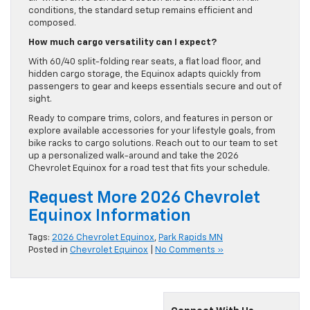
conditions, the standard setup remains efficient and
composed.
How much cargo versatility can I expect?
With 60/40 split-folding rear seats, a flat load floor, and
hidden cargo storage, the Equinox adapts quickly from
passengers to gear and keeps essentials secure and out of
sight.
Ready to compare trims, colors, and features in person or
explore available accessories for your lifestyle goals, from
bike racks to cargo solutions. Reach out to our team to set
up a personalized walk-around and take the 2026
Chevrolet Equinox for a road test that fits your schedule.
Request More 2026 Chevrolet
Equinox Information
Tags:
2026 Chevrolet Equinox
,
Park Rapids MN
Posted in
Chevrolet Equinox
|
No Comments »