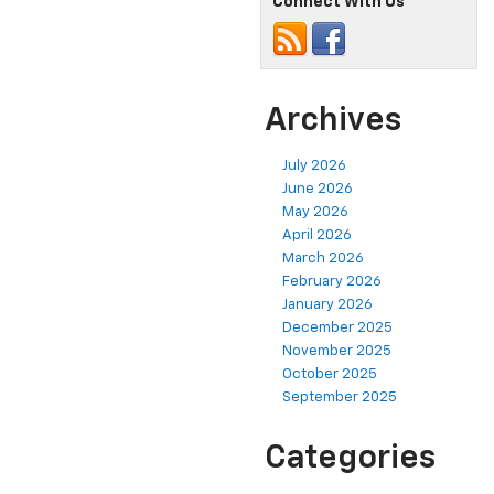
Connect With Us
Archives
July 2026
June 2026
May 2026
April 2026
March 2026
February 2026
January 2026
December 2025
November 2025
October 2025
September 2025
Categories