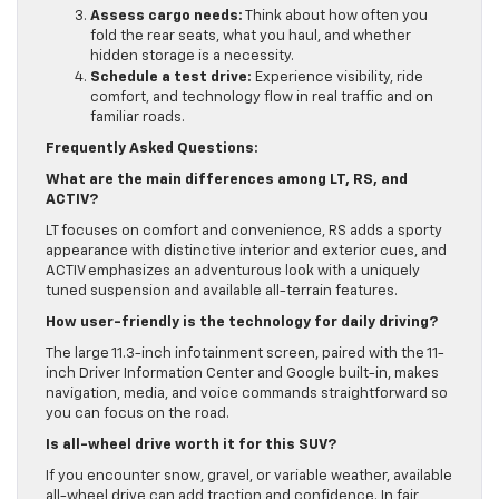
Assess cargo needs:
Think about how often you
fold the rear seats, what you haul, and whether
hidden storage is a necessity.
Schedule a test drive:
Experience visibility, ride
comfort, and technology flow in real traffic and on
familiar roads.
Frequently Asked Questions:
What are the main differences among LT, RS, and
ACTIV?
LT focuses on comfort and convenience, RS adds a sporty
appearance with distinctive interior and exterior cues, and
ACTIV emphasizes an adventurous look with a uniquely
tuned suspension and available all-terrain features.
How user-friendly is the technology for daily driving?
The large 11.3-inch infotainment screen, paired with the 11-
inch Driver Information Center and Google built-in, makes
navigation, media, and voice commands straightforward so
you can focus on the road.
Is all-wheel drive worth it for this SUV?
If you encounter snow, gravel, or variable weather, available
all-wheel drive can add traction and confidence. In fair