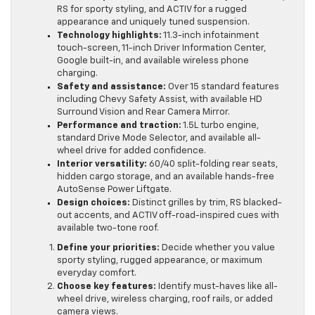
RS for sporty styling, and ACTIV for a rugged
appearance and uniquely tuned suspension.
Technology highlights:
11.3-inch infotainment
touch-screen, 11-inch Driver Information Center,
Google built-in, and available wireless phone
charging.
Safety and assistance:
Over 15 standard features
including Chevy Safety Assist, with available HD
Surround Vision and Rear Camera Mirror.
Performance and traction:
1.5L turbo engine,
standard Drive Mode Selector, and available all-
wheel drive for added confidence.
Interior versatility:
60/40 split-folding rear seats,
hidden cargo storage, and an available hands-free
AutoSense Power Liftgate.
Design choices:
Distinct grilles by trim, RS blacked-
out accents, and ACTIV off-road-inspired cues with
available two-tone roof.
Define your priorities:
Decide whether you value
sporty styling, rugged appearance, or maximum
everyday comfort.
Choose key features:
Identify must-haves like all-
wheel drive, wireless charging, roof rails, or added
camera views.