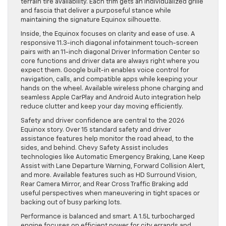
terrain tire availability. Each trim gets an individualized grille
and fascia that deliver a purposeful stance while
maintaining the signature Equinox silhouette.
Inside, the Equinox focuses on clarity and ease of use. A
responsive 11.3-inch diagonal infotainment touch-screen
pairs with an 11-inch diagonal Driver Information Center so
core functions and driver data are always right where you
expect them. Google built-in enables voice control for
navigation, calls, and compatible apps while keeping your
hands on the wheel. Available wireless phone charging and
seamless Apple CarPlay and Android Auto integration help
reduce clutter and keep your day moving efficiently.
Safety and driver confidence are central to the 2026
Equinox story. Over 15 standard safety and driver
assistance features help monitor the road ahead, to the
sides, and behind. Chevy Safety Assist includes
technologies like Automatic Emergency Braking, Lane Keep
Assist with Lane Departure Warning, Forward Collision Alert,
and more. Available features such as HD Surround Vision,
Rear Camera Mirror, and Rear Cross Traffic Braking add
useful perspectives when maneuvering in tight spaces or
backing out of busy parking lots.
Performance is balanced and smart. A 1.5L turbocharged
engine focuses on efficient power for city errands and