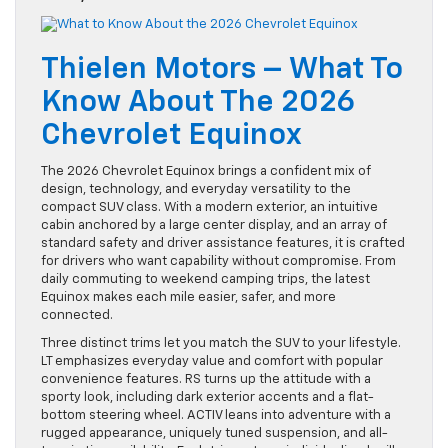
Thielen Motors – What To
Know About The 2026
Chevrolet Equinox
The 2026 Chevrolet Equinox brings a confident mix of
design, technology, and everyday versatility to the
compact SUV class. With a modern exterior, an intuitive
cabin anchored by a large center display, and an array of
standard safety and driver assistance features, it is crafted
for drivers who want capability without compromise. From
daily commuting to weekend camping trips, the latest
Equinox makes each mile easier, safer, and more
connected.
Three distinct trims let you match the SUV to your lifestyle.
LT emphasizes everyday value and comfort with popular
convenience features. RS turns up the attitude with a
sporty look, including dark exterior accents and a flat-
bottom steering wheel. ACTIV leans into adventure with a
rugged appearance, uniquely tuned suspension, and all-