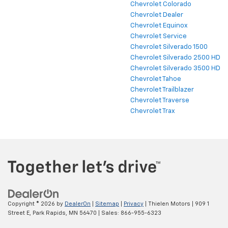
Chevrolet Colorado
Chevrolet Dealer
Chevrolet Equinox
Chevrolet Service
Chevrolet Silverado 1500
Chevrolet Silverado 2500 HD
Chevrolet Silverado 3500 HD
Chevrolet Tahoe
Chevrolet Trailblazer
Chevrolet Traverse
Chevrolet Trax
Copyright © 2026
by
DealerOn
|
Sitemap
|
Privacy
| Thielen Motors
|
909 1
Street E,
Park Rapids,
MN
56470
| Sales:
866-955-6323