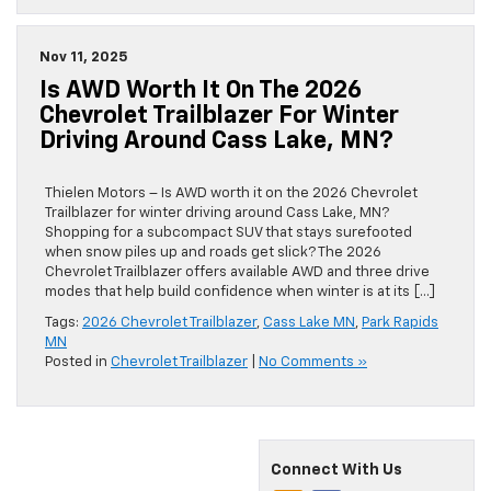
Nov 11, 2025
Is AWD Worth It On The 2026
Chevrolet Trailblazer For Winter
Driving Around Cass Lake, MN?
Thielen Motors – Is AWD worth it on the 2026 Chevrolet
Trailblazer for winter driving around Cass Lake, MN?
Shopping for a subcompact SUV that stays surefooted
when snow piles up and roads get slick? The 2026
Chevrolet Trailblazer offers available AWD and three drive
modes that help build confidence when winter is at its […]
Tags:
2026 Chevrolet Trailblazer
,
Cass Lake MN
,
Park Rapids
MN
Posted in
Chevrolet Trailblazer
|
No Comments »
Connect With Us