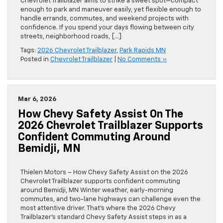
Chevrolet Trailblazer aims to strike a sweet spot—compact
enough to park and maneuver easily, yet flexible enough to
handle errands, commutes, and weekend projects with
confidence. If you spend your days flowing between city
streets, neighborhood roads, […]
Tags:
2026 Chevrolet Trailblazer
,
Park Rapids MN
Posted in
Chevrolet Trailblazer
|
No Comments »
Mar 6, 2026
How Chevy Safety Assist On The
2026 Chevrolet Trailblazer Supports
Confident Commuting Around
Bemidji, MN
Thielen Motors – How Chevy Safety Assist on the 2026
Chevrolet Trailblazer supports confident commuting
around Bemidji, MN Winter weather, early-morning
commutes, and two-lane highways can challenge even the
most attentive driver. That’s where the 2026 Chevy
Trailblazer’s standard Chevy Safety Assist steps in as a