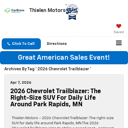
Thielen Motors
Saved
Click To Call
Directions
Great American Sales Event!
Archives By Tag ' 2026 Chevrolet Trailblazer '
Apr 7, 2026
2026 Chevrolet Trailblazer: The
Right-Size SUV For Daily Life
Around Park Rapids, MN
Thielen Motors – 2026 Chevrolet Trailblazer: The right-size
SUV for daily life around Park Rapids, MN The 2026