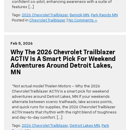
confident co-pilot, enhancing awareness with a suite of
features […]
Tags:
2026 Chevrolet Trailblazer
,
Bemidji MN
,
Park Rapids MN
Posted in
Chevrolet Trailblazer
|
No Comments »
Feb 5, 2026
Why The 2026 Chevrolet Trailblazer
ACTIV Is A Smart Pick For Weekend
Adventures Around Detroit Lakes,
MN
*Not actual model Thielen Motors – Why the 2026
Chevrolet Trailblazer ACTIV is a smart pick for weekend
adventures around Detroit Lakes, MN If your weekends
alternate between scenic trailheads, lake access points,
and quick runs for supplies, the 2026 Chevrolet Trailblazer
ACTIV meets that rhythm with the right blend of toughness
and day-to-day comfort. […]
Tags:
2026 Chevrolet Trailblazer
,
Detroit Lakes MN
,
Park