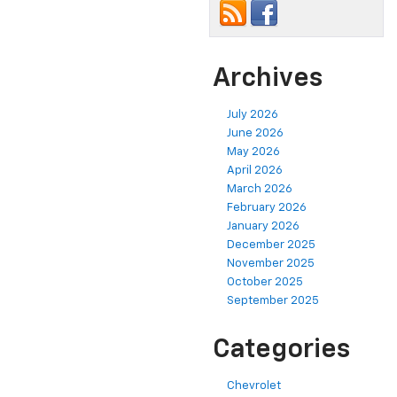
Archives
July 2026
June 2026
May 2026
April 2026
March 2026
February 2026
January 2026
December 2025
November 2025
October 2025
September 2025
Categories
Chevrolet