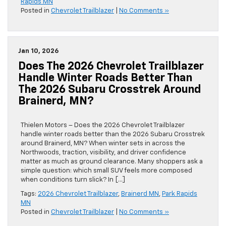
Rapids MN
Posted in
Chevrolet Trailblazer
|
No Comments »
Jan 10, 2026
Does The 2026 Chevrolet Trailblazer
Handle Winter Roads Better Than
The 2026 Subaru Crosstrek Around
Brainerd, MN?
Thielen Motors – Does the 2026 Chevrolet Trailblazer
handle winter roads better than the 2026 Subaru Crosstrek
around Brainerd, MN? When winter sets in across the
Northwoods, traction, visibility, and driver confidence
matter as much as ground clearance. Many shoppers ask a
simple question: which small SUV feels more composed
when conditions turn slick? In […]
Tags:
2026 Chevrolet Trailblazer
,
Brainerd MN
,
Park Rapids
MN
Posted in
Chevrolet Trailblazer
|
No Comments »