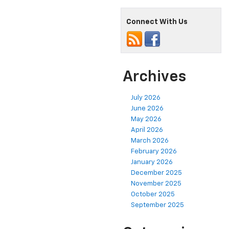
Connect With Us
Archives
July 2026
June 2026
May 2026
April 2026
March 2026
February 2026
January 2026
December 2025
November 2025
October 2025
September 2025