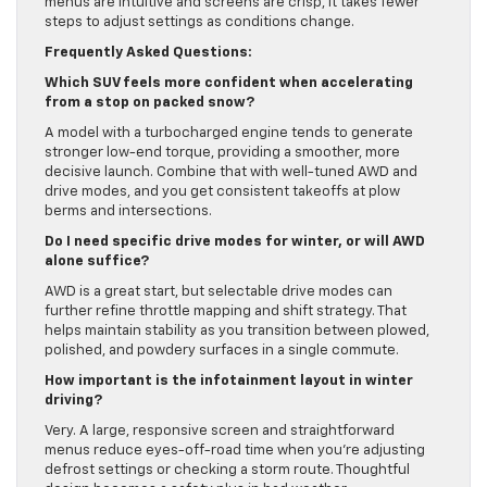
menus are intuitive and screens are crisp, it takes fewer
steps to adjust settings as conditions change.
Frequently Asked Questions:
Which SUV feels more confident when accelerating
from a stop on packed snow?
A model with a turbocharged engine tends to generate
stronger low-end torque, providing a smoother, more
decisive launch. Combine that with well-tuned AWD and
drive modes, and you get consistent takeoffs at plow
berms and intersections.
Do I need specific drive modes for winter, or will AWD
alone suffice?
AWD is a great start, but selectable drive modes can
further refine throttle mapping and shift strategy. That
helps maintain stability as you transition between plowed,
polished, and powdery surfaces in a single commute.
How important is the infotainment layout in winter
driving?
Very. A large, responsive screen and straightforward
menus reduce eyes-off-road time when you’re adjusting
defrost settings or checking a storm route. Thoughtful