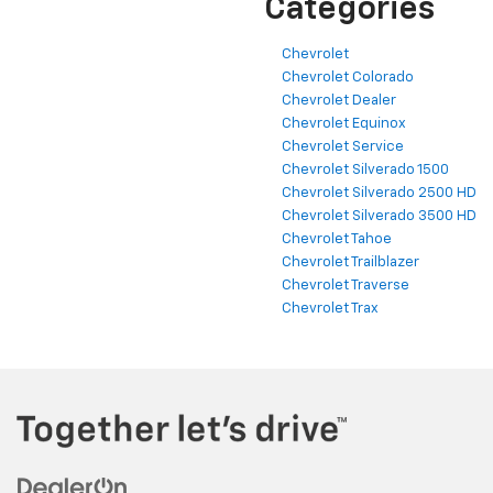
Categories
Chevrolet
Chevrolet Colorado
Chevrolet Dealer
Chevrolet Equinox
Chevrolet Service
Chevrolet Silverado 1500
Chevrolet Silverado 2500 HD
Chevrolet Silverado 3500 HD
Chevrolet Tahoe
Chevrolet Trailblazer
Chevrolet Traverse
Chevrolet Trax