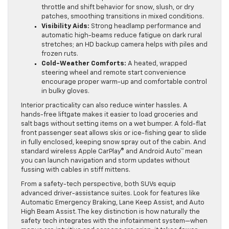
throttle and shift behavior for snow, slush, or dry
patches, smoothing transitions in mixed conditions.
Visibility Aids:
Strong headlamp performance and
automatic high-beams reduce fatigue on dark rural
stretches; an HD backup camera helps with piles and
frozen ruts.
Cold-Weather Comforts:
A heated, wrapped
steering wheel and remote start convenience
encourage proper warm-up and comfortable control
in bulky gloves.
Interior practicality can also reduce winter hassles. A
hands-free liftgate makes it easier to load groceries and
salt bags without setting items on a wet bumper. A fold-flat
front passenger seat allows skis or ice-fishing gear to slide
in fully enclosed, keeping snow spray out of the cabin. And
standard wireless Apple CarPlay® and Android Auto™ mean
you can launch navigation and storm updates without
fussing with cables in stiff mittens.
From a safety-tech perspective, both SUVs equip
advanced driver-assistance suites. Look for features like
Automatic Emergency Braking, Lane Keep Assist, and Auto
High Beam Assist. The key distinction is how naturally the
safety tech integrates with the infotainment system—when