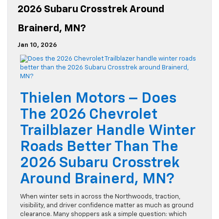
2026 Subaru Crosstrek Around
Brainerd, MN?
Jan 10, 2026
Thielen Motors – Does
The 2026 Chevrolet
Trailblazer Handle Winter
Roads Better Than The
2026 Subaru Crosstrek
Around Brainerd, MN?
When winter sets in across the Northwoods, traction,
visibility, and driver confidence matter as much as ground
clearance. Many shoppers ask a simple question: which