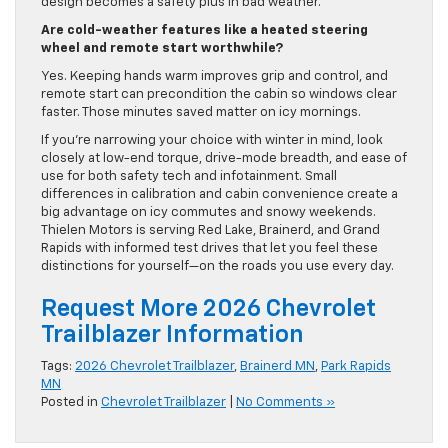
design becomes a safety plus in bad weather.
Are cold-weather features like a heated steering
wheel and remote start worthwhile?
Yes. Keeping hands warm improves grip and control, and
remote start can precondition the cabin so windows clear
faster. Those minutes saved matter on icy mornings.
If you’re narrowing your choice with winter in mind, look
closely at low-end torque, drive-mode breadth, and ease of
use for both safety tech and infotainment. Small
differences in calibration and cabin convenience create a
big advantage on icy commutes and snowy weekends.
Thielen Motors is serving Red Lake, Brainerd, and Grand
Rapids with informed test drives that let you feel these
distinctions for yourself—on the roads you use every day.
Request More 2026 Chevrolet
Trailblazer Information
Tags:
2026 Chevrolet Trailblazer
,
Brainerd MN
,
Park Rapids
MN
Posted in
Chevrolet Trailblazer
|
No Comments »