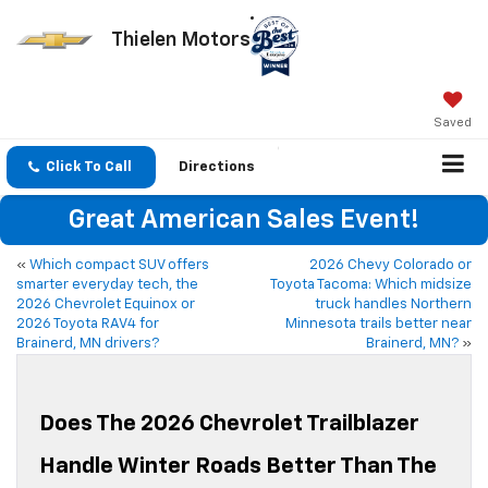
Thielen Motors
Saved
Click To Call
Directions
Great American Sales Event!
«
Which compact SUV offers
2026 Chevy Colorado or
smarter everyday tech, the
Toyota Tacoma: Which midsize
2026 Chevrolet Equinox or
truck handles Northern
2026 Toyota RAV4 for
Minnesota trails better near
Brainerd, MN drivers?
Brainerd, MN?
»
Does The 2026 Chevrolet Trailblazer
Handle Winter Roads Better Than The