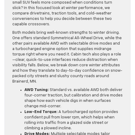
small SUV feels more composed when conditions turn
slick? In this focused look at winter performance, we
compare drivetrains, traction tools, and cold-weather
conveniences to help you decide between these two
capable crossovers.
Both models bring well-known strengths to winter driving.
One offers standard Symmetrical All-Wheel Drive, while the
other pairs available AWD with selectable drive modes and
a turbocharged engine option that supplies midrange
torque right where you need it. Cabin tech also plays a role
—clear, quick-to-use interfaces reduce distraction when
visibility falls. Below, we break down core winter attributes
and how they translate to day-to-day confidence on snow-
packed city streets and slushy county roads around
Brainerd, MN.
AWD Tuning:
Standard vs. available AWD both deliver
four-corner traction, but calibration and drive modes
shape how each vehicle digs in when surfaces
change mid-corner.
Low-End Torque:
A turbocharged option provides
confident pull from lower rpm, which helps when
rolling into traffic from a glazed side street or
climbing a plowed incline.
Drive Modes:
Multiple selectable modes tailor