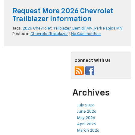
Request More 2026 Chevrolet
Trailblazer Information
Tags:
2026 Chevrolet Trailblazer
,
Bemidji MN
,
Park Rapids MN
Posted in
Chevrolet Trailblazer
|
No Comments »
Connect With Us
Archives
July 2026
June 2026
May 2026
April 2026
March 2026