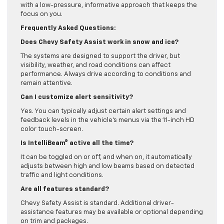
with a low-pressure, informative approach that keeps the
focus on you.
Frequently Asked Questions:
Does Chevy Safety Assist work in snow and ice?
The systems are designed to support the driver, but
visibility, weather, and road conditions can affect
performance. Always drive according to conditions and
remain attentive.
Can I customize alert sensitivity?
Yes. You can typically adjust certain alert settings and
feedback levels in the vehicle’s menus via the 11-inch HD
color touch-screen.
Is IntelliBeam® active all the time?
It can be toggled on or off, and when on, it automatically
adjusts between high and low beams based on detected
traffic and light conditions.
Are all features standard?
Chevy Safety Assist is standard. Additional driver-
assistance features may be available or optional depending
on trim and packages.