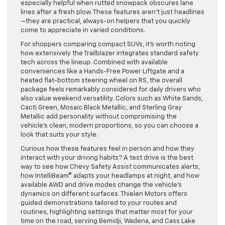
especially helpful when rutted snowpack obscures lane
lines after a fresh plow. These features aren’t just headlines
—they are practical, always-on helpers that you quickly
come to appreciate in varied conditions.
For shoppers comparing compact SUVs, it’s worth noting
how extensively the Trailblazer integrates standard safety
tech across the lineup. Combined with available
conveniences like a Hands-Free Power Liftgate and a
heated flat-bottom steering wheel on RS, the overall
package feels remarkably considered for daily drivers who
also value weekend versatility. Colors such as White Sands,
Cacti Green, Mosaic Black Metallic, and Sterling Gray
Metallic add personality without compromising the
vehicle’s clean, modern proportions, so you can choose a
look that suits your style.
Curious how these features feel in person and how they
interact with your driving habits? A test drive is the best
way to see how Chevy Safety Assist communicates alerts,
how IntelliBeam® adapts your headlamps at night, and how
available AWD and drive modes change the vehicle’s
dynamics on different surfaces. Thielen Motors offers
guided demonstrations tailored to your routes and
routines, highlighting settings that matter most for your
time on the road, serving Bemidji, Wadena, and Cass Lake