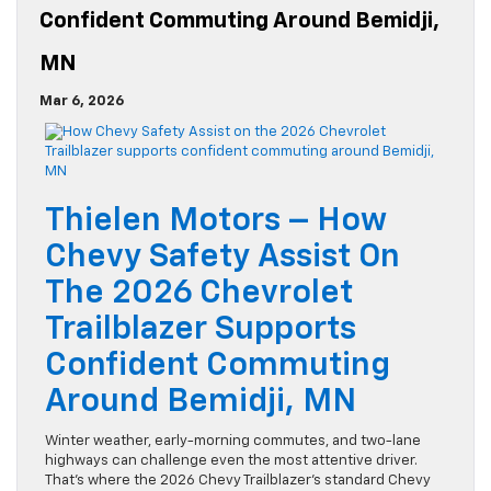
Confident Commuting Around Bemidji,
MN
Mar 6, 2026
Thielen Motors – How
Chevy Safety Assist On
The 2026 Chevrolet
Trailblazer Supports
Confident Commuting
Around Bemidji, MN
Winter weather, early-morning commutes, and two-lane
highways can challenge even the most attentive driver.
That’s where the 2026 Chevy Trailblazer’s standard Chevy