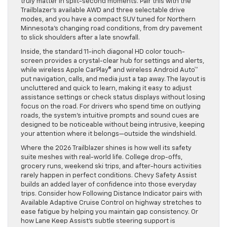
truly matter in split-second moments. Pair this with the
Trailblazer’s available AWD and three selectable drive
modes, and you have a compact SUV tuned for Northern
Minnesota’s changing road conditions, from dry pavement
to slick shoulders after a late snowfall.
Inside, the standard 11-inch diagonal HD color touch-
screen provides a crystal-clear hub for settings and alerts,
while wireless Apple CarPlay® and wireless Android Auto™
put navigation, calls, and media just a tap away. The layout is
uncluttered and quick to learn, making it easy to adjust
assistance settings or check status displays without losing
focus on the road. For drivers who spend time on outlying
roads, the system’s intuitive prompts and sound cues are
designed to be noticeable without being intrusive, keeping
your attention where it belongs—outside the windshield.
Where the 2026 Trailblazer shines is how well its safety
suite meshes with real-world life. College drop-offs,
grocery runs, weekend ski trips, and after-hours activities
rarely happen in perfect conditions. Chevy Safety Assist
builds an added layer of confidence into those everyday
trips. Consider how Following Distance Indicator pairs with
Available Adaptive Cruise Control on highway stretches to
ease fatigue by helping you maintain gap consistency. Or
how Lane Keep Assist’s subtle steering support is