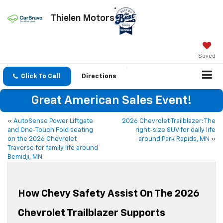
Thielen Motors
Saved
Click To Call
Directions
Great American Sales Event!
«
AutoSense Power Liftgate
2026 Chevrolet Trailblazer: The
and One-Touch Fold seating
right-size SUV for daily life
on the 2026 Chevrolet
around Park Rapids, MN
»
Traverse for family life around
Bemidji, MN
How Chevy Safety Assist On The 2026
Chevrolet Trailblazer Supports