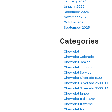
February 2026
January 2026
December 2025
November 2025
October 2025
September 2025
Categories
Chevrolet
Chevrolet Colorado
Chevrolet Dealer
Chevrolet Equinox
Chevrolet Service
Chevrolet Silverado 1500
Chevrolet Silverado 2500 HD
Chevrolet Silverado 3500 HD
Chevrolet Tahoe
Chevrolet Trailblazer
Chevrolet Traverse
Chevrolet Trax