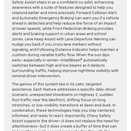
Safety Assist steps in as a confident co-pilot, enhancing
awareness with a suite of features designed to help you
respond earlier and more precisely. Forward Collision Alert
and Automatic Emergency Braking can warn you if a vehicle
ahead is detected and help reduce the force of an impact
at lower speeds, while Front Pedestrian Braking provides
alerts and braking support in urban areas and school
zones. Lane Keep Assist with Lane Departure Warning can
nudge you back if you cross lane markers without
signaling, and Following Distance Indicator helps maintain a
cushion during variable traffic flow. When the sun dips
early—especially in winter—IntelliBeam® automatically
switches between high and low beams as it detects
surrounding traffic, helping improve nighttime visibility with
minimal driver intervention.
The genius of this system lies in its calm, targeted
assistance. Each feature addresses a specific daily-driver
scenario: unexpected slowdowns on Highway 2, sudden
foot traffic near the lakefront, drifting focus on long
stretches, or low-visibility transitions at dawn and dusk. In
combination, these technologies help you stay centered,
informed, and ready to react. Importantly, Chevy Safety
Assist supports the driver—it does not replace the need for
attentiveness—but it does create a buffer of time that can