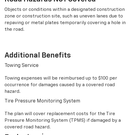
Objects or conditions within a designated construction
zone or construction site, such as uneven lanes due to
repaving or metal plates temporarily covering a hole in
the road.
Additional Benefits
Towing Service
Towing expenses will be reimbursed up to $100 per
occurrence for damages caused by a covered road
hazard.
Tire Pressure Monitoring System
The plan will cover replacement costs for the Tire
Pressure Monitoring System (TPMS) if damaged by a
covered road hazard.