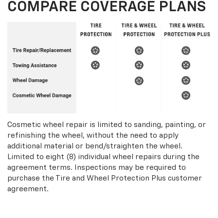
COMPARE COVERAGE PLANS
Cosmetic wheel repair is limited to sanding, painting, or
refinishing the wheel, without the need to apply
additional material or bend/straighten the wheel.
Limited to eight (8) individual wheel repairs during the
agreement terms. Inspections may be required to
purchase the Tire and Wheel Protection Plus customer
agreement.