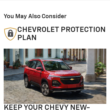
You May Also Consider
CHEVROLET PROTECTION
PLAN
KEEP YOUR CHEVY NEW-