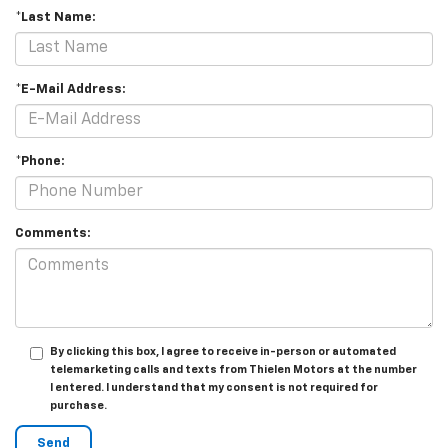
*Last Name:
*E-Mail Address:
*Phone:
Comments:
By clicking this box, I agree to receive in-person or automated
telemarketing calls and texts from Thielen Motors at the number
I entered. I understand that my consent is not required for
purchase.