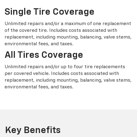
Single Tire Coverage
Unlimited repairs and/or a maximum of one replacement
of the covered tire. Includes costs associated with
replacement, including mounting, balancing, valve stems,
environmental fees, and taxes.
All Tires Coverage
Unlimited repairs and/or up to four tire replacements
per covered vehicle. Includes costs associated with
replacement, including mounting, balancing, valve stems,
environmental fees, and taxes.
Key Benefits