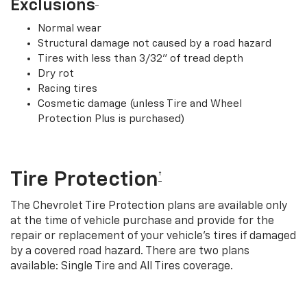
†
Exclusions
Normal wear
Structural damage not caused by a road hazard
Tires with less than 3/32” of tread depth
Dry rot
Racing tires
Cosmetic damage (unless Tire and Wheel
Protection Plus is purchased)
Tire Protection
†
The Chevrolet Tire Protection plans are available only
at the time of vehicle purchase and provide for the
repair or replacement of your vehicle’s tires if damaged
by a covered road hazard. There are two plans
available: Single Tire and All Tires coverage.