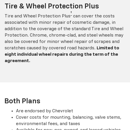
Tire & Wheel Protection Plus
†
Tire and Wheel Protection Plus
can cover the costs
associated with minor repair of cosmetic damage, in
addition to the coverage of the standard Tire and Wheel
Protection. Chrome, chrome-clad, and steel wheels may
also be covered for minor wheel repair of scrapes and
scratches caused by covered road hazards.
Limited to
eight individual wheel repairs during the term of the
agreement.
Both Plans
Are endorsed by Chevrolet
Cover costs for mounting, balancing, valve stems,
environmental fees, and taxes