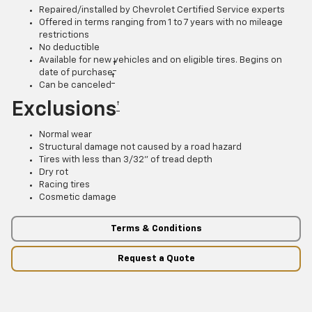
Repaired/installed by Chevrolet Certified Service experts
Offered in terms ranging from 1 to 7 years with no mileage
restrictions
No deductible
Available for new vehicles and on eligible tires. Begins on
†
date of purchase
†
Can be canceled
Exclusions
†
Normal wear
Structural damage not caused by a road hazard
Tires with less than 3/32” of tread depth
Dry rot
Racing tires
Cosmetic damage
Terms & Conditions
Request a Quote