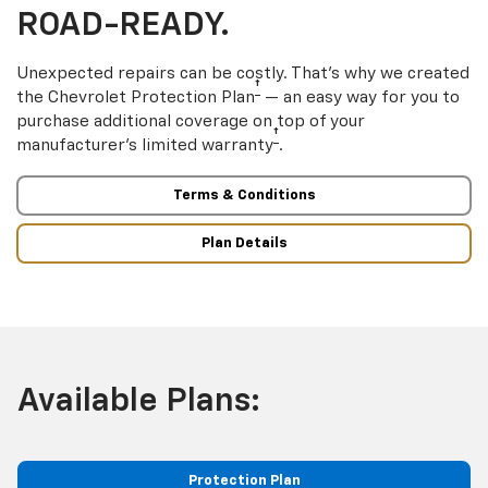
ROAD-READY.
Unexpected repairs can be costly. That’s why we created
†
the Chevrolet Protection Plan
— an easy way for you to
purchase additional coverage on top of your
†
manufacturer’s limited warranty
.
Terms & Conditions
Plan Details
Available Plans:
Protection Plan