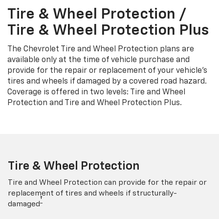
Tire & Wheel Protection /
Tire & Wheel Protection Plus
The Chevrolet Tire and Wheel Protection plans are
available only at the time of vehicle purchase and
provide for the repair or replacement of your vehicle’s
tires and wheels if damaged by a covered road hazard.
Coverage is offered in two levels: Tire and Wheel
Protection and Tire and Wheel Protection Plus.
Tire & Wheel Protection
Tire and Wheel Protection can provide for the repair or
replacement of tires and wheels if structurally-
†
damaged