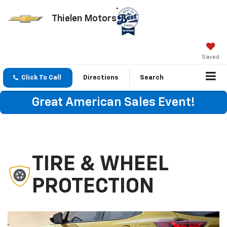
Thielen Motors
Saved
Click To Call
Directions
Search
Great American Sales Event!
TIRE & WHEEL
PROTECTION