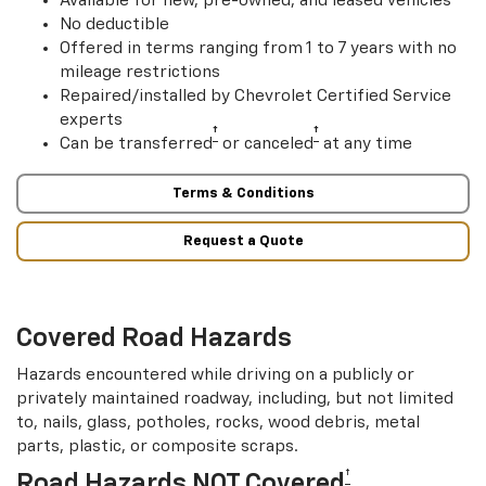
Available for new, pre-owned, and leased vehicles
No deductible
Offered in terms ranging from 1 to 7 years with no
mileage restrictions
Repaired/installed by Chevrolet Certified Service
experts
†
†
Can be transferred
or canceled
at any time
Terms & Conditions
Request a Quote
Covered Road Hazards
Hazards encountered while driving on a publicly or
privately maintained roadway, including, but not limited
to, nails, glass, potholes, rocks, wood debris, metal
parts, plastic, or composite scraps.
†
Road Hazards NOT Covered