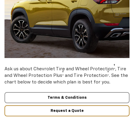
†
Ask us about Chevrolet Tire and Wheel Protection
, Tire
†
†
and Wheel Protection Plus
and Tire Protection
. See the
chart below to decide which plan is best for you.
Terms & Conditions
Request a Quote