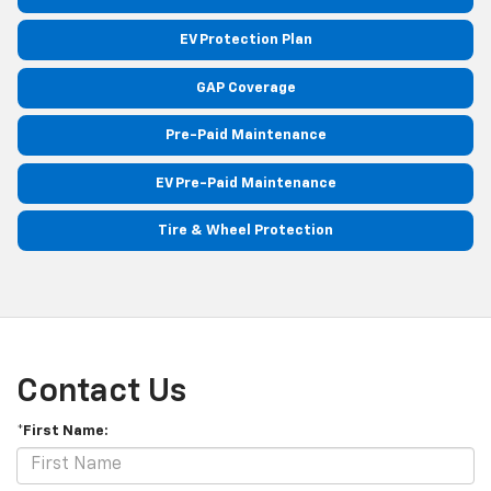
EV Protection Plan
GAP Coverage
Pre-Paid Maintenance
EV Pre-Paid Maintenance
Tire & Wheel Protection
Contact Us
*First Name: