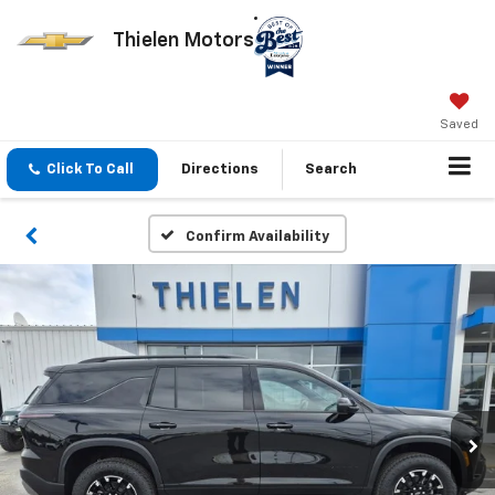
Thielen Motors
Saved
Click To Call
Directions
Search
Confirm Availability