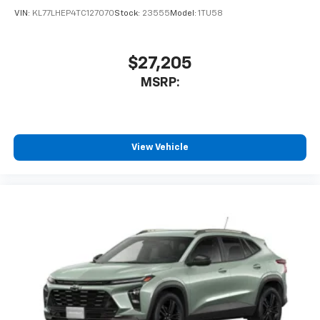
VIN:
KL77LHEP4TC127070
Stock:
23555
Model:
1TU58
$27,205
MSRP:
View Vehicle