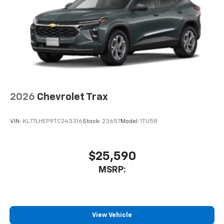
2026
Chevrolet Trax
VIN:
KL77LHEP9TC243316
Stock:
23657
Model:
1TU58
$25,590
MSRP:
View Vehicle