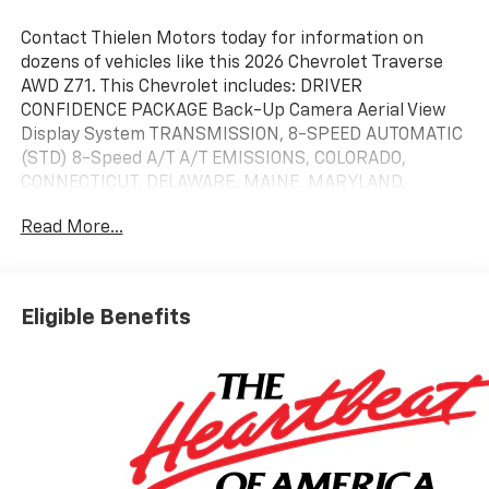
Contact Thielen Motors today for information on
dozens of vehicles like this 2026 Chevrolet Traverse
AWD Z71. This Chevrolet includes: DRIVER
CONFIDENCE PACKAGE Back-Up Camera Aerial View
Display System TRANSMISSION, 8-SPEED AUTOMATIC
(STD) 8-Speed A/T A/T EMISSIONS, COLORADO,
CONNECTICUT, DELAWARE, MAINE, MARYLAND,
MASSACHUSETTS, MINNESOTA, NEVADA, NEW
Read More...
JERSEY, NEW MEXICO, NEW YORK, OREGON,
PENNSYLVANIA, RHODE ISLAND, VERMONT AND
WASHINGTON STATE REQUIREMENTS ENHANCED
DRIVING PACKAGE Lane Departure Warning
Eligible Benefits
Automatic Parking Lane Keeping Assist Cruise Control
Steering Assist Rear Parking Aid Adaptive Cruise
Control Driver Monitoring Premium Sound System
Telematics Cruise Control Requires Subscription
ENGINE, 2.5L TURBO DOHC SIDI WITH VARIABLE VALVE
TIMING (VVT) 4 Cylinder Engine Gasoline Fuel
Turbocharged ENGINE BLOCK HEATER *Note - For