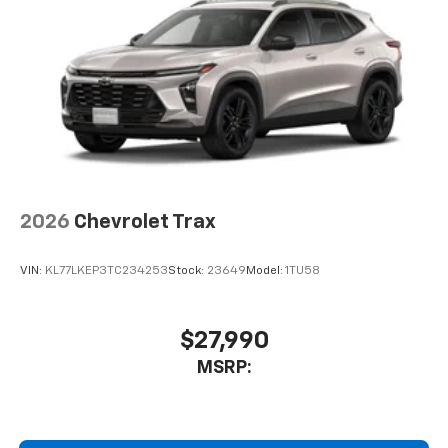
2026
Chevrolet Trax
VIN:
KL77LKEP3TC234253
Stock:
23649
Model:
1TU58
$27,990
MSRP: