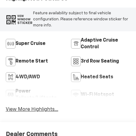
Feature availability subject to final vehicle
VIEW
configuration. Please reference window sticker for
WINDOW
STICKER
more info.
Adaptive Cruise
Super Cruise
Control
Remote Start
3rd Row Seating
4WD/AWD
Heated Seats
Power
Wi-Fi Hotspot
Tailgate/Liftgate
View More Highlights...
Dealer Comments