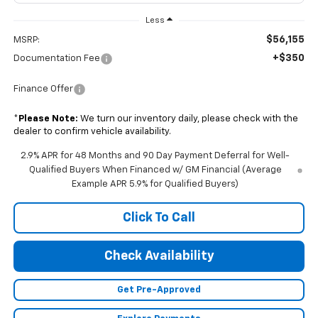
Less
$56,155
MSRP:
+$350
Documentation Fee
Finance Offer
*
Please Note:
We turn our inventory daily, please check with the
dealer to confirm vehicle availability.
2.9% APR for 48 Months and 90 Day Payment Deferral for Well-
Qualified Buyers When Financed w/ GM Financial (Average
Example APR 5.9% for Qualified Buyers)
Click To Call
Check Availability
Get Pre-Approved