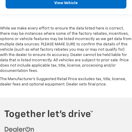
View Vehicle
While we make every effort to ensure the data listed here is correct,
there may be instances where some of the factory rebates, incentives,
options or vehicle features may be listed incorrectly as we get data from
multiple data sources. PLEASE MAKE SURE to confirm the details of this
vehicle (such as what factory rebates you may or may not qualify for)
with the dealer to ensure its accuracy. Dealer cannot be held liable for
data that is listed incorrectly. All vehicles are subject to prior sale. Price
does not include applicable tax, title, license, processing and/or
documentation fees.
The Manufacturer's Suggested Retail Price excludes tax, title, license,
dealer fees and optional equipment. Dealer sets final price.