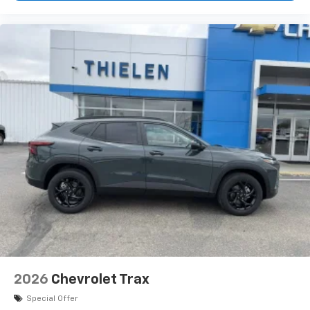
2026
Chevrolet Trax
Special Offer