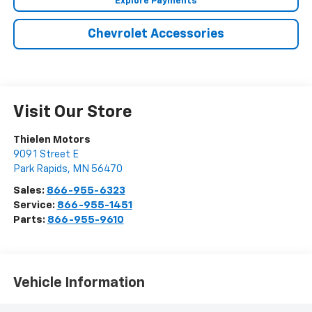
Explore Payments
Chevrolet Accessories
Visit Our Store
Thielen Motors
909 1 Street E
Park Rapids
,
MN
56470
Sales:
866-955-6323
Service:
866-955-1451
Parts:
866-955-9610
Vehicle Information