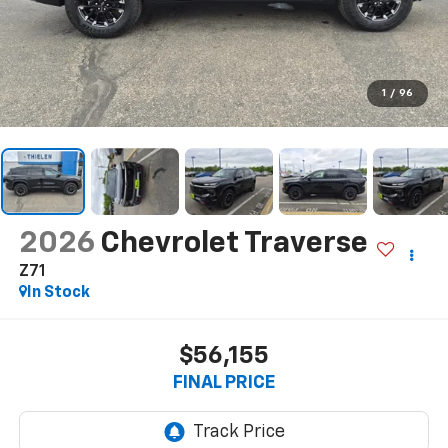
1
/
96
2026
Chevrolet Traverse
Z71
In Stock
$56,155
FINAL PRICE