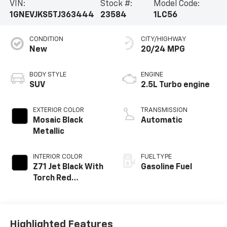
VIN:
Stock #:
Model Code:
1GNEVJKS5TJ363444
23584
1LC56
CONDITION
CITY/HIGHWAY
New
20/24 MPG
BODY STYLE
ENGINE
SUV
2.5L Turbo engine
EXTERIOR COLOR
TRANSMISSION
Mosaic Black
Automatic
Metallic
INTERIOR COLOR
FUEL TYPE
Z71 Jet Black With
Gasoline Fuel
Torch Red
Stitching, Evotex
Seat Trim
Highlighted Features