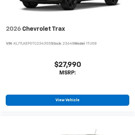
2026
Chevrolet Trax
VIN:
KL77LKEP0TC234355
Stock:
23648
Model:
1TU58
$27,990
MSRP:
View Vehicle