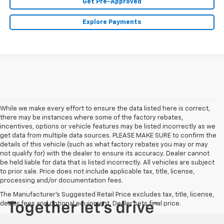
Get Pre-Approved
Explore Payments
While we make every effort to ensure the data listed here is correct,
there may be instances where some of the factory rebates,
incentives, options or vehicle features may be listed incorrectly as we
get data from multiple data sources. PLEASE MAKE SURE to confirm the
details of this vehicle (such as what factory rebates you may or may
not qualify for) with the dealer to ensure its accuracy. Dealer cannot
be held liable for data that is listed incorrectly. All vehicles are subject
to prior sale. Price does not include applicable tax, title, license,
processing and/or documentation fees.
The Manufacturer's Suggested Retail Price excludes tax, title, license,
dealer fees and optional equipment. Dealer sets final price.