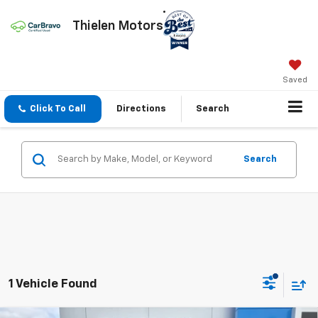
Thielen Motors
Saved
Click To Call
Directions
Search
Search
1 Vehicle Found