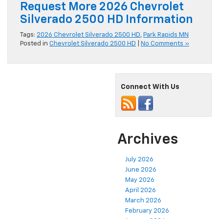
Request More 2026 Chevrolet
Silverado 2500 HD Information
Tags:
2026 Chevrolet Silverado 2500 HD
,
Park Rapids MN
Posted in
Chevrolet Silverado 2500 HD
|
No Comments »
Connect With Us
Archives
July 2026
June 2026
May 2026
April 2026
March 2026
February 2026