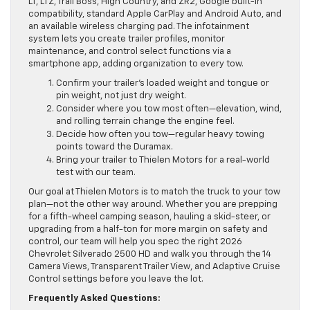
LT, LTZ, Trail Boss, High Country, and ZR2, Google built-in
compatibility, standard Apple CarPlay and Android Auto, and
an available wireless charging pad. The infotainment
system lets you create trailer profiles, monitor
maintenance, and control select functions via a
smartphone app, adding organization to every tow.
Confirm your trailer’s loaded weight and tongue or
pin weight, not just dry weight.
Consider where you tow most often—elevation, wind,
and rolling terrain change the engine feel.
Decide how often you tow—regular heavy towing
points toward the Duramax.
Bring your trailer to Thielen Motors for a real-world
test with our team.
Our goal at Thielen Motors is to match the truck to your tow
plan—not the other way around. Whether you are prepping
for a fifth-wheel camping season, hauling a skid-steer, or
upgrading from a half-ton for more margin on safety and
control, our team will help you spec the right 2026
Chevrolet Silverado 2500 HD and walk you through the 14
Camera Views, Transparent Trailer View, and Adaptive Cruise
Control settings before you leave the lot.
Frequently Asked Questions: