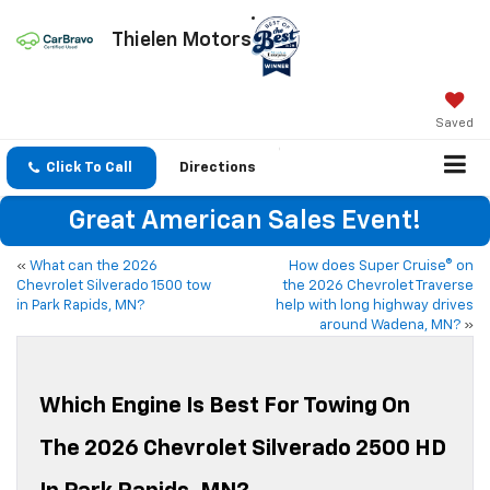
Thielen Motors
Saved
Click To Call
Directions
Great American Sales Event!
«
What can the 2026
How does Super Cruise® on
Chevrolet Silverado 1500 tow
the 2026 Chevrolet Traverse
in Park Rapids, MN?
help with long highway drives
around Wadena, MN?
»
Which Engine Is Best For Towing On
The 2026 Chevrolet Silverado 2500 HD