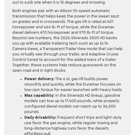
out to a job site when it is 10 degrees and snowing.
Both engines pair with an Allison 10-speed automatic
transmission that helps keep the power in the sweet spot
on grades and in crosswinds. The gas V8 is rated at 401
horsepower and 464 lb-ft of torque, while the Duramax
diesel delivers 470 horsepower and 975 lb-ft of torque.
Beyond raw numbers, the 2026 Silverado 2500 HD backs
you up with available trailering tech such as up to 14
Camera Views, a Transparent Trailer View mode that can help
you virtually see through your trailer, and Adaptive Cruise
Control tuned to account for the added mass of a trailer.
Together, these systems help reduce guesswork on the
open road and in tight docks.
Power delivery:
The 6.6L gas V8 builds power
smoothly and quickly, while the Duramax focuses on
low-rpm torque for easier launches with heavy loads.
Max capability:
In the Silverado HD lineup, gasoline
models can tow up to 17,400 pounds, while properly
configured diesel models can reach up to 36,000
pounds.
Daily drivability:
Frequent short trips and light-duty
use favor the gas engine, while regular towing and
long-distance highway runs favor the diesel’s
effortless pull.