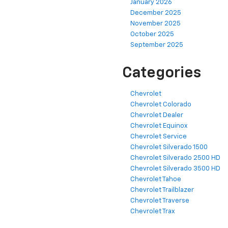
January 2026
December 2025
November 2025
October 2025
September 2025
Categories
Chevrolet
Chevrolet Colorado
Chevrolet Dealer
Chevrolet Equinox
Chevrolet Service
Chevrolet Silverado 1500
Chevrolet Silverado 2500 HD
Chevrolet Silverado 3500 HD
Chevrolet Tahoe
Chevrolet Trailblazer
Chevrolet Traverse
Chevrolet Trax