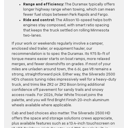
Range and efficiency:
The Duramax typically offers
longer highway range when towing, which can mean
fewer fuel stops between Park Rapids and Fargo.
Ride and control:
The Allison 10-speed helps both
engines stay composed, with smart ratio spacing
that keeps the truck settled on rolling Minnesota
two-lanes.
If your work or weekends regularly involve a camper,
enclosed sled trailer, or equipment hauler, our
recommendation is to spec the Duramax. Its 975 lb-ft of
torque means easier starts on boat ramps, more relaxed
merges, and fewer downshifts on grades. If most of your
miles are unladen around town, the 6.6L gas V8 remains a
strong, straightforward pick. Either way, the Silverado 2500
HD’s chassis tuning rides impressively well for a heavy-duty
truck, and trims like ZR2 or ZR2 Bison bring additional
confidence off pavement for sandy trails and snowy
access roads. For 2026, Polar White Tricoat joins the
palette, and you will find Bright Finish 20-inch aluminum
wheels available where applicable.
Cab and bed choices also matter. The Silverado 2500 HD
offers the space and storage solutions crews appreciate,
plus available features such as a 13.4-inch touchscreen on