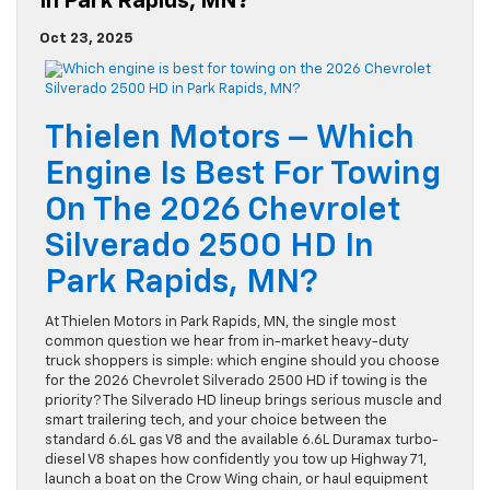
In Park Rapids, MN?
Oct 23, 2025
Thielen Motors – Which
Engine Is Best For Towing
On The 2026 Chevrolet
Silverado 2500 HD In
Park Rapids, MN?
At Thielen Motors in Park Rapids, MN, the single most
common question we hear from in-market heavy-duty
truck shoppers is simple: which engine should you choose
for the 2026 Chevrolet Silverado 2500 HD if towing is the
priority? The Silverado HD lineup brings serious muscle and
smart trailering tech, and your choice between the
standard 6.6L gas V8 and the available 6.6L Duramax turbo-
diesel V8 shapes how confidently you tow up Highway 71,
launch a boat on the Crow Wing chain, or haul equipment