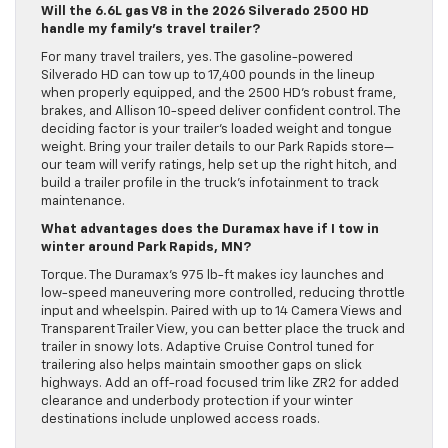
Will the 6.6L gas V8 in the 2026 Silverado 2500 HD
handle my family’s travel trailer?
For many travel trailers, yes. The gasoline-powered
Silverado HD can tow up to 17,400 pounds in the lineup
when properly equipped, and the 2500 HD’s robust frame,
brakes, and Allison 10-speed deliver confident control. The
deciding factor is your trailer’s loaded weight and tongue
weight. Bring your trailer details to our Park Rapids store—
our team will verify ratings, help set up the right hitch, and
build a trailer profile in the truck’s infotainment to track
maintenance.
What advantages does the Duramax have if I tow in
winter around Park Rapids, MN?
Torque. The Duramax’s 975 lb-ft makes icy launches and
low-speed maneuvering more controlled, reducing throttle
input and wheelspin. Paired with up to 14 Camera Views and
Transparent Trailer View, you can better place the truck and
trailer in snowy lots. Adaptive Cruise Control tuned for
trailering also helps maintain smoother gaps on slick
highways. Add an off-road focused trim like ZR2 for added
clearance and underbody protection if your winter
destinations include unplowed access roads.