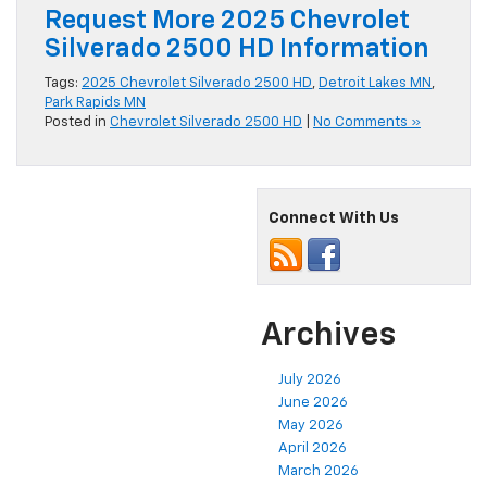
Request More 2025 Chevrolet
Silverado 2500 HD Information
Tags:
2025 Chevrolet Silverado 2500 HD
,
Detroit Lakes MN
,
Park Rapids MN
Posted in
Chevrolet Silverado 2500 HD
|
No Comments »
Connect With Us
Archives
July 2026
June 2026
May 2026
April 2026
March 2026