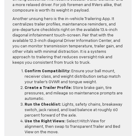
a more relaxed driver. For job foremen and RVers alike, that
composure is worth its weight in payload.
Another unsung hero is the in-vehicle Trailering App. It
centralizes trailer profiles, maintenance reminders, and
pre-departure checklists right on the available 13.4-inch
diagonal infotainment touch-screen. Pair that with the
available 12.3-inch diagonal Driver Information Center, and
you can monitor transmission temperature, trailer gain, and
other vitals with minimal distraction. It is a systems
approach to trailering that reduces oversight risk and
keeps you consistent from truck to truck.
Confirm Compatibility:
Ensure your ball mount,
receiver class, and weight distribution setup match
your trailer’s GVWR and tongue weight.
Create a Trailer Profile:
Store brake gain, tire
pressures, and mileage so maintenance prompts are
automatic.
Run the Checklist:
Lights, safety chains, breakaway
switch, jack raised, and load balance at roughly 60
percent forward of the axle.
Use the Right Views:
Select Hitch View for
alignment, then swap to Transparent Trailer and Bed
View on the move.