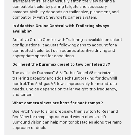
Transparent Trailer can virtually stitch the view behind a
compatible trailer by pairing tailgate and accessory
cameras. Visibility depends on trailer size, placement, and
compatibility with Chevrolet’s camera system.
Is Adaptive Cruise Control with Trailering always
available?
Adaptive Cruise Control with Trailering is available on select
configurations. It adjusts following gaps to account for a
connected trailer but still requires attentive driving and
appropriate speed for conditions.
Do I need the Duramax diesel to tow confidently?
The available Duramax® 6.6L Turbo-Diesel V8 maximizes
trailering capacity and adds exhaust braking for downhill
control. The 6.6L gas V8 tows impressively for mixed-use
needs. Choice depends on trailer weight, trip frequency,
and terrain.
What camera views are best for boat ramps?
Use Hitch View to align precisely, then switch to Rear and
Bed View for ramp approach and winch checks. HD
Surround Vision can help monitor obstacles along the ramp
approach or dock.