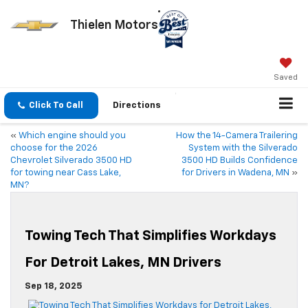
Thielen Motors
Saved
Click To Call
Directions
«
Which engine should you
How the 14-Camera Trailering
choose for the 2026
System with the Silverado
Chevrolet Silverado 3500 HD
3500 HD Builds Confidence
for towing near Cass Lake,
for Drivers in Wadena, MN
»
MN?
Towing Tech That Simplifies Workdays
For Detroit Lakes, MN Drivers
Sep 18, 2025