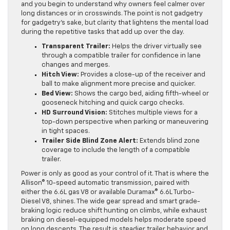
and you begin to understand why owners feel calmer over
long distances or in crosswinds. The point is not gadgetry
for gadgetry’s sake, but clarity that lightens the mental load
during the repetitive tasks that add up over the day.
Transparent Trailer:
Helps the driver virtually see
through a compatible trailer for confidence in lane
changes and merges.
Hitch View:
Provides a close-up of the receiver and
ball to make alignment more precise and quicker.
Bed View:
Shows the cargo bed, aiding fifth-wheel or
gooseneck hitching and quick cargo checks.
HD Surround Vision:
Stitches multiple views for a
top-down perspective when parking or maneuvering
in tight spaces.
Trailer Side Blind Zone Alert:
Extends blind zone
coverage to include the length of a compatible
trailer.
Power is only as good as your control of it. That is where the
Allison® 10-speed automatic transmission, paired with
either the 6.6L gas V8 or available Duramax® 6.6L Turbo-
Diesel V8, shines. The wide gear spread and smart grade-
braking logic reduce shift hunting on climbs, while exhaust
braking on diesel-equipped models helps moderate speed
on long descents. The result is steadier trailer behavior and