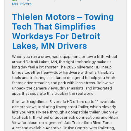
Thielen Motors – Towing
Tech That Simplifies
Workdays For Detroit
Lakes, MN Drivers
When you run a crew, haul equipment, or tow a fifth-wheel
around Detroit Lakes, MN, the right technology makes a
long day feel a lot shorter. The 2025 Silverado HD lineup
brings together heavy-duty hardware with smart visibility
tools and trailering assistance designed to help you hitch
faster, drive steadier, and park with less stress. Below, we
unpack the camera views, driver assists, and integrated
apps that separate this truck in the real world.
Start with sightlines. Silverado HD offers up to 14 available
camera views, including Transparent Trailer, which cleverly
lets you virtually see through a compatible trailer; Bed View
to check fifth-wheel or gooseneck connections; and Hitch
View for close-up alignment. Add Trailer Side Blind Zone
Alert and available Adaptive Cruise Control with Trailering,