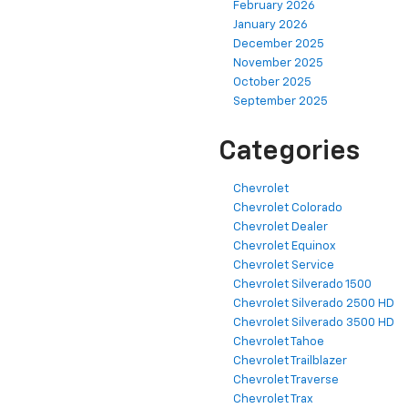
February 2026
January 2026
December 2025
November 2025
October 2025
September 2025
Categories
Chevrolet
Chevrolet Colorado
Chevrolet Dealer
Chevrolet Equinox
Chevrolet Service
Chevrolet Silverado 1500
Chevrolet Silverado 2500 HD
Chevrolet Silverado 3500 HD
Chevrolet Tahoe
Chevrolet Trailblazer
Chevrolet Traverse
Chevrolet Trax