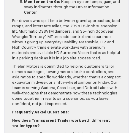
Monitor on the Go:
Keep an eye on temps, gain, and
sway indicators through the Driver Information
Center.
For drivers who split time between gravel approaches, boat
ramps, and interstate miles, the ZR2’s 1.5-inch suspension
lift, Multimatic DSSVTM dampers, and 35-inch Goodyear
Wrangler Territory® MT tires add control and clearance
without giving up everyday usability. Meanwhile, LTZ and
High Country trims elevate workdays with premium
materials and available HD Surround Vision that is as helpful
in a parking deck as it is in a job site access road.
Thielen Motors is committed to helping customers tailor
camera packages, towing mirrors, brake controllers, and
axle ratios to specific workloads, whether that is a compact
excavator midweek or a fifth-wheel camper on Friday. Our
team is serving Wadena, Cass Lake, and Detroit Lakes with
walk-throughs that demonstrate how these technologies
come together in real towing scenarios, so you leave
confident, not just impressed.
Frequently Asked Questions:
How does Transparent Trailer work with different
trailer types?