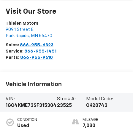
Visit Our Store
Thielen Motors
909 1 Street E
Park Rapids
,
MN
56470
Sales:
866-955-6323
Service:
866-955-1451
Parts:
866-955-9610
Vehicle Information
VIN:
Stock #:
Model Code:
1GC4KME73SF315304
23525
CK20743
CONDITION
MILEAGE
Used
7,030