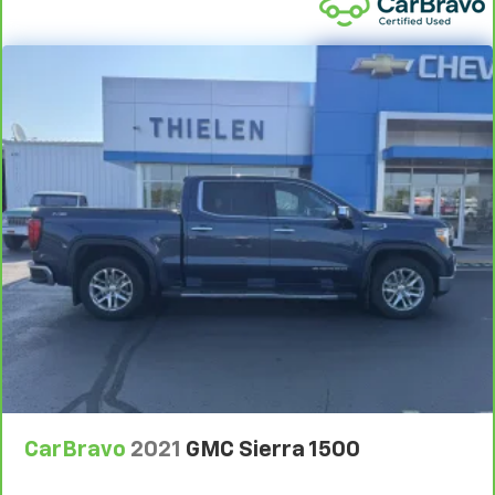
Front seatback upholstery
: Plastic front seatback
upholstery
This feature provides increased comfort for rear
seat passengers.
Rubber front and rear floor mats - grime gets
bounced. Keep your floors looking newer longer
with rubber front and rear floor mats. Lay them on
the floor for added protection against scratches,
mud, and other dirty items. Plus, it’s easy to clean
afterwards; simply remove them and wash them!
Flat out, it always looks better with rubber front
and rear floor mats.
Front split-bench seat - divide and comfort. When
it comes to seating position, what’s good for the
driver isn’t always best for the passengers, and
vice versa. Front split-bench seat allows the
driver's portion of the seat to move independently
of the rest of the bench, allowing everyone to be
comfortable. Front split-bench seat is common
CarBravo
2021
GMC Sierra 1500
seating with an individual touch.
Split-bench rear seat - Down for whatever.