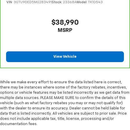
VIN:
3GTU9DED5MG283491
Stock:
23368A
Model:
TK10543
Sometimes you need a little more room for your
cargo. Other times...you need a lot more room.
Split-bench rear seats provide you with added
$38,990
versatility so you can load passengers and cargo in
multiple combinations. Fold one side for long items
MSRP
and still have room for your passengers. Or fold
both sides to load large items. With split-bench
rear seats, it all fits.
Gearshifter material
: Urethane gear shifter
View Vehicle
material
Steering wheel material
: Urethane steering wheel
Manual air conditioning - beat the heat. Take the
edge off sweltering weather with manual climate
While we make every effort to ensure the data listed here is correct,
there may be instances where some of the factory rebates, incentives,
controls. You can set the mode, temperature and
options or vehicle features may be listed incorrectly as we get data from
speed of the fan so you can be comfortable on your
multiple data sources. PLEASE MAKE SURE to confirm the details of this
drive no matter the temperature outside. Keep it
vehicle (such as what factory rebates you may or may not qualify for)
cool with manual air conditioning.
with the dealer to ensure its accuracy. Dealer cannot be held liable for
data that is listed incorrectly. All vehicles are subject to prior sale. Price
does not include applicable tax, title, license, processing and/or
documentation fees.