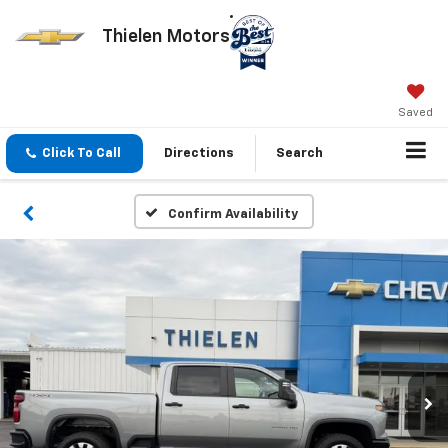
Thielen Motors
Saved
Click To Call
Directions
Search
Confirm Availability