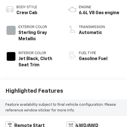
BODY STYLE
ENGINE
Crew Cab
6.6L V8 Gas engine
EXTERIOR COLOR
TRANSMISSION
Sterling Gray
Automatic
Metallic
INTERIOR COLOR
FUEL TYPE
Jet Black, Cloth
Gasoline Fuel
Seat Trim
Highlighted Features
Feature availability subject to final vehicle configuration. Please
reference window sticker for more info.
Remote Start
4WD/AWD