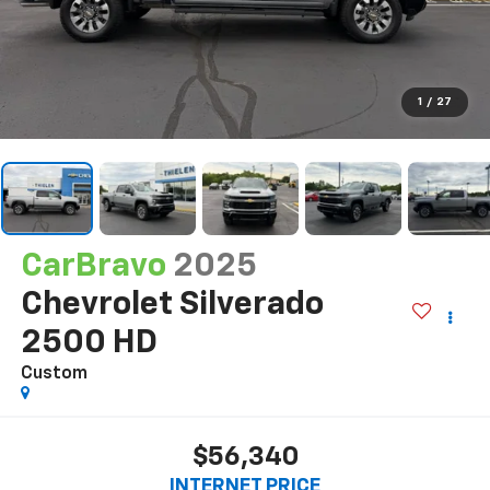
1
/
27
CarBravo
2025
Chevrolet Silverado
2500 HD
Custom
$56,340
INTERNET PRICE