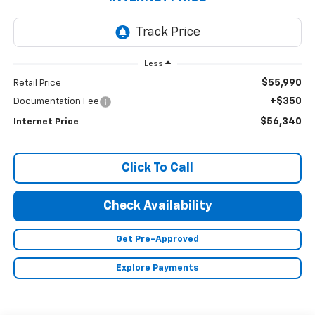
Less
$55,990
Retail Price
+$350
Documentation Fee
$56,340
Internet Price
Click To Call
Check Availability
Get Pre-Approved
Explore Payments