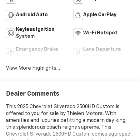
Android Auto
Apple CarPlay
Keyless Ignition
Wi-Fi Hotspot
System
Emergency Brake
Lane Departure
Assist
Warning
View More Highlights...
Dealer Comments
This 2025 Chevrolet Silverado 2500HD Custom is
offered to you for sale by Thielen Motors. With
amenities and luxuries befitting a modern day king,
this splendorous coach reigns supreme. This
Chevrolet Silverado 2500HD Custom comes equipped