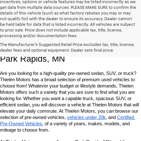
incentives, options or vehicle features may be listed incorrectly as we
get data from multiple data sources. PLEASE MAKE SURE to confirm the
details of this vehicle (such as what factory rebates you may or may
not qualify for) with the dealer to ensure its accuracy. Dealer cannot
be held liable for data that is listed incorrectly. All vehicles are subject
to prior sale. Price does not include applicable tax, title, license,
processing and/or documentation fees.
Shop Quality Pre-Owned Vehicles In 
The Manufacturer's Suggested Retail Price excludes tax, title, license,
dealer fees and optional equipment. Dealer sets final price.
Park Rapids, MN
Are you looking for a high-quality pre-owned sedan, SUV, or truck? 
Thielen Motors has a broad selection of premium used vehicles to 
choose from! Whatever your budget or lifestyle demands, Thielen 
Motors offers such a variety that you are sure to find what you are 
looking for. Whether you want a capable truck, spacious SUV, or 
efficient sedan, you will discover a vehicle at Thielen Motors that will 
elevate your daily commute. At Thielen Motors, you can browse our 
selection of pre-owned vehicles, 
vehicles under 20k
, and 
Certified 
Pre-Owned Vehicles
, of a variety of years, makes, models, and 
mileage to choose from. 