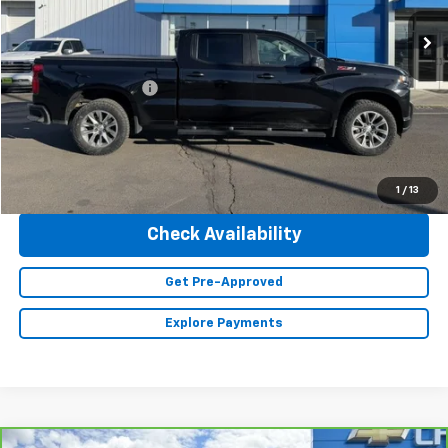
95,895 mi
Ext.
Int.
Less
Retail Price
$32,990
Documentation Fee
+$350
Internet Price
$33,340
Click To Call
1
/
13
Check Availability
Get Pre-Approved
Explore Payments