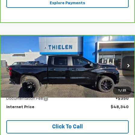
Explore Payments
Compare Vehicle
CarBravo
2022
Chevrolet Silverado 1500
LT
$48,340
Trail Boss
INTERNET PRICE
Special Offer
Price Drop
VIN:
3GCUDFEL8NG643128
Stock:
23399
Model:
CK10543
33,782 mi
Ext.
Int.
Less
1
/
25
Retail Price
$47,990
Documentation Fee
+$350
Internet Price
$48,340
Click To Call