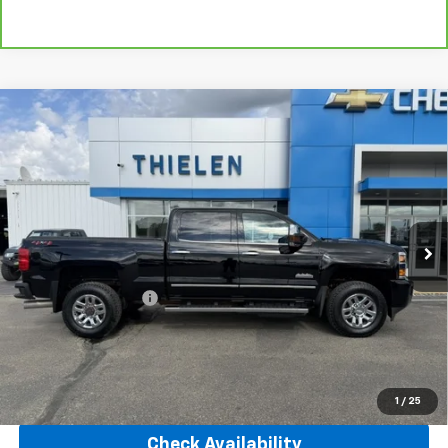
Compare Vehicle
Used
2019
Chevrolet Silverado 3500 HD
High
$55,840
Country
INTERNET PRICE
Price Drop
VIN:
1GC4KYEY2KF274986
Stock:
23519
Model:
CK35743
73,377 mi
Ext.
Int.
Less
Retail Price
$55,490
Documentation Fee
+$350
Internet Price
$55,840
Click To Call
1
/
25
Check Availability