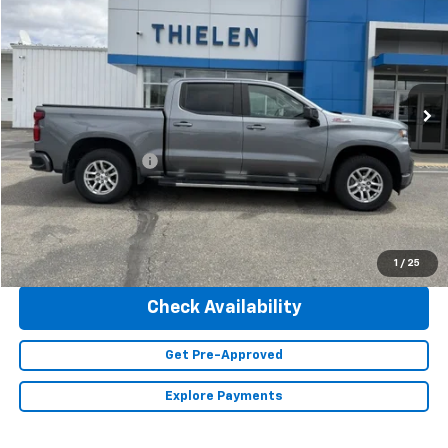
INTERNET PRICE
Special Offer
Price Drop
VIN:
3GCUYEED9NG103598
Stock:
23451A
Model:
CK18543
95,100 mi
Ext.
Int.
Less
Retail Price
$34,990
Documentation Fee
+$350
Internet Price
$35,340
Click To Call
1
/
25
Check Availability
Get Pre-Approved
Explore Payments