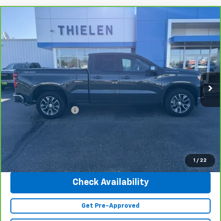
Compare Vehicle
CarBravo
2025
Chevrolet Silverado 1500
LT
$45,340
(2FL)
INTERNET PRICE
Special Offer
Price Drop
VIN:
1GCRKKEK3SZ208735
Stock:
23500
Model:
CK10753
10,815 mi
Ext.
Int.
Less
Retail Price
$44,990
Documentation Fee
+$350
Internet Price
$45,340
Click To Call
1
/
22
Check Availability
Get Pre-Approved