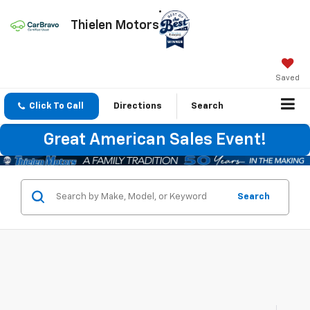
Thielen Motors
Saved
Click To Call
Directions
Search
Great American Sales Event!
Search