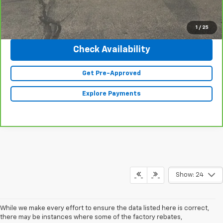
Click To Call
1
/
25
Check Availability
Get Pre-Approved
Explore Payments
Show: 24
While we make every effort to ensure the data listed here is correct,
there may be instances where some of the factory rebates,