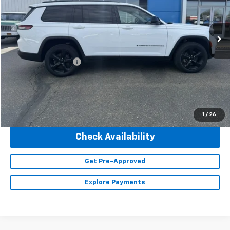
VIN:
1C4RJKBG2P8101868
Stock:
23428
Model:
WLJP75
47,293 mi
Ext.
Less
Retail Price
$36,490
Documentation Fee
+$350
Internet Price
$36,840
Click To Call
1
/
26
Check Availability
Get Pre-Approved
Explore Payments