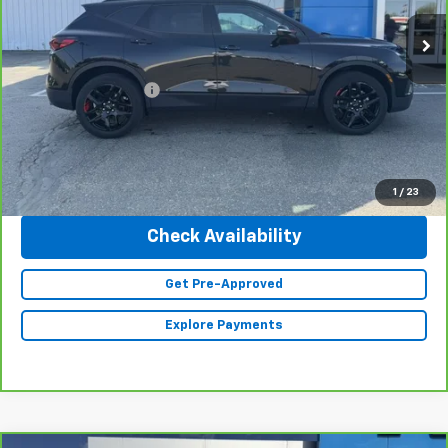
26,705 mi
Ext.
Int.
Less
Retail Price
$29,990
Documentation Fee
+$350
Internet Price
$30,340
Click To Call
1
/
23
Check Availability
Get Pre-Approved
Explore Payments