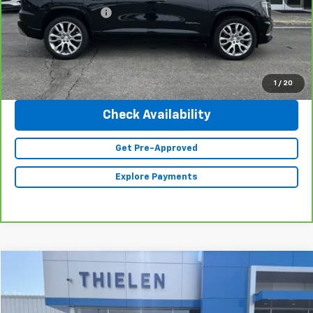
Documentation Fee
+$350
Internet Price
$58,340
Click To Call
1
/
20
Check Availability
Get Pre-Approved
Explore Payments
Compare Vehicle
$36,840
Used
2023
Jeep Grand Cherokee L
Limited
INTERNET PRICE
Special Offer
Price Drop