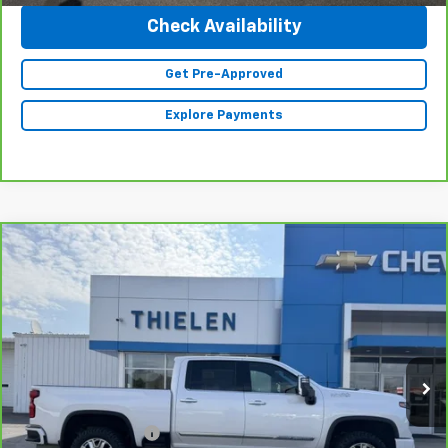
Check Availability
Get Pre-Approved
Explore Payments
Compare Vehicle
CarBravo
2024
Chevrolet Silverado 2500 HD
$73,840
High Country
INTERNET PRICE
Special Offer
VIN:
1GC4YREY2RF271763
Stock:
23510
Model:
CK20743
21,435 mi
Ext.
Less
Retail Price
$73,490
Documentation Fee
+$350