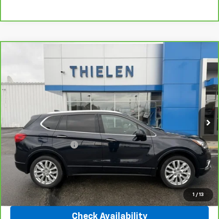
Compare Vehicle
$25,340
CarBravo
2020
Buick Envision
Premium
INTERNET PRICE
Special Offer
Price Drop
VIN:
LRBFX3SX0LD138473
Stock:
23402A
Model:
4XT26
41,643 mi
Ext.
Int.
Less
Retail Price
$24,990
Documentation Fee
+$350
Internet Price
$25,340
Click To Call
1
/
13
Check Availability