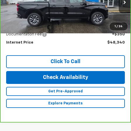
VIN:
1GCUDEE80PZ254797
Stock:
23343
Model:
CK10543
24,379 mi
Ext.
Int.
Less
1
/
26
Retail Price
$47,990
Documentation Fee
+$350
Internet Price
$48,340
Click To Call
Check Availability
Get Pre-Approved
Explore Payments