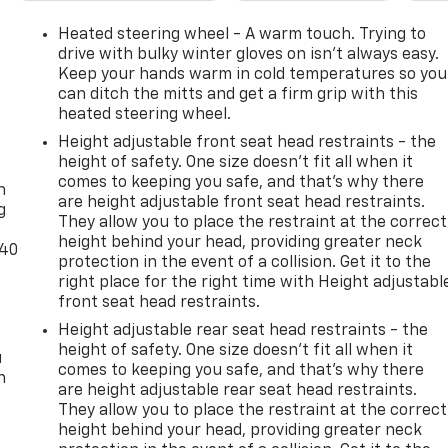
Heated steering wheel - A warm touch. Trying to
drive with bulky winter gloves on isn't always easy.
Keep your hands warm in cold temperatures so you
can ditch the mitts and get a firm grip with this
heated steering wheel.
Height adjustable front seat head restraints - the
-
height of safety. One size doesn’t fit all when it
comes to keeping you safe, and that’s why there
n
are height adjustable front seat head restraints.
g
They allow you to place the restraint at the correct
height behind your head, providing greater neck
-40
protection in the event of a collision. Get it to the
right place for the right time with Height adjustabl
front seat head restraints.
Height adjustable rear seat head restraints - the
height of safety. One size doesn’t fit all when it
u
comes to keeping you safe, and that’s why there
n
are height adjustable rear seat head restraints.
They allow you to place the restraint at the correct
height behind your head, providing greater neck