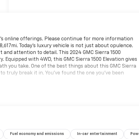
's online offerings. Please continue for more information
,617mi. Today's luxury vehicle is not just about opulence.
t and attention to detail. This 2024 GMC Sierra 1500
ry. Equipped with 4WD, this GMC Sierra 1500 Elevation gives
ath you take. One of the best things about this GMC Sierra
u to truly break it in. You've found the one you've been
Fuel economy and emissions
In-car entertainment
Powe