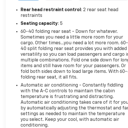
Rear head restraint control
: 2 rear seat head
restraints
Seating capacity
: 5
60-40 folding rear seat - Down for whatever.
Sometimes you need a little more room for your
cargo. Other times...you need a lot more room. 60
40 split folding rear seat provides you with added
versatility so you can load passengers and cargo i
multiple combinations. Fold one side down for lon
items and still have room for your passengers. Or
fold both sides down to load large items. With 60
folding rear seat, it all fits.
Automatic air conditioning - Constantly fiddling
with the A-C controls to maintain the cabin
temperature is frustrating and distracting.
Automatic air conditioning takes care of it for yo
by automatically adjusting the thermostat and fa
settings as needed to maintain the temperature
you select. Keep your cool, with automatic air
conditioning.