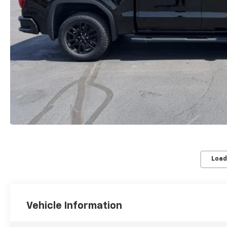
Load
Vehicle Information