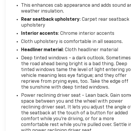
This enhances cab appearance and adds sound a
weather insulation.
Rear seatback upholstery
: Carpet rear seatback
upholstery
Interior accents
: Chrome interior accents
Cloth upholstery is comfortable in all seasons.
Headliner material
: Cloth headliner material
Deep tinted windows - a dark outlook. Sometimes
the road ahead being bright is a bad thing. Deep
tinted windows tame the level of light entering y
vehicle meaning less eye fatigue; and they offer
reprieve from prying eyes, too. Take the edge off
the sunshine with deep tinted windows.
Power reclining driver seat - Lean back. Gain som
space between you and the wheel with power
reclining driver seat. It lets you adjust the angle o
the seatback at the touch of a button for added
comfort while you’re driving, or for a more
comfortable rest while you’re pulled over. Settle i
with power reclining driver seat.