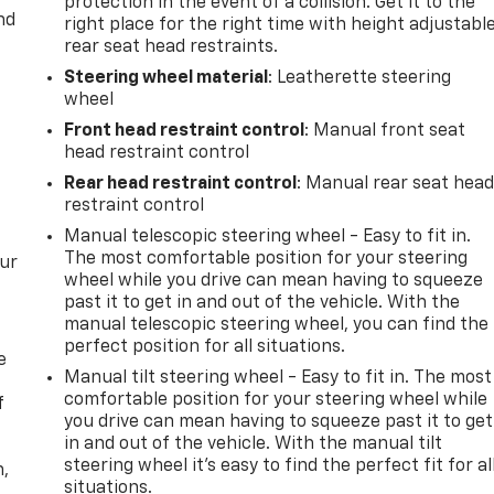
protection in the event of a collision. Get it to the
nd
right place for the right time with height adjustabl
rear seat head restraints.
Steering wheel material
: Leatherette steering
wheel
Front head restraint control
: Manual front seat
head restraint control
Rear head restraint control
: Manual rear seat hea
restraint control
Manual telescopic steering wheel - Easy to fit in.
The most comfortable position for your steering
our
wheel while you drive can mean having to squeeze
past it to get in and out of the vehicle. With the
manual telescopic steering wheel, you can find the
perfect position for all situations.
e
Manual tilt steering wheel - Easy to fit in. The most
comfortable position for your steering wheel while
f
you drive can mean having to squeeze past it to get
in and out of the vehicle. With the manual tilt
steering wheel it's easy to find the perfect fit for al
n,
situations.