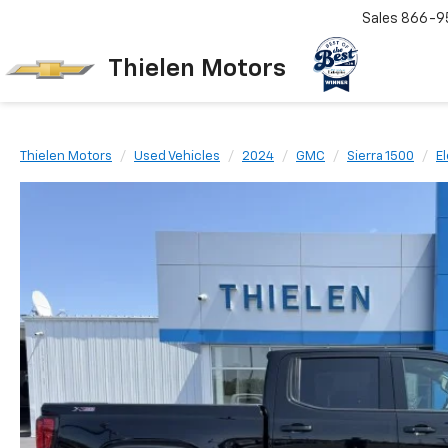
Sales
866-9
Thielen Motors
Thielen Motors
Used Vehicles
2024
GMC
Sierra 1500
E