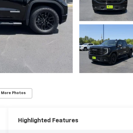
 More Photos
Highlighted Features