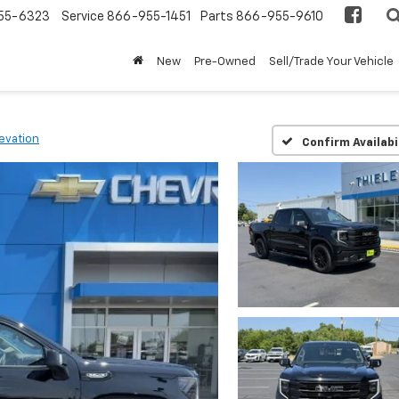
55-6323
Service
866-955-1451
Parts
866-955-9610
New
Pre-Owned
Sell/Trade Your Vehicle
levation
Confirm Availabi