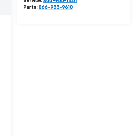
Service:
866-955-1451
Parts:
866-955-9610