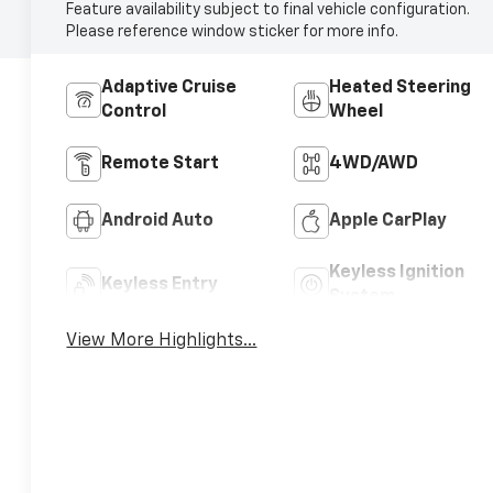
Feature availability subject to final vehicle configuration.
Please reference window sticker for more info.
Adaptive Cruise
Heated Steering
Control
Wheel
Remote Start
4WD/AWD
Android Auto
Apple CarPlay
Keyless Ignition
Keyless Entry
System
View More Highlights...