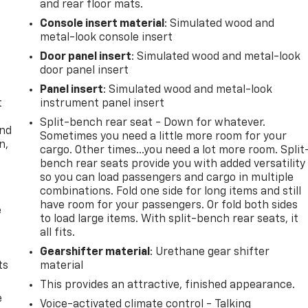
and rear floor mats.
Console insert material
: Simulated wood and
metal-look console insert
Door panel insert
: Simulated wood and metal-look
door panel insert
Panel insert
: Simulated wood and metal-look
t
instrument panel insert
Split-bench rear seat - Down for whatever.
and
Sometimes you need a little more room for your
n,
cargo. Other times...you need a lot more room. Split
bench rear seats provide you with added versatility
so you can load passengers and cargo in multiple
combinations. Fold one side for long items and still
have room for your passengers. Or fold both sides
e
to load large items. With split-bench rear seats, it
all fits.
Gearshifter material
: Urethane gear shifter
ts
material
This provides an attractive, finished appearance.
e
Voice-activated climate control - Talking