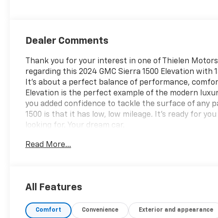
Dealer Comments
Thank you for your interest in one of Thielen Motors
regarding this 2024 GMC Sierra 1500 Elevation with 18
It's about a perfect balance of performance, comfor
Elevation is the perfect example of the modern luxu
you added confidence to tackle the surface of any p
1500 is that it has low, low mileage. It's ready for yo
looking for. Your dream car.
Read More...
All Features
Comfort
Convenience
Exterior and appearance