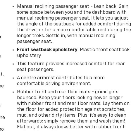
Manual reclining passenger seat - Lean back. Gain
some space between you and the dashboard with
manual reclining passenger seat. It lets you adjust
the angle of the seatback for added comfort durin
the drive, or for a more comfortable rest during th
longer treks. Settle in, with manual reclining
r
passenger seat.
Front seatback upholstery
: Plastic front seatback
upholstery
!
This feature provides increased comfort for rear
,
seat passengers.
t,
A centre armrest contributes to a more
comfortable driving environment.
he
Rubber front and rear floor mats - grime gets
bounced. Keep your floors looking newer longer
with rubber front and rear floor mats. Lay them on
p
the floor for added protection against scratches,
mud, and other dirty items. Plus, it’s easy to clean
one
afterwards; simply remove them and wash them!
Flat out, it always looks better with rubber front
no