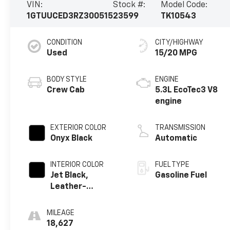
VIN:
Stock #:
Model Code:
1GTUUCED3RZ300515
23599
TK10543
CONDITION
CITY/HIGHWAY
Used
15/20 MPG
BODY STYLE
ENGINE
Crew Cab
5.3L EcoTec3 V8
engine
EXTERIOR COLOR
TRANSMISSION
Onyx Black
Automatic
INTERIOR COLOR
FUEL TYPE
Jet Black,
Gasoline Fuel
Leather-
Appointed Front
Seat Trim
MILEAGE
18,627