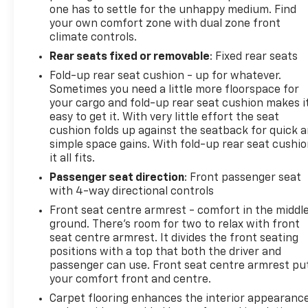
one has to settle for the unhappy medium. Find
your own comfort zone with dual zone front
climate controls.
Rear seats fixed or removable
: Fixed rear seats
Fold-up rear seat cushion - up for whatever.
Sometimes you need a little more floorspace for
your cargo and fold-up rear seat cushion makes i
easy to get it. With very little effort the seat
cushion folds up against the seatback for quick 
simple space gains. With fold-up rear seat cushio
it all fits.
Passenger seat direction
: Front passenger seat
with 4-way directional controls
Front seat centre armrest - comfort in the middl
ground. There’s room for two to relax with front
seat centre armrest. It divides the front seating
positions with a top that both the driver and
passenger can use. Front seat centre armrest pu
your comfort front and centre.
Carpet flooring enhances the interior appearanc