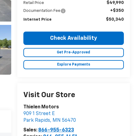
$49,990
Retail Price
+$350
Documentation Fee
$50,340
Internet Price
Check Availability
Get Pre-Approved
Explore Payments
Visit Our Store
Thielen Motors
909 1 Street E
Park Rapids
,
MN
56470
Sales:
866-955-6323