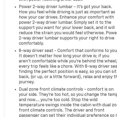
Power 2-way driver lumbar - It’s got your back.
How you feel while driving is just as important as
how your car drives. Enhance your comfort with
power 2-way driver lumbar. Simply set it to the
support you want for your lower back, and it will
reduce the strain you would feel otherwise. Powe
2-way driver lumbar supports your right to drive
comfortably.
8-way driver seat - Comfort that conforms to you
It doesn't matter how long your drive is; if you
aren't comfortable while you're behind the wheel
every trip feels like a chore. With 8-way driver sea
finding the perfect position is easy, so you can sit
back, (or up, or a little forward), relax and enjoy t
journey.
Dual zone front climate controls - comfort is on
your side. They’re too hot, so you change the tem
and now…. you’re too cold. Stop the wild
temperature swings inside the cabin with dual z
front climate controls. The driver and front
passenger can set their individual preference so 