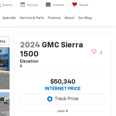
Search
Service
Contact
Saved
Specials
Service & Parts
Finance
About
Our Blog
lity
2024
GMC Sierra
1500
Elevation
$50,340
INTERNET PRICE
Less