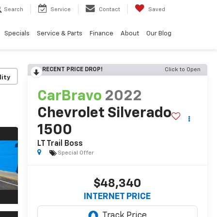
Search
Service
Contact
Saved
Specials
Service & Parts
Finance
About
Our Blog
RECENT PRICE DROP!
Click to Open
lity
CarBravo
2022
Chevrolet Silverado
1500
LT Trail Boss
Special Offer
$48,340
INTERNET PRICE