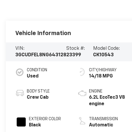
Vehicle Information
VIN:
Stock #:
Model Code:
3GCUDFEL8NG643128
23399
CK10543
CONDITION
CITY/HIGHWAY
Used
14/18 MPG
BODY STYLE
ENGINE
Crew Cab
6.2L EcoTec3 V8
engine
EXTERIOR COLOR
TRANSMISSION
Black
Automatic