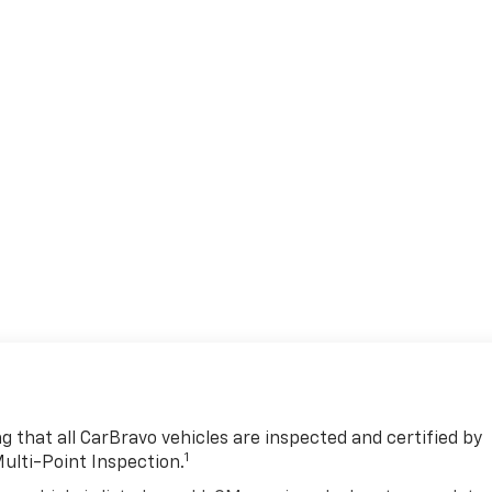
 that all CarBravo vehicles are inspected and certified by
1
Multi-Point Inspection.