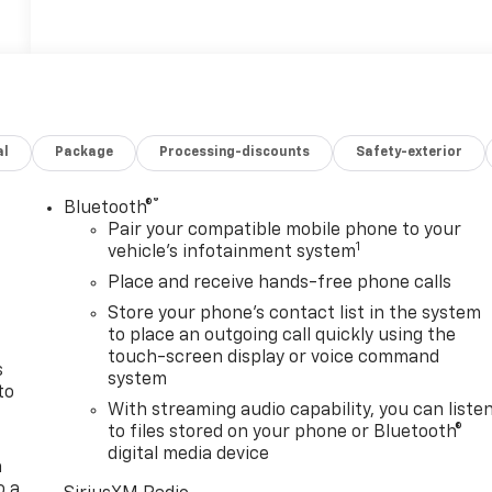
al
Package
Processing-discounts
Safety-exterior
®
Bluetooth®
n
Pair your compatible mobile phone to your
1
vehicle's infotainment system
Place and receive hands-free phone calls
Store your phone's contact list in the system
to place an outgoing call quickly using the
touch-screen display or voice command
s
system
to
With streaming audio capability, you can liste
to files stored on your phone or Bluetooth®
digital media device
a
o a