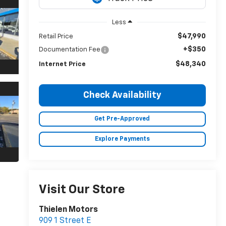
Less
$47,990
Retail Price
+$350
Documentation Fee
$48,340
Internet Price
Check Availability
Get Pre-Approved
Explore Payments
Visit Our Store
Thielen Motors
909 1 Street E