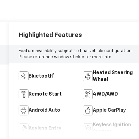
Highlighted Features
Feature availability subject to final vehicle configuration.
Please reference window sticker for more info.
Heated Steering
Bluetooth®
Wheel
Remote Start
4WD/AWD
Android Auto
Apple CarPlay
Keyless Ignition
Keyless Entry
System