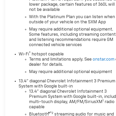
lower package, certain features of 360L will
not be available
With the Platinum Plan you can listen when
outside of your vehicle on the SXM App
May require additional optional equipment.
Some features, including streaming content
and listening recommendations require GM
connected vehicle services
®
Wi-Fi
hotspot capable
Terms and limitations apply. See
onstar.com
dealer for details.
May require additional optional equipment
13.4" diagonal Chevrolet Infotainment 3 Premium
System with Google built-in
13.4" diagonal Chevrolet Infotainment 3
Premium System with Google built-in, inclu
1
multi-touch display, AM/FM/SiriusXM
radio
capable
®2
Bluetooth®
streaming audio for music and