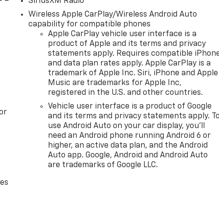
SiriusXM Radio
Wireless Apple CarPlay/Wireless Android Auto
capability for compatible phones
Apple CarPlay vehicle user interface is a
product of Apple and its terms and privacy
statements apply. Requires compatible iPhon
and data plan rates apply. Apple CarPlay is a
trademark of Apple Inc. Siri, iPhone and Apple
Music are trademarks for Apple Inc,
registered in the U.S. and other countries.
Vehicle user interface is a product of Google
or
and its terms and privacy statements apply. T
use Android Auto on your car display, you'll
need an Android phone running Android 6 or
higher, an active data plan, and the Android
Auto app. Google, Android and Android Auto
are trademarks of Google LLC.
des