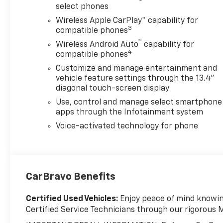
select phones
Wireless Apple CarPlay™ capability for
3
compatible phones
™
Wireless Android Auto
capability for
4
compatible phones
Customize and manage entertainment and
vehicle feature settings through the 13.4"
diagonal touch-screen display
Use, control and manage select smartphone
apps through the Infotainment system
Voice-activated technology for phone
CarBravo Benefits
Certified Used Vehicles:
Enjoy peace of mind knowing
Certified Service Technicians through our rigorous 