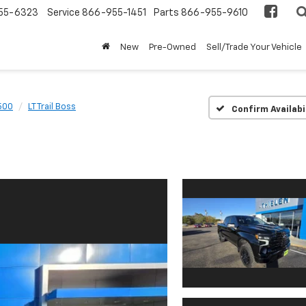
55-6323
Service
866-955-1451
Parts
866-955-9610
New
Pre-Owned
Sell/Trade Your Vehicle
1500
LT Trail Boss
Confirm Availabi