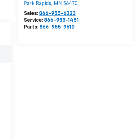
Park Rapids
,
MN
56470
Sales:
866-955-6323
Service:
866-955-1451
Parts:
866-955-9610