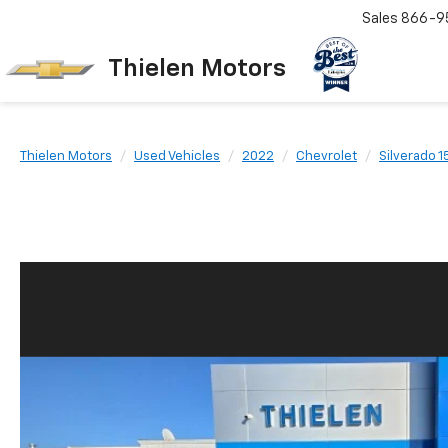
Sales
866-9
Thielen Motors
Thielen Motors
Used Vehicles
2022
Chevrolet
Silverado 