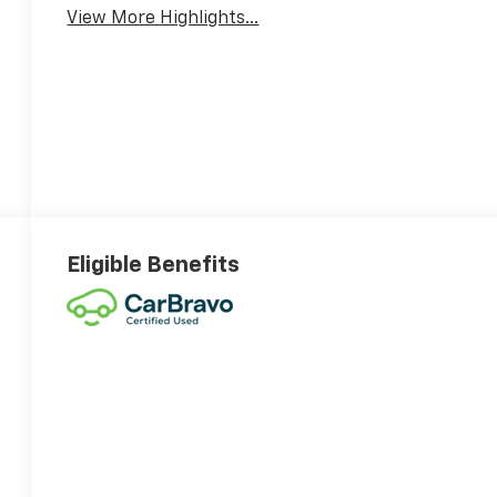
View More Highlights...
Eligible Benefits