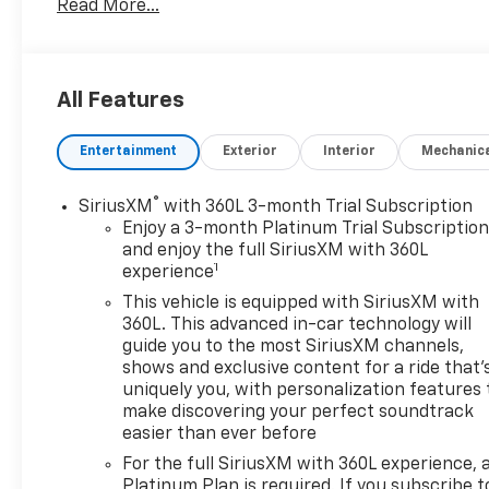
Read More...
limitations as to how or where you can drive.
Different terrains and varying weather conditions
will have no effect as to how this vehicle performs.
In addition to being well-cared for, this Chevrolet
All Features
Silverado 1500 has very low mileage making it a rare
find. You could keep looking, but why? You've found
Entertainment
Exterior
Interior
Mechanic
the perfect vehicle right here.
®
SiriusXM
with 360L 3-month Trial Subscription
Enjoy a 3-month Platinum Trial Subscriptio
and enjoy the full SiriusXM with 360L
1
experience
This vehicle is equipped with SiriusXM with
360L. This advanced in-car technology will
guide you to the most SiriusXM channels,
shows and exclusive content for a ride that'
uniquely you, with personalization features 
make discovering your perfect soundtrack
easier than ever before
For the full SiriusXM with 360L experience, 
Platinum Plan is required. If you subscribe t