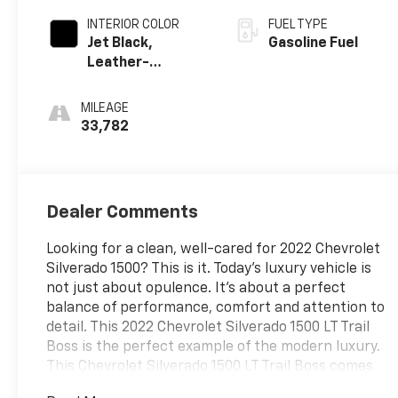
INTERIOR COLOR
FUEL TYPE
Jet Black,
Gasoline Fuel
Leather-
Appointed Front
Outboard
MILEAGE
Seating
33,782
Positions
Dealer Comments
Looking for a clean, well-cared for 2022 Chevrolet
Silverado 1500? This is it. Today's luxury vehicle is
not just about opulence. It's about a perfect
balance of performance, comfort and attention to
detail. This 2022 Chevrolet Silverado 1500 LT Trail
Boss is the perfect example of the modern luxury.
This Chevrolet Silverado 1500 LT Trail Boss comes
equipped with 4 wheel drive, which means no