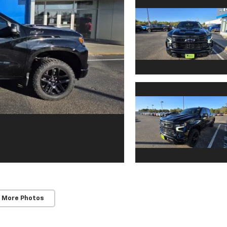
 More Photos