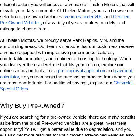
efficient sedan, you will discover a vehicle at Thielen Motors that will 
elevate your daily commute. At Thielen Motors, you can browse our 
selection of pre-owned vehicles, 
vehicles under 20k
, and 
Certified 
Pre-Owned Vehicles
, of a variety of years, makes, models, and 
mileage to choose from. 
At Thielen Motors, we proudly serve Park Rapids, MN, and the 
surrounding areas. Our team will ensure that our customers receive 
a vehicle equipped with impressive performance features, 
comfortable amenities, and confidence-boosting technology. When 
you discover the used vehicle that fits your criteria, explore our 
online car buying tools, like a 
pre-approval application
 and 
payment 
calculator
, so you can begin the purchasing process from where you 
are most comfortable. For additional savings, explore our
Chevrolet 
Special Offers
!
Why Buy Pre-Owned?
If you are searching for a pre-owned vehicle, there are many benefits 
aside from the price! Pre-owned vehicles are a great investment 
opportunity! You will get a better value due to depreciation, and you 
will also get more features for your money. Pre-owned vehicles also 