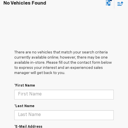
No Vehicles Found
There are no vehicles that match your search criteria
currently available online; however, there may be one
available in-store. Please fill out the contact form below
to express your interest and an experienced sales
manager will get back to you.
*First Name
*Last Name
*E-Mail Address