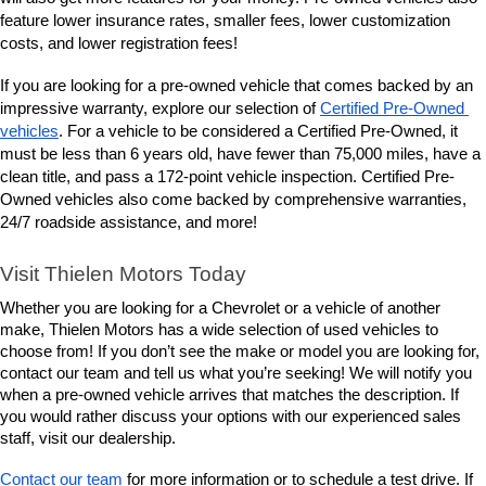
lower insurance rates, smaller fees, lower customization 
feature 
costs, and lower registration fees!
If you are looking for a pre-owned vehicle that comes backed by an 
impressive warranty, explore our selection of 
Certified Pre-Owned 
vehicles
. For a vehicle to be considered a Certified Pre-Owned, it 
must be less than 6 years old, have fewer than 75,000 miles, have a 
clean title, and pass a 172-point vehicle inspection. Certified Pre-
Owned vehicles also come backed by comprehensive warranties, 
24/7 roadside assistance, and more! 
Visit Thielen Motors Today
Whether you are looking for a Chevrolet or a vehicle of another 
make, Thielen Motors has a wide selection of used vehicles to 
choose from! If you don’t see the make or model you are looking for, 
contact our team and tell us what you’re seeking! We will notify you 
when a pre-owned vehicle arrives that matches the description. If 
you would rather discuss your options with our experienced sales 
staff, visit our dealership. 
Contact our team
 for more information or to schedule a test drive. If 