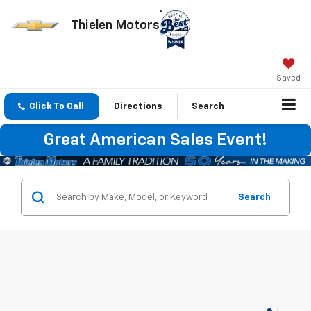
Thielen Motors
Saved
Click To Call
Directions
Search
Great American Sales Event!
Search