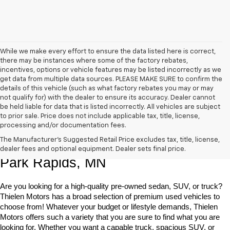
While we make every effort to ensure the data listed here is correct,
there may be instances where some of the factory rebates,
incentives, options or vehicle features may be listed incorrectly as we
get data from multiple data sources. PLEASE MAKE SURE to confirm the
details of this vehicle (such as what factory rebates you may or may
not qualify for) with the dealer to ensure its accuracy. Dealer cannot
be held liable for data that is listed incorrectly. All vehicles are subject
to prior sale. Price does not include applicable tax, title, license,
processing and/or documentation fees.
Shop Quality Pre-Owned Vehicles In 
The Manufacturer's Suggested Retail Price excludes tax, title, license,
dealer fees and optional equipment. Dealer sets final price.
Park Rapids, MN
Are you looking for a high-quality pre-owned sedan, SUV, or truck? 
Thielen Motors has a broad selection of premium used vehicles to 
choose from! Whatever your budget or lifestyle demands, Thielen 
Motors offers such a variety that you are sure to find what you are 
looking for. Whether you want a capable truck, spacious SUV, or 