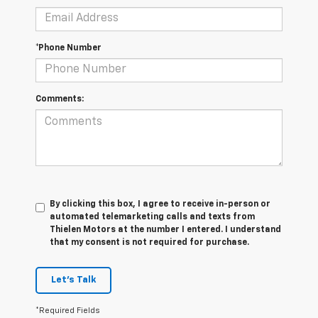
*Phone Number
Comments:
By clicking this box, I agree to receive in-person or
automated telemarketing calls and texts from
Thielen Motors at the number I entered. I understand
that my consent is not required for purchase.
Let's Talk
*Required Fields