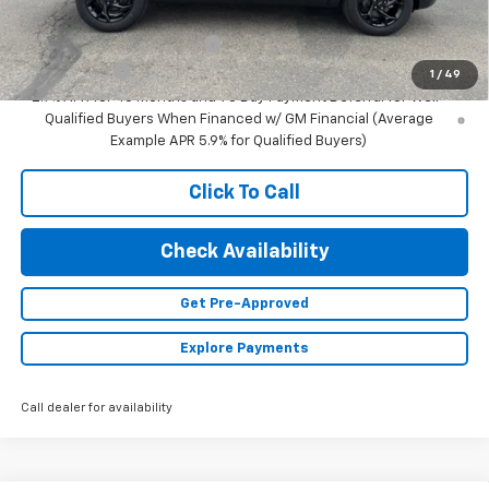
Add. Offers you may Qualify For:
Chevrolet GMF Bonus Cash
-$500
Finance Offer
1
/
49
2.9% APR for 48 Months and 90 Day Payment Deferral for Well-
Qualified Buyers When Financed w/ GM Financial (Average
Example APR 5.9% for Qualified Buyers)
Click To Call
Check Availability
Get Pre-Approved
Explore Payments
Call dealer for availability