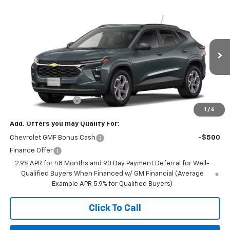
Compare Vehicle
$25,590
New
2026
Chevrolet Trax
LT
FINAL PRICE
VIN:
KL77LHEP9TC243316
Stock:
23657
Model:
1TU58
Ext.
Int.
In Transit
Less
MSRP:
$25,590
Documentation Fee
+$350
1
/
6
Add. Offers you may Qualify For:
Chevrolet GMF Bonus Cash
-$500
Finance Offer
2.9% APR for 48 Months and 90 Day Payment Deferral for Well-
Qualified Buyers When Financed w/ GM Financial (Average
Example APR 5.9% for Qualified Buyers)
Click To Call