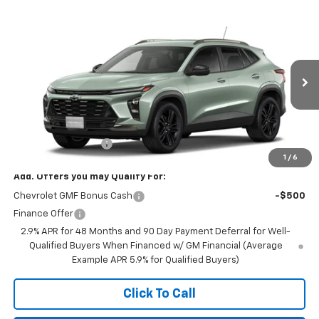
Compare Vehicle
$27,990
New
2026
Chevrolet Trax
ACTIV
FINAL PRICE
VIN:
KL77LKEP0TC234355
Stock:
23648
Model:
1TU58
Ext.
Int.
In Transit
Less
MSRP:
$27,990
Documentation Fee
+$350
1
/
6
Add. Offers you may Qualify For:
Chevrolet GMF Bonus Cash
-$500
Finance Offer
2.9% APR for 48 Months and 90 Day Payment Deferral for Well-
Qualified Buyers When Financed w/ GM Financial (Average
Example APR 5.9% for Qualified Buyers)
Click To Call