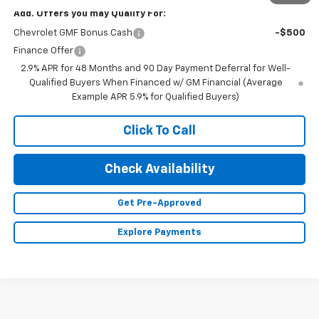
Add. Offers you may Qualify For:
Chevrolet GMF Bonus Cash
-$500
Finance Offer
2.9% APR for 48 Months and 90 Day Payment Deferral for Well-
Qualified Buyers When Financed w/ GM Financial (Average
Example APR 5.9% for Qualified Buyers)
Click To Call
Check Availability
Get Pre-Approved
Explore Payments