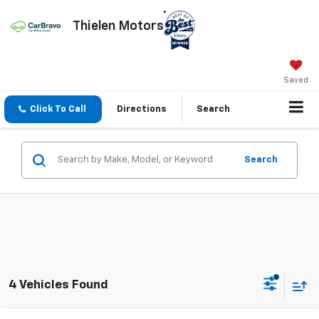
Thielen Motors
Saved
Click To Call
Directions
Search
Search
4 Vehicles Found