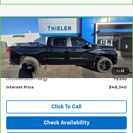
Compare Vehicle
CarBravo
2022
Chevrolet Silverado 1500
LT
$48,340
Trail Boss
INTERNET PRICE
Special Offer
Price Drop
VIN:
3GCUDFEL8NG643128
Stock:
23399
Model:
CK10543
33,782 mi
Ext.
Int.
Less
1
/
25
Retail Price
$47,990
Documentation Fee
+$350
Internet Price
$48,340
Click To Call
Check Availability