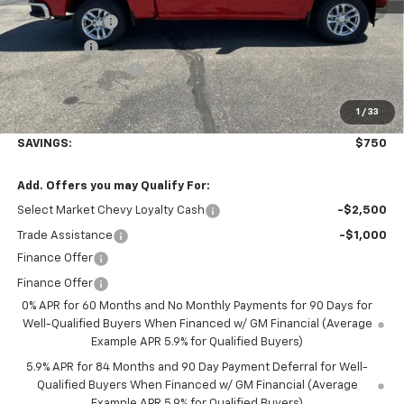
Customer Cash
-$1,500
Bonus Cash
-$750
Documentation Fee
+$350
1
/
33
Final Price:
$52,845
SAVINGS:
$750
Add. Offers you may Qualify For:
Select Market Chevy Loyalty Cash
-$2,500
Trade Assistance
-$1,000
Finance Offer
Finance Offer
0% APR for 60 Months and No Monthly Payments for 90 Days for
Well-Qualified Buyers When Financed w/ GM Financial (Average
Example APR 5.9% for Qualified Buyers)
5.9% APR for 84 Months and 90 Day Payment Deferral for Well-
Qualified Buyers When Financed w/ GM Financial (Average
Example APR 5.9% for Qualified Buyers)