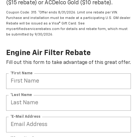
($15 rebate) or ACDelco Gold ($10 rebate).
Coupon Code: 315. *Offer ends 8/31/2026. Limit one rebate per VIN.
Purchase and installation must be made at a participating U.S. GM dealer.
Rebate will be issued as a Visa® Gift Card. See
mycertifiedservicerebates.com for details and rebate form, which must
be submitted by 9/30/2026.
Engine Air Filter Rebate
Fill out this form to take advantage of this great offer.
*First Name
*Last Name
*E-Mail Address