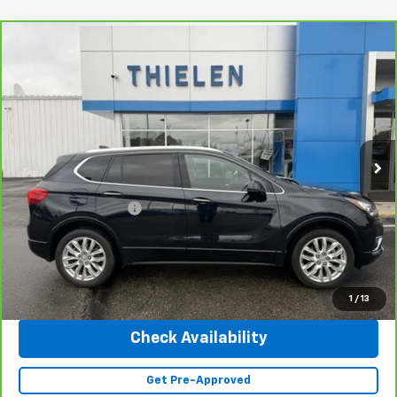
Compare Vehicle
$25,340
CarBravo
2020
Buick Envision
Premium
INTERNET PRICE
Special Offer
Price Drop
VIN:
LRBFX3SX0LD138473
Stock:
23402A
Model:
4XT26
41,643 mi
Ext.
Int.
Less
Retail Price
$24,990
Documentation Fee
+$350
Internet Price
$25,340
Click To Call
1
/
13
Check Availability
Get Pre-Approved