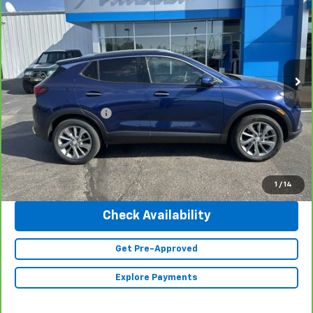
INTERNET PRICE
Special Offer
Price Drop
VIN:
KL4MMGSL4PB117367
Stock:
23342
Model:
4TZ06
6,225 mi
Ext.
Int.
Less
Retail Price
$28,990
Documentation Fee
+$350
Internet Price
$29,340
Click To Call
1
/
14
Check Availability
Get Pre-Approved
Explore Payments