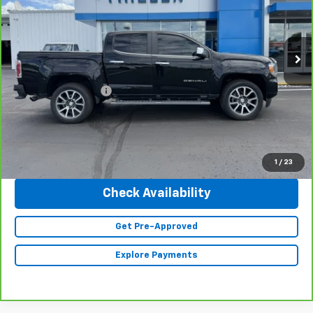
VIN:
1GTG6EEN3N1290217
Stock:
23454
Model:
T2P43
44,181 mi
Ext.
Int.
Less
Retail Price
$37,990
Documentation Fee
+$350
Internet Price
$38,340
Click To Call
1
/
23
Check Availability
Get Pre-Approved
Explore Payments