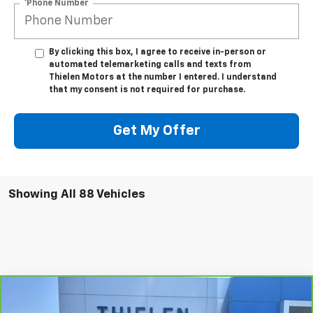
*Phone Number
By clicking this box, I agree to receive in-person or
automated telemarketing calls and texts from
Thielen Motors at the number I entered. I understand
that my consent is not required for purchase.
Get My Offer
Showing All 88 Vehicles
Compare Vehicle
$26,340
CarBravo
2023
Chevrolet Trailblazer
ACTIV