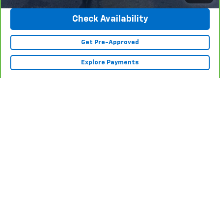
Check Availability
Get Pre-Approved
Explore Payments
Show: 12
While we make every effort to ensure the data listed here is correct,
there may be instances where some of the factory rebates,
incentives, options or vehicle features may be listed incorrectly as we
get data from multiple data sources. PLEASE MAKE SURE to confirm the
details of this vehicle (such as what factory rebates you may or may
not qualify for) with the dealer to ensure its accuracy. Dealer cannot