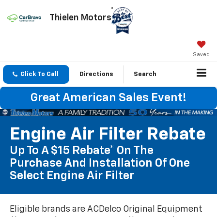
Thielen Motors
Saved
Click To Call
Directions
Search
Great American Sales Event!
Engine Air Filter Rebate
Up To A $15 Rebate* On The
Purchase And Installation Of One
Select Engine Air Filter
Eligible brands are ACDelco Original Equipment