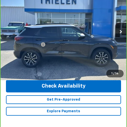
INTERNET PRICE
Special Offer
Price Drop
VIN:
KL79MSSL8PB053796
Stock:
23225
Model:
1TX56
19,677 mi
Ext.
Int.
Less
Retail Price
$25,990
Documentation Fee
+$350
Internet Price
$26,340
Click To Call
1
/
14
Check Availability
Get Pre-Approved
Explore Payments