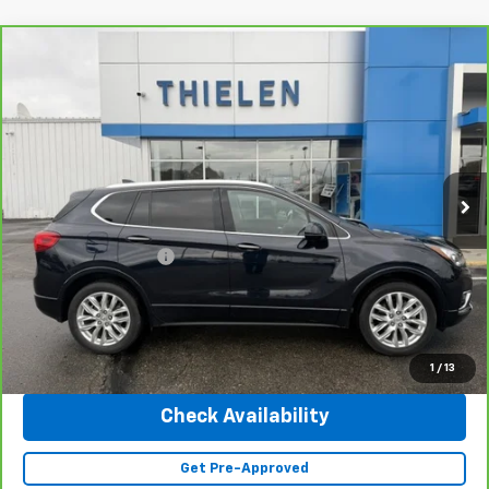
Compare Vehicle
$25,340
CarBravo
2020
Buick Envision
Premium
INTERNET PRICE
Special Offer
Price Drop
VIN:
LRBFX3SX0LD138473
Stock:
23402A
Model:
4XT26
41,643 mi
Ext.
Int.
Less
Retail Price
$24,990
Documentation Fee
+$350
Internet Price
$25,340
Click To Call
1
/
13
Check Availability
Get Pre-Approved