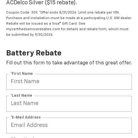
ACDelco Silver ($15 rebate).
Coupon Code: 309. *Offer ends 8/31/2026. Limit one rebate per VIN.
Purchase and installation must be made at a participating U.S. GM dealer.
Rebate will be issued as a Visa® Gift Card. See
mycertifiedservicerebates.com for details and rebate form, which must
be submitted by 9/30/2026.
Battery Rebate
Fill out this form to take advantage of this great offer.
*First Name
*Last Name
*E-Mail Address