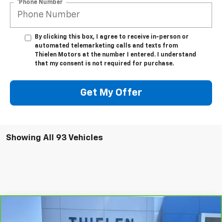
*Phone Number
By clicking this box, I agree to receive in-person or
automated telemarketing calls and texts from
Thielen Motors at the number I entered. I understand
that my consent is not required for purchase.
Get My Offer
Showing All 93 Vehicles
Compare Vehicle
$26,340
CarBravo
2023
Chevrolet Trailblazer
ACTIV