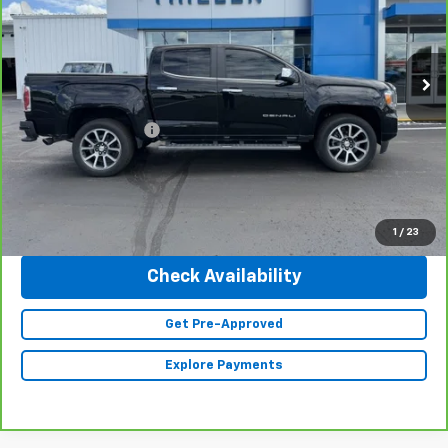
VIN:
1GTG6EEN3N1290217
Stock:
23454
Model:
T2P43
44,181 mi
Ext.
Int.
Less
Retail Price
$37,990
Documentation Fee
+$350
Internet Price
$38,340
Click To Call
1
/
23
Check Availability
Get Pre-Approved
Explore Payments