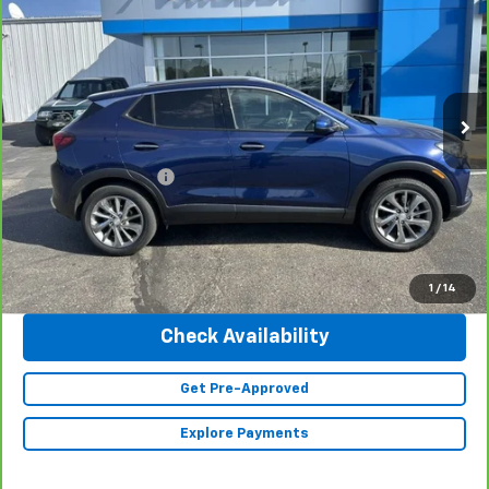
INTERNET PRICE
Special Offer
Price Drop
VIN:
KL4MMGSL4PB117367
Stock:
23342
Model:
4TZ06
6,225 mi
Ext.
Int.
Less
Retail Price
$28,990
Documentation Fee
+$350
Internet Price
$29,340
Click To Call
1
/
14
Check Availability
Get Pre-Approved
Explore Payments