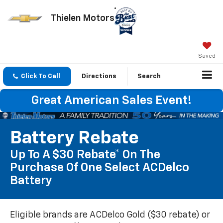
Thielen Motors
Saved
Click To Call
Directions
Search
Great American Sales Event!
Battery Rebate
Up To A $30 Rebate* On The
Purchase Of One Select ACDelco
Battery
Eligible brands are ACDelco Gold ($30 rebate) or