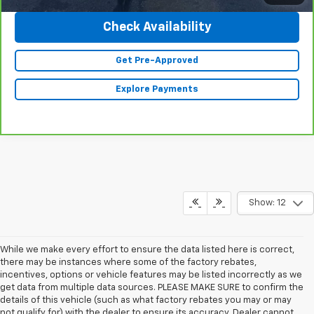
Check Availability
Get Pre-Approved
Explore Payments
Show: 12
While we make every effort to ensure the data listed here is correct,
there may be instances where some of the factory rebates,
incentives, options or vehicle features may be listed incorrectly as we
get data from multiple data sources. PLEASE MAKE SURE to confirm the
details of this vehicle (such as what factory rebates you may or may
not qualify for) with the dealer to ensure its accuracy. Dealer cannot