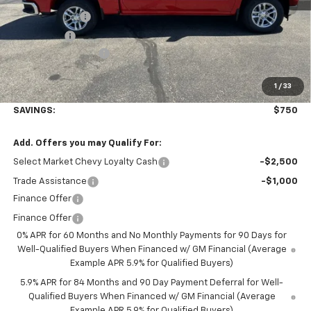
Customer Cash
-$1,500
Bonus Cash
-$750
Documentation Fee
+$350
1
/
33
Final Price:
$52,845
SAVINGS:
$750
Add. Offers you may Qualify For:
Select Market Chevy Loyalty Cash
-$2,500
Trade Assistance
-$1,000
Finance Offer
Finance Offer
0% APR for 60 Months and No Monthly Payments for 90 Days for
Well-Qualified Buyers When Financed w/ GM Financial (Average
Example APR 5.9% for Qualified Buyers)
5.9% APR for 84 Months and 90 Day Payment Deferral for Well-
Qualified Buyers When Financed w/ GM Financial (Average
Example APR 5.9% for Qualified Buyers)