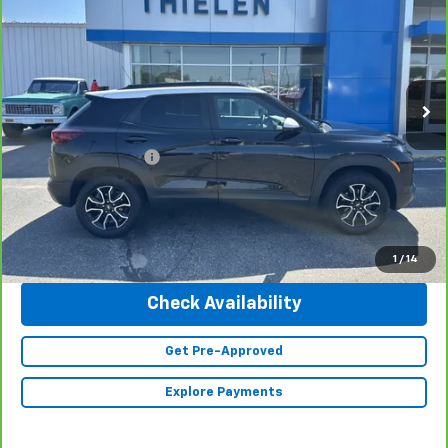
INTERNET PRICE
Special Offer
Price Drop
VIN:
KL79MSSL8PB053796
Stock:
23225
Model:
1TX56
19,677 mi
Ext.
Int.
Less
Retail Price
$25,990
Documentation Fee
+$350
Internet Price
$26,340
Click To Call
1
/
14
Check Availability
Get Pre-Approved
Explore Payments