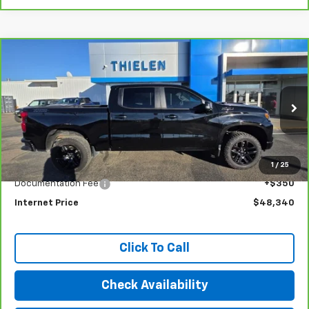
Compare Vehicle
CarBravo
2022
Chevrolet Silverado 1500
LT
$48,340
Trail Boss
INTERNET PRICE
Special Offer
Price Drop
VIN:
3GCUDFEL8NG643128
Stock:
23399
Model:
CK10543
33,782 mi
Ext.
Int.
Less
1
/
25
Retail Price
$47,990
Documentation Fee
+$350
Internet Price
$48,340
Click To Call
Check Availability