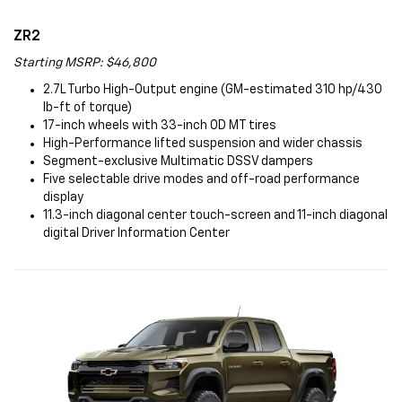
ZR2
Starting MSRP: $46,800
2.7L Turbo High-Output engine (GM-estimated 310 hp/430
lb-ft of torque)
17-inch wheels with 33-inch OD MT tires
High-Performance lifted suspension and wider chassis
Segment-exclusive Multimatic DSSV dampers
Five selectable drive modes and off-road performance
display
11.3-inch diagonal center touch-screen and 11-inch diagonal
digital Driver Information Center