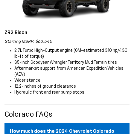
ZR2 Bison
Starting MSRP: $60,540
2.7L Turbo High-Output engine (GM-estimated 310 hp/430
lb-ft of torque)
35-inch Goodyear Wrangler Territory Mud Terrain tires
Aftermarket support from American Expedition Vehicles
(AEV)
Wider stance
12.2-inches of ground clearance
Hydraulic front and rear bump stops
Colorado FAQs
How much does the 2024 Chevrolet Colorado