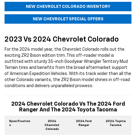
NEW CHEVROLET COLORADO INVENTORY
NEW CHEVROLET SPECIAL OFFERS
2023 Vs 2024 Chevrolet Colorado
For the 2024 model year, the Chevrolet Colorado rolls out the
exciting ZR2 Bison edition trim. This off-roader model is
outfitted with sturdy 35-inch Goodyear Wrangler Territory Mud
Terrain tires and benefits from the broad aftermarket support
of American Expedition Vehicles. With its track wider than all the
other Colorado variants, the ZR2 Bison model shines in off-road
conditions and delivers unparalleled prowess.
2024 Chevrolet Colorado Vs The 2024 Ford
Ranger And The 2024 Toyota Tacoma
Specification
2024
2024 Ford
2024 Toyota
s
Chevrolet
Ranger
Tacoma
Colorado