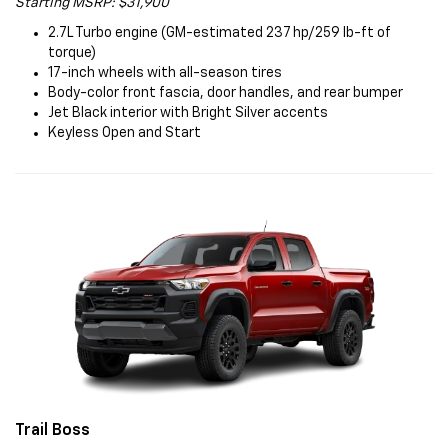
Starting MSRP: $31,900
2.7L Turbo engine (GM-estimated 237 hp/259 lb-ft of
torque)
17-inch wheels with all-season tires
Body-color front fascia, door handles, and rear bumper
Jet Black interior with Bright Silver accents
Keyless Open and Start
Trail Boss