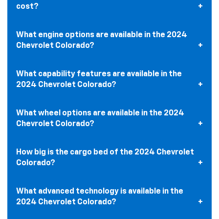
cost?
What engine options are available in the 2024
Chevrolet Colorado?
What capability features are available in the
2024 Chevrolet Colorado?
What wheel options are available in the 2024
Chevrolet Colorado?
How big is the cargo bed of the 2024 Chevrolet
Colorado?
What advanced technology is available in the
2024 Chevrolet Colorado?