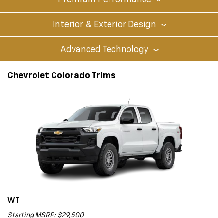
Premium Performance
Interior & Exterior Design
Advanced Technology
Chevrolet Colorado Trims
WT
Starting MSRP: $29,500