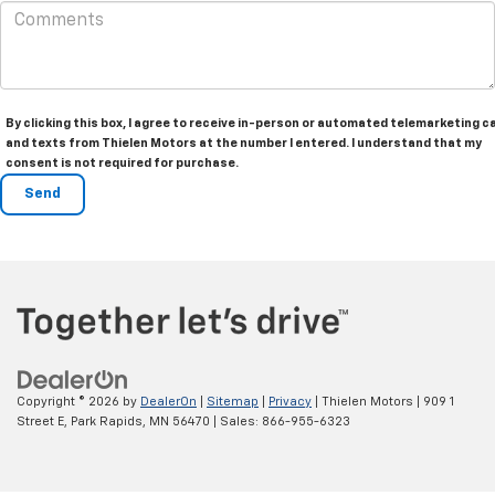
By clicking this box, I agree to receive in-person or automated telemarketing ca
and texts from Thielen Motors at the number I entered. I understand that my
consent is not required for purchase.
Copyright © 2026
by
DealerOn
|
Sitemap
|
Privacy
| Thielen Motors
|
909 1
Street E,
Park Rapids,
MN
56470
| Sales:
866-955-6323