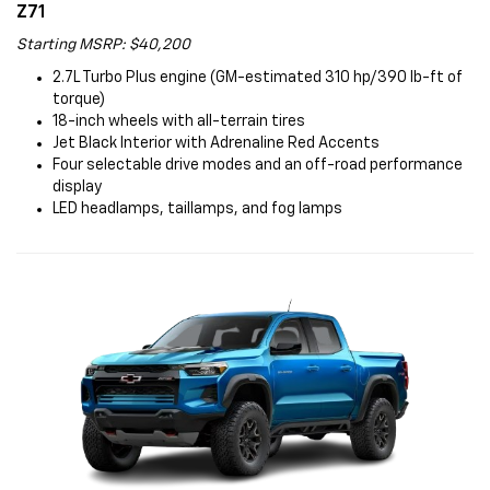
Z71
Starting MSRP: $40,200
2.7L Turbo Plus engine (GM-estimated 310 hp/390 lb-ft of
torque)
18-inch wheels with all-terrain tires
Jet Black Interior with Adrenaline Red Accents
Four selectable drive modes and an off-road performance
display
LED headlamps, taillamps, and fog lamps