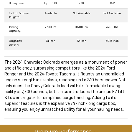
Horsepower:
Up to 310
270
159
EZ Lift & Lower
Available
Not Available
Not Available
Tailgate:
Towing
7700 lbs
3500 lbs
6700 lbs
Capacity:
Cargo Box
74 inch
72 inch
60.5 inch
Length:
The 2024 Chevrolet Colorado emerges as a monument of power
and efficiency, surpassing competitors like the 2024 Ford
Ranger and the 2024 Toyota Tacoma. It flaunts an unparalleled
engine strength in its class, reaching up to 310 horsepower. Not
only does the Chevy Colorado lead with its formidable towing
ability of 7,700 pounds, but it also introduces the unique EZ Lift
& Lower tailgate for simplified cargo handling. Adding to its
superior features is the expansive 74-inch-long cargo box,
ensuring you enjoy unmatched utility for all your hauling needs.