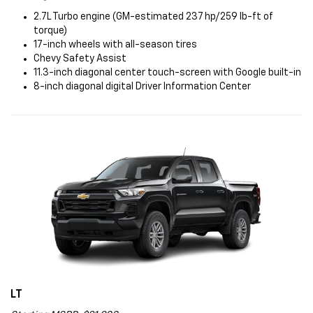
2.7L Turbo engine (GM-estimated 237 hp/259 lb-ft of
torque)
17-inch wheels with all-season tires
Chevy Safety Assist
11.3-inch diagonal center touch-screen with Google built-in
8-inch diagonal digital Driver Information Center
LT