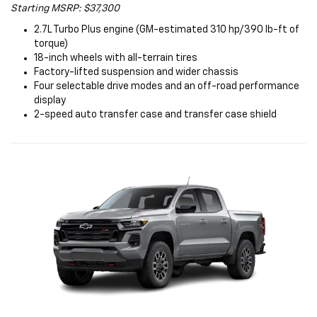
Starting MSRP: $37,300
2.7L Turbo Plus engine (GM-estimated 310 hp/390 lb-ft of
torque)
18-inch wheels with all-terrain tires
Factory-lifted suspension and wider chassis
Four selectable drive modes and an off-road performance
display
2-speed auto transfer case and transfer case shield