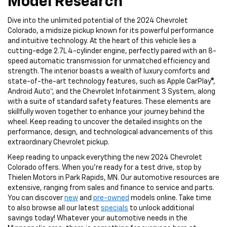
Model Research
Dive into the unlimited potential of the 2024 Chevrolet
Colorado, a midsize pickup known for its powerful performance
and intuitive technology. At the heart of this vehicle lies a
cutting-edge 2.7L 4-cylinder engine, perfectly paired with an 8-
speed automatic transmission for unmatched efficiency and
strength. The interior boasts a wealth of luxury comforts and
state-of-the-art technology features, such as Apple CarPlay®,
Android Auto™, and the Chevrolet Infotainment 3 System, along
with a suite of standard safety features. These elements are
skillfully woven together to enhance your journey behind the
wheel. Keep reading to uncover the detailed insights on the
performance, design, and technological advancements of this
extraordinary Chevrolet pickup.
Keep reading to unpack everything the new 2024 Chevrolet
Colorado offers. When you’re ready for a test drive, stop by
Thielen Motors in Park Rapids, MN. Our automotive resources are
extensive, ranging from sales and finance to service and parts.
You can discover
new
and
pre-owned
models online. Take time
to also browse all our latest
specials
to unlock additional
savings today! Whatever your automotive needs in the