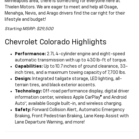
Minneapolis area, there is something for everyone here at
Thielen Motors. We are eager to meet and help all Osage,
Menahga, Nevis, and Arago drivers find the car right for their
lifestyle and budget!
Starting MSRP: $29,500
Chevrolet Colorado Highlights
Performance:
2.7L 4-cylinder engine and eight-speed
automatic transmission with up to 430 lb-ft of torque.
Capabilities:
Up to 10.7 inches of ground clearance, 33-
inch tires, and a maximum towing capacity of 7,700 lbs.
Design:
Integrated tailgate storage, LED lighting, all-
terrain tires, and black exterior accents.
Technology:
Off-road performance display, digital driver
information center, wireless Apple CarPlay® and Android
Auto™, available Google built-in, and wireless charging.
Safety:
Forward Collision Alert, Automatic Emergency
Braking, Front Pedestrian Braking, Lane Keep Assist with
Lane Departure Warning, and more!