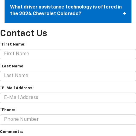
What driver assistance technology is offered in
the 2024 Chevrolet Colorado?
Contact Us
*First Name:
*Last Name:
*E-Mail Address:
*Phone:
Comments: