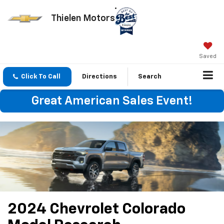
Thielen Motors
Saved
Click To Call
Directions
Search
Great American Sales Event!
2024 Chevrolet Colorado