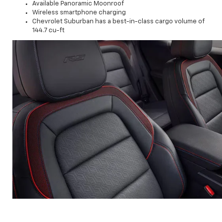
Available Panoramic Moonroof
Wireless smartphone charging
Chevrolet Suburban has a best-in-class cargo volume of
144.7 cu-ft