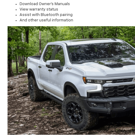
Download Owner's Manuals
View warranty status
Assist with Bluetooth pairing
And other useful information