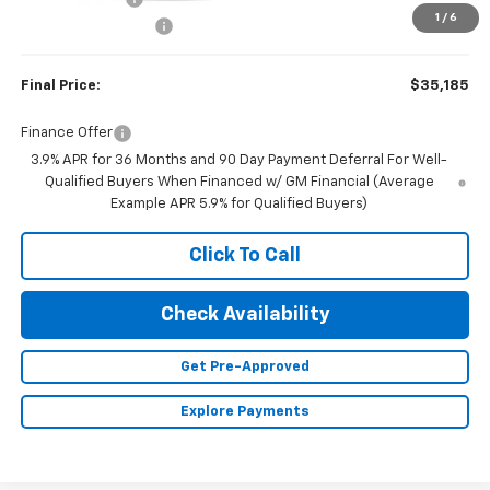
1
/
6
Documentation Fee
+$350
Final Price:
$35,185
Finance Offer
3.9% APR for 36 Months and 90 Day Payment Deferral For Well-
Qualified Buyers When Financed w/ GM Financial (Average
Example APR 5.9% for Qualified Buyers)
Click To Call
Check Availability
Get Pre-Approved
Explore Payments