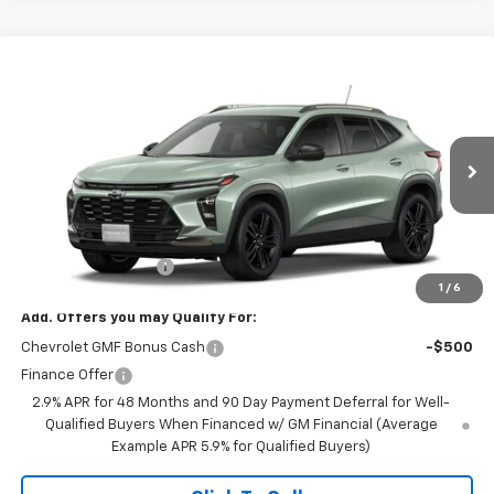
Compare Vehicle
$27,990
New
2026
Chevrolet Trax
ACTIV
FINAL PRICE
VIN:
KL77LKEP0TC234355
Stock:
23648
Model:
1TU58
Ext.
Int.
In Transit
Less
MSRP:
$27,990
Documentation Fee
+$350
1
/
6
Add. Offers you may Qualify For:
Chevrolet GMF Bonus Cash
-$500
Finance Offer
2.9% APR for 48 Months and 90 Day Payment Deferral for Well-
Qualified Buyers When Financed w/ GM Financial (Average
Example APR 5.9% for Qualified Buyers)