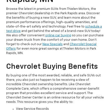
Browse the latest in premium SUVs from Thielen Motors, the
premier Chevrolet dealership in the Park Rapids area. Discover
the benefits of buying a new SUV, and learn more about the
premium performance offerings, high-quality amenities, and
state-of-the-art safety and technology. Feel free to
schedule a
test drive
and get behind the wheel of a brand-new SUV today!
We also offer convenient
online car buying
so you can purchase
your dream truck from the comfort of your own home. Don’t
forget to check out our
New Specials
and
Chevrolet Special
Offers
for even more great savings at Thielen Motors in Park
Rapids, MN.
Chevrolet Buying Benefits
By buying one of the most awarded, reliable, and safe SUVs out
there, you also just so happen to be receiving a slew of
incredible Chevrolet ownership benefits. Like Chevrolet
Complete Care, which offers a comprehensive owner-benefit
program that provides excellent service and support. The
Chevrolet Owner Center is an online resource for all your vehicle
needs. This resource gives you the ability to:
View Service Records