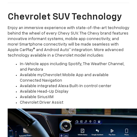
Chevrolet SUV Technology
Enjoy an immersive experience with state-of-the-art technology
behind the wheel of every Chevy SUV. The Chevy brand features
innovative informant systems, mobile app connectivity, and
more! Smartphone connectivity will be made seamless with
Apple CarPlay® and Android Auto™ integration. More advanced
technology available in a Chevrolet model includes:
In-Vehicle apps including Spotify, The Weather Channel,
and Pandora
Available myChevrolet Mobile App and available
Connected Navigation
Available integrated Alexa Built-In control center
Available Head-Up Display
Available SiriusXM
Chevrolet Driver Assist