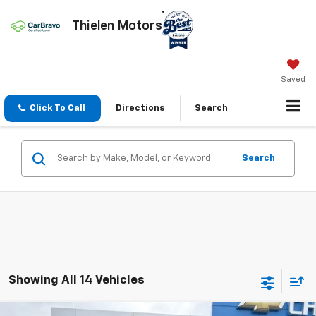
Thielen Motors
Saved
Click To Call
Directions
Search
Search
Showing All 14 Vehicles