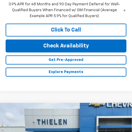
3.9% APR for 48 Months and 90 Day Payment Deferral for Well-
Qualified Buyers When Financed w/ GM Financial (Average
Example APR 5.9% for Qualified Buyers)
Click To Call
Check Availability
Get Pre-Approved
Explore Payments
Compare Vehicle
$41,360
New
2026
Chevrolet Equinox
ACTIV
FINAL PRICE
VIN:
3GNAXSEG9TL400039
Stock:
23653
Model:
1PR26