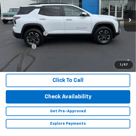
Ext.
In Stock
Less
MSRP:
$41,360
Documentation Fee
+$350
Finance Offer
1.9% APR for 36 Months and 90 Day Payment Deferral for Well-
Qualified Buyers When Financed w/ GM Financial (Average
1
/
57
Example APR 5.9% for Qualified Buyers)
Click To Call
Check Availability
Get Pre-Approved
Explore Payments