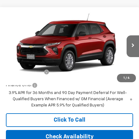
Compare Vehicle
$28,280
New
2026
Chevrolet Trailblazer
LS
FINAL PRICE
VIN:
KL79MNSL0TB276989
Stock:
23650
Model:
1TV56
Ext.
Int.
In Transit
Less
MSRP:
$28,280
Documentation Fee
+$350
1
/
6
Finance Offer
3.9% APR for 36 Months and 90 Day Payment Deferral For Well-
Qualified Buyers When Financed w/ GM Financial (Average
Example APR 5.9% for Qualified Buyers)
Click To Call
Check Availability