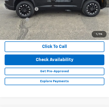
MSRP:
$56,155
Documentation Fee
+$350
Finance Offer
2.9% APR for 48 Months and 90 Day Payment Deferral for Well-
Qualified Buyers When Financed w/ GM Financial (Average
1
/
96
Example APR 5.9% for Qualified Buyers)
Click To Call
Check Availability
Get Pre-Approved
Explore Payments