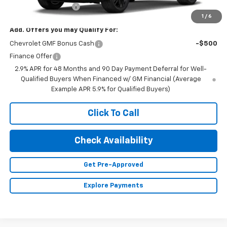
Documentation Fee
+$350
1
/
6
Add. Offers you may Qualify For:
Chevrolet GMF Bonus Cash
-$500
Finance Offer
2.9% APR for 48 Months and 90 Day Payment Deferral for Well-
Qualified Buyers When Financed w/ GM Financial (Average
Example APR 5.9% for Qualified Buyers)
Click To Call
Check Availability
Get Pre-Approved
Explore Payments