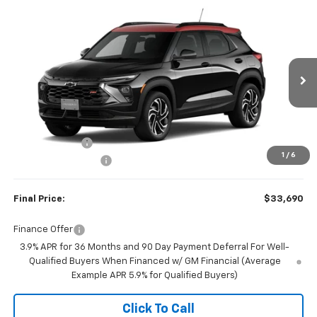
Compare Vehicle
$33,690
New
2026
Chevrolet Trailblazer
RS
$750
FINAL PRICE
SAVINGS
Price Drop
VIN:
KL79MUSL1TB285422
Stock:
23647
Model:
1TY56
Ext.
Int.
In Transit
Less
MSRP:
$34,440
Customer Cash
-$750
1
/
6
Documentation Fee
+$350
Final Price:
$33,690
Finance Offer
3.9% APR for 36 Months and 90 Day Payment Deferral For Well-
Qualified Buyers When Financed w/ GM Financial (Average
Example APR 5.9% for Qualified Buyers)
Click To Call