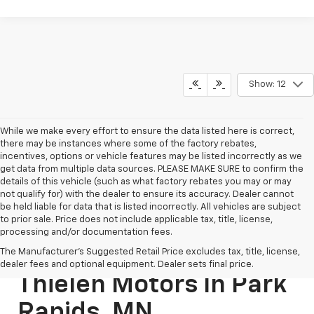
Show: 12
While we make every effort to ensure the data listed here is correct,
there may be instances where some of the factory rebates,
incentives, options or vehicle features may be listed incorrectly as we
get data from multiple data sources. PLEASE MAKE SURE to confirm the
details of this vehicle (such as what factory rebates you may or may
not qualify for) with the dealer to ensure its accuracy. Dealer cannot
be held liable for data that is listed incorrectly. All vehicles are subject
to prior sale. Price does not include applicable tax, title, license,
processing and/or documentation fees.
New SUVs For Sale At
The Manufacturer's Suggested Retail Price excludes tax, title, license,
dealer fees and optional equipment. Dealer sets final price.
Thielen Motors In Park
Rapids, MN