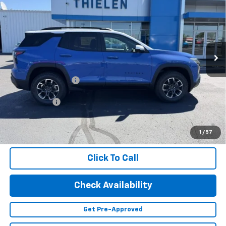
FINAL PRICE
Special Offer
VIN:
3GNAXSEG9TL486260
Stock:
23568
Model:
1PR26
Ext.
In Stock
Less
MSRP:
$41,085
Documentation Fee
+$350
Finance Offer
1.9% APR for 36 Months and 90 Day Payment Deferral for Well-
Qualified Buyers When Financed w/ GM Financial (Average
1
/
57
Example APR 5.9% for Qualified Buyers)
Click To Call
Check Availability
Get Pre-Approved