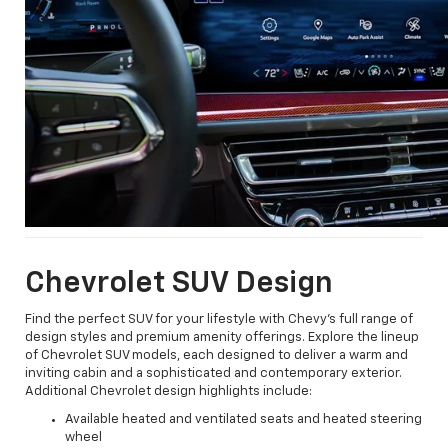
Chevrolet SUV Design
Find the perfect SUV for your lifestyle with Chevy's full range of
design styles and premium amenity offerings. Explore the lineup
of Chevrolet SUV models, each designed to deliver a warm and
inviting cabin and a sophisticated and contemporary exterior.
Additional Chevrolet design highlights include:
Available heated and ventilated seats and heated steering
wheel