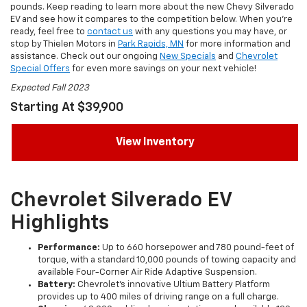
pounds. Keep reading to learn more about the new Chevy Silverado
EV and see how it compares to the competition below. When you’re
ready, feel free to
contact us
with any questions you may have, or
stop by Thielen Motors in
Park Rapids, MN
for more information and
assistance. Check out our ongoing
New Specials
and
Chevrolet
Special Offers
for even more savings on your next vehicle!
Expected Fall 2023
Starting At $39,900
View Inventory
Chevrolet Silverado EV
Highlights
Performance:
Up to 660 horsepower and 780 pound-feet of
torque, with a standard 10,000 pounds of towing capacity and
available Four-Corner Air Ride Adaptive Suspension.
Battery:
Chevrolet’s innovative Ultium Battery Platform
provides up to 400 miles of driving range on a full charge.