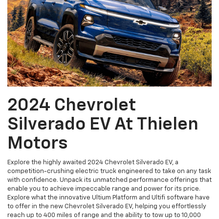
2024 Chevrolet
Silverado EV At Thielen
Motors
Explore the highly awaited 2024 Chevrolet Silverado EV, a
competition-crushing electric truck engineered to take on any task
with confidence. Unpack its unmatched performance offerings that
enable you to achieve impeccable range and power for its price.
Explore what the innovative Ultium Platform and Ultifi software have
to offer in the new Chevrolet Silverado EV, helping you effortlessly
reach up to 400 miles of range and the ability to tow up to 10,000