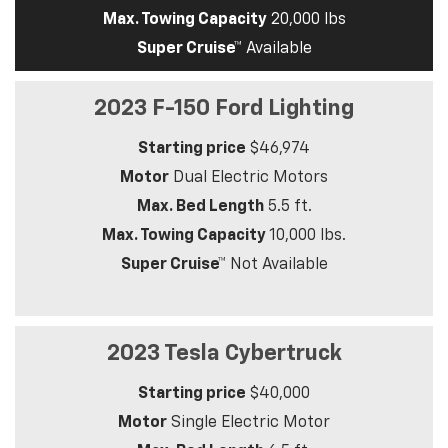
Max. Towing Capacity
20,000 lbs
Super Cruise™
Available
2023 F-150 Ford Lighting
Starting price
$46,974
Motor
Dual Electric Motors
Max. Bed Length
5.5 ft.
Max. Towing Capacity
10,000 lbs.
Super Cruise™
Not Available
2023 Tesla Cybertruck
Starting price
$40,000
Motor
Single Electric Motor