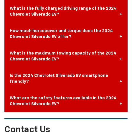
What is the fully charged driving range of the 2024
Chevrolet Silverado EV?
How much horsepower and torque does the 2024
Chevrolet Silverado EV offer?
What is the maximum towing capacity of the 2024
Chevrolet Silverado EV?
Is the 2024 Chevrolet Silverado EV smartphone
friendly?
What are the safety features available in the 2024
Chevrolet Silverado EV?
Contact Us