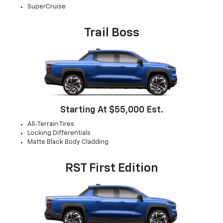
SuperCruise
Trail Boss
Starting At $55,000 Est.
All-Terrain Tires
Locking Differentials
Matte Black Body Cladding
RST First Edition