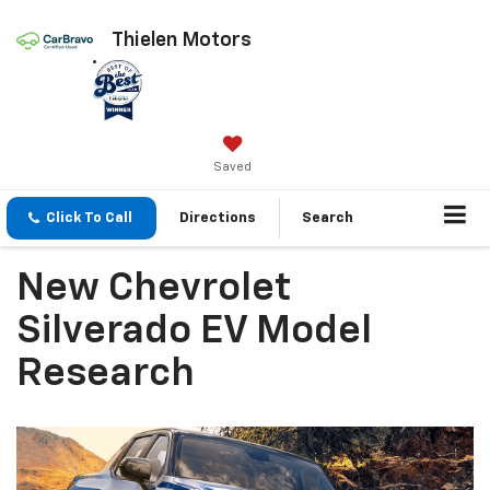
Thielen Motors
Saved
Click To Call
Directions
Search
New Chevrolet
Silverado EV Model
Research