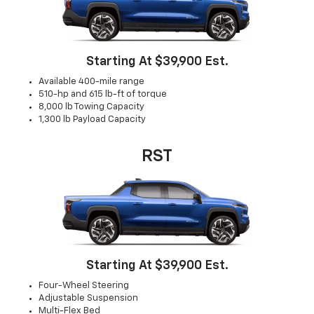
Starting At $39,900 Est.
Available 400-mile range
510-hp and 615 lb-ft of torque
8,000 lb Towing Capacity
1,300 lb Payload Capacity
RST
Starting At $39,900 Est.
Four-Wheel Steering
Adjustable Suspension
Multi-Flex Bed