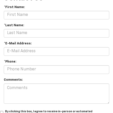
*First Name:
*Last Name:
*E-Mail Address:
*Phone:
Comments:
By clicking this box, I agree to receive in-person or automated