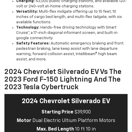
Charging:
43,000 public charging stations, and available 120-
volt or 240-volt at-home charging stations.
Versatility:
Multi-flex midgate offering up to 10 feet, 10
inches of cargo bed length, and multi-flex tailgate, with six
available functions.
Technology:
Hands-free driving technology with Smart
Cruise™, a 17-inch diagonal informant screen, and built-in
google connectivity.
Safety Features:
Automatic emergency braking and front
pedestrian braking, lane keep assist with lane departure
warning, forward collision assist, Intellibeam® high beam
assist, and more.
2024 Chevrolet Silverado EV Vs The
2023 Ford F-150 Lightning And The
2023 Tesla Cybertruck
2024 Chevrolet Silverado EV
Starting Price
$39,900
Motor
Dual Electric Ultium Platform Motors
Max. Bed Length
10 ft 10 in