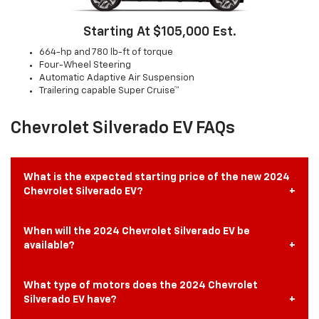
Starting At $105,000 Est.
664-hp and 780 lb-ft of torque
Four-Wheel Steering
Automatic Adaptive Air Suspension
Trailering capable Super Cruise™
Chevrolet Silverado EV FAQs
What is the expected starting price of the new 2024
Chevrolet Silverado EV?
When will the 2024 Chevrolet Silverado EV be
available?
What type of motors does the 2024 Chevrolet
Silverado EV have?