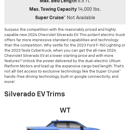
Max. Bed Length
6.5 ft.
Max. Towing Capacity
14,000 lbs.
Super Cruise™
Not Available
Surpass the competition with the reasonably priced and highly
capable new 2024 Chevrolet Silverado EV. This potent electric truck
offers far more impressive standard capabilities and technology
than the competition. Why settle for the 2023 Ford F-150 Lighting or
the 2023 Tesla Cybertruck, when you can get the all-new 2024
Chevrolet Silverado EV at a lower starting price and with more
features? Unlock the power delivered by the dual-electric Ultium
Platform Motors and load up the expansive cargo bed length. That’s
not all! Get access to exclusive technology like the Super Cruise™
hands-free driving technology, built-in google connectivity, and
more!
Silverado EV Trims
WT