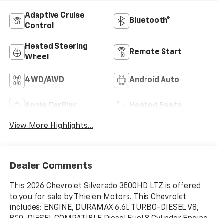
Adaptive Cruise
Bluetooth®
Control
Heated Steering
Remote Start
Wheel
4WD/AWD
Android Auto
Apple CarPlay
Heated Seats
View More Highlights...
Dealer Comments
This 2026 Chevrolet Silverado 3500HD LTZ is offered
to you for sale by Thielen Motors. This Chevrolet
includes: ENGINE, DURAMAX 6.6L TURBO-DIESEL V8,