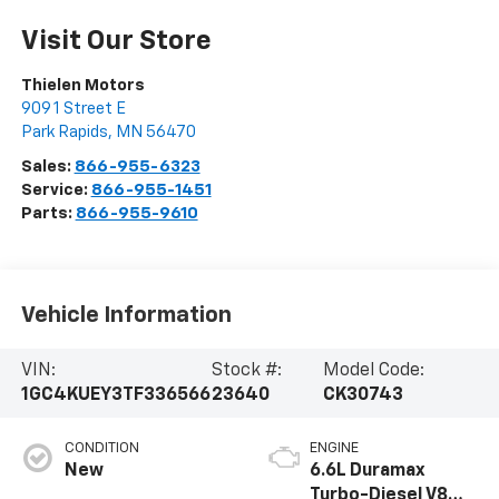
Visit Our Store
Thielen Motors
909 1 Street E
Park Rapids
,
MN
56470
Sales:
866-955-6323
Service:
866-955-1451
Parts:
866-955-9610
Vehicle Information
VIN:
Stock #:
Model Code:
1GC4KUEY3TF336566
23640
CK30743
CONDITION
ENGINE
New
6.6L Duramax
Turbo-Diesel V8