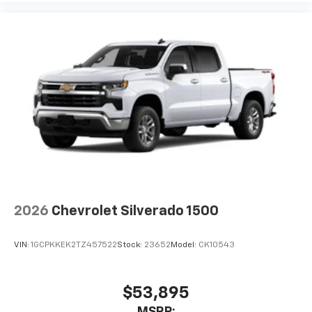
2026
Chevrolet Silverado 1500
VIN:
1GCPKKEK2TZ457522
Stock:
23652
Model:
CK10543
$53,895