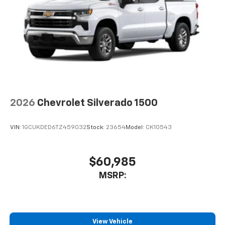
2026
Chevrolet Silverado 1500
VIN:
1GCUKDED6TZ459032
Stock:
23654
Model:
CK10543
$60,985
MSRP:
View Vehicle