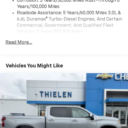
Corrosion: 3 Years/36,000 Miles Rust-Through 6
compatible phones
Years/100,000 Miles
™
Wireless Android Auto
capability for
Roadside Assistance: 5 Years/60,000 Miles 3.0L &
4
compatible phones
6.6L Duramax® Turbo-Diesel Engines, And Certain
Customize and manage entertainment and
Commercial, Government, And Qualified Fleet
vehicle feature settings through the 13.4"
Vehicles: 5 Years/100,000 Miles
diagonal touch-screen display
Drivetrain: 5 Years/60,000 Miles 3.0L & 6.6L
Use, control and manage select smartphone
Read More...
Duramax® Turbo-Diesel Engines, And Certain
apps through the Infotainment system
Commercial, Government, And Qualified Fleet
Voice-activated technology for phone
Vehicles: 5 Years/100,000 Miles
Warranty: <<< Preliminary 2026 Warranty >>>
Vehicles You Might Like
SiriusXM with 360L Trial Subscription
Basic: 3 Years/36,000 Miles
With your trial subscription, new GM vehicles
Maintenance: First Visit: 12 Months/12,000 Miles
equipped with SiriusXM with 360L advance in-
car technology will bring you closer to your
favorite stars, artists, creators, hosts and
1
athletes
SiriusXM with 360L transforms your ride with
our most extensive and personalized radio
experience on the road that lets you enjoy ad-
free music, talk and news, live sports, comedy,
podcasts and more