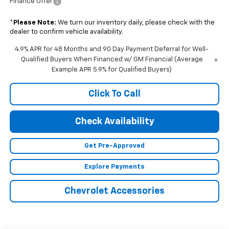
Finance Offer
*
Please Note:
We turn our inventory daily, please check with the
dealer to confirm vehicle availability.
4.9% APR for 48 Months and 90 Day Payment Deferral for Well-
Qualified Buyers When Financed w/ GM Financial (Average
Example APR 5.9% for Qualified Buyers)
Click To Call
Check Availability
Get Pre-Approved
Explore Payments
Chevrolet Accessories