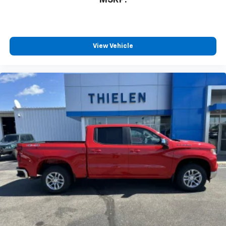
MSRP:
View Vehicle