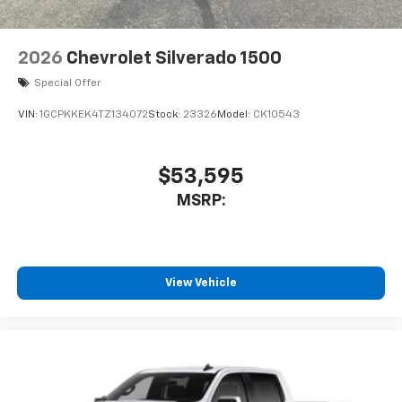
2026
Chevrolet Silverado 1500
Special Offer
VIN:
1GCPKKEK4TZ134072
Stock:
23326
Model:
CK10543
$53,595
MSRP:
View Vehicle