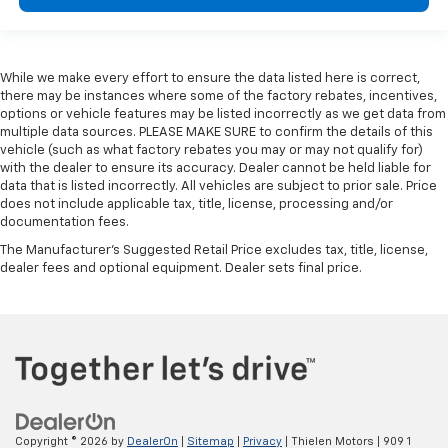
While we make every effort to ensure the data listed here is correct,
there may be instances where some of the factory rebates, incentives,
options or vehicle features may be listed incorrectly as we get data from
multiple data sources. PLEASE MAKE SURE to confirm the details of this
vehicle (such as what factory rebates you may or may not qualify for)
with the dealer to ensure its accuracy. Dealer cannot be held liable for
data that is listed incorrectly. All vehicles are subject to prior sale. Price
does not include applicable tax, title, license, processing and/or
documentation fees.
The Manufacturer's Suggested Retail Price excludes tax, title, license,
dealer fees and optional equipment. Dealer sets final price.
Copyright © 2026
by
DealerOn
|
Sitemap
|
Privacy
| Thielen Motors
|
909 1