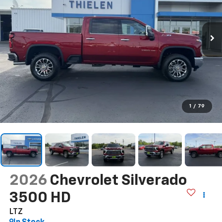
1
/
79
2026
Chevrolet Silverado
3500 HD
LTZ