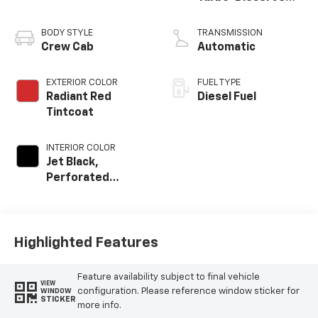
engine
BODY STYLE
TRANSMISSION
Crew Cab
Automatic
EXTERIOR COLOR
FUEL TYPE
Radiant Red
Diesel Fuel
Tintcoat
INTERIOR COLOR
Jet Black,
Perforated
Leather-
Appointed Front
Outboard Seating
Positions
Highlighted Features
Feature availability subject to final vehicle
VIEW
configuration. Please reference window sticker for
WINDOW
STICKER
more info.