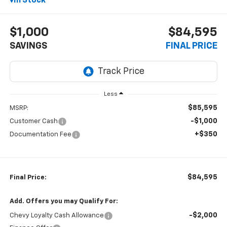
In Stock
$1,000
$84,595
SAVINGS
FINAL PRICE
Less
$85,595
MSRP:
-$1,000
Customer Cash
+$350
Documentation Fee
$84,595
Final Price:
Add. Offers you may Qualify For:
-$2,000
Chevy Loyalty Cash Allowance