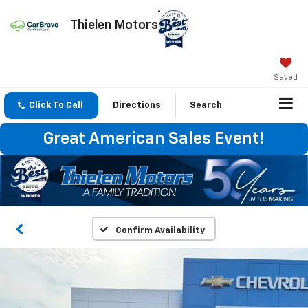
Thielen Motors
Saved
Click To Call
Directions
Search
Great American Sales Event!
Confirm Availability