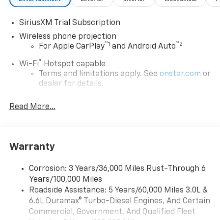
SiriusXM Trial Subscription
Wireless phone projection
™
1
™
2
For Apple CarPlay
and Android Auto
®
Wi-Fi
Hotspot capable
Terms and limitations apply. See
onstar.com
or
dealer for details.
Steering-wheel mounted controls
Read More...
Allow the driver to easily operate the audio
system and phone interface controls
13.4" diagonal Chevrolet Infotainment 3 Premium
Warranty
System with Google built-in
13.4" diagonal Chevrolet Infotainment 3
Premium System with Google built-in,
Corrosion: 3 Years/36,000 Miles Rust-Through 6
includes multi-touch display,
Years/100,000 Miles
1
AM/FM/SiriusXM
radio capable
Roadside Assistance: 5 Years/60,000 Miles 3.0L &
®2
6.6L Duramax® Turbo-Diesel Engines, And Certain
Bluetooth®
streaming audio for music and
select phones
Commercial, Government, And Qualified Fleet