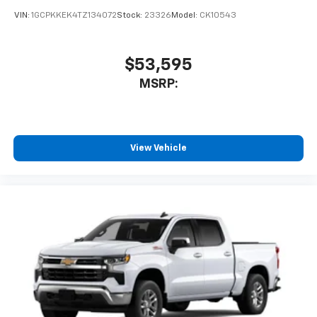
VIN:
1GCPKKEK4TZ134072
Stock:
23326
Model:
CK10543
$53,595
MSRP:
View Vehicle