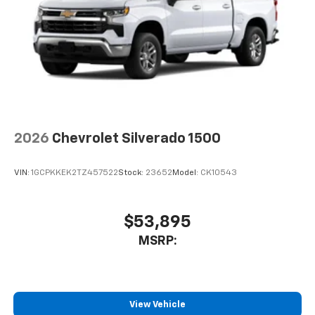
2026
Chevrolet Silverado 1500
VIN:
1GCPKKEK2TZ457522
Stock:
23652
Model:
CK10543
$53,895
MSRP:
View Vehicle