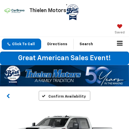
Thielen Motors
Saved
Click To Call
Directions
Search
Great American Sales Event!
Confirm Availability