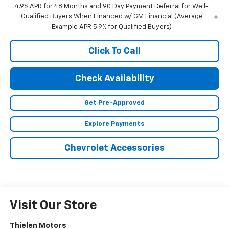
4.9% APR for 48 Months and 90 Day Payment Deferral for Well-
Qualified Buyers When Financed w/ GM Financial (Average
Example APR 5.9% for Qualified Buyers)
Click To Call
Check Availability
Get Pre-Approved
Explore Payments
Chevrolet Accessories
Visit Our Store
Thielen Motors