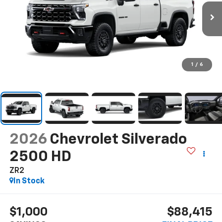
1
/
6
2026
Chevrolet Silverado
2500 HD
ZR2
In Stock
$1,000
$88,415