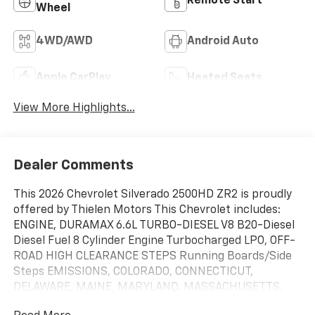
Remote Start
Wheel
4WD/AWD
Android Auto
Apple CarPlay
Heated Seats
View More Highlights...
Dealer Comments
This 2026 Chevrolet Silverado 2500HD ZR2 is proudly
offered by Thielen Motors This Chevrolet includes:
ENGINE, DURAMAX 6.6L TURBO-DIESEL V8 B20-Diesel
Diesel Fuel 8 Cylinder Engine Turbocharged LPO, OFF-
ROAD HIGH CLEARANCE STEPS Running Boards/Side
Steps EMISSIONS, COLORADO, CONNECTICUT,
DELAWARE, MAINE, MARYLAND, MASSACHUSETTS,
MINNESOTA, NEVADA, NEW JERSEY, NEW MEXICO,