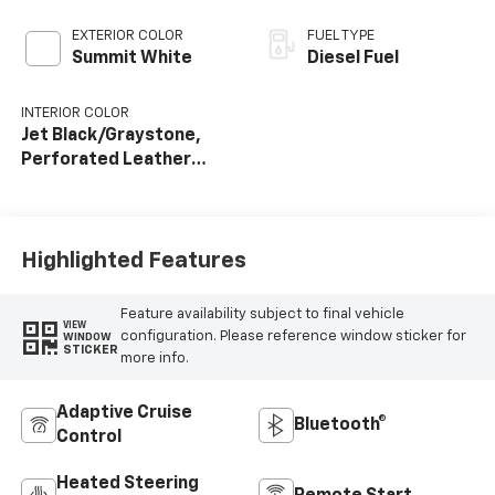
EXTERIOR COLOR
FUEL TYPE
Summit White
Diesel Fuel
INTERIOR COLOR
Jet Black/Graystone,
Perforated Leather
Seat Trim
Highlighted Features
Feature availability subject to final vehicle
VIEW
configuration. Please reference window sticker for
WINDOW
STICKER
more info.
Adaptive Cruise
Bluetooth®
Control
Heated Steering