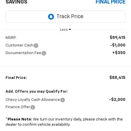
SAVINGS
FINAL PRICE
Less
$89,415
MSRP:
-$1,000
Customer Cash
+$350
Documentation Fee
$88,415
Final Price:
Add. Offers you may Qualify For:
-$2,000
Chevy Loyalty Cash Allowance
Finance Offer
*
Please Note:
We turn our inventory daily, please check with the
dealer to confirm vehicle availability.