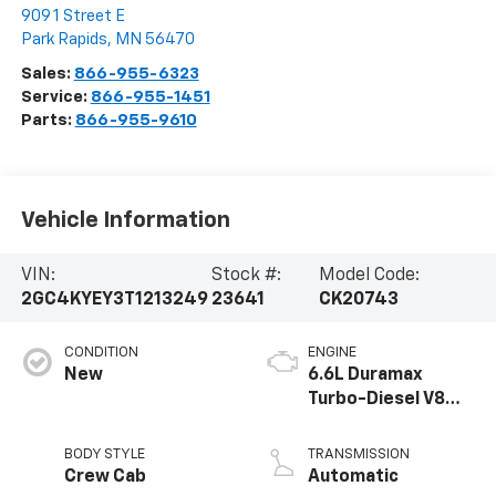
909 1 Street E
Park Rapids
,
MN
56470
Sales:
866-955-6323
Service:
866-955-1451
Parts:
866-955-9610
Vehicle Information
VIN:
Stock #:
Model Code:
2GC4KYEY3T1213249
23641
CK20743
CONDITION
ENGINE
New
6.6L Duramax
Turbo-Diesel V8
engine
BODY STYLE
TRANSMISSION
Crew Cab
Automatic