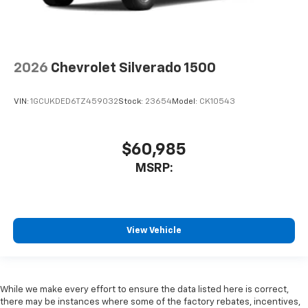
2026
Chevrolet Silverado 1500
VIN:
1GCUKDED6TZ459032
Stock:
23654
Model:
CK10543
$60,985
MSRP:
View Vehicle
While we make every effort to ensure the data listed here is correct,
there may be instances where some of the factory rebates, incentives,