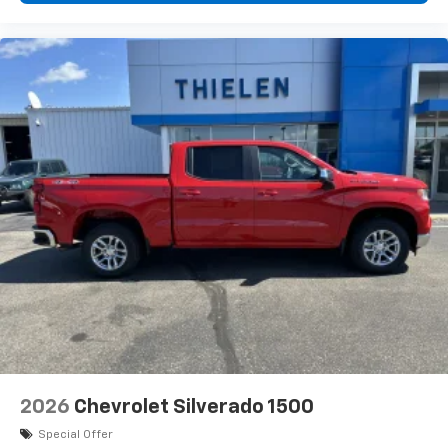
2026
Chevrolet Silverado 1500
Special Offer