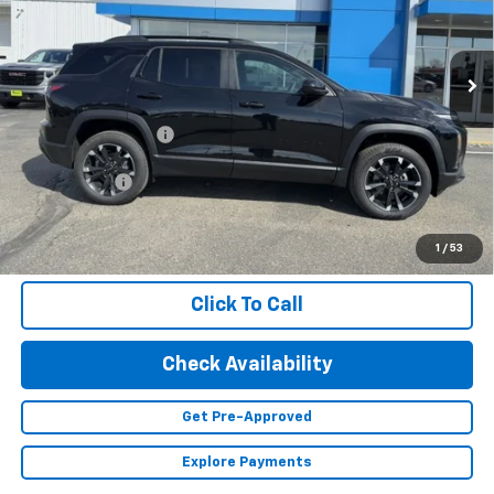
VIN:
3GNAXLEG4TL474538
Stock:
23562
Model:
1PS26
Ext.
Int.
Courtesy Transportation Unit
Less
MSRP:
$35,695
Documentation Fee
+$350
Finance Offer
1.9% APR for 36 Months and 90 Day Payment Deferral for Well-
Qualified Buyers When Financed w/ GM Financial (Average
1
/
53
Example APR 5.9% for Qualified Buyers)
Click To Call
Check Availability
Get Pre-Approved
Explore Payments