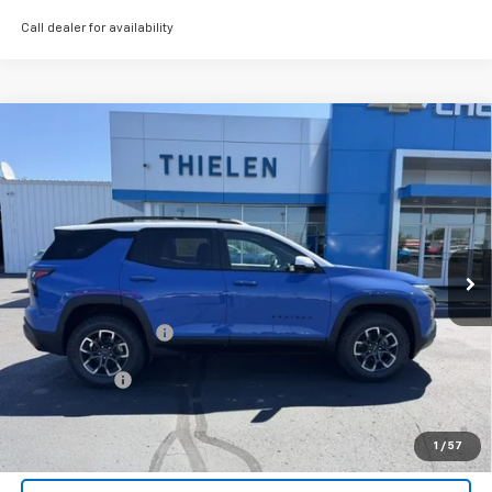
Call dealer for availability
Compare Vehicle
New
2026
Chevrolet Equinox
ACTIV
$41,085
FINAL PRICE
Special Offer
VIN:
3GNAXSEG9TL486260
Stock:
23568
Model:
1PR26
Ext.
In Stock
Less
MSRP:
$41,085
Documentation Fee
+$350
Finance Offer
1.9% APR for 36 Months and 90 Day Payment Deferral for Well-
Qualified Buyers When Financed w/ GM Financial (Average
1
/
57
Example APR 5.9% for Qualified Buyers)