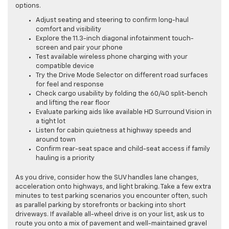
options.
Adjust seating and steering to confirm long-haul
comfort and visibility
Explore the 11.3-inch diagonal infotainment touch-
screen and pair your phone
Test available wireless phone charging with your
compatible device
Try the Drive Mode Selector on different road surfaces
for feel and response
Check cargo usability by folding the 60/40 split-bench
and lifting the rear floor
Evaluate parking aids like available HD Surround Vision in
a tight lot
Listen for cabin quietness at highway speeds and
around town
Confirm rear-seat space and child-seat access if family
hauling is a priority
As you drive, consider how the SUV handles lane changes,
acceleration onto highways, and light braking. Take a few extra
minutes to test parking scenarios you encounter often, such
as parallel parking by storefronts or backing into short
driveways. If available all-wheel drive is on your list, ask us to
route you onto a mix of pavement and well-maintained gravel