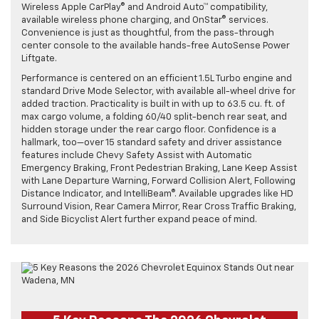
Wireless Apple CarPlay® and Android Auto™ compatibility,
available wireless phone charging, and OnStar® services.
Convenience is just as thoughtful, from the pass-through
center console to the available hands-free AutoSense Power
Liftgate.
Performance is centered on an efficient 1.5L Turbo engine and
standard Drive Mode Selector, with available all-wheel drive for
added traction. Practicality is built in with up to 63.5 cu. ft. of
max cargo volume, a folding 60/40 split-bench rear seat, and
hidden storage under the rear cargo floor. Confidence is a
hallmark, too—over 15 standard safety and driver assistance
features include Chevy Safety Assist with Automatic
Emergency Braking, Front Pedestrian Braking, Lane Keep Assist
with Lane Departure Warning, Forward Collision Alert, Following
Distance Indicator, and IntelliBeam®. Available upgrades like HD
Surround Vision, Rear Camera Mirror, Rear Cross Traffic Braking,
and Side Bicyclist Alert further expand peace of mind.