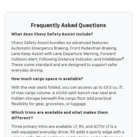
Frequently Asked Questions
What does Chevy Safety Assist include?
Chevy Safety Assist bundles six advanced features:
Automatic Emergency Braking, Front Pedestrian Braking,
Lane Keep Assist with Lane Departure Warning, Forward
Collision Alert, Following Distance Indicator, and IntelliBeam®.
These come standard and are designed to support safer
everyday driving.
How much cargo space is available?
With the rear seats folded, you can access up to 63.5 cu. ft.
of max cargo volume. A 60/40 split-bench rear seat and
hidden storage beneath the cargo floor add practical
flexibility for gear, groceries, or luggage.
Which trims are available and what makes them
different?
Three primary trims are available: LT, RS, and ACTIV. LT is a
well-equipped everyday driver, RS adds a sporty edge with a