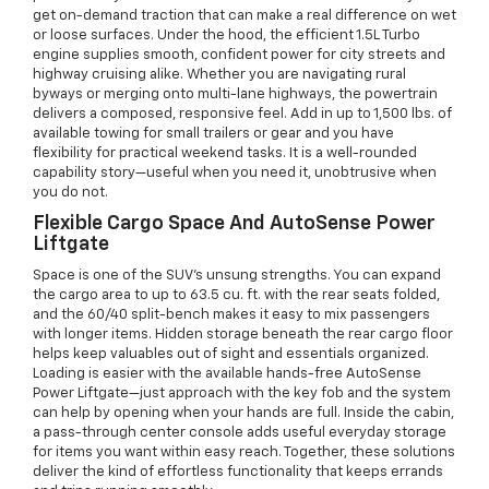
get on-demand traction that can make a real difference on wet
or loose surfaces. Under the hood, the efficient 1.5L Turbo
engine supplies smooth, confident power for city streets and
highway cruising alike. Whether you are navigating rural
byways or merging onto multi-lane highways, the powertrain
delivers a composed, responsive feel. Add in up to 1,500 lbs. of
available towing for small trailers or gear and you have
flexibility for practical weekend tasks. It is a well-rounded
capability story—useful when you need it, unobtrusive when
you do not.
Flexible Cargo Space And AutoSense Power
Liftgate
Space is one of the SUV’s unsung strengths. You can expand
the cargo area to up to 63.5 cu. ft. with the rear seats folded,
and the 60/40 split-bench makes it easy to mix passengers
with longer items. Hidden storage beneath the rear cargo floor
helps keep valuables out of sight and essentials organized.
Loading is easier with the available hands-free AutoSense
Power Liftgate—just approach with the key fob and the system
can help by opening when your hands are full. Inside the cabin,
a pass-through center console adds useful everyday storage
for items you want within easy reach. Together, these solutions
deliver the kind of effortless functionality that keeps errands