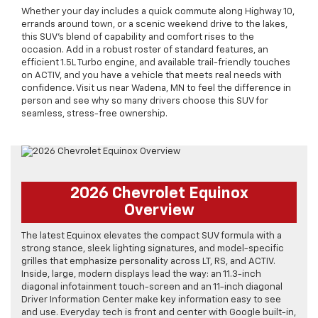
Whether your day includes a quick commute along Highway 10,
errands around town, or a scenic weekend drive to the lakes,
this SUV’s blend of capability and comfort rises to the
occasion. Add in a robust roster of standard features, an
efficient 1.5L Turbo engine, and available trail-friendly touches
on ACTIV, and you have a vehicle that meets real needs with
confidence. Visit us near Wadena, MN to feel the difference in
person and see why so many drivers choose this SUV for
seamless, stress-free ownership.
2026 Chevrolet Equinox
Overview
The latest Equinox elevates the compact SUV formula with a
strong stance, sleek lighting signatures, and model-specific
grilles that emphasize personality across LT, RS, and ACTIV.
Inside, large, modern displays lead the way: an 11.3-inch
diagonal infotainment touch-screen and an 11-inch diagonal
Driver Information Center make key information easy to see
and use. Everyday tech is front and center with Google built-in,