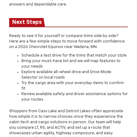
answers and dependable care.
Next Steps
Ready to see it for yourself or compare trims side by side?
Here are a few simple steps to move forward with confidence
on a 2026 Chevrolet Equinox near Wadena, MN.
Schedule a test drive for the trims that match your style
Bring your must-have list and we will map features to
your needs
Explore available all-wheel drive and Drive Mode
Selector on local roads
Try the cargo area with your everyday items to confirm
fit
Review available safety and driver assistance options for
your routes
Shoppers from Cass Lake and Detroit Lakes often appreciate
how simple it is to narrow choices once they experience the
cabin tech and cargo solutions in person. Our team will help
you compare LT, RS, and ACTIV, and set up a route that
showcases urban agility, highway composure, and easy