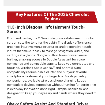
Key Features Of The 2026 Chevrolet
Equinox
11.3-Inch Diagonal Infotainment Touch-
Screen
Front and center, the 11.3-inch diagonal infotainment touch-
screen sets the tone for the cabin. The display offers crisp
graphics, intuitive menu structures, and responsive touch
inputs that make it easy to manage navigation, audio, and
settings at a glance. Google built-in takes convenience
further, enabling access to Google Assistant for voice
commands and compatible apps to keep you connected and
focused. Wireless Apple CarPlay® and Android Auto™
compatibility reduce cable clutter and put your favorite
smartphone features at your fingertips. For day-to-day
convenience, available wireless phone charging keeps
compatible devices topped up without hunting for cords. This
is everyday innovation done right—simple, seamless, and
designed to keep your eyes up and hands where they need to
be.
Chevy Safety Assist And Standard Driver