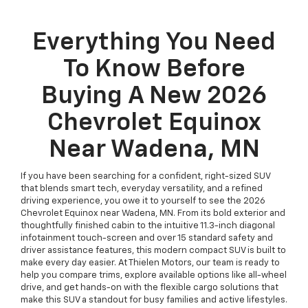
Everything You Need
To Know Before
Buying A New 2026
Chevrolet Equinox
Near Wadena, MN
If you have been searching for a confident, right-sized SUV
that blends smart tech, everyday versatility, and a refined
driving experience, you owe it to yourself to see the 2026
Chevrolet Equinox near Wadena, MN. From its bold exterior and
thoughtfully finished cabin to the intuitive 11.3-inch diagonal
infotainment touch-screen and over 15 standard safety and
driver assistance features, this modern compact SUV is built to
make every day easier. At Thielen Motors, our team is ready to
help you compare trims, explore available options like all-wheel
drive, and get hands-on with the flexible cargo solutions that
make this SUV a standout for busy families and active lifestyles.