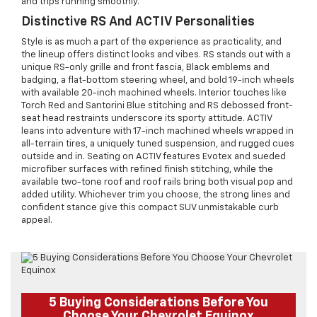
and trips running smoothly.
Distinctive RS And ACTIV Personalities
Style is as much a part of the experience as practicality, and
the lineup offers distinct looks and vibes. RS stands out with a
unique RS-only grille and front fascia, Black emblems and
badging, a flat-bottom steering wheel, and bold 19-inch wheels
with available 20-inch machined wheels. Interior touches like
Torch Red and Santorini Blue stitching and RS debossed front-
seat head restraints underscore its sporty attitude. ACTIV
leans into adventure with 17-inch machined wheels wrapped in
all-terrain tires, a uniquely tuned suspension, and rugged cues
outside and in. Seating on ACTIV features Evotex and sueded
microfiber surfaces with refined finish stitching, while the
available two-tone roof and roof rails bring both visual pop and
added utility. Whichever trim you choose, the strong lines and
confident stance give this compact SUV unmistakable curb
appeal.
5 Buying Considerations Before You
Choose Your Chevrolet Equinox