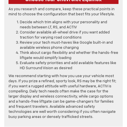
As you research and compare, keep these practical points in
mind to choose the configuration that best fits your lifestyle.
Decide which trim aligns with your personality and
needs between LT, RS, and ACTIV
Consider available all-wheel drive if you want added
traction for varying road conditions
Review your tech must-haves like Google built-in and
available wireless phone charging
Think about cargo flexibility and whether the hands-free
liftgate would simplify loading
Evaluate safety priorities and add available features like
HD Surround Vision as desired
We recommend starting with how you use your vehicle most
days. If you prize a refined, sporty look, RS may be the right fit;
if you want a rugged attitude with useful hardware, ACTIV is
compelling. Daily tech needs often make the case for the
larger display and wireless connectivity, while cargo options
and a hands-free liftgate can be game-changers for families
and frequent travelers. Available advanced safety
technologies are well worth considering if you often navigate
busy parking areas or densely trafficked streets.