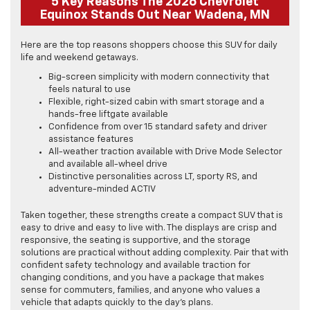
5 Key Reasons The 2026 Chevrolet
Equinox Stands Out Near Wadena, MN
Here are the top reasons shoppers choose this SUV for daily
life and weekend getaways.
Big-screen simplicity with modern connectivity that
feels natural to use
Flexible, right-sized cabin with smart storage and a
hands-free liftgate available
Confidence from over 15 standard safety and driver
assistance features
All-weather traction available with Drive Mode Selector
and available all-wheel drive
Distinctive personalities across LT, sporty RS, and
adventure-minded ACTIV
Taken together, these strengths create a compact SUV that is
easy to drive and easy to live with. The displays are crisp and
responsive, the seating is supportive, and the storage
solutions are practical without adding complexity. Pair that with
confident safety technology and available traction for
changing conditions, and you have a package that makes
sense for commuters, families, and anyone who values a
vehicle that adapts quickly to the day’s plans.