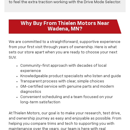
to feel the extra traction working with the Drive Mode Selector.
Why Buy From Thielen Motors Near
Wadena, MN?
We are committed to a straightforward, supportive experience
from your first visit through years of ownership. Here is what
sets our store apart when you are ready to choose your next
SUV.
Community-first approach with decades of local
experience
Knowledgeable product specialists who listen and guide
Transparent process with clear, simple choices
GM-certified service with genuine parts and modern
diagnostics
Convenient scheduling and a team focused on your
long-term satisfaction
At Thielen Motors, our goal is to make your research, test drive,
and ownership journey as easy and enjoyable as possible. From
helping you compare trims and tech to supporting you with
maintenance over the years, our team is here with real