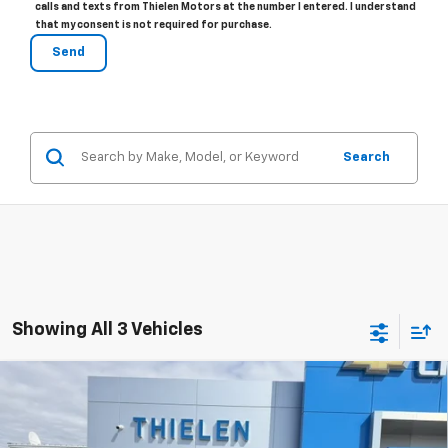
calls and texts from Thielen Motors at the number I entered. I understand
that my consent is not required for purchase.
Search
Showing All 3 Vehicles
Compare Vehicle
New
2026
Chevrolet Equinox
RS
$35,695
FINAL PRICE
Special Offer