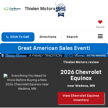
Thielen Motors
Saved
Click To Call
Directions
Search
Great American Sales Event!
Thielen Motors review
2026 Chevrolet
Equinox
near Wadena, MN
View Chevrolet Equinox
Inventory