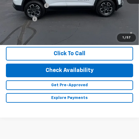
Documentation Fee
+$350
Finance Offer
1.9% APR for 36 Months and 90 Day Payment Deferral for Well-
Qualified Buyers When Financed w/ GM Financial (Average
1
/
57
Example APR 5.9% for Qualified Buyers)
Click To Call
Check Availability
Get Pre-Approved
Explore Payments