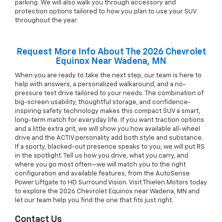
parking. We will also walk you through accessory and
protection options tailored to how you plan to use your SUV
throughout the year.
Request More Info About The 2026 Chevrolet
Equinox Near Wadena, MN
When you are ready to take the next step, our team is here to
help with answers, a personalized walkaround, and a no-
pressure test drive tailored to your needs. The combination of
big-screen usability, thoughtful storage, and confidence-
inspiring safety technology makes this compact SUV a smart,
long-term match for everyday life. If you want traction options
and a little extra grit, we will show you how available all-wheel
drive and the ACTIV personality add both style and substance.
If a sporty, blacked-out presence speaks to you, we will put RS
in the spotlight. Tell us how you drive, what you carry, and
where you go most often—we will match you to the right
configuration and available features, from the AutoSense
Power Liftgate to HD Surround Vision. Visit Thielen Motors today
to explore the 2026 Chevrolet Equinox near Wadena, MN and
let our team help you find the one that fits just right.
Contact Us