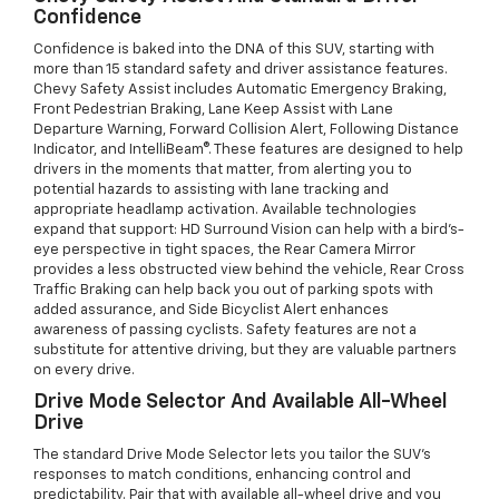
Confidence
Confidence is baked into the DNA of this SUV, starting with
more than 15 standard safety and driver assistance features.
Chevy Safety Assist includes Automatic Emergency Braking,
Front Pedestrian Braking, Lane Keep Assist with Lane
Departure Warning, Forward Collision Alert, Following Distance
Indicator, and IntelliBeam®. These features are designed to help
drivers in the moments that matter, from alerting you to
potential hazards to assisting with lane tracking and
appropriate headlamp activation. Available technologies
expand that support: HD Surround Vision can help with a bird’s-
eye perspective in tight spaces, the Rear Camera Mirror
provides a less obstructed view behind the vehicle, Rear Cross
Traffic Braking can help back you out of parking spots with
added assurance, and Side Bicyclist Alert enhances
awareness of passing cyclists. Safety features are not a
substitute for attentive driving, but they are valuable partners
on every drive.
Drive Mode Selector And Available All-Wheel
Drive
The standard Drive Mode Selector lets you tailor the SUV’s
responses to match conditions, enhancing control and
predictability. Pair that with available all-wheel drive and you