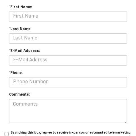
*First Name:
*Last Name:
*E-Mail Address:
*Phone:
Comments:
By clicking this box, I agree to receive in-person or automated telemarketing