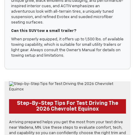
unique grille, Black emblems and badging, and performance-
inspired interior cues, and ACTIV emphasizes an
adventurous look with all-terrain tires, a uniquely tuned
suspension, and refined Evotex and sueded microfiber
seating surfaces.
Can this SUV tow a small trailer?
When properly equipped, it offers up to 1,500 lbs. of available
towing capability, which is suitable for small utility trailers or
light gear. Always consult the Owner’s Manual for details on
towing setup and limitations.
Step-By-Step Tips For Test Driving The
2026 Chevrolet Equinox
Arriving prepared helps you get the most from your test drive
near Wadena, MN. Use these steps to evaluate comfort, tech,
and capability so you can confidently choose the right trim and