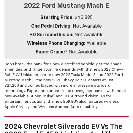
2022 Ford Mustang Mach E
Starting Price:
$43,895
One Pedal Driving:
Not Available
HD Surround Vision:
Not Available
Wireless Phone Charging:
Available
Super Cruise™:
Not Available
Don’t break the bank for a new electrified vehicle, get the space,
amenities, and range your life demands with the new 2023 Chevy
Bolt EUV. Unlike the pricer new 2022 Tesla Model 3 and 2022 Ford
Mustang Mach E, the new 2023 Chevy Bolt EUV starts at just
$27,200 and comes loaded with more impressive standard
technology. Experience unparalleled driving mechanics with the all-
new available Super Cruise™ and HD Surround Vision. As for
entertainment options, the new Bolt EUV also features wireless
Apple Carplay and Wireless Android Auto capability!
2024 Chevrolet Silverado EV Vs The