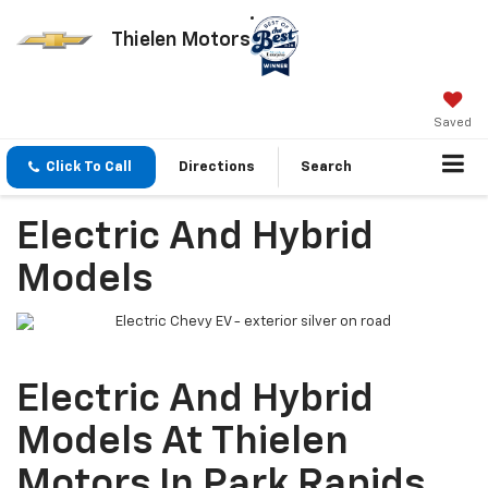
Thielen Motors
Saved
Click To Call
Directions
Search
Electric And Hybrid
Models
Electric And Hybrid
Models At Thielen
Motors In Park Rapids,