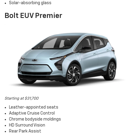
Solar-absorbing glass
Bolt EUV Premier
Starting at $31,700
Leather-appointed seats
Adaptive Cruise Control
Chrome bodyside moldings
HD Surround Vision
Rear Park Assist