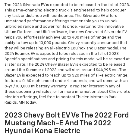
The 2024 Silverado EV is expected to be released in the fall of 2023.
This game-changing electric truck is engineered to help conquer
any task or distance with confidence. The Silverado EV offers
unmatched performance offerings that enable you to unlock
unbridled range and power for its price. Featuring the innovative
Ultium Platform and Ultifi software, the new Chevrolet Silverado EV
helps you effortlessly achieve up to 400 miles of range and the
ability to tow up to 10,000 pounds. Chevy recently announced that
they will be releasing an all-electric Equinox and Blazer model. The
2024 Equinox EV is expected to be released in the fall of 2023.
Specific specifications and pricing for this model will be released at
a later date. The 2024 Chevy Blazer EV is expected to be released
around the Summer of 2023 and will start around $44,995 est. The
Blazer EV is expected to reach up to 320 miles of all-electric range,
feature a 0-60 mph time of under 4 seconds, and will come with an
8-yr / 100,000 mi battery warranty. To register interest in any of
these upcoming vehicles, or for more information about Chevrolet’s
electric offerings, feel free to contact Thielen Motors in Park
Rapids, MN today.
2023 Chevy Bolt EV Vs The 2022 Ford
Mustang Mach-E And The 2022
Hyundai Kona Electric