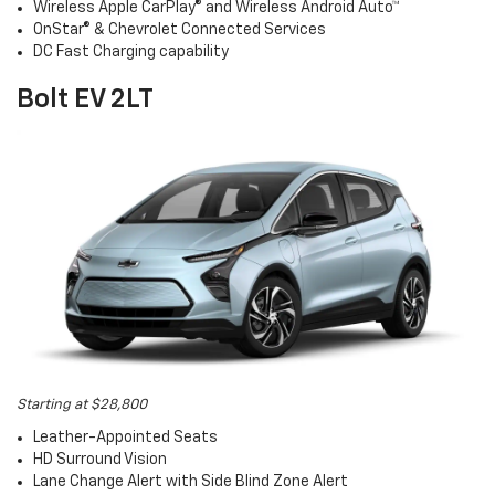
Wireless Apple CarPlay® and Wireless Android Auto™
OnStar® & Chevrolet Connected Services
DC Fast Charging capability
Bolt EV 2LT
Starting at $28,800
Leather-Appointed Seats
HD Surround Vision
Lane Change Alert with Side Blind Zone Alert