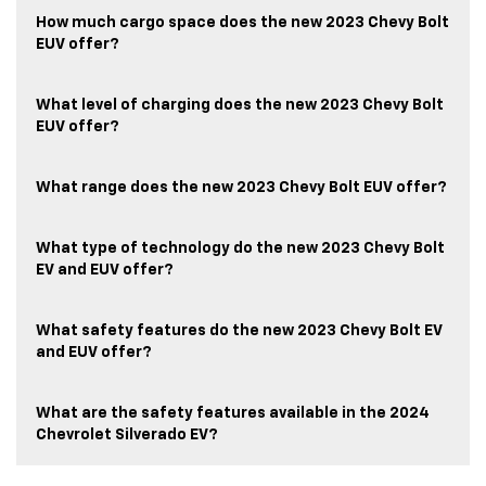
How much cargo space does the new 2023 Chevy Bolt
EUV offer?
What level of charging does the new 2023 Chevy Bolt
EUV offer?
What range does the new 2023 Chevy Bolt EUV offer?
What type of technology do the new 2023 Chevy Bolt
EV and EUV offer?
What safety features do the new 2023 Chevy Bolt EV
and EUV offer?
What are the safety features available in the 2024
Chevrolet Silverado EV?