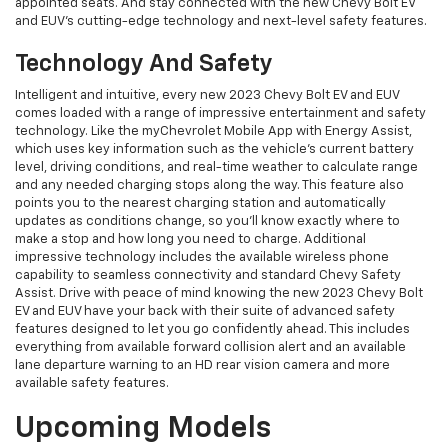
appointed seats. And stay connected with the new Chevy Bolt EV
and EUV’s cutting-edge technology and next-level safety features.
Technology And Safety
Intelligent and intuitive, every new 2023 Chevy Bolt EV and EUV
comes loaded with a range of impressive entertainment and safety
technology. Like the myChevrolet Mobile App with Energy Assist,
which uses key information such as the vehicle's current battery
level, driving conditions, and real-time weather to calculate range
and any needed charging stops along the way. This feature also
points you to the nearest charging station and automatically
updates as conditions change, so you’ll know exactly where to
make a stop and how long you need to charge. Additional
impressive technology includes the available wireless phone
capability to seamless connectivity and standard Chevy Safety
Assist. Drive with peace of mind knowing the new 2023 Chevy Bolt
EV and EUV have your back with their suite of advanced safety
features designed to let you go confidently ahead. This includes
everything from available forward collision alert and an available
lane departure warning to an HD rear vision camera and more
available safety features.
Upcoming Models