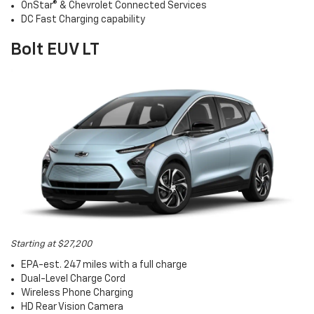
OnStar® & Chevrolet Connected Services
DC Fast Charging capability
Bolt EUV LT
Starting at $27,200
EPA-est. 247 miles with a full charge
Dual-Level Charge Cord
Wireless Phone Charging
HD Rear Vision Camera