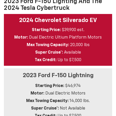
2023 Ford F-150 Lighting And The
2024 Tesla Cybertruck
2024 Chevrolet Silverado EV
Starting Price:
$39,900 est.
Motor:
Dual Electric Ultium Platform Motors
Max Towing Capacity:
20,000 lbs
Super Cruise™:
Available
Tax Credit:
Up to $7,500
2023 Ford F-150 Lightning
Starting Price:
$46,974
Motor:
Dual Electric Motors
Max Towing Capacity:
14,000 lbs.
Super Cruise™:
Not Available