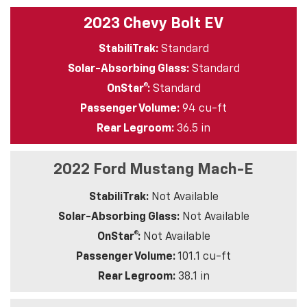
2023 Chevy Bolt EV
StabiliTrak:
Standard
Solar-Absorbing Glass:
Standard
OnStar®:
Standard
Passenger Volume:
94 cu-ft
Rear Legroom:
36.5 in
2022 Ford Mustang Mach-E
StabiliTrak:
Not Available
Solar-Absorbing Glass:
Not Available
OnStar®:
Not Available
Passenger Volume:
101.1 cu-ft
Rear Legroom:
38.1 in