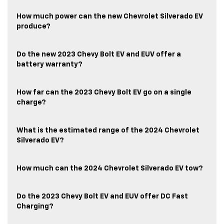
How much power can the new Chevrolet Silverado EV
produce?
Do the new 2023 Chevy Bolt EV and EUV offer a
battery warranty?
How far can the 2023 Chevy Bolt EV go on a single
charge?
What is the estimated range of the 2024 Chevrolet
Silverado EV?
How much can the 2024 Chevrolet Silverado EV tow?
Do the 2023 Chevy Bolt EV and EUV offer DC Fast
Charging?