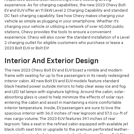
experience. As for charging capabilities, the new 2023 Chevy Bolt
EV and EUV offer an 11.5kW Level 2 Charging Capability and standard
DC fast-charging capability. See how Chevy makes charging your
vehicle as simple as plugging in your smartphone. Whether it’s
charging your vehicle or utilizing a network of over 40,000 public
stations, Chevy provides the tools to ensure a convenient
experience. Chevy will also cover the standard installation of a Level
2 charging outlet for eligible customers who purchase or lease a
2023 Bolt EUV or Bolt EV!
Interior And Exterior Design
The new 2023 Chevy Bolt EV and EUV boast a nimble and modern
frame with seating for up to five passengers in its newly redesigned
interior cabin. All new Bolt EV and EUV models feature standard
black heated power outside mirrors to help clear away ice and fog
and LED tail lamps with signature lighting. Around the cabin, solar-
absorbing glass is used to help minimize the effects of solar rays
entering the cabin and assist in maintaining a more comfortable
interior temperature. Inside, EV passengers are sure to love the
spacious interior with 36.0 inches of rear legroom and 57.0 cu-ft of
max cargo volume. The 2023 EUV features 39.1 inches of rear
legroom. Take a seat in the refined cabin equipped with available jet
black cloth seat trim or upgrade to the premium perforated leather-