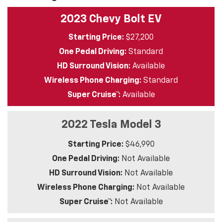
2023 Chevy Bolt EV
Starting Price:
$27,200
One Pedal Driving:
Standard
HD Surround Vision:
Available
Wireless Phone Charging:
Standard
Super Cruise™:
Available
2022 Tesla Model 3
Starting Price:
$46,990
One Pedal Driving:
Not Available
HD Surround Vision:
Not Available
Wireless Phone Charging:
Not Available
Super Cruise™:
Not Available