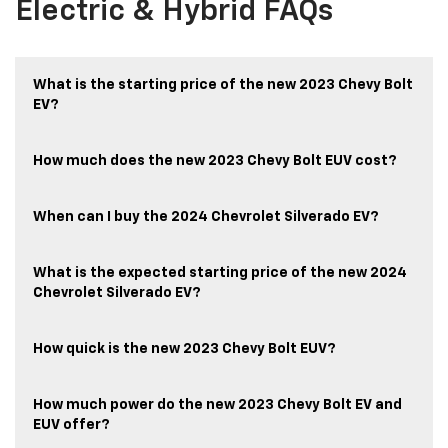
Electric & Hybrid FAQs
What is the starting price of the new 2023 Chevy Bolt
EV?
How much does the new 2023 Chevy Bolt EUV cost?
When can I buy the 2024 Chevrolet Silverado EV?
What is the expected starting price of the new 2024
Chevrolet Silverado EV?
How quick is the new 2023 Chevy Bolt EUV?
How much power do the new 2023 Chevy Bolt EV and
EUV offer?