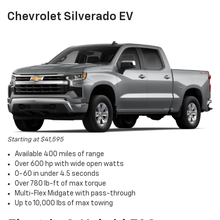
Chevrolet Silverado EV
Starting at $41,595
Available 400 miles of range
Over 600 hp with wide open watts
0-60 in under 4.5 seconds
Over 780 lb-ft of max torque
Multi-Flex Midgate with pass-through
Up to 10,000 lbs of max towing