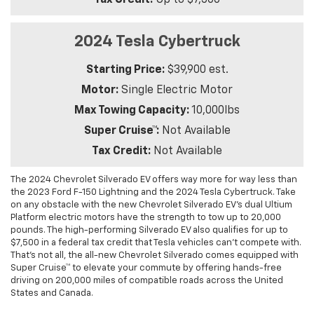
Tax Credit:
Up to $7,500
2024 Tesla Cybertruck
Starting Price:
$39,900 est.
Motor:
Single Electric Motor
Max Towing Capacity:
10,000lbs
Super Cruise™:
Not Available
Tax Credit:
Not Available
The 2024 Chevrolet Silverado EV offers way more for way less than
the 2023 Ford F-150 Lightning and the 2024 Tesla Cybertruck. Take
on any obstacle with the new Chevrolet Silverado EV’s dual Ultium
Platform electric motors have the strength to tow up to 20,000
pounds. The high-performing Silverado EV also qualifies for up to
$7,500 in a federal tax credit that Tesla vehicles can’t compete with.
That’s not all, the all-new Chevrolet Silverado comes equipped with
Super Cruise™ to elevate your commute by offering hands-free
driving on 200,000 miles of compatible roads across the United
States and Canada.