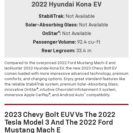
2022 Hyundai Kona EV
StabiliTrak:
Not Available
Solar-Absorbing Glass:
Not Available
OnStar®:
Not Available
Passenger Volume:
92.4 cu-ft
Rear Legroom:
33.4 in
Compared to the overpriced 2022 Ford Mustang Mach-E and
lackluster 2022 Hyundai Kona EV, the new 2023 Chevy Bolt EV
comes loaded with more impressive advanced technology, premium
comforts, and charging options. Enjoy great standard features like
the reliable StabiliTrak system, premium Solar-Absorbing Glass,
innovative OnStar®, intuitive Chevrolet Infotainment 3 system,
immersive Apple CarPlay®, and Android Auto™ compatibility.
2023 Chevy Bolt EUV Vs The 2022
Tesla Model 3 And The 2022 Ford
Mustang Mach E