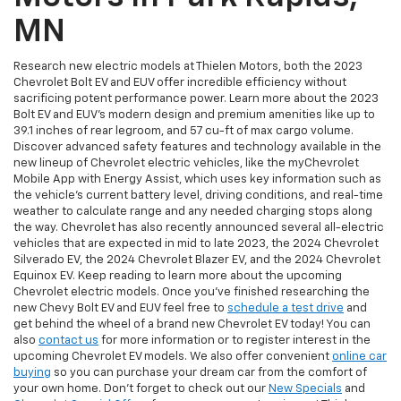
MN
Research new electric models at Thielen Motors, both the 2023
Chevrolet Bolt EV and EUV offer incredible efficiency without
sacrificing potent performance power. Learn more about the 2023
Bolt EV and EUV’s modern design and premium amenities like up to
39.1 inches of rear legroom, and 57 cu-ft of max cargo volume.
Discover advanced safety features and technology available in the
new lineup of Chevrolet electric vehicles, like the myChevrolet
Mobile App with Energy Assist, which uses key information such as
the vehicle's current battery level, driving conditions, and real-time
weather to calculate range and any needed charging stops along
the way. Chevrolet has also recently announced several all-electric
vehicles that are expected in mid to late 2023, the 2024 Chevrolet
Silverado EV, the 2024 Chevrolet Blazer EV, and the 2024 Chevrolet
Equinox EV. Keep reading to learn more about the upcoming
Chevrolet electric models. Once you’ve finished researching the
new Chevy Bolt EV and EUV feel free to
schedule a test drive
and
get behind the wheel of a brand new Chevrolet EV today! You can
also
contact us
for more information or to register interest in the
upcoming Chevrolet EV models. We also offer convenient
online car
buying
so you can purchase your dream car from the comfort of
your own home. Don’t forget to check out our
New Specials
and