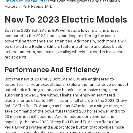
Chevrolet Special Offers
for even more great savings at Thielen
Motors in Park Rapids, MN.
New To 2023 Electric Models
Both the 2023 Bolt EV and EUV will feature lower starting prices
compared to the 2022 model year despite offering the same
powerful performance and amenities. Additionally, both models will
be offered in a Redline Edition, featuring chrome and gloss black
exterior accents, and exclusive alloy wheels finished in black and
red accents.
Performance And Efficiency
Both the new 2023 Chevy Bolt EV and EUV are engineered to
outperform all your expectations. Explore the fun-to-drive compact
hatchback offering responsive handles, impressive range, and
surprising power. Drive without limits and enjoy an estimated
electric range of up to 259 miles on a full charge in the 2023 Chevy
Bolt EV. The Bolt EUV can go as far as 247 miles on a single charge.
Take command of the powerful standard 200 horsepower and 0 to
60 mph in just 6.5 seconds. And for added convenience and
capability, the new 2023 Chevy Bolt EV and EUV also offer a One
Pedal Driving system and a Sport Mode button that provides more
responsive acceleration delivering a more exciting driving