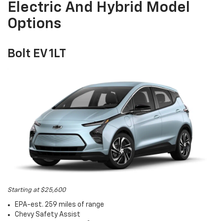
Electric And Hybrid Model
Options
Bolt EV 1LT
Starting at $25,600
EPA-est. 259 miles of range
Chevy Safety Assist