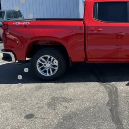
tomer Cash
us Cash
umentation Fee
al Price:
INGS:
. Offers you may Qualify For:
ect Market Chevy Loyalty Cash
de Assistance
ance Offer
ance Offer
APR for 60 Months and No Monthly Payments for 90 Days for Well-Qualif
APR 5.9% for Qualified 
.9% APR for 84 Months and 90 Day Payment Deferral for Well-Qualified B
5.9% for Qualified Bu
Check Availabi