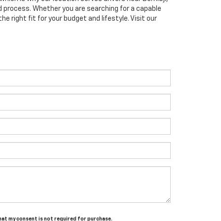
 process. Whether you are searching for a capable
e right fit for your budget and lifestyle. Visit our
that my consent is not required for purchase.