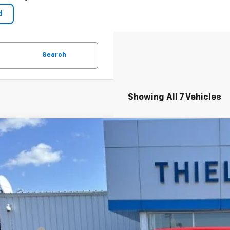
Search
Showing All 7 Vehicles
2026
Chevrolet Silverado 1500
LT (2FL)
750
cial Offer
VINGS
CPKKEK4TZ134072
Stock:
23326
Model:
CK10543
esy Transportation Unit
Less
P: