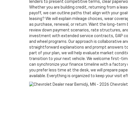
lenders to present competitive terms, clear paperwor
Whether you are building credit, returning from a lea
payoff, we can outline paths that align with your goals.
leasing? We will explain mileage choices, wear cover
as purchase, renewal, or return. Want the long-term 
review down payment scenarios, rate structures, an
investment with extended service contracts, GAP co
and wheel programs. Our approach is collaborative an
straightforward explanations and prompt answers to y
part of your plan, we will help evaluate market condit
transition to your next vehicle. We welcome first-ti
can synchronize your finance timeline with a factory 
you prefer less time at the desk, we will prepare pap
available. Everything is organized to keep your visit ef