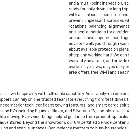
and a multi-point inspection, so
ready for daily driving or long t
with attention to pedal feel an
prevent unpleasant surprises w
rotations, balancing, alignment
and local conditions for confiden
unusual noise appears, our diag
advisors walk you through reco
about available protection plan
sharp and working hard. We can c
warranty coverage, and provide 
availability allows, so you stay p
area offers free Wi-Fi and seatin
ll-town hospitality with full-scale capability. As a family-run dealer
ppers can rely on one trusted team for everything from test drives t
vanced interior tech, confident towing features, and smart cargo solut
s and EVs including Equinox, Blazer, and Silverado EV, complete with a
life moving. Every visit brings helpful guidance from product speciali
nd adventures. Beyond the showroom, our GM Certified Service Center
duling and status updates. Convenience matters to busy households, w