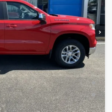
-$1,500
-$750
+$350
$52,845
$750
-$2,500
-$1,000
ied Buyers When Financed w/ GM Financial (Average Example
Buyers)
uyers When Financed w/ GM Financial (Average Example APR
yers)
lity