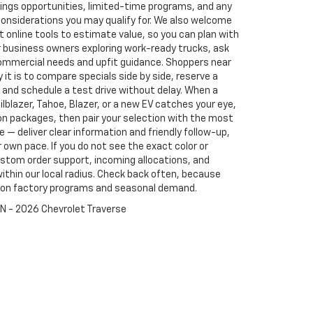
vings opportunities, limited-time programs, and any
d considerations you may qualify for. We also welcome
 online tools to estimate value, so you can plan with
or business owners exploring work-ready trucks, ask
mmercial needs and upfit guidance. Shoppers near
it is to compare specials side by side, reserve a
 and schedule a test drive without delay. When a
ailblazer, Tahoe, Blazer, or a new EV catches your eye,
ion packages, then pair your selection with the most
le — deliver clear information and friendly follow-up,
own pace. If you do not see the exact color or
stom order support, incoming allocations, and
within our local radius. Check back often, because
d on factory programs and seasonal demand.