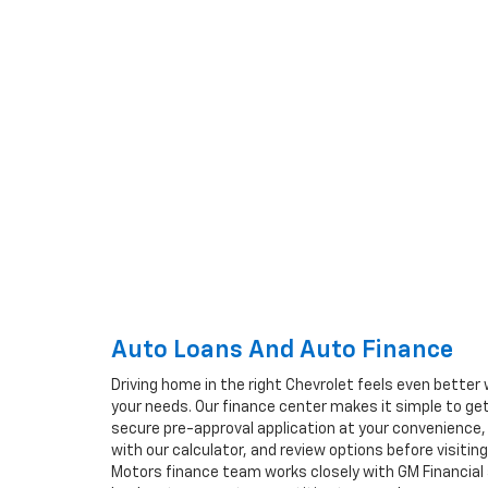
Auto Loans And Auto Finance
Driving home in the right Chevrolet feels even better 
your needs. Our finance center makes it simple to ge
secure pre-approval application at your convenience
with our calculator, and review options before visiti
Motors finance team works closely with GM Financia