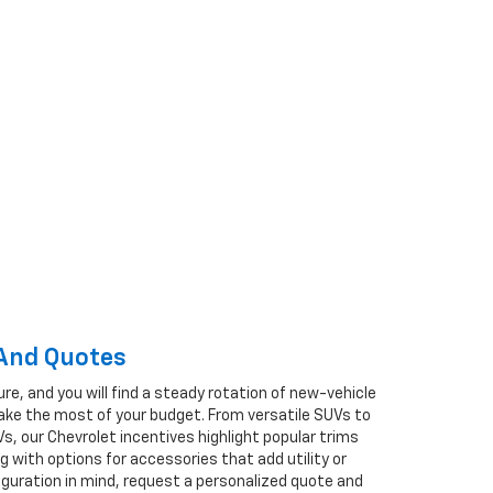
 And Quotes
ure, and you will find a steady rotation of new-vehicle
ake the most of your budget. From versatile SUVs to
s, our Chevrolet incentives highlight popular trims
 with options for accessories that add utility or
nfiguration in mind, request a personalized quote and