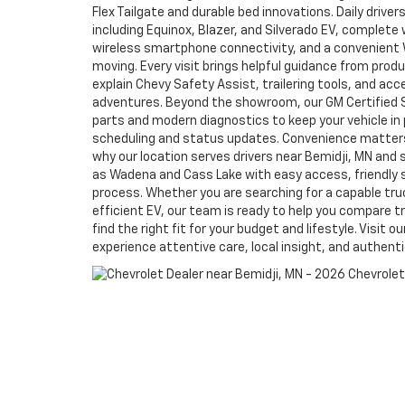
Flex Tailgate and durable bed innovations. Daily drive
including Equinox, Blazer, and Silverado EV, complete w
wireless smartphone connectivity, and a convenient W
moving. Every visit brings helpful guidance from prod
explain Chevy Safety Assist, trailering tools, and ac
adventures. Beyond the showroom, our GM Certified 
parts and modern diagnostics to keep your vehicle in 
scheduling and status updates. Convenience matters
why our location serves drivers near Bemidji, MN an
as Wadena and Cass Lake with easy access, friendly 
process. Whether you are searching for a capable truck
efficient EV, our team is ready to help you compare tr
find the right fit for your budget and lifestyle. Visit
experience attentive care, local insight, and authent