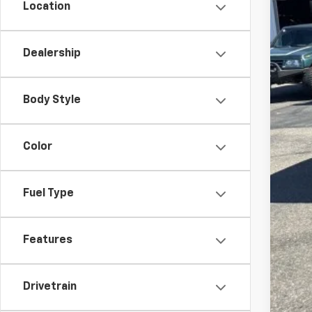
Cus
Location
Bon
Doc
Dealership
Fin
SAV
Body Style
Add
Color
Sel
Tra
Fin
Fuel Type
Fin
0% 
Features
5
Drivetrain