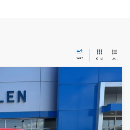
Sort
List
Grid
$52,845
FINAL PRICE
Ext.
Int.
$53,595