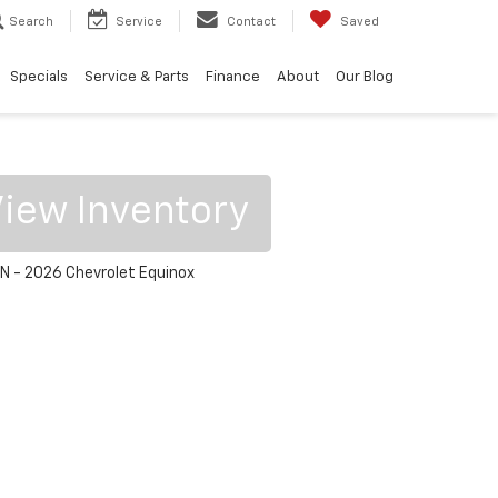
Search
Service
Contact
Saved
Specials
Service & Parts
Finance
About
Our Blog
iew Inventory