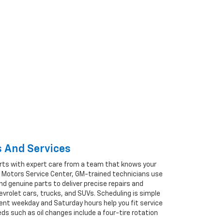
 And Services
rts with expert care from a team that knows your
en Motors Service Center, GM-trained technicians use
d genuine parts to deliver precise repairs and
rolet cars, trucks, and SUVs. Scheduling is simple
ient weekday and Saturday hours help you fit service
eds such as oil changes include a four-tire rotation