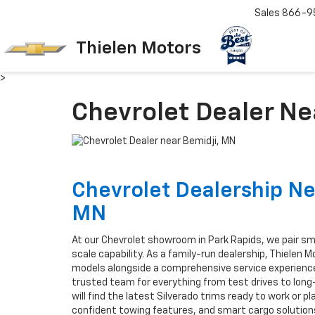
Sales
866-9
Thielen Motors
>
Chevrolet Dealer Ne
Chevrolet Dealership Ne
MN
At our Chevrolet showroom in Park Rapids, we pair sma
scale capability. As a family-run dealership, Thielen 
models alongside a comprehensive service experience
trusted team for everything from test drives to lon
will find the latest Silverado trims ready to work or p
confident towing features, and smart cargo solutions