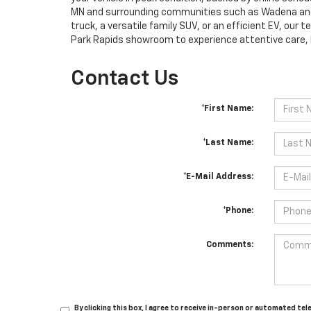
MN and surrounding communities such as Wadena and C
truck, a versatile family SUV, or an efficient EV, our t
Park Rapids showroom to experience attentive care, l
Contact Us
*First Name:
*Last Name:
*E-Mail Address:
*Phone:
Comments:
By clicking this box, I agree to receive in-person or automated te