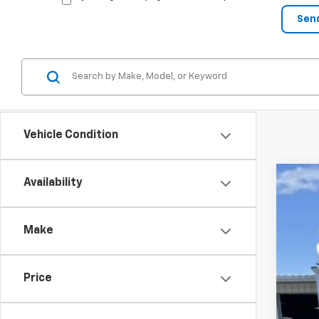
Vehicle Condition
Availability
New
$
Spe
SA
Make
VIN:
1G
Court
Price
MSR