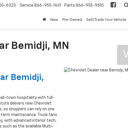
55-6323
Service
866-955-1451
Parts
866-955-9610
New
Pre-Owned
Sell/Trade Your Vehicle
ar Bemidji, MN
V
ar Bemidji,
ll-town hospitality with full-
Motors delivers new Chevrolet
, so shoppers can rely on one
g-term maintenance. Truck fans
lay, with advanced interior tech,
 such as the available Multi-