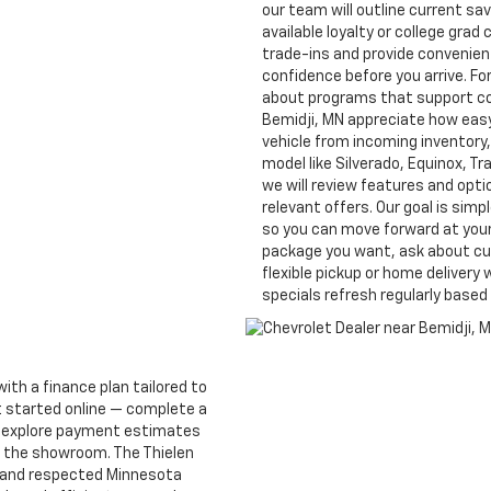
our team will outline current sa
available loyalty or college gra
trade-ins and provide convenient
confidence before you arrive. F
about programs that support co
Bemidji, MN appreciate how easy 
vehicle from incoming inventory,
model like Silverado, Equinox, Tr
we will review features and opt
relevant offers. Our goal is simp
so you can move forward at your 
package you want, ask about cu
flexible pickup or home delivery 
specials refresh regularly base
with a finance plan tailored to
t started online — complete a
, explore payment estimates
ng the showroom. The Thielen
l and respected Minnesota