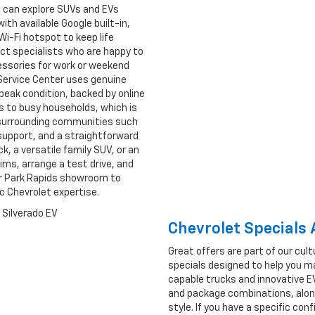
rs can explore SUVs and EVs
ith available Google built-in,
i-Fi hotspot to keep life
uct specialists who are happy to
cessories for work or weekend
Service Center uses genuine
peak condition, backed by online
 to busy households, which is
d surrounding communities such
support, and a straightforward
, a versatile family SUV, or an
ims, arrange a test drive, and
 our Park Rapids showroom to
ic Chevrolet expertise.
Chevrolet Specials
Great offers are part of our cult
specials designed to help you m
capable trucks and innovative EV
and package combinations, along
style. If you have a specific co