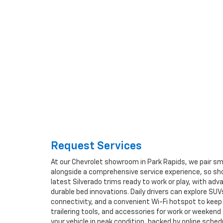
Request Services
At our Chevrolet showroom in Park Rapids, we pair sma
alongside a comprehensive service experience, so sho
latest Silverado trims ready to work or play, with ad
durable bed innovations. Daily drivers can explore SUV
connectivity, and a convenient Wi-Fi hotspot to keep 
trailering tools, and accessories for work or weeke
your vehicle in peak condition, backed by online sche