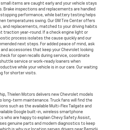
 small items are caught early and your vehicle stays
rips. Brake inspections and replacements are handled
d stopping performance, while battery testing helps
hen temperatures swing. Our GM Tire Center offers
s, and replacements, matched to your driving habits
t traction year-round. If a check engine light or
nostic process isolates the cause quickly and our
mmended next steps. For added peace of mind, ask
s and accessories that keep your Chevrolet looking
heck for open recalls during service, coordinate
shuttle service or work-ready loaners when
roductive while your vehicle is in our care. Our waiting
g for shorter visits.
ship, Thielen Motors delivers new Chevrolet models
o long-term maintenance. Truck fans will find the
ions such as the available Multi-Flex Tailgate and
vailable Google built-in, wireless smartphone
sts who are happy to explain Chevy Safety Assist,
 uses genuine parts and modern diagnostics to keep
hich is why our location serves drivers near Bemidji,