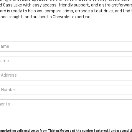
ass Lake with easy access, friendly support, and a straightforward
eam is ready to help you compare trims, arrange a test drive, and find th
ocal insight, and authentic Chevrolet expertise.
lemarketing calls and texts from Thielen Motors at the number I entered. I understand 