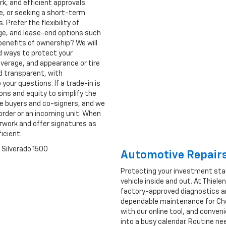
k, and efficient approvals.
se, or seeking a short-term
 Prefer the flexibility of
age, and lease-end options such
benefits of ownership? We will
d ways to protect your
verage, and appearance or tire
d transparent, with
our questions. If a trade-in is
ions and equity to simplify the
me buyers and co-signers, and we
order or an incoming unit. When
erwork and offer signatures as
ficient.
Automotive Repairs
Protecting your investment sta
vehicle inside and out. At Thiel
factory-approved diagnostics an
dependable maintenance for Chev
with our online tool, and conven
into a busy calendar. Routine ne