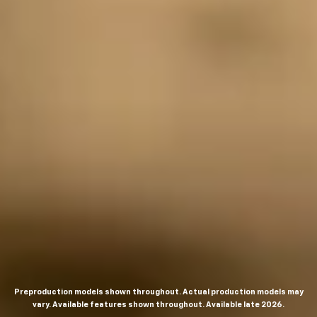
Preproduction models shown throughout. Actual production models may
vary. Available features shown throughout. Available late 2026.