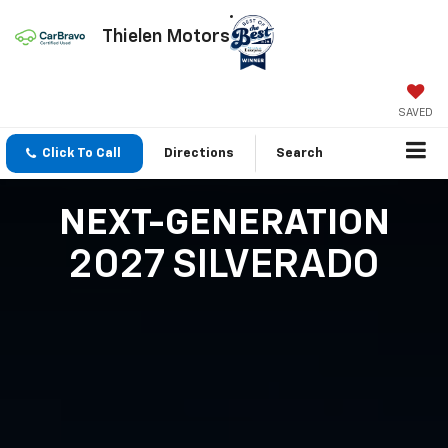
Thielen Motors
SAVED
Click To Call
Directions
Search
NEXT-GENERATION
2027 SILVERADO