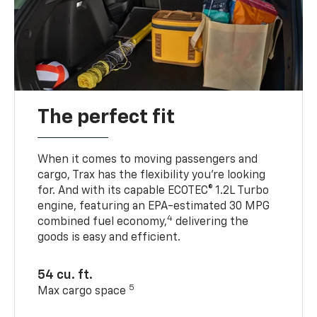
The perfect fit
When it comes to moving passengers and
cargo, Trax has the flexibility you’re looking
for. And with its capable ECOTEC® 1.2L Turbo
engine, featuring an EPA-estimated 30 MPG
4
combined fuel economy,
delivering the
goods is easy and efficient.
54 cu. ft.
5
Max cargo space