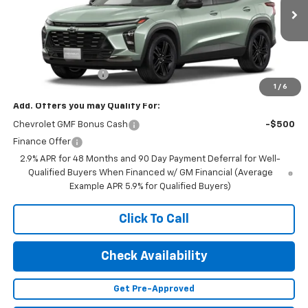
Ext.
Int.
In Transit
Less
MSRP:
$27,990
Documentation Fee
+$350
1
/
6
Add. Offers you may Qualify For:
Chevrolet GMF Bonus Cash
-$500
Finance Offer
2.9% APR for 48 Months and 90 Day Payment Deferral for Well-
Qualified Buyers When Financed w/ GM Financial (Average
Example APR 5.9% for Qualified Buyers)
Click To Call
Check Availability
Get Pre-Approved