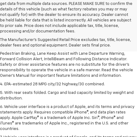
get data from multiple data sources. PLEASE MAKE SURE to confirm the
details of this vehicle (such as what factory rebates you may or may
not qualify for) with the dealer to ensure its accuracy. Dealer cannot
be held liable for data that is listed incorrectly. All vehicles are subject
1. The Manufacturer’s Suggested Retail Price excludes, tax, title, license,
to prior sale. Price does not include applicable tax, title, license,
dealer fees and optional equipment. Dealer sets final price.
processing and/or documentation fees.
2. EPA-estimated 28 MPG city/32 highway/30 combined.
The Manufacturer's Suggested Retail Price excludes tax, title, license,
dealer fees and optional equipment. Dealer sets final price.
3. Chevy Safety Assist includes Automatic Emergency Braking, Front
Pedestrian Braking, Lane Keep Assist with Lane Departure Warning,
Forward Collision Alert, IntelliBeam and Following Distance Indicator.
Safety or driver assistance features are no substitute for the driver's
responsibility to operate the vehicle in a safe manner. Read the vehicle
Owner's Manual for important feature limitations and information.
4. EPA-estimated 28 MPG city/32 highway/30 combined.
5. With rear seats folded. Cargo and load capacity limited by weight and
distribution.
6. Vehicle user interface is a product of Apple, and its terms and privacy
statements apply. Requires compatible iPhone®, and data plan rates
apply. Apple CarPlay® is a trademark of Apple Inc. Siri®, iPhone® and
iTunes® are trademarks of Apple Inc., registered in the U.S. and other
countries.