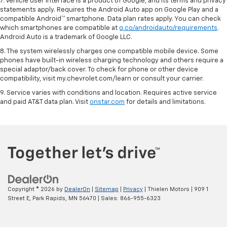
7. Vehicle user interface is a product of Google, and its terms and privacy
statements apply. Requires the Android Auto app on Google Play and a
compatible Android™ smartphone. Data plan rates apply. You can check
which smartphones are compatible at
g.co/androidauto/requirements
.
Android Auto is a trademark of Google LLC.
8. The system wirelessly charges one compatible mobile device. Some
phones have built-in wireless charging technology and others require a
special adaptor/back cover. To check for phone or other device
compatibility, visit my.chevrolet.com/learn or consult your carrier.
9. Service varies with conditions and location. Requires active service
and paid AT&T data plan. Visit
onstar.com
for details and limitations.
Copyright © 2026
by
DealerOn
|
Sitemap
|
Privacy
| Thielen Motors
|
909 1
Street E,
Park Rapids,
MN
56470
| Sales:
866-955-6323