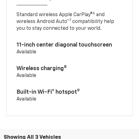
6
Standard wireless Apple CarPlay®
and
7
wireless Android Auto™
compatibility help
you to stay connected to your world.
11-inch center diagonal touchscreen
Available
8
Wireless charging
Available
9
Built-in Wi-Fi® hotspot
Available
Showing All 3 Vehicles