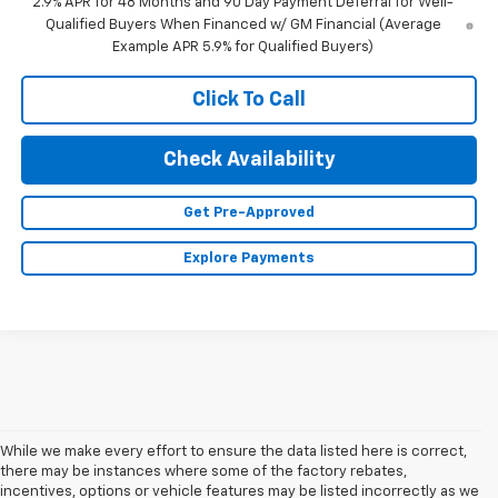
2.9% APR for 48 Months and 90 Day Payment Deferral for Well-
Qualified Buyers When Financed w/ GM Financial (Average
Example APR 5.9% for Qualified Buyers)
Click To Call
Check Availability
Get Pre-Approved
Explore Payments
While we make every effort to ensure the data listed here is correct,
there may be instances where some of the factory rebates,
incentives, options or vehicle features may be listed incorrectly as we