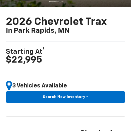
2026 Chevrolet Trax
In Park Rapids, MN
1
Starting At
$22,995
3 Vehicles Available
Search New Inventory