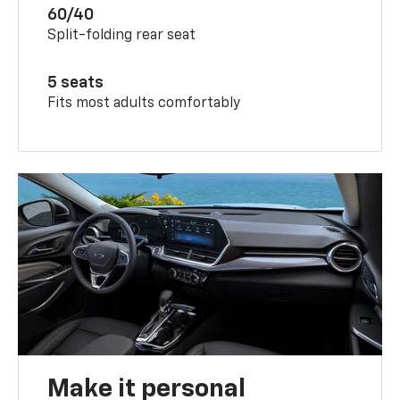
60/40
Split-folding rear seat
5 seats
Fits most adults comfortably
Make it personal