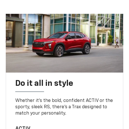
Do it all in style
Whether it’s the bold, confident ACTIV or the
sporty, sleek RS, there’s a Trax designed to
match your personality.
ACTIV