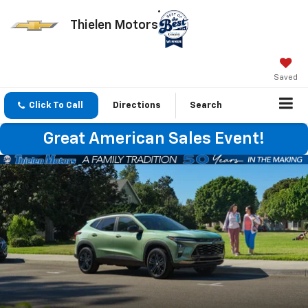
Thielen Motors
Saved
Click To Call
Directions
Search
Great American Sales Event!