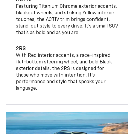
Featuring Titanium Chrome exterior accents,
blackout wheels, and striking Yellow interior
touches, the ACTIV trim brings confident,
stand-out style to every drive. It's a small SUV
that’s as bold and as you are.
2RS
With Red interior accents, a race-inspired
flat-bottom steering wheel, and bold Black
exterior details, the 2RS is designed for
those who move with intention. It's
performance and style that speaks your
language.