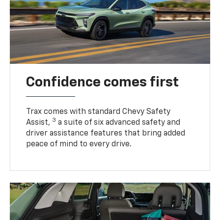
Confidence comes first
Trax comes with standard Chevy Safety
3
Assist,
a suite of six advanced safety and
driver assistance features that bring added
peace of mind to every drive.