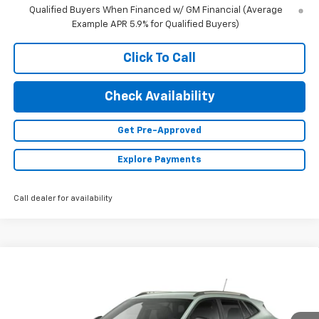
Qualified Buyers When Financed w/ GM Financial (Average
Example APR 5.9% for Qualified Buyers)
Click To Call
Check Availability
Get Pre-Approved
Explore Payments
Call dealer for availability
Compare Vehicle
$27,990
New
2026
Chevrolet Trax
ACTIV
FINAL PRICE
VIN:
KL77LKEP0TC234355
Stock:
23648
Model:
1TU58