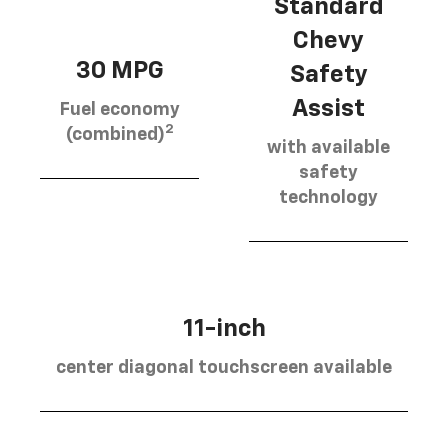
Standard
Chevy
30 MPG
Safety
Assist
Fuel economy
2
(combined)
with available
safety
technology
11-inch
center diagonal touchscreen available