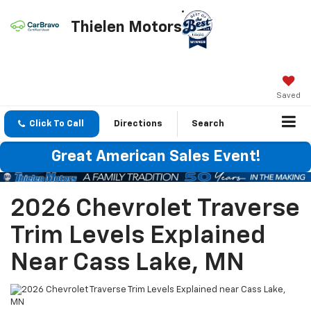
Thielen Motors
Saved
Click To Call
Directions
Search
Great American Sales Event!
2026 Chevrolet Traverse
Trim Levels Explained
Near Cass Lake, MN