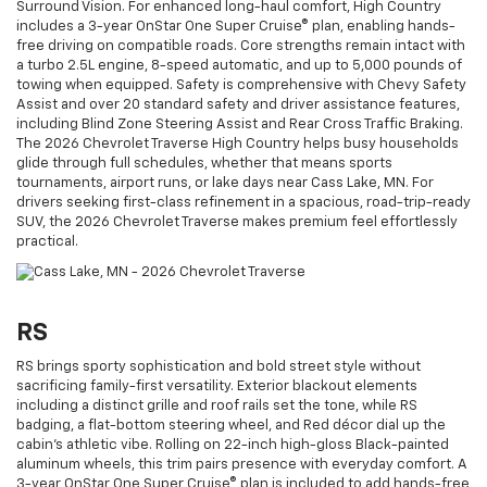
Surround Vision. For enhanced long-haul comfort, High Country
includes a 3-year OnStar One Super Cruise® plan, enabling hands-
free driving on compatible roads. Core strengths remain intact with
a turbo 2.5L engine, 8-speed automatic, and up to 5,000 pounds of
towing when equipped. Safety is comprehensive with Chevy Safety
Assist and over 20 standard safety and driver assistance features,
including Blind Zone Steering Assist and Rear Cross Traffic Braking.
The 2026 Chevrolet Traverse High Country helps busy households
glide through full schedules, whether that means sports
tournaments, airport runs, or lake days near Cass Lake, MN. For
drivers seeking first-class refinement in a spacious, road-trip-ready
SUV, the 2026 Chevrolet Traverse makes premium feel effortlessly
practical.
RS
RS brings sporty sophistication and bold street style without
sacrificing family-first versatility. Exterior blackout elements
including a distinct grille and roof rails set the tone, while RS
badging, a flat-bottom steering wheel, and Red décor dial up the
cabin’s athletic vibe. Rolling on 22-inch high-gloss Black-painted
aluminum wheels, this trim pairs presence with everyday comfort. A
3-year OnStar One Super Cruise® plan is included to add hands-free