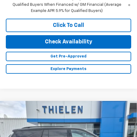
Qualified Buyers When Financed w/ GM Financial (Average
Example APR 5.9% for Qualified Buyers)
Click To Call
Check Availability
Get Pre-Approved
Explore Payments
Compare Vehicle
New
2026
Chevrolet Traverse
Z71
$56,155
FINAL PRICE
VIN:
1GNEVJKS5TJ363444
Stock:
23584
Model:
1LC56
Ext.
Int.
In Stock