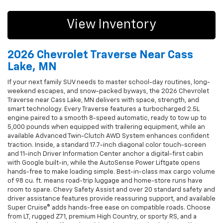
View Inventory
2026 Chevrolet Traverse Near Cass
Lake, MN
If your next family SUV needs to master school-day routines, long-
weekend escapes, and snow-packed byways, the 2026 Chevrolet
Traverse near Cass Lake, MN delivers with space, strength, and
smart technology. Every Traverse features a turbocharged 2.5L
engine paired to a smooth 8-speed automatic, ready to tow up to
5,000 pounds when equipped with trailering equipment, while an
available Advanced Twin-Clutch AWD System enhances confident
traction. Inside, a standard 17.7-inch diagonal color touch-screen
and 11-inch Driver Information Center anchor a digital-first cabin
with Google built-in, while the AutoSense Power Liftgate opens
hands-free to make loading simple. Best-in-class max cargo volume
of 98 cu. ft. means road-trip luggage and home-store runs have
room to spare. Chevy Safety Assist and over 20 standard safety and
driver assistance features provide reassuring support, and available
Super Cruise® adds hands-free ease on compatible roads. Choose
from LT, rugged Z71, premium High Country, or sporty RS, and a