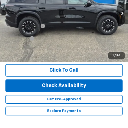
Less
MSRP:
$56,155
Documentation Fee
+$350
Finance Offer
2.9% APR for 48 Months and 90 Day Payment Deferral for Well-
Qualified Buyers When Financed w/ GM Financial (Average
1
/
96
Example APR 5.9% for Qualified Buyers)
Click To Call
Check Availability
Get Pre-Approved
Explore Payments