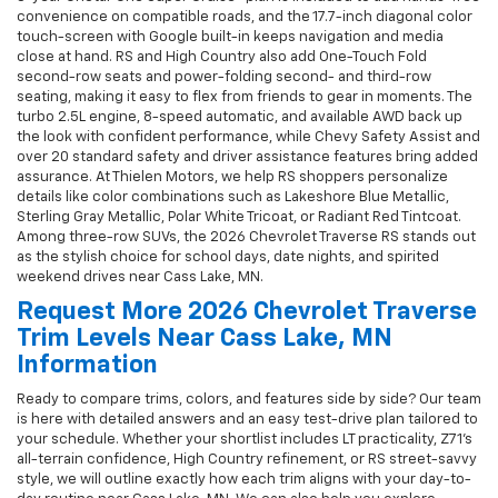
convenience on compatible roads, and the 17.7-inch diagonal color
touch-screen with Google built-in keeps navigation and media
close at hand. RS and High Country also add One-Touch Fold
second-row seats and power-folding second- and third-row
seating, making it easy to flex from friends to gear in moments. The
turbo 2.5L engine, 8-speed automatic, and available AWD back up
the look with confident performance, while Chevy Safety Assist and
over 20 standard safety and driver assistance features bring added
assurance. At Thielen Motors, we help RS shoppers personalize
details like color combinations such as Lakeshore Blue Metallic,
Sterling Gray Metallic, Polar White Tricoat, or Radiant Red Tintcoat.
Among three-row SUVs, the 2026 Chevrolet Traverse RS stands out
as the stylish choice for school days, date nights, and spirited
weekend drives near Cass Lake, MN.
Request More 2026 Chevrolet Traverse
Trim Levels Near Cass Lake, MN
Information
Ready to compare trims, colors, and features side by side? Our team
is here with detailed answers and an easy test-drive plan tailored to
your schedule. Whether your shortlist includes LT practicality, Z71’s
all-terrain confidence, High Country refinement, or RS street-savvy
style, we will outline exactly how each trim aligns with your day-to-