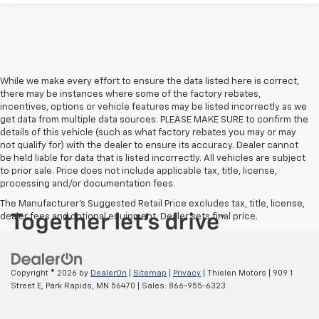
While we make every effort to ensure the data listed here is correct,
there may be instances where some of the factory rebates,
incentives, options or vehicle features may be listed incorrectly as we
get data from multiple data sources. PLEASE MAKE SURE to confirm the
details of this vehicle (such as what factory rebates you may or may
not qualify for) with the dealer to ensure its accuracy. Dealer cannot
be held liable for data that is listed incorrectly. All vehicles are subject
to prior sale. Price does not include applicable tax, title, license,
processing and/or documentation fees.
The Manufacturer's Suggested Retail Price excludes tax, title, license,
dealer fees and optional equipment. Dealer sets final price.
Copyright © 2026
by
DealerOn
|
Sitemap
|
Privacy
| Thielen Motors
|
909 1
Street E,
Park Rapids,
MN
56470
| Sales:
866-955-6323