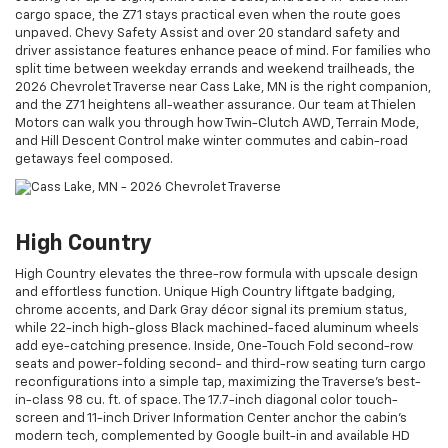
cargo space, the Z71 stays practical even when the route goes
unpaved. Chevy Safety Assist and over 20 standard safety and
driver assistance features enhance peace of mind. For families who
split time between weekday errands and weekend trailheads, the
2026 Chevrolet Traverse near Cass Lake, MN is the right companion,
and the Z71 heightens all-weather assurance. Our team at Thielen
Motors can walk you through how Twin-Clutch AWD, Terrain Mode,
and Hill Descent Control make winter commutes and cabin-road
getaways feel composed.
High Country
High Country elevates the three-row formula with upscale design
and effortless function. Unique High Country liftgate badging,
chrome accents, and Dark Gray décor signal its premium status,
while 22-inch high-gloss Black machined-faced aluminum wheels
add eye-catching presence. Inside, One-Touch Fold second-row
seats and power-folding second- and third-row seating turn cargo
reconfigurations into a simple tap, maximizing the Traverse’s best-
in-class 98 cu. ft. of space. The 17.7-inch diagonal color touch-
screen and 11-inch Driver Information Center anchor the cabin’s
modern tech, complemented by Google built-in and available HD