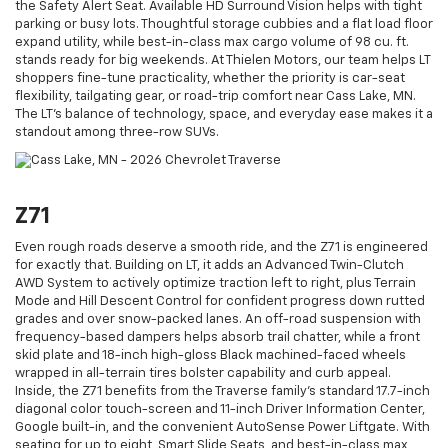
the Safety Alert Seat. Available HD Surround Vision helps with tight
parking or busy lots. Thoughtful storage cubbies and a flat load floor
expand utility, while best-in-class max cargo volume of 98 cu. ft.
stands ready for big weekends. At Thielen Motors, our team helps LT
shoppers fine-tune practicality, whether the priority is car-seat
flexibility, tailgating gear, or road-trip comfort near Cass Lake, MN.
The LT’s balance of technology, space, and everyday ease makes it a
standout among three-row SUVs.
Z71
Even rough roads deserve a smooth ride, and the Z71 is engineered
for exactly that. Building on LT, it adds an Advanced Twin-Clutch
AWD System to actively optimize traction left to right, plus Terrain
Mode and Hill Descent Control for confident progress down rutted
grades and over snow-packed lanes. An off-road suspension with
frequency-based dampers helps absorb trail chatter, while a front
skid plate and 18-inch high-gloss Black machined-faced wheels
wrapped in all-terrain tires bolster capability and curb appeal.
Inside, the Z71 benefits from the Traverse family’s standard 17.7-inch
diagonal color touch-screen and 11-inch Driver Information Center,
Google built-in, and the convenient AutoSense Power Liftgate. With
seating for up to eight, Smart Slide Seats, and best-in-class max