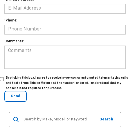
*Phone:
Comments:
By clicking this box, I agree to receive in-person or automated telemarketing calls
and texts from Thielen Motors at the number I entered. I understand that my
consent is not required for purchase.
Search