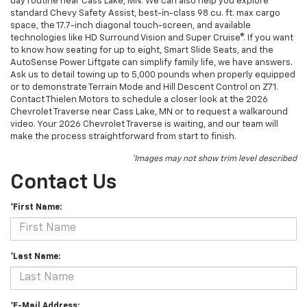
day routine near Cass Lake, MN. We can also help you explore
standard Chevy Safety Assist, best-in-class 98 cu. ft. max cargo
space, the 17.7-inch diagonal touch-screen, and available
technologies like HD Surround Vision and Super Cruise®. If you want
to know how seating for up to eight, Smart Slide Seats, and the
AutoSense Power Liftgate can simplify family life, we have answers.
Ask us to detail towing up to 5,000 pounds when properly equipped
or to demonstrate Terrain Mode and Hill Descent Control on Z71.
Contact Thielen Motors to schedule a closer look at the 2026
Chevrolet Traverse near Cass Lake, MN or to request a walkaround
video. Your 2026 Chevrolet Traverse is waiting, and our team will
make the process straightforward from start to finish.
*Images may not show trim level described
Contact Us
*First Name:
*Last Name:
*E-Mail Address: