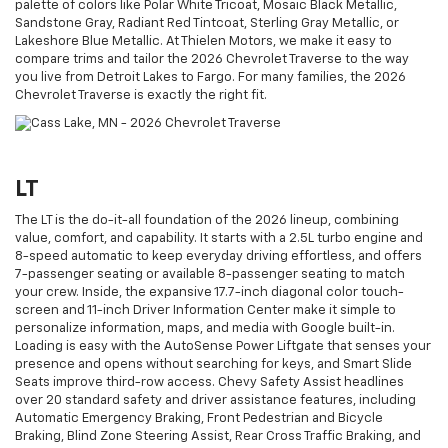
palette of colors like Polar White Tricoat, Mosaic Black Metallic,
Sandstone Gray, Radiant Red Tintcoat, Sterling Gray Metallic, or
Lakeshore Blue Metallic. At Thielen Motors, we make it easy to
compare trims and tailor the 2026 Chevrolet Traverse to the way
you live from Detroit Lakes to Fargo. For many families, the 2026
Chevrolet Traverse is exactly the right fit.
LT
The LT is the do-it-all foundation of the 2026 lineup, combining
value, comfort, and capability. It starts with a 2.5L turbo engine and
8-speed automatic to keep everyday driving effortless, and offers
7-passenger seating or available 8-passenger seating to match
your crew. Inside, the expansive 17.7-inch diagonal color touch-
screen and 11-inch Driver Information Center make it simple to
personalize information, maps, and media with Google built-in.
Loading is easy with the AutoSense Power Liftgate that senses your
presence and opens without searching for keys, and Smart Slide
Seats improve third-row access. Chevy Safety Assist headlines
over 20 standard safety and driver assistance features, including
Automatic Emergency Braking, Front Pedestrian and Bicycle
Braking, Blind Zone Steering Assist, Rear Cross Traffic Braking, and