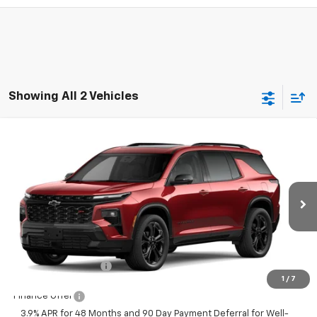
Showing All 2 Vehicles
Compare Vehicle
New
2027
Chevrolet Traverse
RS
$62,540
FINAL PRICE
VIN:
1GNEVLKS9VJ102493
Stock:
23651
Model:
1LD56
Ext.
Int.
In Transit
Less
MSRP:
$62,540
Documentation Fee
+$350
1
/
7
Finance Offer
3.9% APR for 48 Months and 90 Day Payment Deferral for Well-