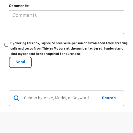
Comments:
By clicking this box, I agree to receive in-person or automated telemarketing
calls and texts from Thielen Motors at the number I entered. I understand
that my consent is not required for purchase.
Search