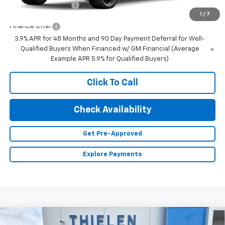
Documentation Fee
+$350
1
/
7
Finance Offer
3.9% APR for 48 Months and 90 Day Payment Deferral for Well-
Qualified Buyers When Financed w/ GM Financial (Average
Example APR 5.9% for Qualified Buyers)
Click To Call
Check Availability
Get Pre-Approved
Explore Payments
Compare Vehicle
New
2026
Chevrolet Traverse
Z71