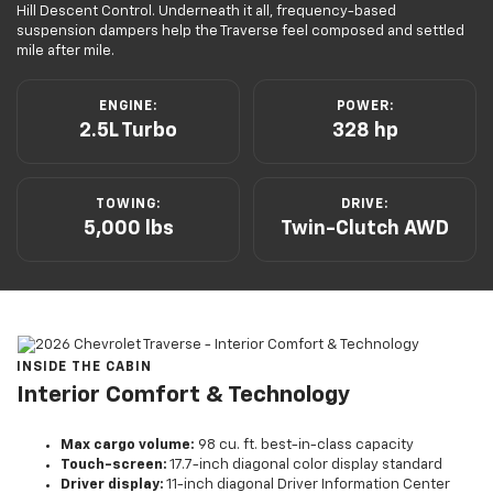
Hill Descent Control. Underneath it all, frequency-based
suspension dampers help the Traverse feel composed and settled
mile after mile.
ENGINE:
POWER:
2.5L Turbo
328 hp
TOWING:
DRIVE:
5,000 lbs
Twin-Clutch AWD
INSIDE THE CABIN
Interior Comfort & Technology
Max cargo volume:
98 cu. ft. best-in-class capacity
Touch-screen:
17.7-inch diagonal color display standard
Driver display:
11-inch diagonal Driver Information Center