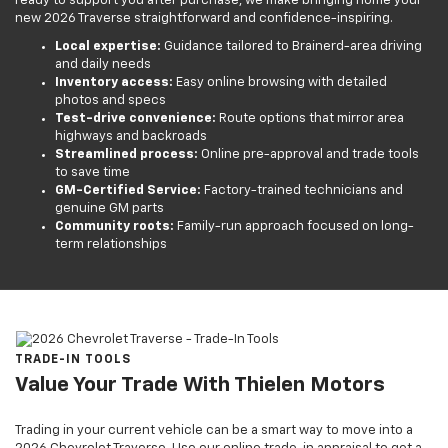
ready to support you after purchase, we make bringing home your
new 2026 Traverse straightforward and confidence-inspiring.
Local expertise:
Guidance tailored to Brainerd-area driving
and daily needs
Inventory access:
Easy online browsing with detailed
photos and specs
Test-drive convenience:
Route options that mirror area
highways and backroads
Streamlined process:
Online pre-approval and trade tools
to save time
GM-Certified Service:
Factory-trained technicians and
genuine GM parts
Community roots:
Family-run approach focused on long-
term relationships
TRADE-IN TOOLS
Value Your Trade With Thielen Motors
Trading in your current vehicle can be a smart way to move into a