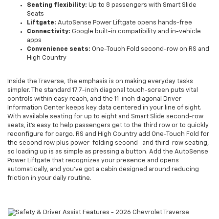
Seating flexibility:
Up to 8 passengers with Smart Slide
Seats
Liftgate:
AutoSense Power Liftgate opens hands-free
Connectivity:
Google built-in compatibility and in-vehicle
apps
Convenience seats:
One-Touch Fold second-row on RS and
High Country
Inside the Traverse, the emphasis is on making everyday tasks
simpler. The standard 17.7-inch diagonal touch-screen puts vital
controls within easy reach, and the 11-inch diagonal Driver
Information Center keeps key data centered in your line of sight.
With available seating for up to eight and Smart Slide second-row
seats, it’s easy to help passengers get to the third row or to quickly
reconfigure for cargo. RS and High Country add One-Touch Fold for
the second row plus power-folding second- and third-row seating,
so loading up is as simple as pressing a button. Add the AutoSense
Power Liftgate that recognizes your presence and opens
automatically, and you’ve got a cabin designed around reducing
friction in your daily routine.