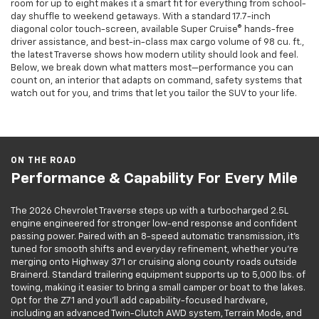
room for up to eight makes it a smart fit for everything from school-
day shuffle to weekend getaways. With a standard 17.7-inch
diagonal color touch-screen, available Super Cruise® hands-free
driver assistance, and best-in-class max cargo volume of 98 cu. ft.,
the latest Traverse shows how modern utility should look and feel.
Below, we break down what matters most—performance you can
count on, an interior that adapts on command, safety systems that
watch out for you, and trims that let you tailor the SUV to your life.
ON THE ROAD
Performance & Capability For Every Mile
The 2026 Chevrolet Traverse steps up with a turbocharged 2.5L
engine engineered for stronger low-end response and confident
passing power. Paired with an 8-speed automatic transmission, it’s
tuned for smooth shifts and everyday refinement, whether you’re
merging onto Highway 371 or cruising along county roads outside
Brainerd. Standard trailering equipment supports up to 5,000 lbs. of
towing, making it easier to bring a small camper or boat to the lakes.
Opt for the Z71 and you’ll add capability-focused hardware,
including an advanced Twin-Clutch AWD system, Terrain Mode, and