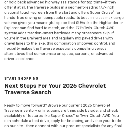
or hold back advanced highway assistance for top trims—if they
offer it at all. The Traverse builds in a segment-leading 17.7-inch
diagonal touch-screen from the start and offers Super Cruise® for
hands-free driving on compatible roads. Its best-in-class max cargo
volume gives you meaningful space that SUVs like the Highlander or
Explorer can find hard to match, and the Z71’s Twin-Clutch AWD
system adds traction-smart hardware many crossovers skip. If
you’re in the Brainerd area and regularly mix paved drives with
gravel lanes to the lake, this combination of power, control, and
flexibility makes the Traverse especially compelling versus
alternatives that compromise on space, screens, or advanced
driver assistance.
START SHOPPING
Next Steps For Your 2026 Chevrolet
Traverse Search
Ready to move forward? Browse our current 2026 Chevrolet
Traverse inventory online, compare trims side by side, and check
availability of features like Super Cruise® or Twin-Clutch AWD. You
can schedule a test drive, apply for financing, and value your trade
on our site—then connect with our product specialists for any final