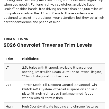
Braking, and the Safety Alert Seat bring subtle but meaningful help
when you need it. For long highway stretches, available Super
Cruise® enables hands-free driving on more than 585,000 miles of
compatible roads in the U.S. and Canada. These systems are
designed to assist—not replace—your attention, but they set a high
bar for confidence and peace of mind.
TRIM OPTIONS
2026 Chevrolet Traverse Trim Levels
Trim
Highlights
LT
2.5L turbo with 8-speed, available 8-passenger
seating, Smart Slide Seats, AutoSense Power Liftgate,
17.7-inch diagonal touch-screen
Z71
Terrain Mode, Hill Descent Control, Advanced Twin-
Clutch AWD System, off-road suspension and skid
plate, 18-inch high-gloss Black machined-faced
wheels with all-terrain tires
High
High Country liftgate badging and chrome features,