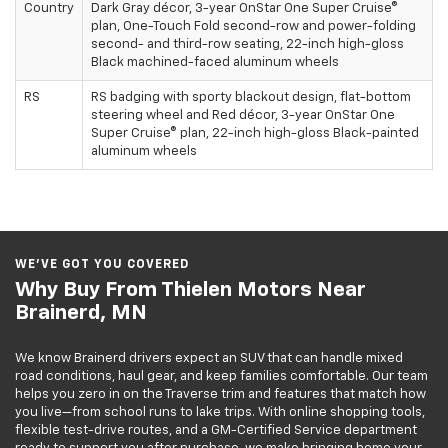
Country
Dark Gray décor, 3-year OnStar One Super Cruise®
plan, One-Touch Fold second-row and power-folding
second- and third-row seating, 22-inch high-gloss
Black machined-faced aluminum wheels
RS
RS badging with sporty blackout design, flat-bottom
steering wheel and Red décor, 3-year OnStar One
Super Cruise® plan, 22-inch high-gloss Black-painted
aluminum wheels
WE’VE GOT YOU COVERED
Why Buy From Thielen Motors Near
Brainerd, MN
We know Brainerd drivers expect an SUV that can handle mixed
road conditions, haul gear, and keep families comfortable. Our team
helps you zero in on the Traverse trim and features that match how
you live—from school runs to lake trips. With online shopping tools,
flexible test-drive routes, and a GM-Certified Service department