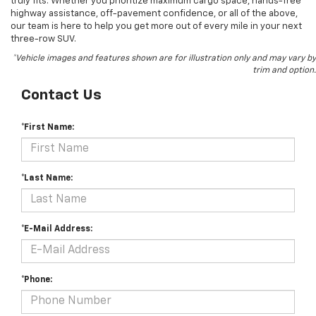
truly fits. Whether you prioritize maximum cargo space, hands-free
highway assistance, off-pavement confidence, or all of the above,
our team is here to help you get more out of every mile in your next
three-row SUV.
*Vehicle images and features shown are for illustration only and may vary by
trim and option.
Contact Us
*First Name:
*Last Name:
*E-Mail Address:
*Phone: