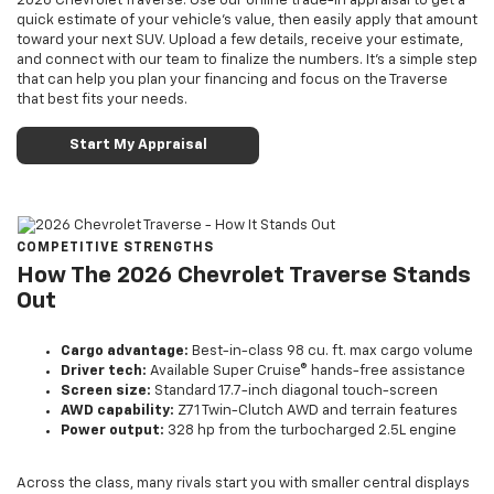
2026 Chevrolet Traverse. Use our online trade-in appraisal to get a
quick estimate of your vehicle’s value, then easily apply that amount
toward your next SUV. Upload a few details, receive your estimate,
and connect with our team to finalize the numbers. It’s a simple step
that can help you plan your financing and focus on the Traverse
that best fits your needs.
Start My Appraisal
COMPETITIVE STRENGTHS
How The 2026 Chevrolet Traverse Stands
Out
Cargo advantage:
Best-in-class 98 cu. ft. max cargo volume
Driver tech:
Available Super Cruise® hands-free assistance
Screen size:
Standard 17.7-inch diagonal touch-screen
AWD capability:
Z71 Twin-Clutch AWD and terrain features
Power output:
328 hp from the turbocharged 2.5L engine
Across the class, many rivals start you with smaller central displays