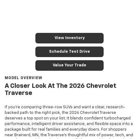
View Inventory
Schedule Test Drive
Value Your Trade
MODEL OVERVIEW
A Closer Look At The 2026 Chevrolet
Traverse
If you’re comparing three-row SUVs and want a clear, research-
backed path to the right pick, the 2026 Chevrolet Traverse
deserves a top spot on your list. It blends confident turbocharged
performance, intelligent driver assistance, and flexible space into a
package built for real families and everyday doers. For shoppers
near Brainerd, MN, the Traverse’s thoughtful mix of power, tech, and