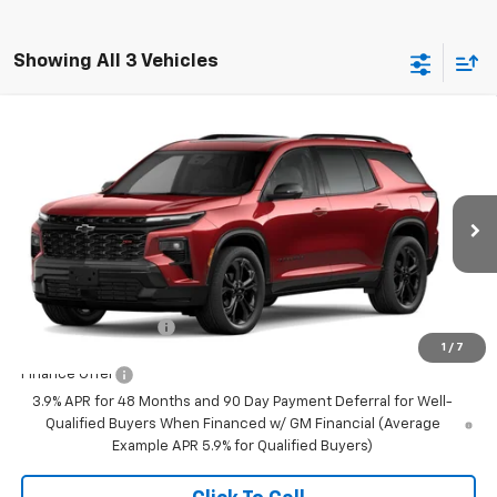
Showing All 3 Vehicles
Compare Vehicle
$62,540
New
2027
Chevrolet Traverse
RS
FINAL PRICE
VIN:
1GNEVLKS9VJ102493
Stock:
23651
Model:
1LD56
Ext.
Int.
In Transit
Less
MSRP:
$62,540
Documentation Fee
+$350
1
/
7
Finance Offer
3.9% APR for 48 Months and 90 Day Payment Deferral for Well-
Qualified Buyers When Financed w/ GM Financial (Average
Example APR 5.9% for Qualified Buyers)