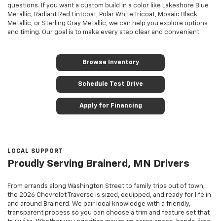
questions. If you want a custom build in a color like Lakeshore Blue
Metallic, Radiant Red Tintcoat, Polar White Tricoat, Mosaic Black
Metallic, or Sterling Gray Metallic, we can help you explore options
and timing. Our goal is to make every step clear and convenient.
Browse Inventory
Schedule Test Drive
Apply for Financing
LOCAL SUPPORT
Proudly Serving Brainerd, MN Drivers
From errands along Washington Street to family trips out of town,
the 2026 Chevrolet Traverse is sized, equipped, and ready for life in
and around Brainerd. We pair local knowledge with a friendly,
transparent process so you can choose a trim and feature set that