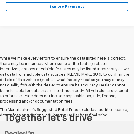
Explore Payments
While we make every effort to ensure the data listed here is correct,
there may be instances where some of the factory rebates,
incentives, options or vehicle features may be listed incorrectly as we
get data from multiple data sources. PLEASE MAKE SURE to confirm the
details of this vehicle (such as what factory rebates you may or may
not qualify for) with the dealer to ensure its accuracy. Dealer cannot
be held liable for data that is listed incorrectly. All vehicles are subject
to prior sale. Price does not include applicable tax, title, license,
processing and/or documentation fees.
The Manufacturer's Suggested Retail Price excludes tax, title, license,
dealer fees and optional equipment. Dealer sets final price.