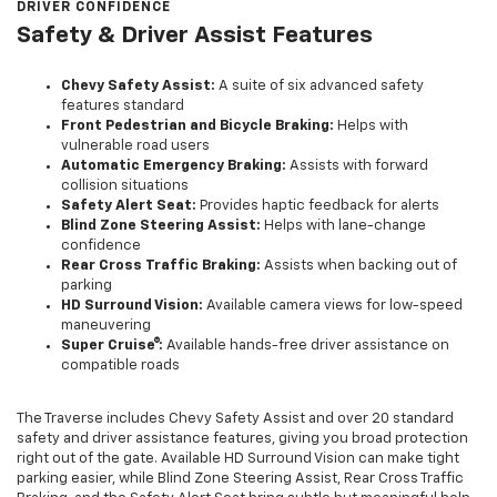
DRIVER CONFIDENCE
Safety & Driver Assist Features
Chevy Safety Assist:
A suite of six advanced safety
features standard
Front Pedestrian and Bicycle Braking:
Helps with
vulnerable road users
Automatic Emergency Braking:
Assists with forward
collision situations
Safety Alert Seat:
Provides haptic feedback for alerts
Blind Zone Steering Assist:
Helps with lane-change
confidence
Rear Cross Traffic Braking:
Assists when backing out of
parking
HD Surround Vision:
Available camera views for low-speed
maneuvering
Super Cruise®:
Available hands-free driver assistance on
compatible roads
The Traverse includes Chevy Safety Assist and over 20 standard
safety and driver assistance features, giving you broad protection
right out of the gate. Available HD Surround Vision can make tight
parking easier, while Blind Zone Steering Assist, Rear Cross Traffic