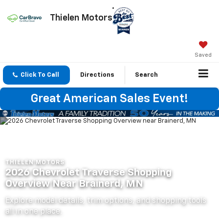
Thielen Motors
Saved
Click To Call
Directions
Search
Great American Sales Event!
THIELEN MOTORS
2026 Chevrolet Traverse Shopping
Overview Near Brainerd, MN
Explore model details, trim options, and shopping tools
all in one place.