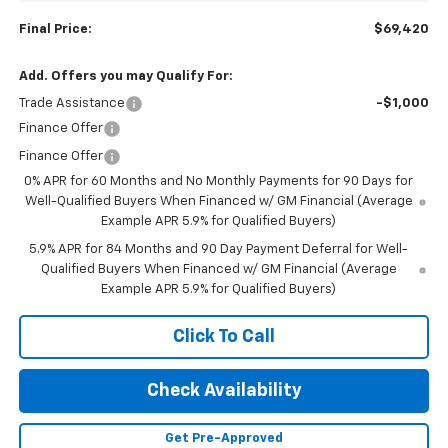
Final Price:
$69,420
Add. Offers you may Qualify For:
Trade Assistance
-$1,000
Finance Offer
Finance Offer
0% APR for 60 Months and No Monthly Payments for 90 Days for
Well-Qualified Buyers When Financed w/ GM Financial (Average
Example APR 5.9% for Qualified Buyers)
5.9% APR for 84 Months and 90 Day Payment Deferral for Well-
Qualified Buyers When Financed w/ GM Financial (Average
Example APR 5.9% for Qualified Buyers)
Click To Call
Check Availability
Get Pre-Approved