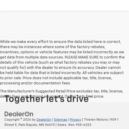
While we make every effort to ensure the data listed here is correct,
there may be instances where some of the factory rebates,
incentives, options or vehicle features may be listed incorrectly as we
get data from multiple data sources. PLEASE MAKE SURE to confirm the
details of this vehicle (such as what factory rebates you may or may
not qualify for) with the dealer to ensure its accuracy. Dealer cannot
be held liable for data that is listed incorrectly. All vehicles are subject
to prior sale. Price does not include applicable tax, title, license,
processing and/or documentation fees.
The Manufacturer's Suggested Retail Price excludes tax, title, license,
dealer fees and optional equipment. Dealer sets final price.
Copyright © 2026
by
DealerOn
|
Sitemap
|
Privacy
| Thielen Motors
|
909 1
Street E,
Park Rapids,
MN
56470
| Sales:
866-955-6323