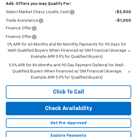
Add. Offers you may Qualify For:
Select Market Chevy Loyalty Cash
-$2,500
Trade Assistance
-$1,000
Finance Offer
Finance Offer
0% APR for 60 Months and No Monthly Payments for 90 Days for
Well-Qualified Buyers When Financed w/ GM Financial (Average
Example APR 5.9% for Qualified Buyers)
5.9% APR for 84 Months and 90 Day Payment Deferral for Well-
Qualified Buyers When Financed w/ GM Financial (Average
Example APR 5.9% for Qualified Buyers)
Click To Call
Check Availability
Get Pre-Approved
Explore Payments