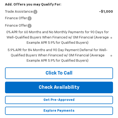
Add. Offers you may Qualify For:
Trade Assistance
-$1,000
Finance Offer
Finance Offer
0% APR for 60 Months and No Monthly Payments for 90 Days for
Well-Qualified Buyers When Financed w/ GM Financial (Average
Example APR 5.9% for Qualified Buyers)
5.9% APR for 84 Months and 90 Day Payment Deferral for Well-
Qualified Buyers When Financed w/ GM Financial (Average
Example APR 5.9% for Qualified Buyers)
Click To Call
Check Availability
Get Pre-Approved
Explore Payments