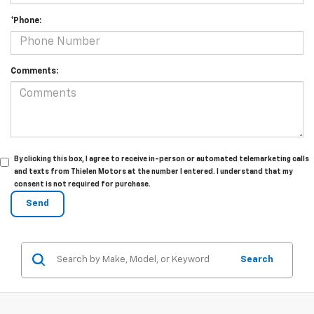
*Phone:
Comments:
By clicking this box, I agree to receive in-person or automated telemarketing calls
and texts from Thielen Motors at the number I entered. I understand that my
consent is not required for purchase.
Search