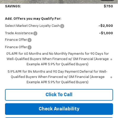
SAVINGS:
$750
Add. Offers you may Qualify For:
Select Market Chevy Loyalty Cash
-$2,500
Trade Assistance
-$1,000
Finance Offer
Finance Offer
0% APR for 60 Months and No Monthly Payments for 90 Days for
Well-Qualified Buyers When Financed w/ GM Financial (Average
Example APR 5.9% for Qualified Buyers)
5.9% APR for 84 Months and 90 Day Payment Deferral for Well-
Qualified Buyers When Financed w/ GM Financial (Average
Example APR 5.9% for Qualified Buyers)
Click To Call
Check Availability