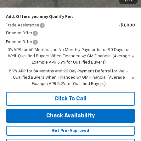
Final Price:
$67,045
Add. Offers you may Qualify For:
Trade Assistance
-$1,000
Finance Offer
Finance Offer
0% APR for 60 Months and No Monthly Payments for 90 Days for
Well-Qualified Buyers When Financed w/ GM Financial (Average
Example APR 5.9% for Qualified Buyers)
5.9% APR for 84 Months and 90 Day Payment Deferral for Well-
Qualified Buyers When Financed w/ GM Financial (Average
Example APR 5.9% for Qualified Buyers)
Click To Call
Check Availability
Get Pre-Approved