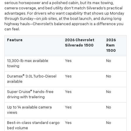
serious horsepower and a polished cabin, but its max towing,
camera coverage, and bed utility don’t match Silverado’s practical
advantages. For drivers who want capability that shows up Monday
through Sunday—on job sites, at the boat launch, and during long
highway hauls—Chevrolet’s balanced approach is a difference you
can feel.
Feature
2026 Chevrolet
2026
Silverado 1500
Ram
1500
13,300-lb max available
Yes
No
towing
Duramax® 3.0L Turbo-Diesel
Yes
No
available
Super Cruise® hands-free
Yes
No
driving with trailering
Up to 14 available camera
Yes
No
views
Best-in-class standard cargo
Yes
No
bed volume