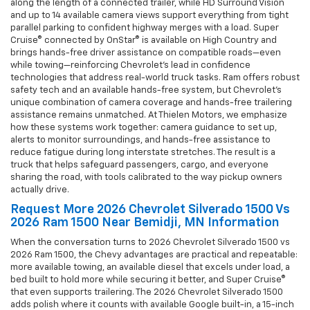
along the length of a connected trailer, while HD Surround Vision
and up to 14 available camera views support everything from tight
parallel parking to confident highway merges with a load. Super
Cruise® connected by OnStar® is available on High Country and
brings hands-free driver assistance on compatible roads—even
while towing—reinforcing Chevrolet’s lead in confidence
technologies that address real-world truck tasks. Ram offers robust
safety tech and an available hands-free system, but Chevrolet’s
unique combination of camera coverage and hands-free trailering
assistance remains unmatched. At Thielen Motors, we emphasize
how these systems work together: camera guidance to set up,
alerts to monitor surroundings, and hands-free assistance to
reduce fatigue during long interstate stretches. The result is a
truck that helps safeguard passengers, cargo, and everyone
sharing the road, with tools calibrated to the way pickup owners
actually drive.
Request More 2026 Chevrolet Silverado 1500 Vs
2026 Ram 1500 Near Bemidji, MN Information
When the conversation turns to 2026 Chevrolet Silverado 1500 vs
2026 Ram 1500, the Chevy advantages are practical and repeatable:
more available towing, an available diesel that excels under load, a
bed built to hold more while securing it better, and Super Cruise®
that even supports trailering. The 2026 Chevrolet Silverado 1500
adds polish where it counts with available Google built-in, a 15-inch