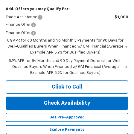
Add. Offers you may Qualify For:
Trade Assistance
-$1,000
Finance Offer
Finance Offer
0% APR for 60 Months and No Monthly Payments for 90 Days for
Well-Qualified Buyers When Financed w/ GM Financial (Average
Example APR 5.9% for Qualified Buyers)
5.9% APR for 84 Months and 90 Day Payment Deferral for Well-
Qualified Buyers When Financed w/ GM Financial (Average
Example APR 5.9% for Qualified Buyers)
Click To Call
Check Availability
Get Pre-Approved
Explore Payments