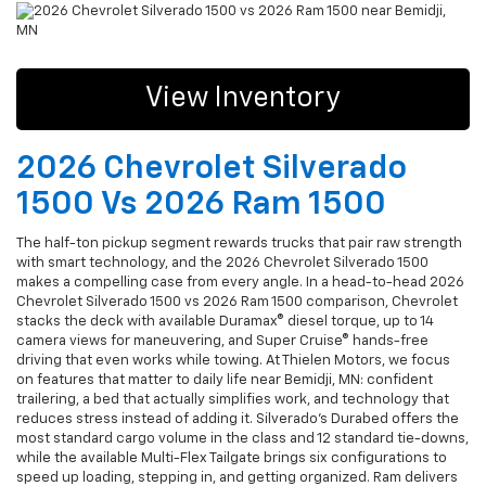
View Inventory
2026 Chevrolet Silverado
1500 Vs 2026 Ram 1500
The half-ton pickup segment rewards trucks that pair raw strength
with smart technology, and the 2026 Chevrolet Silverado 1500
makes a compelling case from every angle. In a head-to-head 2026
Chevrolet Silverado 1500 vs 2026 Ram 1500 comparison, Chevrolet
stacks the deck with available Duramax® diesel torque, up to 14
camera views for maneuvering, and Super Cruise® hands-free
driving that even works while towing. At Thielen Motors, we focus
on features that matter to daily life near Bemidji, MN: confident
trailering, a bed that actually simplifies work, and technology that
reduces stress instead of adding it. Silverado’s Durabed offers the
most standard cargo volume in the class and 12 standard tie-downs,
while the available Multi-Flex Tailgate brings six configurations to
speed up loading, stepping in, and getting organized. Ram delivers