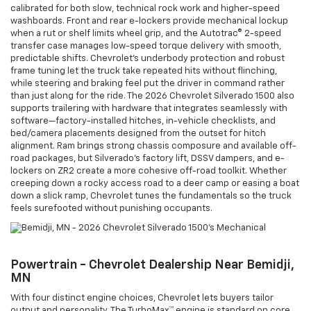
calibrated for both slow, technical rock work and higher-speed
washboards. Front and rear e-lockers provide mechanical lockup
when a rut or shelf limits wheel grip, and the Autotrac® 2-speed
transfer case manages low-speed torque delivery with smooth,
predictable shifts. Chevrolet’s underbody protection and robust
frame tuning let the truck take repeated hits without flinching,
while steering and braking feel put the driver in command rather
than just along for the ride. The 2026 Chevrolet Silverado 1500 also
supports trailering with hardware that integrates seamlessly with
software—factory-installed hitches, in-vehicle checklists, and
bed/camera placements designed from the outset for hitch
alignment. Ram brings strong chassis composure and available off-
road packages, but Silverado’s factory lift, DSSV dampers, and e-
lockers on ZR2 create a more cohesive off-road toolkit. Whether
creeping down a rocky access road to a deer camp or easing a boat
down a slick ramp, Chevrolet tunes the fundamentals so the truck
feels surefooted without punishing occupants.
Powertrain - Chevrolet Dealership Near Bemidji,
MN
With four distinct engine choices, Chevrolet lets buyers tailor
output and personality. The TurboMax™ engine is standard on core