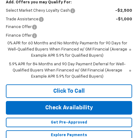
Add. Offers you may Qualify For:
Select Market Chevy Loyalty Cash
-$2,500
Trade Assistance
-$1,000
Finance Offer
Finance Offer
0% APR for 60 Months and No Monthly Payments for 90 Days for
Well-Qualified Buyers When Financed w/ GM Financial (Average
Example APR 5.9% for Qualified Buyers)
5.9% APR for 84 Months and 90 Day Payment Deferral for Well-
Qualified Buyers When Financed w/ GM Financial (Average
Example APR 5.9% for Qualified Buyers)
Click To Call
Check Availability
Get Pre-Approved
Explore Payments