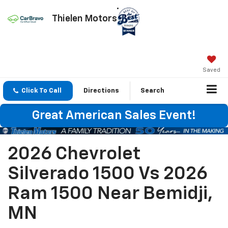
Thielen Motors
Saved
Click To Call
Directions
Search
Great American Sales Event!
2026 Chevrolet
Silverado 1500 Vs 2026
Ram 1500 Near Bemidji,
MN