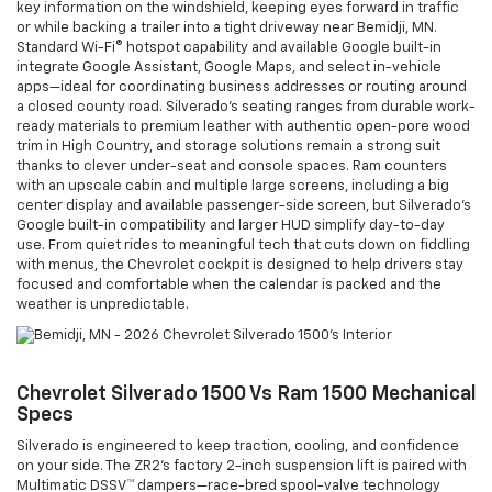
key information on the windshield, keeping eyes forward in traffic
or while backing a trailer into a tight driveway near Bemidji, MN.
Standard Wi-Fi® hotspot capability and available Google built-in
integrate Google Assistant, Google Maps, and select in-vehicle
apps—ideal for coordinating business addresses or routing around
a closed county road. Silverado’s seating ranges from durable work-
ready materials to premium leather with authentic open-pore wood
trim in High Country, and storage solutions remain a strong suit
thanks to clever under-seat and console spaces. Ram counters
with an upscale cabin and multiple large screens, including a big
center display and available passenger-side screen, but Silverado’s
Google built-in compatibility and larger HUD simplify day-to-day
use. From quiet rides to meaningful tech that cuts down on fiddling
with menus, the Chevrolet cockpit is designed to help drivers stay
focused and comfortable when the calendar is packed and the
weather is unpredictable.
Chevrolet Silverado 1500 Vs Ram 1500 Mechanical
Specs
Silverado is engineered to keep traction, cooling, and confidence
on your side. The ZR2’s factory 2-inch suspension lift is paired with
Multimatic DSSV™ dampers—race-bred spool-valve technology