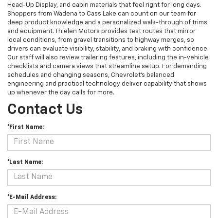
Head-Up Display, and cabin materials that feel right for long days.
Shoppers from Wadena to Cass Lake can count on our team for
deep product knowledge and a personalized walk-through of trims
and equipment. Thielen Motors provides test routes that mirror
local conditions, from gravel transitions to highway merges, so
drivers can evaluate visibility, stability, and braking with confidence.
Our staff will also review trailering features, including the in-vehicle
checklists and camera views that streamline setup. For demanding
schedules and changing seasons, Chevrolet’s balanced
engineering and practical technology deliver capability that shows
up whenever the day calls for more.
Contact Us
*First Name:
*Last Name:
*E-Mail Address: