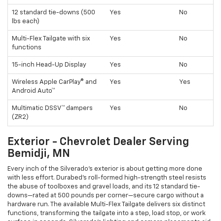
12 standard tie-downs (500
Yes
No
lbs each)
Multi-Flex Tailgate with six
Yes
No
functions
15-inch Head-Up Display
Yes
No
Wireless Apple CarPlay® and
Yes
Yes
Android Auto™
Multimatic DSSV™ dampers
Yes
No
(ZR2)
Exterior - Chevrolet Dealer Serving
Bemidji, MN
Every inch of the Silverado’s exterior is about getting more done
with less effort. Durabed’s roll-formed high-strength steel resists
the abuse of toolboxes and gravel loads, and its 12 standard tie-
downs—rated at 500 pounds per corner—secure cargo without a
hardware run. The available Multi-Flex Tailgate delivers six distinct
functions, transforming the tailgate into a step, load stop, or work