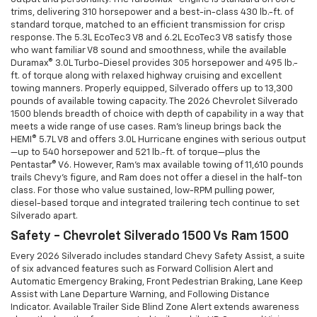
trims, delivering 310 horsepower and a best-in-class 430 lb.-ft. of
standard torque, matched to an efficient transmission for crisp
response. The 5.3L EcoTec3 V8 and 6.2L EcoTec3 V8 satisfy those
who want familiar V8 sound and smoothness, while the available
Duramax® 3.0L Turbo-Diesel provides 305 horsepower and 495 lb.-
ft. of torque along with relaxed highway cruising and excellent
towing manners. Properly equipped, Silverado offers up to 13,300
pounds of available towing capacity. The 2026 Chevrolet Silverado
1500 blends breadth of choice with depth of capability in a way that
meets a wide range of use cases. Ram’s lineup brings back the
HEMI® 5.7L V8 and offers 3.0L Hurricane engines with serious output
—up to 540 horsepower and 521 lb.-ft. of torque—plus the
Pentastar® V6. However, Ram’s max available towing of 11,610 pounds
trails Chevy’s figure, and Ram does not offer a diesel in the half-ton
class. For those who value sustained, low-RPM pulling power,
diesel-based torque and integrated trailering tech continue to set
Silverado apart.
Safety - Chevrolet Silverado 1500 Vs Ram 1500
Every 2026 Silverado includes standard Chevy Safety Assist, a suite
of six advanced features such as Forward Collision Alert and
Automatic Emergency Braking, Front Pedestrian Braking, Lane Keep
Assist with Lane Departure Warning, and Following Distance
Indicator. Available Trailer Side Blind Zone Alert extends awareness