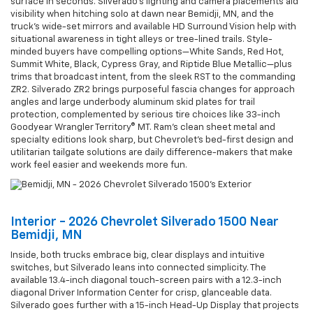
surface in seconds. Silverado’s lighting and camera placements aid
visibility when hitching solo at dawn near Bemidji, MN, and the
truck’s wide-set mirrors and available HD Surround Vision help with
situational awareness in tight alleys or tree-lined trails. Style-
minded buyers have compelling options—White Sands, Red Hot,
Summit White, Black, Cypress Gray, and Riptide Blue Metallic—plus
trims that broadcast intent, from the sleek RST to the commanding
ZR2. Silverado ZR2 brings purposeful fascia changes for approach
angles and large underbody aluminum skid plates for trail
protection, complemented by serious tire choices like 33-inch
Goodyear Wrangler Territory® MT. Ram’s clean sheet metal and
specialty editions look sharp, but Chevrolet’s bed-first design and
utilitarian tailgate solutions are daily difference-makers that make
work feel easier and weekends more fun.
Interior - 2026 Chevrolet Silverado 1500 Near
Bemidji, MN
Inside, both trucks embrace big, clear displays and intuitive
switches, but Silverado leans into connected simplicity. The
available 13.4-inch diagonal touch-screen pairs with a 12.3-inch
diagonal Driver Information Center for crisp, glanceable data.
Silverado goes further with a 15-inch Head-Up Display that projects