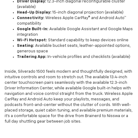
Driver Display:
12.3-inch diagonal reconfigurable cluster
(available)
Head-Up Display:
15-inch diagonal projection (available)
Connectivity:
Wireless Apple CarPlay® and Android Auto™
compatibility
Google Built-In:
Available Google Assistant and Google Maps
integration
Wi-Fi Hotspot:
Standard capability to keep devices online
Seating:
Available bucket seats, leather-appointed options,
generous space
Trailering App:
In-vehicle profiles and checklists (available)
Inside, Silverado 1500 feels modern and thoughtfully designed, with
intuitive controls and room to stretch out. The available 13.4-inch
center touchscreen pairs seamlessly with the available 12.3-inch
Driver Information Center, while available Google built-in helps with
navigation and voice control straight from the truck. Wireless Apple
CarPlay and Android Auto keep your playlists, messages, and
podcasts front-and-center without the clutter of cords. With well-
placed storage, quiet cabin tuning, and available premium materials,
it’s a comfortable space for the drive from Brainerd to Nisswa or a
full day shuttling gear between job sites.