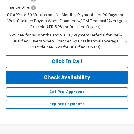
Finance Offer
0% APR for 60 Months and No Monthly Payments for 90 Days for
Well-Qualified Buyers When Financed w/ GM Financial (Average
Example APR 5.9% for Qualified Buyers)
5.9% APR for 84 Months and 90 Day Payment Deferral for Well-
Qualified Buyers When Financed w/ GM Financial (Average
Example APR 5.9% for Qualified Buyers)
Click To Call
Check Availability
Get Pre-Approved
Explore Payments