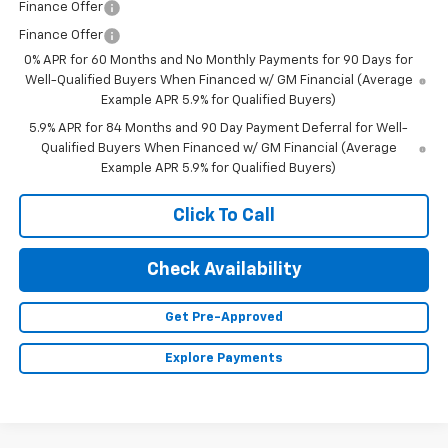
Finance Offer
Finance Offer
0% APR for 60 Months and No Monthly Payments for 90 Days for
Well-Qualified Buyers When Financed w/ GM Financial (Average
Example APR 5.9% for Qualified Buyers)
5.9% APR for 84 Months and 90 Day Payment Deferral for Well-
Qualified Buyers When Financed w/ GM Financial (Average
Example APR 5.9% for Qualified Buyers)
Click To Call
Check Availability
Get Pre-Approved
Explore Payments