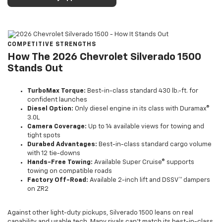
COMPETITIVE STRENGTHS
How The 2026 Chevrolet Silverado 1500
Stands Out
TurboMax Torque:
Best-in-class standard 430 lb.-ft. for
confident launches
Diesel Option:
Only diesel engine in its class with Duramax®
3.0L
Camera Coverage:
Up to 14 available views for towing and
tight spots
Durabed Advantages:
Best-in-class standard cargo volume
with 12 tie-downs
Hands-Free Towing:
Available Super Cruise® supports
towing on compatible roads
Factory Off-Road:
Available 2-inch lift and DSSV™ dampers
on ZR2
Against other light-duty pickups, Silverado 1500 leans on real
capability and usable tech. Many rivals can’t match its best-in-class