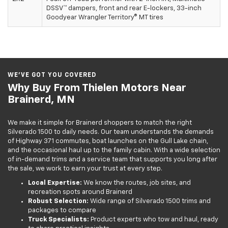
DSSV™ dampers, front and rear E-lockers, 33-inch
Goodyear Wrangler Territory® MT tires
WE’VE GOT YOU COVERED
Why Buy From Thielen Motors Near
Brainerd, MN
We make it simple for Brainerd shoppers to match the right
Silverado 1500 to daily needs. Our team understands the demands
of Highway 371 commutes, boat launches on the Gull Lake chain,
and the occasional haul up to the family cabin. With a wide selection
of in-demand trims and a service team that supports you long after
the sale, we work to earn your trust at every step.
Local Expertise:
We know the routes, job sites, and
recreation spots around Brainerd
Robust Selection:
Wide range of Silverado 1500 trims and
packages to compare
Truck Specialists:
Product experts who tow and haul, ready