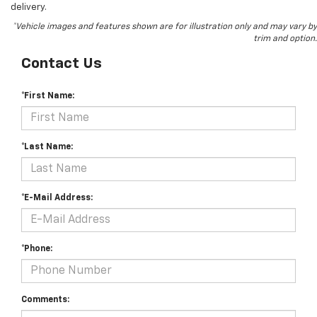
delivery.
*Vehicle images and features shown are for illustration only and may vary by
trim and option.
Contact Us
*First Name:
*Last Name:
*E-Mail Address:
*Phone:
Comments: