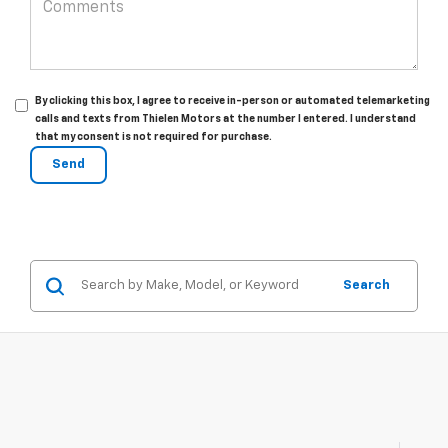
By clicking this box, I agree to receive in-person or automated telemarketing
calls and texts from Thielen Motors at the number I entered. I understand
that my consent is not required for purchase.
Search