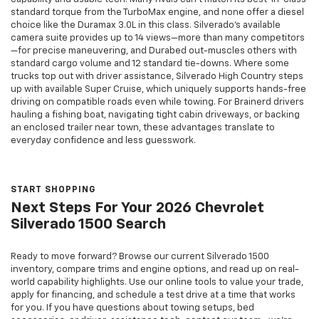
standard torque from the TurboMax engine, and none offer a diesel
choice like the Duramax 3.0L in this class. Silverado’s available
camera suite provides up to 14 views—more than many competitors
—for precise maneuvering, and Durabed out-muscles others with
standard cargo volume and 12 standard tie-downs. Where some
trucks top out with driver assistance, Silverado High Country steps
up with available Super Cruise, which uniquely supports hands-free
driving on compatible roads even while towing. For Brainerd drivers
hauling a fishing boat, navigating tight cabin driveways, or backing
an enclosed trailer near town, these advantages translate to
everyday confidence and less guesswork.
START SHOPPING
Next Steps For Your 2026 Chevrolet
Silverado 1500 Search
Ready to move forward? Browse our current Silverado 1500
inventory, compare trims and engine options, and read up on real-
world capability highlights. Use our online tools to value your trade,
apply for financing, and schedule a test drive at a time that works
for you. If you have questions about towing setups, bed