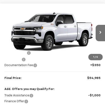
Compare Vehicle
$54,985
New
2026
Chevrolet Silverado 1500
LT
$6,000
FINAL PRICE
SAVINGS
VIN:
1GCUKDED6TZ459032
Stock:
23654
Model:
CK10543
Ext.
Int.
In Transit
Less
MSRP:
$60,985
Customer Cash
-$4,250
1
/
6
Bonus Cash
-$1,750
Documentation Fee
+$350
Final Price:
$54,985
Add. Offers you may Qualify For:
Trade Assistance
-$1,000
Finance Offer