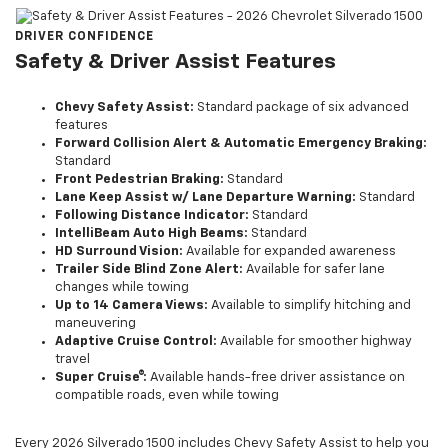
DRIVER CONFIDENCE
Safety & Driver Assist Features
Chevy Safety Assist:
Standard package of six advanced
features
Forward Collision Alert & Automatic Emergency Braking:
Standard
Front Pedestrian Braking:
Standard
Lane Keep Assist w/ Lane Departure Warning:
Standard
Following Distance Indicator:
Standard
IntelliBeam Auto High Beams:
Standard
HD Surround Vision:
Available for expanded awareness
Trailer Side Blind Zone Alert:
Available for safer lane
changes while towing
Up to 14 Camera Views:
Available to simplify hitching and
maneuvering
Adaptive Cruise Control:
Available for smoother highway
travel
Super Cruise®:
Available hands-free driver assistance on
compatible roads, even while towing
Every 2026 Silverado 1500 includes Chevy Safety Assist to help you