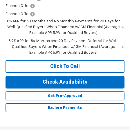
Finance Offer
Finance Offer
0% APR for 60 Months and No Monthly Payments for 90 Days for
Well-Qualified Buyers When Financed w/ GM Financial (Average
Example APR 5.9% for Qualified Buyers)
5.9% APR for 84 Months and 90 Day Payment Deferral for Well-
Qualified Buyers When Financed w/ GM Financial (Average
Example APR 5.9% for Qualified Buyers)
Click To Call
Check Availability
Get Pre-Approved
Explore Payments