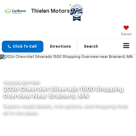
Thielen Motors
Saved
Click To Call
Directions
Search
THIELEN MOTORS
2026 Chevrolet Silverado 1500 Shopping
Overview Near Brainerd, MN
Explore model details, trim options, and shopping tools
all in one place.