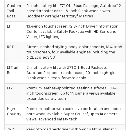
Custom
2-inch factory lift, Z71 Off-Road Package, Autotrac® 2-
Trail
speed transfer case, 18-inch Black wheels with
Boss
Goodyear Wrangler Territory® MT tires
LT
13.4-inch touchscreen, 12.3-inch Driver Information
Center, available Safety Package with HD Surround
Vision, LED lighting
RST
Street-inspired styling, body-color accents, 13.4-inch
touchscreen, four available engines including the
6.2L EcoTec3 V8
LT Trail
2-inch factory lift with Z71 Off-Road Package,
Boss
Autotrac 2-speed transfer case, 20-inch high-gloss
Black wheels, tech-forward cabin
LTZ
Premium leather-appointed seating surfaces, 13.4-
inch touchscreen, up to 14 camera views available,
expanded safety tech
High
Premium leather with exclusive perforation and open-
Country
pore wood, available Super Cruise®, up to 14 camera
views, advanced safety tech
ZR2
Peak off-road performer with 2-inch lift, Multimatic