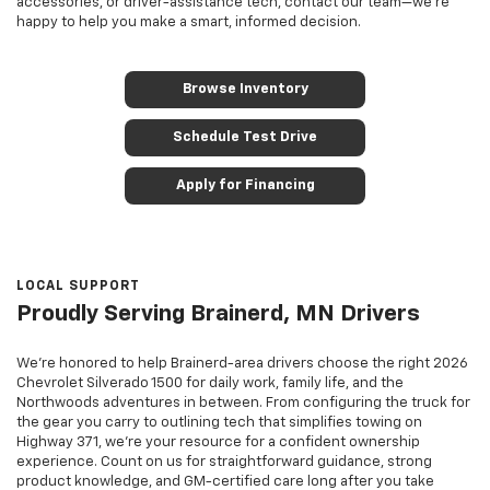
accessories, or driver-assistance tech, contact our team—we’re
happy to help you make a smart, informed decision.
Browse Inventory
Schedule Test Drive
Apply for Financing
LOCAL SUPPORT
Proudly Serving Brainerd, MN Drivers
We’re honored to help Brainerd-area drivers choose the right 2026
Chevrolet Silverado 1500 for daily work, family life, and the
Northwoods adventures in between. From configuring the truck for
the gear you carry to outlining tech that simplifies towing on
Highway 371, we’re your resource for a confident ownership
experience. Count on us for straightforward guidance, strong
product knowledge, and GM-certified care long after you take