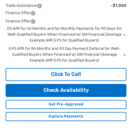
Trade Assistance
-$1,000
Finance Offer
Finance Offer
0% APR for 60 Months and No Monthly Payments for 90 Days for
Well-Qualified Buyers When Financed w/ GM Financial (Average
Example APR 5.9% for Qualified Buyers)
5.9% APR for 84 Months and 90 Day Payment Deferral for Well-
Qualified Buyers When Financed w/ GM Financial (Average
Example APR 5.9% for Qualified Buyers)
Click To Call
Check Availability
Get Pre-Approved
Explore Payments