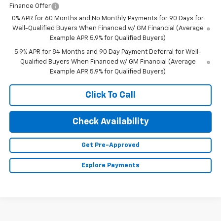
Finance Offer
0% APR for 60 Months and No Monthly Payments for 90 Days for
Well-Qualified Buyers When Financed w/ GM Financial (Average
Example APR 5.9% for Qualified Buyers)
5.9% APR for 84 Months and 90 Day Payment Deferral for Well-
Qualified Buyers When Financed w/ GM Financial (Average
Example APR 5.9% for Qualified Buyers)
Click To Call
Check Availability
Get Pre-Approved
Explore Payments