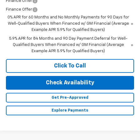
Finance Offer
Finance Offer
0% APR for 60 Months and No Monthly Payments for 90 Days for
Well-Qualified Buyers When Financed w/ GM Financial (Average
Example APR 5.9% for Qualified Buyers)
5.9% APR for 84 Months and 90 Day Payment Deferral for Well-
Qualified Buyers When Financed w/ GM Financial (Average
Example APR 5.9% for Qualified Buyers)
Click To Call
Check Availability
Get Pre-Approved
Explore Payments