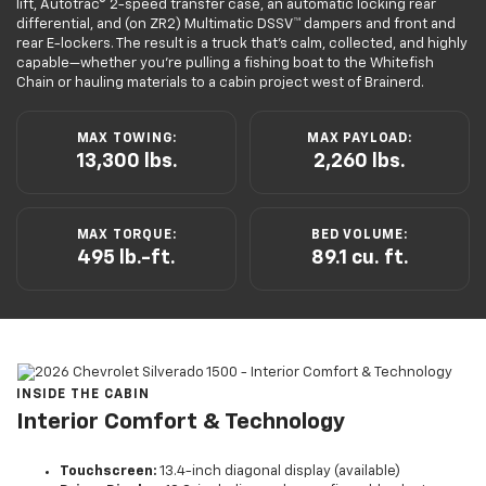
lift, Autotrac® 2-speed transfer case, an automatic locking rear
differential, and (on ZR2) Multimatic DSSV™ dampers and front and
rear E-lockers. The result is a truck that’s calm, collected, and highly
capable—whether you’re pulling a fishing boat to the Whitefish
Chain or hauling materials to a cabin project west of Brainerd.
MAX TOWING:
MAX PAYLOAD:
13,300 lbs.
2,260 lbs.
MAX TORQUE:
BED VOLUME:
495 lb.-ft.
89.1 cu. ft.
INSIDE THE CABIN
Interior Comfort & Technology
Touchscreen:
13.4-inch diagonal display (available)