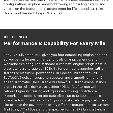
configurations, explore real-world towing and hauling details, and
zero in on the features that matter most for life around Gull Lake,
Baxter, and the Paul Bunyan State Trail.
ON THE ROAD
Performance & Capability For Every Mile
For 2026, Silverado 1500 gives you four compelling engine choices
so you can tailor performance for daily driving, trailering, and
weekend exploring. The standard TurboMax™ engine brings best-in-
class standard torque at 430 lb.-ft. for confident launches with a
trailer. For classic V8 power, the 5.3L EcoTec3 V8 and the 6.2L
EcoTec3 V8 deliver robust horsepower and a smooth-shifting 10-
speed automatic. The available Duramax® 3.0L Turbo-Diesel stands
alone in the light-duty class, pairing 495 lb.-ft. of torque with
relaxed highway cruising and impressive towing confidence.
Properly equipped, Silverado 1500 offers up to 13,300 pounds of
available towing and up to 2,260 pounds of available payload. If you
like to leave the pavement, factory off-road setups such as Custom
Trail Boss, LT Trail Boss, and the apex performer ZR2 bring a 2-inch