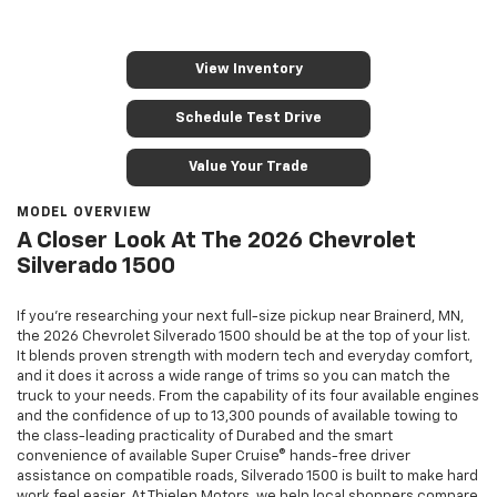
View Inventory
Schedule Test Drive
Value Your Trade
MODEL OVERVIEW
A Closer Look At The 2026 Chevrolet
Silverado 1500
If you’re researching your next full-size pickup near Brainerd, MN,
the 2026 Chevrolet Silverado 1500 should be at the top of your list.
It blends proven strength with modern tech and everyday comfort,
and it does it across a wide range of trims so you can match the
truck to your needs. From the capability of its four available engines
and the confidence of up to 13,300 pounds of available towing to
the class-leading practicality of Durabed and the smart
convenience of available Super Cruise® hands-free driver
assistance on compatible roads, Silverado 1500 is built to make hard
work feel easier. At Thielen Motors, we help local shoppers compare