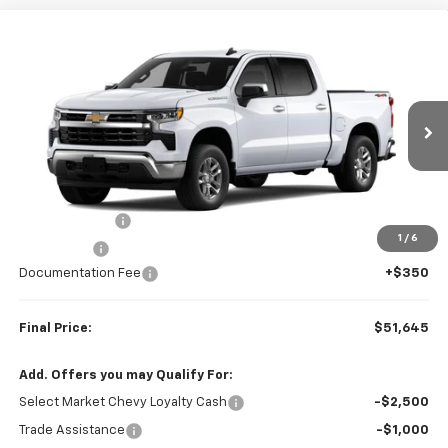
Compare Vehicle
$51,645
New
2026
Chevrolet Silverado 1500
LT (2FL)
$2,250
FINAL PRICE
SAVINGS
VIN:
1GCPKKEK2TZ457522
Stock:
23652
Model:
CK10543
Ext.
Int.
In Transit
Less
MSRP:
$53,895
Customer Cash
-$1,500
1
/
6
Bonus Cash
-$750
Documentation Fee
+$350
Final Price:
$51,645
Add. Offers you may Qualify For:
Select Market Chevy Loyalty Cash
-$2,500
Trade Assistance
-$1,000