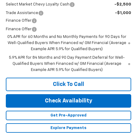
Select Market Chevy Loyalty Cash
-$2,500
Trade Assistance
-$1,000
Finance Offer
Finance Offer
0% APR for 60 Months and No Monthly Payments for 90 Days for
Well-Qualified Buyers When Financed w/ GM Financial (Average
Example APR 5.9% for Qualified Buyers)
5.9% APR for 84 Months and 90 Day Payment Deferral for Well-
Qualified Buyers When Financed w/ GM Financial (Average
Example APR 5.9% for Qualified Buyers)
Click To Call
Check Availability
Get Pre-Approved
Explore Payments