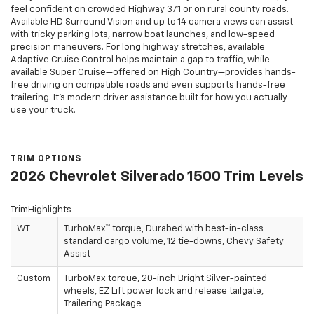
feel confident on crowded Highway 371 or on rural county roads.
Available HD Surround Vision and up to 14 camera views can assist
with tricky parking lots, narrow boat launches, and low-speed
precision maneuvers. For long highway stretches, available
Adaptive Cruise Control helps maintain a gap to traffic, while
available Super Cruise—offered on High Country—provides hands-
free driving on compatible roads and even supports hands-free
trailering. It’s modern driver assistance built for how you actually
use your truck.
TRIM OPTIONS
2026 Chevrolet Silverado 1500 Trim Levels
TrimHighlights
WT
TurboMax™ torque, Durabed with best-in-class
standard cargo volume, 12 tie-downs, Chevy Safety
Assist
Custom
TurboMax torque, 20-inch Bright Silver-painted
wheels, EZ Lift power lock and release tailgate,
Trailering Package