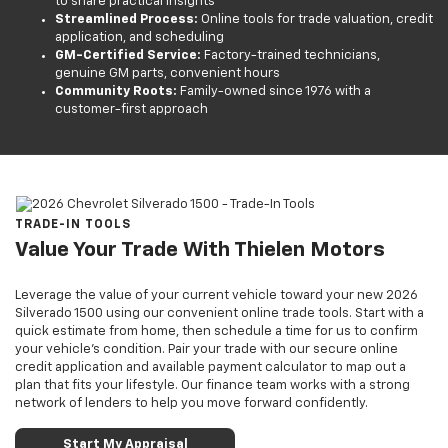
to share practical insights
Streamlined Process:
Online tools for trade valuation, credit
application, and scheduling
GM-Certified Service:
Factory-trained technicians,
genuine GM parts, convenient hours
Community Roots:
Family-owned since 1976 with a
customer-first approach
TRADE-IN TOOLS
Value Your Trade With Thielen Motors
Leverage the value of your current vehicle toward your new 2026
Silverado 1500 using our convenient online trade tools. Start with a
quick estimate from home, then schedule a time for us to confirm
your vehicle’s condition. Pair your trade with our secure online
credit application and available payment calculator to map out a
plan that fits your lifestyle. Our finance team works with a strong
network of lenders to help you move forward confidently.
Start My Appraisal